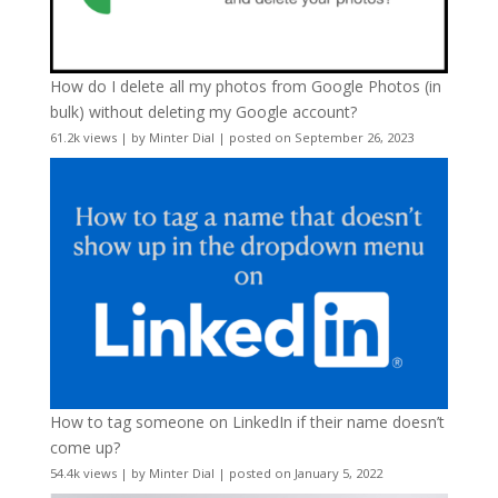
How do I delete all my photos from Google Photos (in
bulk) without deleting my Google account?
61.2k views
|
by
Minter Dial
|
posted on September 26, 2023
How to tag someone on LinkedIn if their name doesn’t
come up?
54.4k views
|
by
Minter Dial
|
posted on January 5, 2022