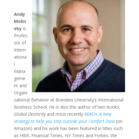
Andy
Molin
sky
is
Profes
sor of
Intern
ationa
l
Mana
geme
nt and
Organi
zational Behavior at Brandeis University’s International
Business School. He is also the author of two books,
Global Dexterity
and most recently
REACH, A New
strategy to help you step outside your Comfort Zone
(on
Amazon) and his work has been featured in titles such
as HBR, Financial Times, NY Times and Forbes. We