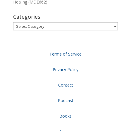
Healing (MDE662)
Categories
Categories
Terms of Service
Privacy Policy
Contact
Podcast
Books