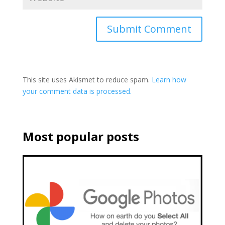
This site uses Akismet to reduce spam.
Learn how
your comment data is processed.
Most popular posts