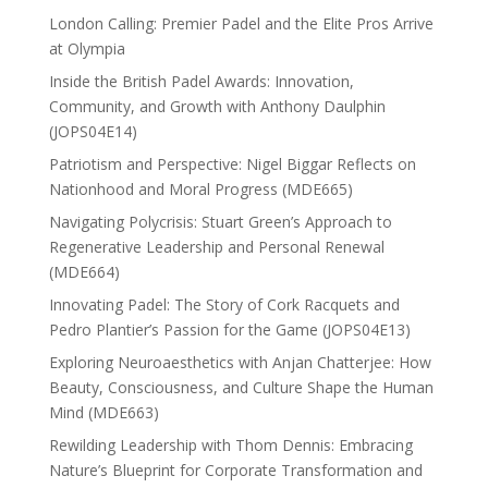
London Calling: Premier Padel and the Elite Pros Arrive
at Olympia
Inside the British Padel Awards: Innovation,
Community, and Growth with Anthony Daulphin
(JOPS04E14)
Patriotism and Perspective: Nigel Biggar Reflects on
Nationhood and Moral Progress (MDE665)
Navigating Polycrisis: Stuart Green’s Approach to
Regenerative Leadership and Personal Renewal
(MDE664)
Innovating Padel: The Story of Cork Racquets and
Pedro Plantier’s Passion for the Game (JOPS04E13)
Exploring Neuroaesthetics with Anjan Chatterjee: How
Beauty, Consciousness, and Culture Shape the Human
Mind (MDE663)
Rewilding Leadership with Thom Dennis: Embracing
Nature’s Blueprint for Corporate Transformation and