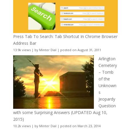
Press Tab To Search: Tab Shortcut In Chrome Browser
Address Bar
13.9k views
|
by
Minter Dial
|
posted on August 31, 2011
Arlington
Cemetery
– Tomb
of the
Unknown
s
Jeopardy
Question
with some Surprising Answers (UPDATED Aug 10,
2015)
10.2k views
|
by
Minter Dial
|
posted on March 23, 2014