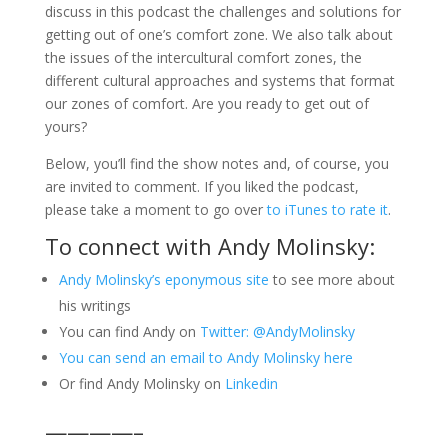
discuss in this podcast the challenges and solutions for
getting out of one’s comfort zone. We also talk about
the issues of the intercultural comfort zones, the
different cultural approaches and systems that format
our zones of comfort. Are you ready to get out of
yours?
Below, you’ll find the show notes and, of course, you
are invited to comment. If you liked the podcast,
please take a moment to go over
to iTunes to rate it
.
To connect with Andy Molinsky:
Andy Molinsky’s eponymous site
to see more about
his writings
You can find Andy on
Twitter: @AndyMolinsky
You can send an email to Andy Molinsky here
Or find Andy Molinsky on
Linkedin
————–