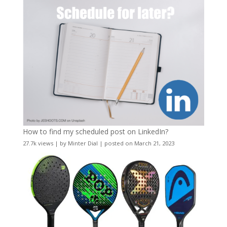
How to find my scheduled post on LinkedIn?
27.7k views
|
by
Minter Dial
|
posted on March 21, 2023