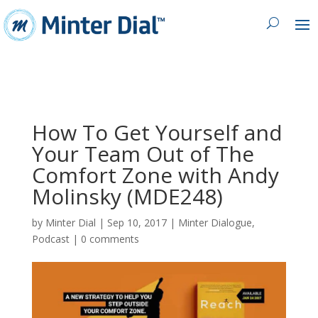
How To Get Yourself and
Your Team Out of The
Comfort Zone with Andy
Molinsky (MDE248)
by
Minter Dial
|
Sep 10, 2017
|
Minter Dialogue
,
Podcast
|
0 comments