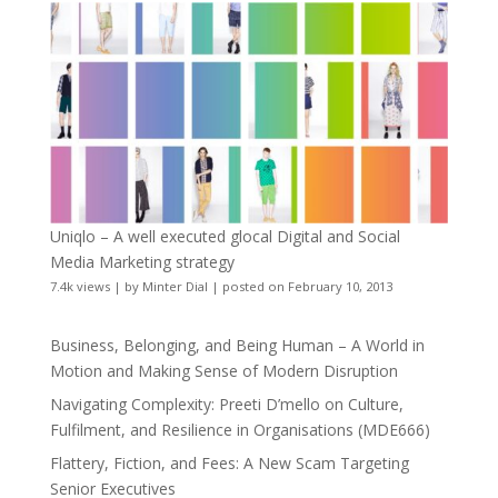
Uniqlo – A well executed glocal Digital and Social
Media Marketing strategy
7.4k views
|
by
Minter Dial
|
posted on February 10, 2013
Business, Belonging, and Being Human – A World in
Motion and Making Sense of Modern Disruption
Navigating Complexity: Preeti D’mello on Culture,
Fulfilment, and Resilience in Organisations (MDE666)
Flattery, Fiction, and Fees: A New Scam Targeting
Senior Executives