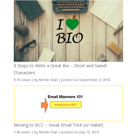
9 Steps to Write a Great Bio – Short and Sweet
Characters
9.7k views
|
by
Minter Dial
|
posted on September 3, 2014
Moving to BCC – Great Email Trick (or Habit!)
7.9k views
|
by
Minter Dial
|
posted on July 15, 2013