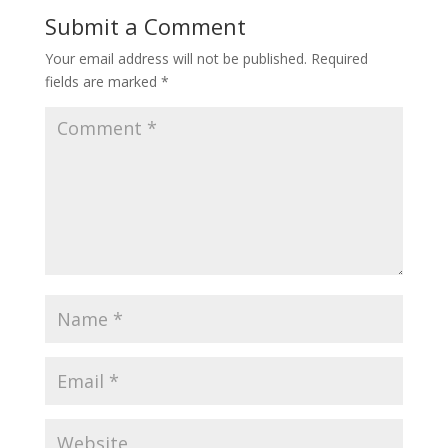
Submit a Comment
Your email address will not be published.
Required
fields are marked
*