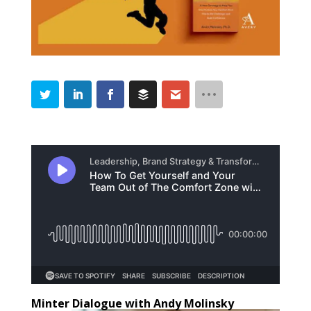
Minter Dialogue with Andy Molinsky