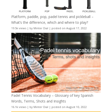
Platform, paddle, pop, padel tennis and pickleball –
What’s the difference, which and where to play?
19.5k views
|
by
Minter Dial
|
posted on August 17, 2022
Padel Tennis Vocabulary – Glossary of key Spanish
Words, Terms, Shots and Insights
16.1k views
|
by
Minter Dial
|
posted on August 10, 2022