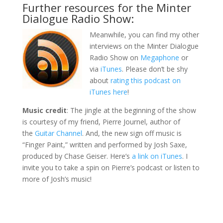
Further resources for the Minter
Dialogue Radio Show:
Meanwhile, you can find my other
interviews on the Minter Dialogue
Radio Show on
Megaphone
or
via
iTunes
. Please don’t be shy
about
rating this podcast on
iTunes here
!
Music credit
: The jingle at the beginning of the show
is courtesy of my friend, Pierre Journel, author of
the
Guitar Channel
. And, the new sign off music is
“Finger Paint,” written and performed by Josh Saxe,
produced by Chase Geiser. Here’s
a link on iTunes
. I
invite you to take a spin on Pierre’s podcast or listen to
more of Josh’s music!