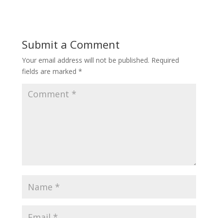
Submit a Comment
Your email address will not be published.
Required
fields are marked
*