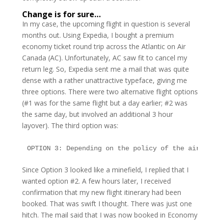
Change is for sure…
In my case, the upcoming flight in question is several
months out. Using Expedia, I bought a premium
economy ticket round trip across the Atlantic on Air
Canada (AC). Unfortunately, AC saw fit to cancel my
return leg. So, Expedia sent me a mail that was quite
dense with a rather unattractive typeface, giving me
three options. There were two alternative flight options
(#1 was for the same flight but a day earlier; #2 was
the same day, but involved an additional 3 hour
layover). The third option was:
OPTION 3: Depending on the policy of the airline 
Since Option 3 looked like a minefield, I replied that I
wanted option #2. A few hours later, I received
confirmation that my new flight itinerary had been
booked. That was swift I thought. There was just one
hitch. The mail said that I was now booked in Economy