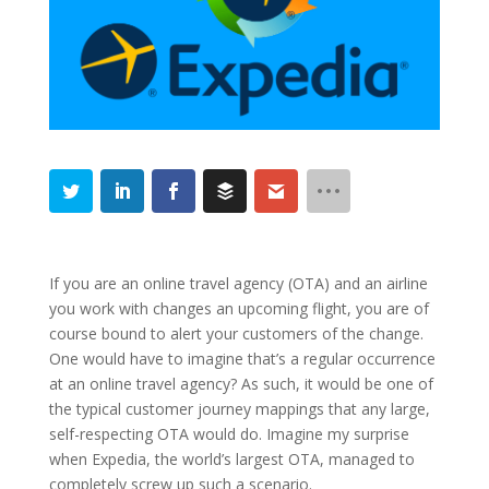
If you are an online travel agency (OTA) and an airline
you work with changes an upcoming flight, you are of
course bound to alert your customers of the change.
One would have to imagine that’s a regular occurrence
at an online travel agency? As such, it would be one of
the typical customer journey mappings that any large,
self-respecting OTA would do. Imagine my surprise
when Expedia, the world’s largest OTA, managed to
completely screw up such a scenario.