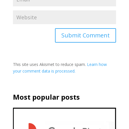
This site uses Akismet to reduce spam.
Learn how
your comment data is processed.
Most popular posts