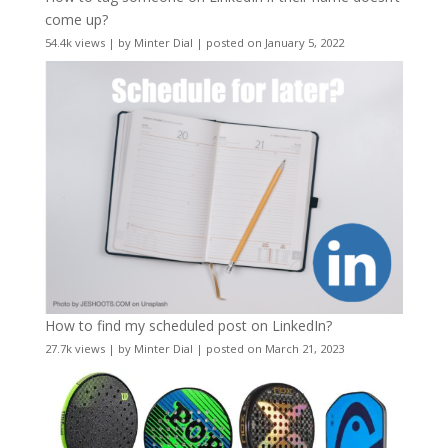
come up?
54.4k views
|
by
Minter Dial
|
posted on January 5, 2022
How to find my scheduled post on LinkedIn?
27.7k views
|
by
Minter Dial
|
posted on March 21, 2023