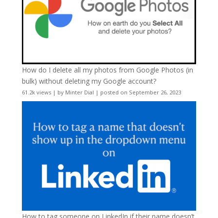
How do I delete all my photos from Google Photos (in
bulk) without deleting my Google account?
61.2k views
|
by
Minter Dial
|
posted on September 26, 2023
How to tag someone on LinkedIn if their name doesn’t