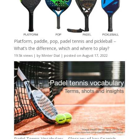
Platform, paddle, pop, padel tennis and pickleball –
What’s the difference, which and where to play?
19.5k views
|
by
Minter Dial
|
posted on August 17, 2022
Padel Tennis Vocabulary – Glossary of key Spanish