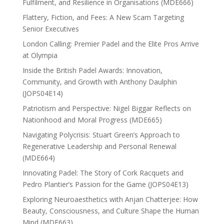
Fulfilment, and Resilience in Organisations (MDE666)
Flattery, Fiction, and Fees: A New Scam Targeting
Senior Executives
London Calling: Premier Padel and the Elite Pros Arrive
at Olympia
Inside the British Padel Awards: Innovation,
Community, and Growth with Anthony Daulphin
(JOPS04E14)
Patriotism and Perspective: Nigel Biggar Reflects on
Nationhood and Moral Progress (MDE665)
Navigating Polycrisis: Stuart Green’s Approach to
Regenerative Leadership and Personal Renewal
(MDE664)
Innovating Padel: The Story of Cork Racquets and
Pedro Plantier’s Passion for the Game (JOPS04E13)
Exploring Neuroaesthetics with Anjan Chatterjee: How
Beauty, Consciousness, and Culture Shape the Human
Mind (MDE663)