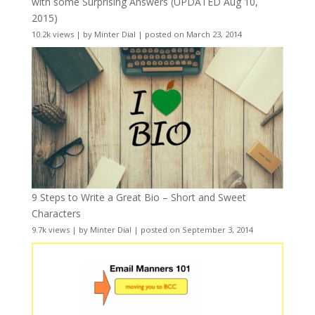
with some Surprising Answers (UPDATED Aug 10,
2015)
10.2k views
|
by
Minter Dial
|
posted on March 23, 2014
9 Steps to Write a Great Bio – Short and Sweet
Characters
9.7k views
|
by
Minter Dial
|
posted on September 3, 2014