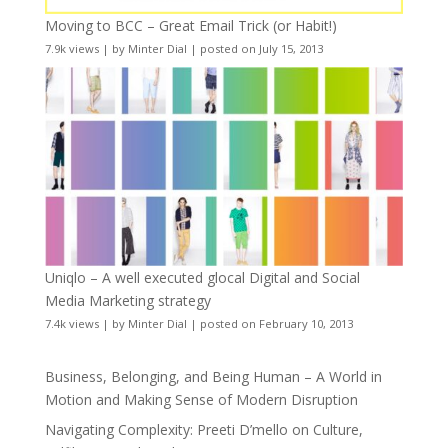
Moving to BCC – Great Email Trick (or Habit!)
7.9k views
|
by
Minter Dial
|
posted on July 15, 2013
Uniqlo – A well executed glocal Digital and Social
Media Marketing strategy
7.4k views
|
by
Minter Dial
|
posted on February 10, 2013
Business, Belonging, and Being Human – A World in
Motion and Making Sense of Modern Disruption
Navigating Complexity: Preeti D’mello on Culture,