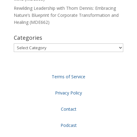
Rewilding Leadership with Thom Dennis: Embracing
Nature’s Blueprint for Corporate Transformation and
Healing (MDE662)
Categories
Categories
Terms of Service
Privacy Policy
Contact
Podcast