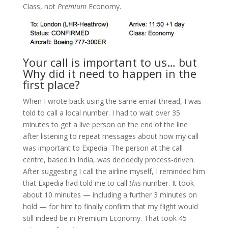
Class, not
Premium
Economy.
Your call is important to us… but
Why did it need to happen in the
first place?
When I wrote back using the same email thread, I was
told to call a local number. I had to wait over 35
minutes to get a live person on the end of the line
after listening to repeat messages about how my call
was important to Expedia. The person at the call
centre, based in India, was decidedly process-driven.
After suggesting I call the airline myself, I reminded him
that Expedia had told me to call
this
number. It took
about 10 minutes — including a further 3 minutes on
hold — for him to finally confirm that my flight would
still indeed be in Premium Economy. That took 45