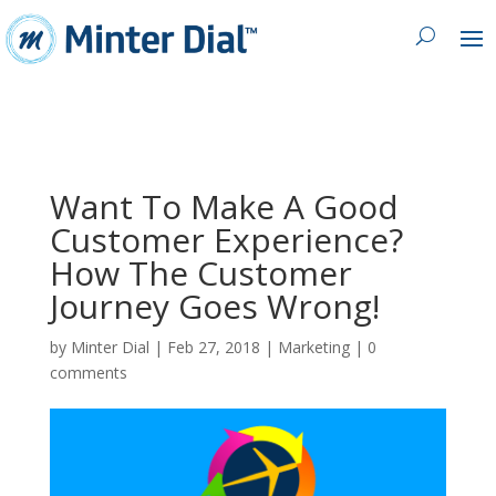
Want To Make A Good
Customer Experience?
How The Customer
Journey Goes Wrong!
by
Minter Dial
|
Feb 27, 2018
|
Marketing
|
0
comments