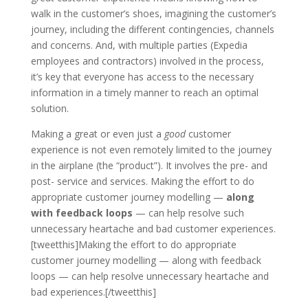
walk in the customer’s shoes, imagining the customer’s
journey, including the different contingencies, channels
and concerns. And, with multiple parties (Expedia
employees and contractors) involved in the process,
it’s key that everyone has access to the necessary
information in a timely manner to reach an optimal
solution.
Making a great or even just a
good
customer
experience is not even remotely limited to the journey
in the airplane (the “product”). It involves the pre- and
post- service and services. Making the effort to do
appropriate customer journey modelling —
along
with feedback loops
— can help resolve such
unnecessary heartache and bad customer experiences.
[tweetthis]Making the effort to do appropriate
customer journey modelling — along with feedback
loops — can help resolve unnecessary heartache and
bad experiences.[/tweetthis]