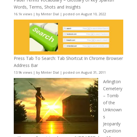
Words, Terms, Shots and Insights
16.1k views
|
by
Minter Dial
|
posted on August 10, 2022
Press Tab To Search: Tab Shortcut In Chrome Browser
Address Bar
13.9k views
|
by
Minter Dial
|
posted on August 31, 2011
Arlington
Cemetery
– Tomb
of the
Unknown
s
Jeopardy
Question