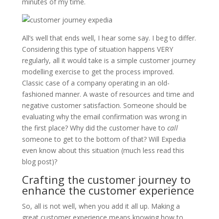
minutes of my time.
All’s well that ends well, I hear some say. I beg to differ.
Considering this type of situation happens VERY
regularly, all it would take is a simple customer journey
modelling exercise to get the process improved.
Classic case of a company operating in an old-
fashioned manner. A waste of resources and time and
negative customer satisfaction. Someone should be
evaluating why the email confirmation was wrong in
the first place? Why did the customer have to
call
someone to get to the bottom of that? Will Expedia
even know about this situation (much less read this
blog post)?
Crafting the customer journey to
enhance the customer experience
So, all is not well, when you add it all up. Making a
great customer experience means knowing how to