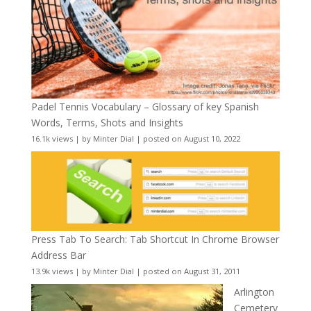
Padel Tennis Vocabulary – Glossary of key Spanish
Words, Terms, Shots and Insights
16.1k views
|
by
Minter Dial
|
posted on August 10, 2022
Press Tab To Search: Tab Shortcut In Chrome Browser
Address Bar
13.9k views
|
by
Minter Dial
|
posted on August 31, 2011
Arlington
Cemetery