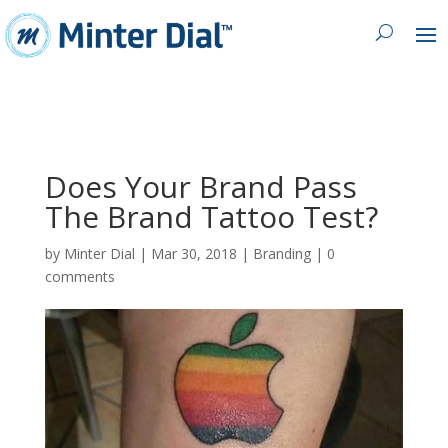
Does Your Brand Pass
The Brand Tattoo Test?
by
Minter Dial
|
Mar 30, 2018
|
Branding
|
0
comments