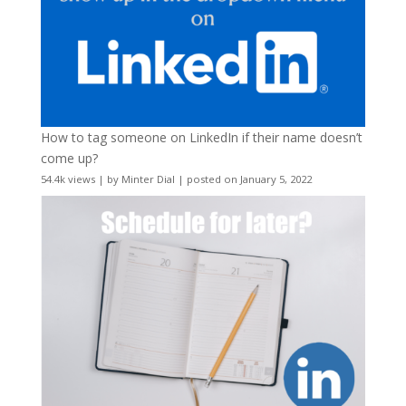
How to tag someone on LinkedIn if their name doesn’t
come up?
54.4k views
|
by
Minter Dial
|
posted on January 5, 2022