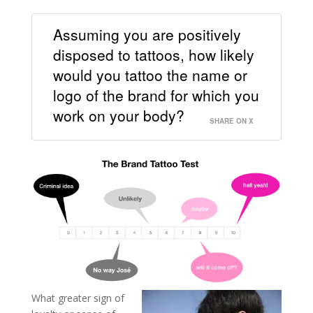
Assuming you are positively
disposed to tattoos, how likely
would you tattoo the name or
logo of the brand for which you
work on your body?
SHARE ON X
What greater sign of