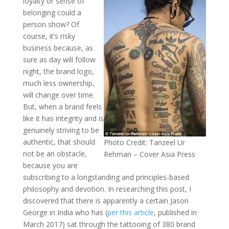
loyalty or sense of
belonging could a
person show? Of
course, it’s risky
business because, as
sure as day will follow
night, the brand logo,
much less ownership,
will change over time.
But, when a brand feels
like it has integrity and is
genuinely striving to be
authentic, that should
Photo Credit: Tanzeel Ur
not be an obstacle,
Rehman – Cover Asia Press
because you are
subscribing to a longstanding and principles-based
philosophy and devotion. In researching this post, I
discovered that there is apparently a certain Jason
George in India who has (
per this article
, published in
March 2017) sat through the tattooing of 380 brand