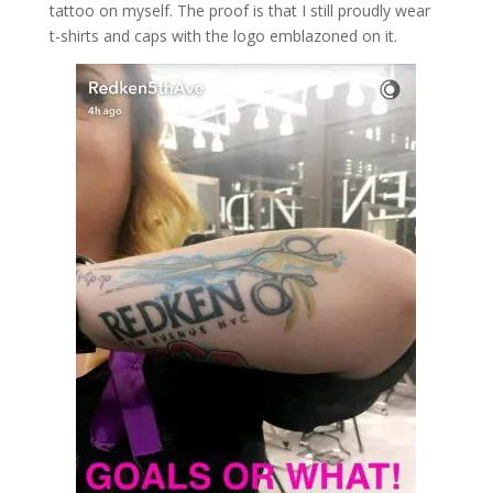
tattoo on myself. The proof is that I still proudly wear
t-shirts and caps with the logo emblazoned on it.