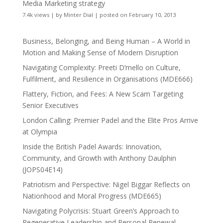
Media Marketing strategy
7.4k views
|
by
Minter Dial
|
posted on February 10, 2013
Business, Belonging, and Being Human – A World in
Motion and Making Sense of Modern Disruption
Navigating Complexity: Preeti D’mello on Culture,
Fulfilment, and Resilience in Organisations (MDE666)
Flattery, Fiction, and Fees: A New Scam Targeting
Senior Executives
London Calling: Premier Padel and the Elite Pros Arrive
at Olympia
Inside the British Padel Awards: Innovation,
Community, and Growth with Anthony Daulphin
(JOPS04E14)
Patriotism and Perspective: Nigel Biggar Reflects on
Nationhood and Moral Progress (MDE665)
Navigating Polycrisis: Stuart Green’s Approach to
Regenerative Leadership and Personal Renewal