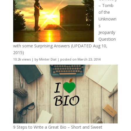
– Tomb
of the
Unknown
s
Jeopardy
Question
with some Surprising Answers (UPDATED Aug 10,
2015)
10.2k views
|
by
Minter Dial
|
posted on March 23, 2014
9 Steps to Write a Great Bio – Short and Sweet