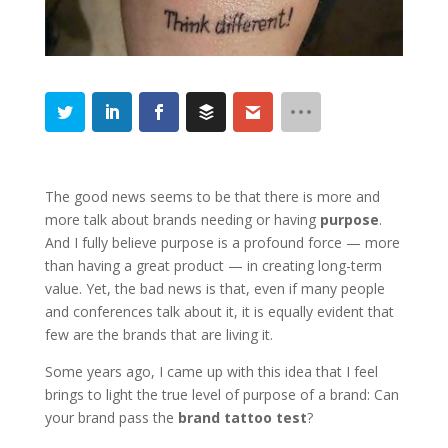
The good news seems to be that there is more and
more talk about brands needing or having
purpose
.
And I fully believe purpose is a profound force — more
than having a great product — in creating long-term
value. Yet, the bad news is that, even if many people
and conferences talk about it, it is equally evident that
few are the brands that are living it.
Some years ago, I came up with this idea that I feel
brings to light the true level of purpose of a brand: Can
your brand pass the
brand tattoo test
?