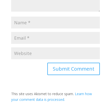
This site uses Akismet to reduce spam.
Learn how
your comment data is processed.