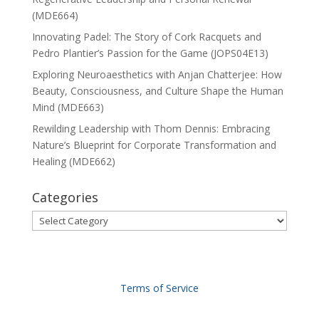
(MDE664)
Innovating Padel: The Story of Cork Racquets and
Pedro Plantier’s Passion for the Game (JOPS04E13)
Exploring Neuroaesthetics with Anjan Chatterjee: How
Beauty, Consciousness, and Culture Shape the Human
Mind (MDE663)
Rewilding Leadership with Thom Dennis: Embracing
Nature’s Blueprint for Corporate Transformation and
Healing (MDE662)
Categories
Categories
Terms of Service