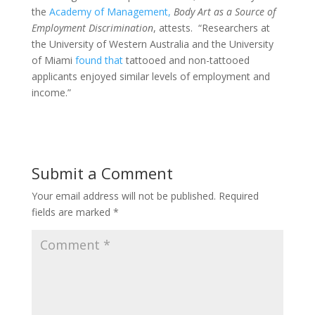
the
Academy of Management,
Body Art as a Source of
Employment Discrimination
, attests. “Researchers at
the University of Western Australia and the University
of Miami
found that
tattooed and non-tattooed
applicants enjoyed similar levels of employment and
income.”
Submit a Comment
Your email address will not be published.
Required
fields are marked
*