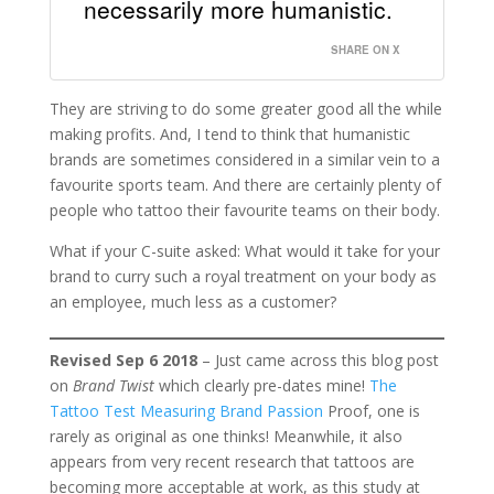
necessarily more humanistic.
SHARE ON X
They are striving to do some greater good all the while
making profits. And, I tend to think that humanistic
brands are sometimes considered in a similar vein to a
favourite sports team. And there are certainly plenty of
people who tattoo their favourite teams on their body.
What if your C-suite asked: What would it take for your
brand to curry such a royal treatment on your body as
an employee, much less as a customer?
Revised Sep 6 2018
– Just came across this blog post
on
Brand Twist
which clearly pre-dates mine!
The
Tattoo Test Measuring Brand Passion
Proof, one is
rarely as original as one thinks! Meanwhile, it also
appears from very recent research that tattoos are
becoming more acceptable at work, as this study at