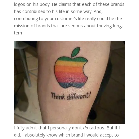
logos on his body. He claims that each of these brands
has contributed to his life in some way. And,
contributing to your customer’s life really could be the
mission of brands that are serious about thriving long-
term.
I fully admit that I personally don’t
do
tattoos. But if I
did, I absolutely know which brand I would accept to