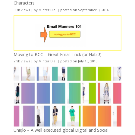
Characters
9.7k views
|
by
Minter Dial
|
posted on September 3, 2014
Moving to BCC – Great Email Trick (or Habit!)
7.9k views
|
by
Minter Dial
|
posted on July 15, 2013
Uniqlo – A well executed glocal Digital and Social