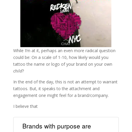
While I’m at it, perhaps an even more radical question
could be: On a scale of 1-10, how likely would you
tattoo the name or logo of your brand on your own
child
?
In the end of the day, this is not an attempt to warrant
tattoos. But, it speaks to the attachment and
engagement one might feel for a brand/company.
I believe that
Brands with purpose are