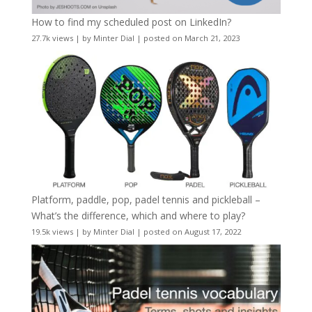
How to find my scheduled post on LinkedIn?
27.7k views
|
by
Minter Dial
|
posted on March 21, 2023
Platform, paddle, pop, padel tennis and pickleball –
What’s the difference, which and where to play?
19.5k views
|
by
Minter Dial
|
posted on August 17, 2022