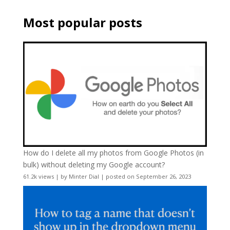
Most popular posts
How do I delete all my photos from Google Photos (in
bulk) without deleting my Google account?
61.2k views
|
by
Minter Dial
|
posted on September 26, 2023