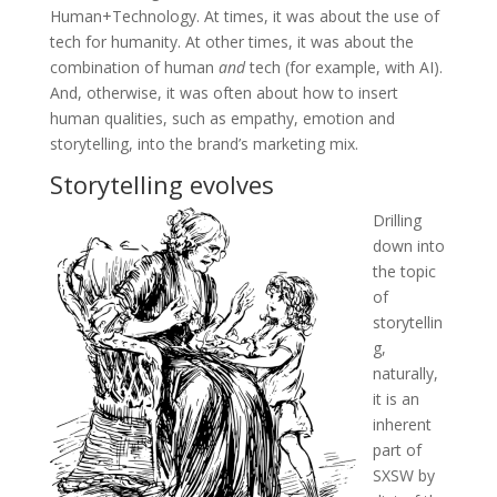
Human+Technology. At times, it was about the use of
tech for humanity. At other times, it was about the
combination of human
and
tech (for example, with AI).
And, otherwise, it was often about how to insert
human qualities, such as empathy, emotion and
storytelling, into the brand’s marketing mix.
Storytelling evolves
Drilling
down into
the topic
of
storytellin
g,
naturally,
it is an
inherent
part of
SXSW by