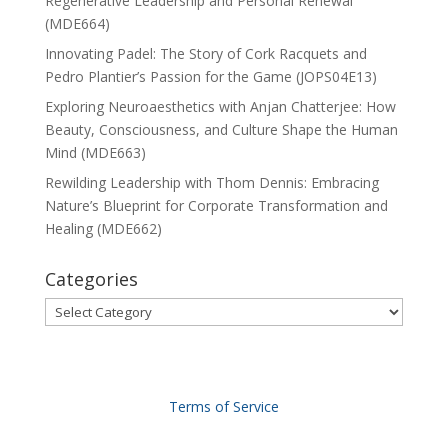
Regenerative Leadership and Personal Renewal
(MDE664)
Innovating Padel: The Story of Cork Racquets and
Pedro Plantier’s Passion for the Game (JOPS04E13)
Exploring Neuroaesthetics with Anjan Chatterjee: How
Beauty, Consciousness, and Culture Shape the Human
Mind (MDE663)
Rewilding Leadership with Thom Dennis: Embracing
Nature’s Blueprint for Corporate Transformation and
Healing (MDE662)
Categories
Categories
Terms of Service