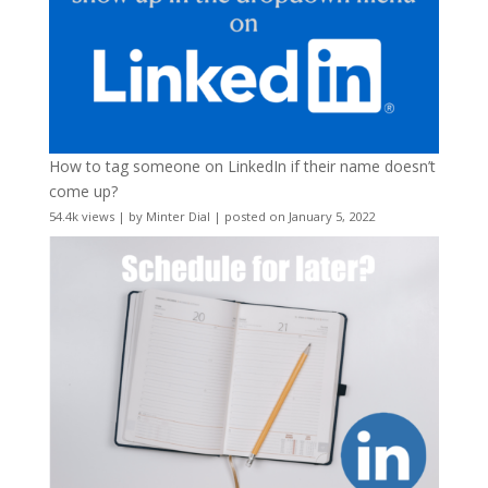
How to tag someone on LinkedIn if their name doesn’t
come up?
54.4k views
|
by
Minter Dial
|
posted on January 5, 2022