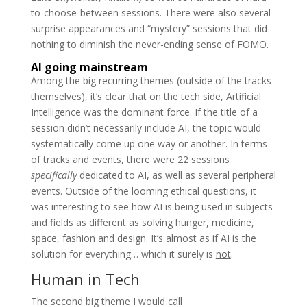
to-choose-between sessions. There were also several
surprise appearances and “mystery” sessions that did
nothing to diminish the never-ending sense of FOMO.
AI going mainstream
Among the big recurring themes (outside of the tracks
themselves), it’s clear that on the tech side, Artificial
Intelligence was the dominant force. If the title of a
session didn’t necessarily include AI, the topic would
systematically come up one way or another. In terms
of tracks and events, there were 22 sessions
specifically
dedicated to AI, as well as several peripheral
events. Outside of the looming ethical questions, it
was interesting to see how AI is being used in subjects
and fields as different as solving hunger, medicine,
space, fashion and design. It’s almost as if AI is the
solution for everything… which it surely is
not
.
Human in Tech
The second big theme I would call