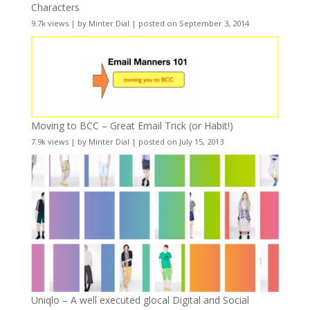
Characters
9.7k views
|
by
Minter Dial
|
posted on September 3, 2014
Moving to BCC – Great Email Trick (or Habit!)
7.9k views
|
by
Minter Dial
|
posted on July 15, 2013
Uniqlo – A well executed glocal Digital and Social