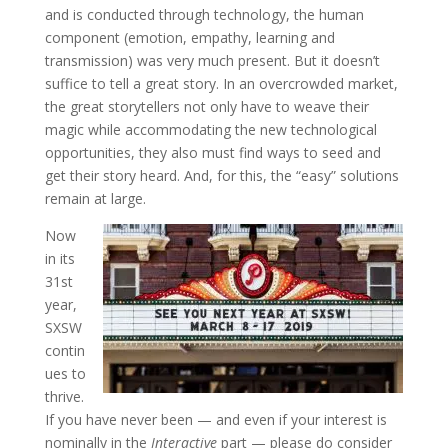
and is conducted through technology, the human
component (emotion, empathy, learning and
transmission) was very much present. But it doesn’t
suffice to tell a great story. In an overcrowded market,
the great storytellers not only have to weave their
magic while accommodating the new technological
opportunities, they also must find ways to seed and
get their story heard. And, for this, the “easy” solutions
remain at large.
Now
in its
31st
year,
SXSW
contin
ues to
thrive.
If you have never been — and even if your interest is
nominally in the
Interactive
part — please do consider