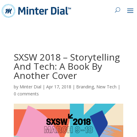
SXSW 2018 – Storytelling
And Tech: A Book By
Another Cover
by
Minter Dial
|
Apr 17, 2018
|
Branding
,
New Tech
|
0 comments