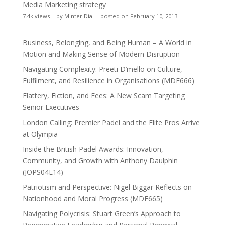
Media Marketing strategy
7.4k views
|
by
Minter Dial
|
posted on February 10, 2013
Business, Belonging, and Being Human – A World in
Motion and Making Sense of Modern Disruption
Navigating Complexity: Preeti D’mello on Culture,
Fulfilment, and Resilience in Organisations (MDE666)
Flattery, Fiction, and Fees: A New Scam Targeting
Senior Executives
London Calling: Premier Padel and the Elite Pros Arrive
at Olympia
Inside the British Padel Awards: Innovation,
Community, and Growth with Anthony Daulphin
(JOPS04E14)
Patriotism and Perspective: Nigel Biggar Reflects on
Nationhood and Moral Progress (MDE665)
Navigating Polycrisis: Stuart Green’s Approach to