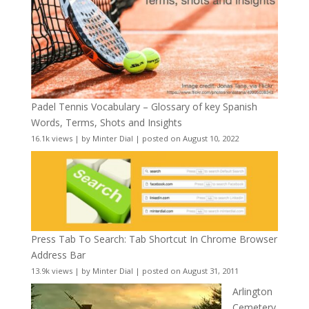
Padel Tennis Vocabulary – Glossary of key Spanish
Words, Terms, Shots and Insights
16.1k views
|
by
Minter Dial
|
posted on August 10, 2022
Press Tab To Search: Tab Shortcut In Chrome Browser
Address Bar
13.9k views
|
by
Minter Dial
|
posted on August 31, 2011
Arlington
Cemetery