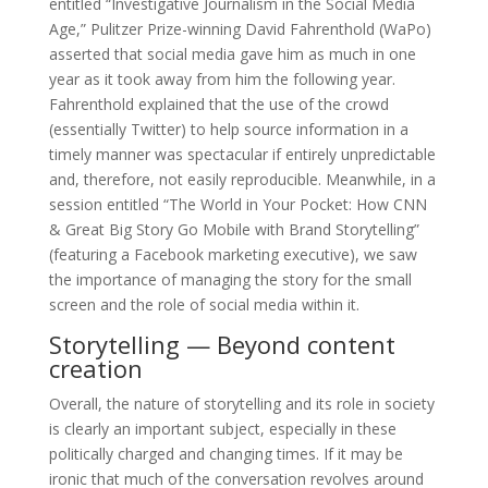
entitled “Investigative Journalism in the Social Media
Age,” Pulitzer Prize-winning David Fahrenthold (WaPo)
asserted that social media gave him as much in one
year as it took away from him the following year.
Fahrenthold explained that the use of the crowd
(essentially Twitter) to help source information in a
timely manner was spectacular if entirely unpredictable
and, therefore, not easily reproducible. Meanwhile, in a
session entitled “The World in Your Pocket: How CNN
& Great Big Story Go Mobile with Brand Storytelling”
(featuring a Facebook marketing executive), we saw
the importance of managing the story for the small
screen and the role of social media within it.
Storytelling — Beyond content
creation
Overall, the nature of storytelling and its role in society
is clearly an important subject, especially in these
politically charged and changing times. If it may be
ironic that much of the conversation revolves around