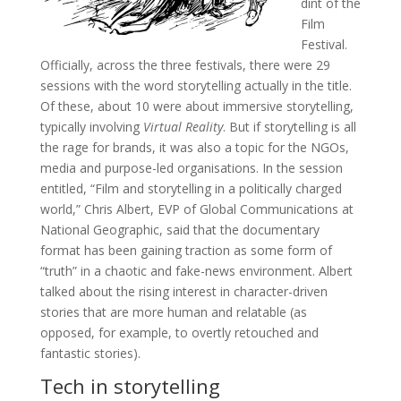
dint of the
Film
Festival.
Officially, across the three festivals, there were 29
sessions with the word storytelling actually in the title.
Of these, about 10 were about immersive storytelling,
typically involving
Virtual Reality
. But if storytelling is all
the rage for brands, it was also a topic for the NGOs,
media and purpose-led organisations. In the session
entitled, “Film and storytelling in a politically charged
world,” Chris Albert, EVP of Global Communications at
National Geographic, said that the documentary
format has been gaining traction as some form of
“truth” in a chaotic and fake-news environment. Albert
talked about the rising interest in character-driven
stories that are more human and relatable (as
opposed, for example, to overtly retouched and
fantastic stories).
Tech in storytelling