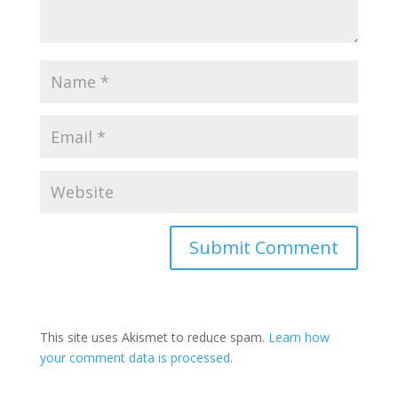
This site uses Akismet to reduce spam.
Learn how
your comment data is processed.