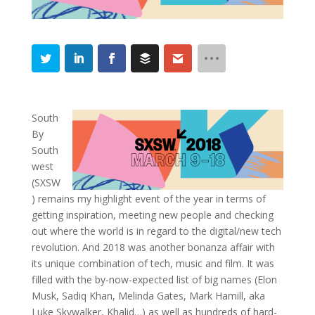
South
By
South
west
(SXSW
) remains my highlight event of the year in terms of
getting inspiration, meeting new people and checking
out where the world is in regard to the digital/new tech
revolution. And 2018 was another bonanza affair with
its unique combination of tech, music and film. It was
filled with the by-now-expected list of big names (Elon
Musk, Sadiq Khan, Melinda Gates, Mark Hamill, aka
Luke Skywalker, Khalid…) as well as hundreds of hard-