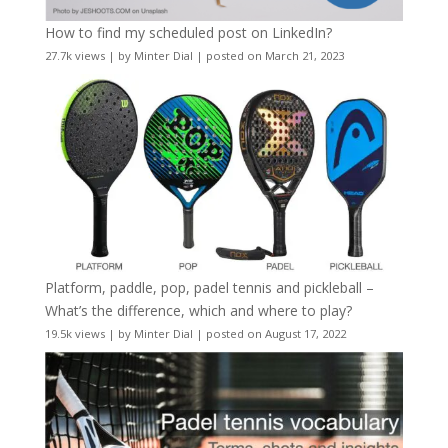
How to find my scheduled post on LinkedIn?
27.7k views
|
by
Minter Dial
|
posted on March 21, 2023
Platform, paddle, pop, padel tennis and pickleball –
What’s the difference, which and where to play?
19.5k views
|
by
Minter Dial
|
posted on August 17, 2022