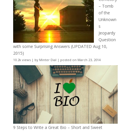
– Tomb
of the
Unknown
s
Jeopardy
Question
with some Surprising Answers (UPDATED Aug 10,
2015)
10.2k views
|
by
Minter Dial
|
posted on March 23, 2014
9 Steps to Write a Great Bio – Short and Sweet