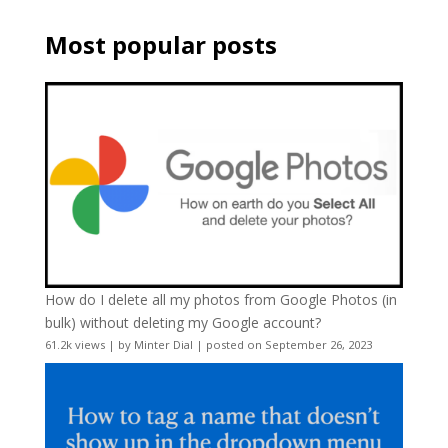
Most popular posts
How do I delete all my photos from Google Photos (in
bulk) without deleting my Google account?
61.2k views
|
by
Minter Dial
|
posted on September 26, 2023