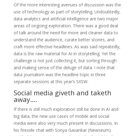
Of the more interesting avenues of discussion was the
use of technology as part of storytelling. Undoubtedly,
data analytics and artificial intelligence are two major
areas of ongoing exploration. There was a good deal
of talk around the need for more and cleaner data to
understand the audience, curate better stories, and
craft more effective headlines. As was said repeatedly,
data is the raw material for AI in storytelling. Yet the
challenge is not just collecting it, but sorting through
and making sense of the deluge of data. I note that
data journalism was the headline topic in three
separate sessions at this year’s SXSW.
Social media giveth and taketh
away….
If there is still much exploration still be done in AI and
big data, the new use cases of mobile and social
media were also very much present in discussions. In
his fireside chat with Sonya Gavankar (Newseum)