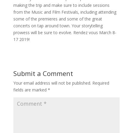
making the trip and make sure to include sessions
from the Music and Film Festivals, including attending
some of the premieres and some of the great
concerts on tap around town. Your storytelling
prowess will be sure to evolve. Rendez vous March 8-
17 2019!
Submit a Comment
Your email address will not be published.
Required
fields are marked
*