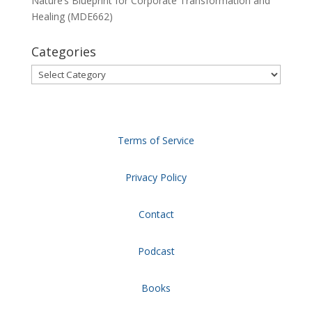
Nature’s Blueprint for Corporate Transformation and
Healing (MDE662)
Categories
Categories
Terms of Service
Privacy Policy
Contact
Podcast
Books