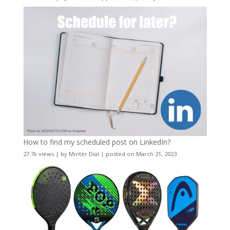
How to find my scheduled post on LinkedIn?
27.7k views
|
by
Minter Dial
|
posted on March 21, 2023