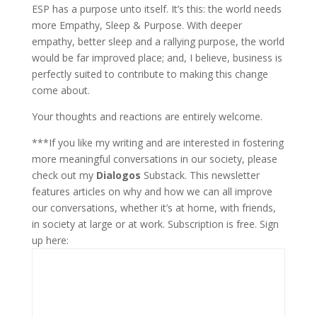
ESP has a purpose unto itself. It’s this: the world needs
more Empathy, Sleep & Purpose. With deeper
empathy, better sleep and a rallying purpose, the world
would be far improved place; and, I believe, business is
perfectly suited to contribute to making this change
come about.
Your thoughts and reactions are entirely welcome.
***If you like my writing and are interested in fostering
more meaningful conversations in our society, please
check out my
Dialogos
Substack. This newsletter
features articles on why and how we can all improve
our conversations, whether it’s at home, with friends,
in society at large or at work. Subscription is free. Sign
up here: