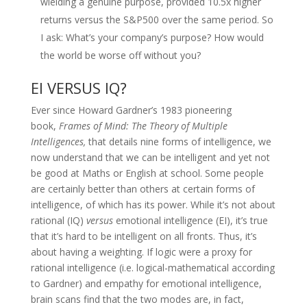
wielding a genuine purpose, provided 10.5x higher
returns versus the S&P500 over the same period. So
I ask: What’s your company’s purpose? How would
the world be worse off without you?
EI VERSUS IQ?
Ever since Howard Gardner’s 1983 pioneering
book,
Frames of Mind: The Theory of Multiple
Intelligences,
that details nine forms of intelligence, we
now understand that we can be intelligent and yet not
be good at Maths or English at school. Some people
are certainly better than others at certain forms of
intelligence, of which has its power. While it’s not about
rational (IQ)
versus
emotional intelligence (EI), it’s true
that it’s hard to be intelligent on all fronts. Thus, it’s
about having a weighting. If logic were a proxy for
rational intelligence (i.e. logical-mathematical according
to Gardner) and empathy for emotional intelligence,
brain scans find that the two modes are, in fact,