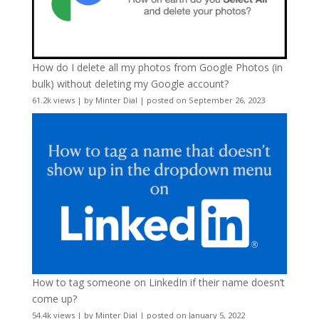
How do I delete all my photos from Google Photos (in
bulk) without deleting my Google account?
61.2k views
|
by
Minter Dial
|
posted on September 26, 2023
How to tag someone on LinkedIn if their name doesn’t
come up?
54.4k views
|
by
Minter Dial
|
posted on January 5, 2022