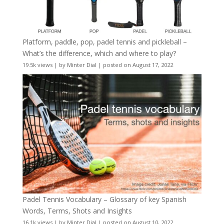
Platform, paddle, pop, padel tennis and pickleball –
What’s the difference, which and where to play?
19.5k views
|
by
Minter Dial
|
posted on August 17, 2022
Padel Tennis Vocabulary – Glossary of key Spanish
Words, Terms, Shots and Insights
16.1k views
|
by
Minter Dial
|
posted on August 10, 2022