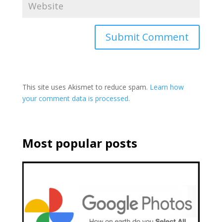
This site uses Akismet to reduce spam.
Learn how
your comment data is processed.
Most popular posts