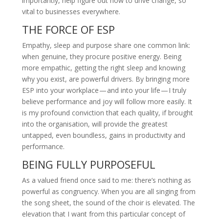
importantly, help figure out how to drive change, so
vital to businesses everywhere.
THE FORCE OF ESP
Empathy, sleep and purpose share one common link:
when genuine, they procure positive energy. Being
more empathic, getting the right sleep and knowing
why you exist, are powerful drivers. By bringing more
ESP into your workplace — and into your life — I truly
believe performance and joy will follow more easily. It
is my profound conviction that each quality, if brought
into the organisation, will provide the greatest
untapped, even boundless, gains in productivity and
performance.
BEING FULLY PURPOSEFUL
As a valued friend once said to me: there’s nothing as
powerful as congruency. When you are all singing from
the song sheet, the sound of the choir is elevated. The
elevation that I want from this particular concept of