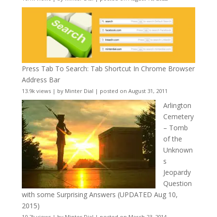
Press Tab To Search: Tab Shortcut In Chrome Browser
Address Bar
13.9k views
|
by
Minter Dial
|
posted on August 31, 2011
Arlington
Cemetery
– Tomb
of the
Unknown
s
Jeopardy
Question
with some Surprising Answers (UPDATED Aug 10,
2015)
10.2k views
|
by
Minter Dial
|
posted on March 23, 2014