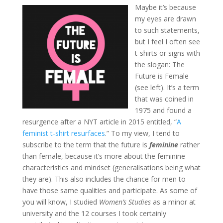
Maybe it’s because
my eyes are drawn
to such statements,
but I feel I often see
t-shirts or signs with
the slogan: The
Future is Female
(see left). It’s a term
that was coined in
1975 and found a
resurgence after a NYT article in 2015 entitled, “
A
feminist t-shirt resurfaces
.” To my view, I tend to
subscribe to the term that the future is
feminine
rather
than female, because it’s more about the feminine
characteristics and mindset (generalisations being what
they are). This also includes the chance for men to
have those same qualities and participate. As some of
you will know, I studied
Women’s Studies
as a minor at
university and the 12 courses I took certainly