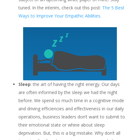
tuned. In the interim, check out this post:
The 5 Best
Ways to Improve Your Empathic Abilities
.
Sleep
: the art of having the right energy. Our days
are often informed by the sleep we had the night
before. We spend so much time in a cognitive mode
and driving efficiencies and effectiveness in our daily
operations, business leaders don’t want to submit to
their emotional state or whine about sleep
deprivation. But, this is a big mistake. Why don’t all