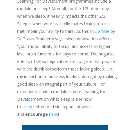
Learning For Development programmes include a
module on sleep? After all, for the 1/3 of our day
when we sleep, it heavily impacts the other 2/3.
Sleep is when your brain eliminates toxic proteins
that impair your ability to think. As this
INC article
by
Dr Travis Bradberry says, sleep deprivation affects
“your mood, ability to focus, and access to higher-
level brain functions for days to come. The negative
effects of sleep deprivation are so great that people
who are drunk outperform those lacking sleep.” So,
my injunction to business leaders: do right by making
good sleep an integral part of your culture. For
example: Include a module in your Learning for
Development on what sleep is and how
to
sleep
better. Add sleep pods at work
and
encourage
naps
!