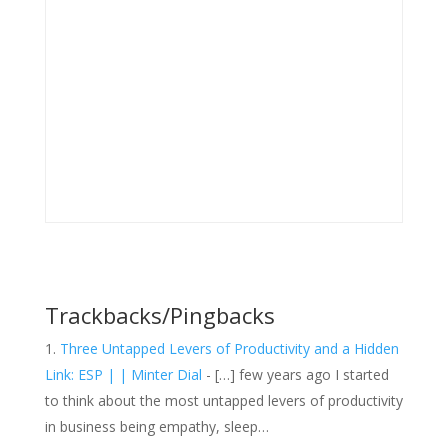
Trackbacks/Pingbacks
Three Untapped Levers of Productivity and a Hidden
Link: ESP | | Minter Dial
- […] few years ago I started
to think about the most untapped levers of productivity
in business being empathy, sleep…