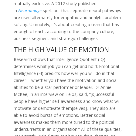
mutually exclusive. A 2012 study published
in
NeuroImage
spelt out that separate neural pathways
are used alternately for empathic and analytic problem
solving. Ultimately, it’s about creating a team that has
enough of each, according to the company culture,
business segment and strategic challenges.
THE HIGH VALUE OF EMOTION
Research shows that Intelligence Quotient (IQ)
determines what job you can get and hold; Emotional
Intelligence (EI) predicts how well you will do in that
career — whether you have the motivation and social
abilities to be a star performer or leader. Dr Annie
McKee, in an interview on Telos, said, “[s]uccessful
people have higher self-awareness and know what will
motivate or demotivate them[selves]. They also are
able to avoid bursts of emotions. Better social
awareness makes them more tuned to the political
undercurrents in an organization.” All of these qualities,