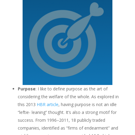
Purpose
: I like to define purpose as the art of
considering the welfare of the whole. As explored in
this 2013
HBR article
, having purpose is not an idle
“leftie- leaning” thought. It’s also a strong motif for
success. From 1996–2011, 18 publicly traded
companies, identified as “firms of endearment” and