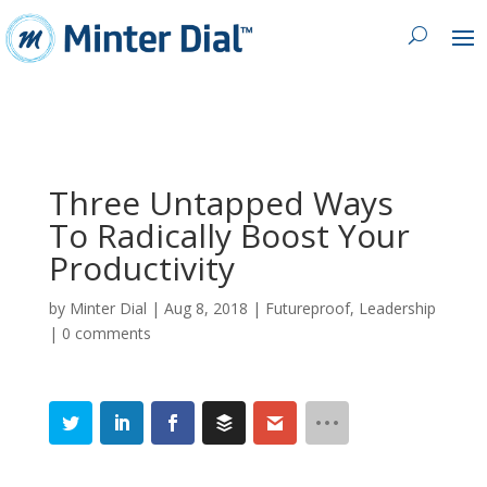
Three Untapped Ways
To Radically Boost Your
Productivity
by
Minter Dial
|
Aug 8, 2018
|
Futureproof
,
Leadership
|
0 comments