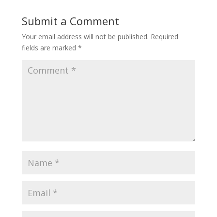
Submit a Comment
Your email address will not be published.
Required
fields are marked
*