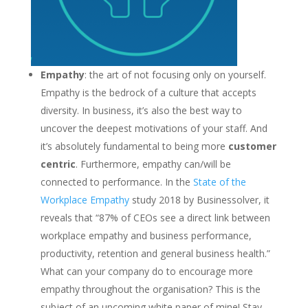
Empathy
: the art of not focusing only on yourself.
Empathy is the bedrock of a culture that accepts
diversity. In business, it’s also the best way to
uncover the deepest motivations of your staff. And
it’s absolutely fundamental to being more
customer
centric
. Furthermore, empathy can/will be
connected to performance. In the
State of the
Workplace Empathy
study 2018 by Businessolver, it
reveals that “87% of CEOs see a direct link between
workplace empathy and business performance,
productivity, retention and general business health.”
What can your company do to encourage more
empathy throughout the organisation? This is the
subject of an upcoming white paper of mine! Stay