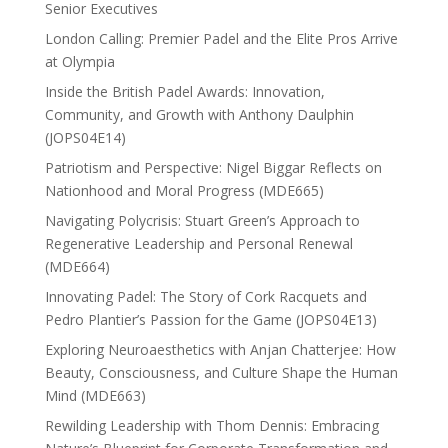
Senior Executives
London Calling: Premier Padel and the Elite Pros Arrive
at Olympia
Inside the British Padel Awards: Innovation,
Community, and Growth with Anthony Daulphin
(JOPS04E14)
Patriotism and Perspective: Nigel Biggar Reflects on
Nationhood and Moral Progress (MDE665)
Navigating Polycrisis: Stuart Green’s Approach to
Regenerative Leadership and Personal Renewal
(MDE664)
Innovating Padel: The Story of Cork Racquets and
Pedro Plantier’s Passion for the Game (JOPS04E13)
Exploring Neuroaesthetics with Anjan Chatterjee: How
Beauty, Consciousness, and Culture Shape the Human
Mind (MDE663)
Rewilding Leadership with Thom Dennis: Embracing