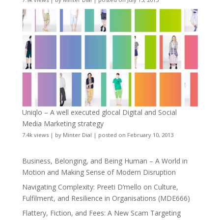
Uniqlo – A well executed glocal Digital and Social
Media Marketing strategy
7.4k views
|
by
Minter Dial
|
posted on February 10, 2013
Business, Belonging, and Being Human – A World in
Motion and Making Sense of Modern Disruption
Navigating Complexity: Preeti D’mello on Culture,
Fulfilment, and Resilience in Organisations (MDE666)
Flattery, Fiction, and Fees: A New Scam Targeting