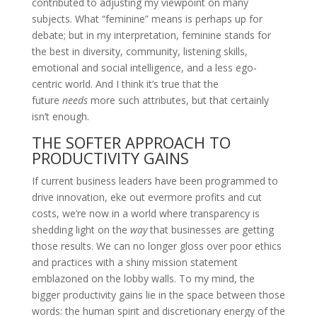
contributed to adjusting my viewpoint on many
subjects. What “feminine” means is perhaps up for
debate; but in my interpretation, feminine stands for
the best in diversity, community, listening skills,
emotional and social intelligence, and a less ego-
centric world. And I think it’s true that the
future
needs
more such attributes, but that certainly
isn’t enough.
THE SOFTER APPROACH TO
PRODUCTIVITY GAINS
If current business leaders have been programmed to
drive innovation, eke out evermore profits and cut
costs, we’re now in a world where transparency is
shedding light on the
way
that businesses are getting
those results. We can no longer gloss over poor ethics
and practices with a shiny mission statement
emblazoned on the lobby walls. To my mind, the
bigger productivity gains lie in the space between those
words: the human spirit and discretionary energy of the