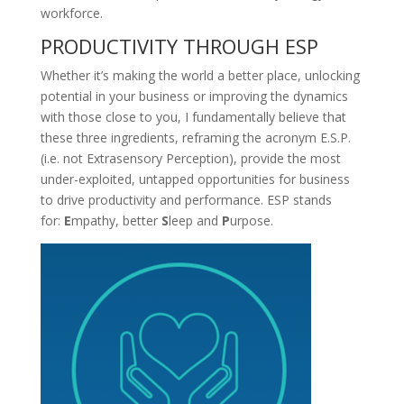
workforce.
PRODUCTIVITY THROUGH ESP
Whether it’s making the world a better place, unlocking
potential in your business or improving the dynamics
with those close to you, I fundamentally believe that
these three ingredients, reframing the acronym E.S.P.
(i.e. not Extrasensory Perception), provide the most
under-exploited, untapped opportunities for business
to drive productivity and performance. ESP stands
for:
E
mpathy, better
S
leep and
P
urpose.