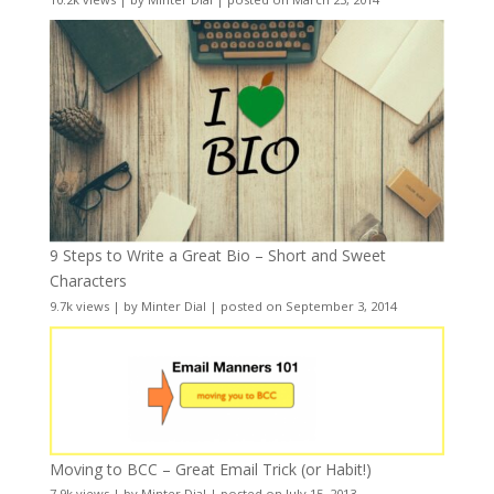
9 Steps to Write a Great Bio – Short and Sweet
Characters
9.7k views
|
by
Minter Dial
|
posted on September 3, 2014
Moving to BCC – Great Email Trick (or Habit!)
7.9k views
|
by
Minter Dial
|
posted on July 15, 2013