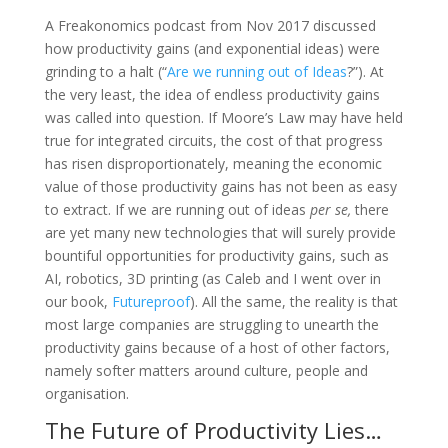
A Freakonomics podcast from Nov 2017 discussed
how productivity gains (and exponential ideas) were
grinding to a halt (“
Are we running out of Ideas
?”). At
the very least, the idea of endless productivity gains
was called into question. If Moore’s Law may have held
true for integrated circuits, the cost of that progress
has risen disproportionately, meaning the economic
value of those productivity gains has not been as easy
to extract. If we are running out of ideas
per se,
there
are yet many new technologies that will surely provide
bountiful opportunities for productivity gains, such as
AI, robotics, 3D printing (as Caleb and I went over in
our book,
Futureproof
). All the same, the reality is that
most large companies are struggling to unearth the
productivity gains because of a host of other factors,
namely softer matters around culture, people and
organisation.
The Future of Productivity Lies…