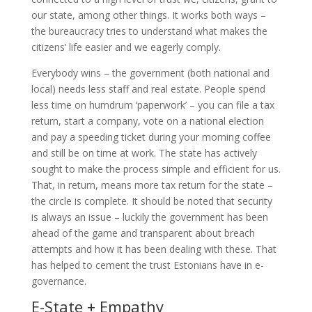
our state, among other things. It works both ways –
the bureaucracy tries to understand what makes the
citizens’ life easier and we eagerly comply.
Everybody wins – the government (both national and
local) needs less staff and real estate. People spend
less time on humdrum ‘paperwork’ – you can file a tax
return, start a company, vote on a national election
and pay a speeding ticket during your morning coffee
and still be on time at work. The state has actively
sought to make the process simple and efficient for us.
That, in return, means more tax return for the state –
the circle is complete. It should be noted that security
is always an issue – luckily the government has been
ahead of the game and transparent about breach
attempts and how it has been dealing with these. That
has helped to cement the trust Estonians have in e-
governance.
E-State + Empathy