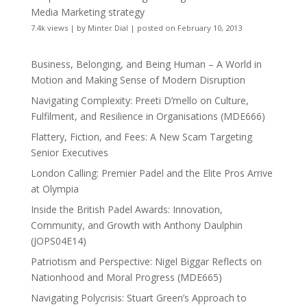
Media Marketing strategy
7.4k views
|
by
Minter Dial
|
posted on February 10, 2013
Business, Belonging, and Being Human – A World in
Motion and Making Sense of Modern Disruption
Navigating Complexity: Preeti D’mello on Culture,
Fulfilment, and Resilience in Organisations (MDE666)
Flattery, Fiction, and Fees: A New Scam Targeting
Senior Executives
London Calling: Premier Padel and the Elite Pros Arrive
at Olympia
Inside the British Padel Awards: Innovation,
Community, and Growth with Anthony Daulphin
(JOPS04E14)
Patriotism and Perspective: Nigel Biggar Reflects on
Nationhood and Moral Progress (MDE665)
Navigating Polycrisis: Stuart Green’s Approach to