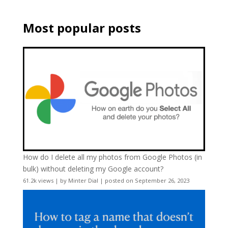
Most popular posts
How do I delete all my photos from Google Photos (in
bulk) without deleting my Google account?
61.2k views
|
by
Minter Dial
|
posted on September 26, 2023