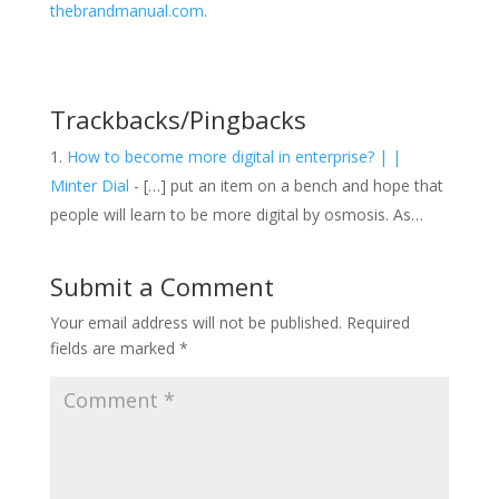
thebrandmanual.com.
Trackbacks/Pingbacks
How to become more digital in enterprise? | |
Minter Dial
- […] put an item on a bench and hope that
people will learn to be more digital by osmosis. As…
Submit a Comment
Your email address will not be published.
Required
fields are marked
*