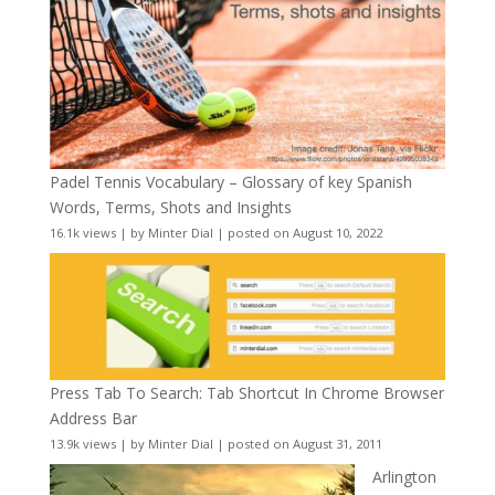
Padel Tennis Vocabulary – Glossary of key Spanish
Words, Terms, Shots and Insights
16.1k views
|
by
Minter Dial
|
posted on August 10, 2022
Press Tab To Search: Tab Shortcut In Chrome Browser
Address Bar
13.9k views
|
by
Minter Dial
|
posted on August 31, 2011
Arlington