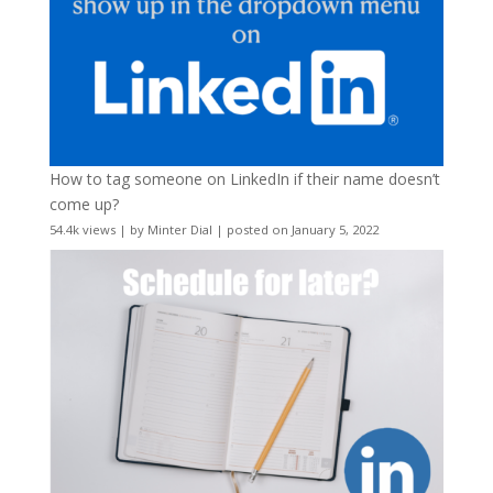
How to tag someone on LinkedIn if their name doesn’t
come up?
54.4k views
|
by
Minter Dial
|
posted on January 5, 2022