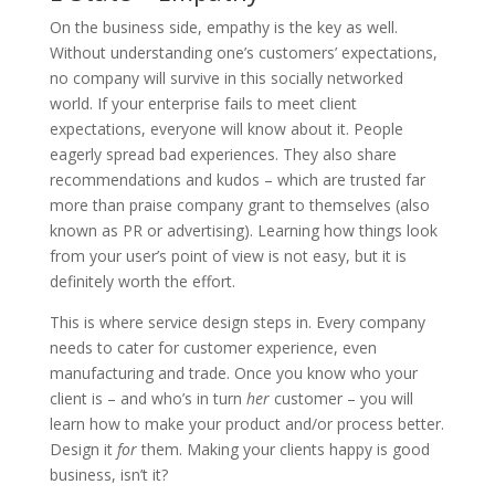
On the business side, empathy is the key as well.
Without understanding one’s customers’ expectations,
no company will survive in this socially networked
world. If your enterprise fails to meet client
expectations, everyone will know about it. People
eagerly spread bad experiences. They also share
recommendations and kudos – which are trusted far
more than praise company grant to themselves (also
known as PR or advertising). Learning how things look
from your user’s point of view is not easy, but it is
definitely worth the effort.
This is where service design steps in. Every company
needs to cater for customer experience, even
manufacturing and trade. Once you know who your
client is – and who’s in turn
her
customer – you will
learn how to make your product and/or process better.
Design it
for
them. Making your clients happy is good
business, isn’t it?