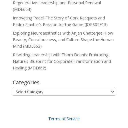
Regenerative Leadership and Personal Renewal
(MDE664)
Innovating Padel: The Story of Cork Racquets and
Pedro Plantier’s Passion for the Game (JOPS04E13)
Exploring Neuroaesthetics with Anjan Chatterjee: How
Beauty, Consciousness, and Culture Shape the Human
Mind (MDE663)
Rewilding Leadership with Thom Dennis: Embracing
Nature’s Blueprint for Corporate Transformation and
Healing (MDE662)
Categories
Categories
Terms of Service