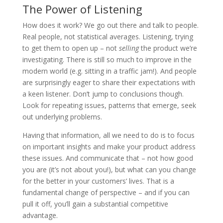
The Power of Listening
How does it work? We go out there and talk to people.
Real people, not statistical averages. Listening, trying
to get them to open up – not
selling
the product we’re
investigating. There is still so much to improve in the
modern world (e.g. sitting in a traffic jam!). And people
are surprisingly eager to share their expectations with
a keen listener. Don’t jump to conclusions though.
Look for repeating issues, patterns that emerge, seek
out underlying problems.
Having that information, all we need to do is to focus
on important insights and make your product address
these issues. And communicate that – not how good
you are (it’s not about you!), but what can you change
for the better in your customers’ lives. That is a
fundamental change of perspective – and if you can
pull it off, you’ll gain a substantial competitive
advantage.