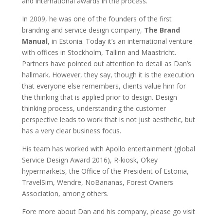
and international awards in the process.
In 2009, he was one of the founders of the first
branding and service design company,
The Brand
Manual
, in Estonia. Today it’s an international venture
with offices in Stockholm, Tallinn and Maastricht.
Partners have pointed out attention to detail as Dan’s
hallmark. However, they say, though it is the execution
that everyone else remembers, clients value him for
the thinking that is applied prior to design. Design
thinking process, understanding the customer
perspective leads to work that is not just aesthetic, but
has a very clear business focus.
His team has worked with Apollo entertainment (global
Service Design Award 2016), R-kiosk, O’key
hypermarkets, the Office of the President of Estonia,
TravelSim, Wendre, NoBananas, Forest Owners
Association, among others.
Fore more about Dan and his company, please go visit