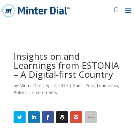
Insights on and
Learnings from ESTONIA
– A Digital-first Country
by
Minter Dial
|
Apr 9, 2019
|
Guest Post
,
Leadership
,
Politics
|
0 comments