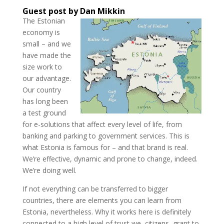
Guest post by Dan Mikkin
The Estonian
economy is
small – and we
have made the
size work to
our advantage.
Our country
has long been
a test ground
for e-solutions that affect every level of life, from
banking and parking to government services. This is
what Estonia is famous for – and that brand is real.
We’re effective, dynamic and prone to change, indeed.
We’re doing well.
If not everything can be transferred to bigger
countries, there are elements you can learn from
Estonia, nevertheless. Why it works here is definitely
connected to a high level of trust we, citizens, grant to