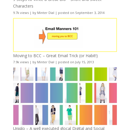
Characters
9.7k views
|
by
Minter Dial
|
posted on September 3, 2014
Moving to BCC – Great Email Trick (or Habit!)
7.9k views
|
by
Minter Dial
|
posted on July 15, 2013
Uniqlo – A well executed glocal Digital and Social