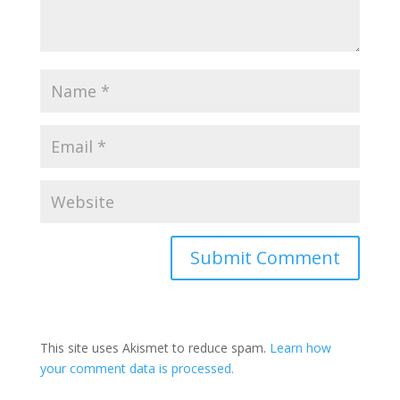
This site uses Akismet to reduce spam.
Learn how
your comment data is processed.