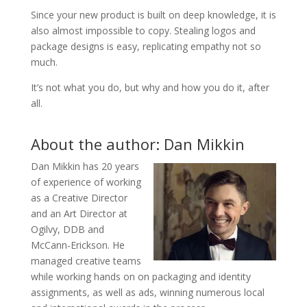
Since your new product is built on deep knowledge, it is
also almost impossible to copy. Stealing logos and
package designs is easy, replicating empathy not so
much.
It’s not what you do, but why and how you do it, after
all.
About the author: Dan Mikkin
Dan Mikkin has 20 years
of experience of working
as a Creative Director
and an Art Director at
Ogilvy, DDB and
McCann-Erickson. He
managed creative teams
while working hands on on packaging and identity
assignments, as well as ads, winning numerous local