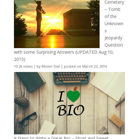
Cemetery
– Tomb
of the
Unknown
s
Jeopardy
Question
with some Surprising Answers (UPDATED Aug 10,
2015)
10.2k views
|
by
Minter Dial
|
posted on March 23, 2014
9 Steps to Write a Great Bio – Short and Sweet