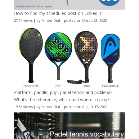
How to find my scheduled post on LinkedIn?
27.7k views
|
by
Minter Dial
|
posted on March 21, 2023
Platform, paddle, pop, padel tennis and pickleball –
What’s the difference, which and where to play?
19.5k views
|
by
Minter Dial
|
posted on August 17, 2022