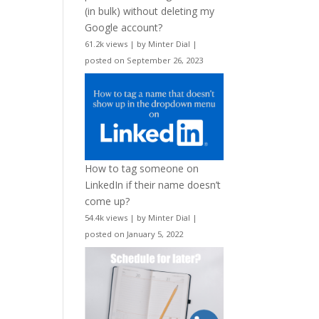
(in bulk) without deleting my
Google account?
61.2k views
|
by
Minter Dial
|
posted on September 26, 2023
How to tag someone on
LinkedIn if their name doesn’t
come up?
54.4k views
|
by
Minter Dial
|
posted on January 5, 2022