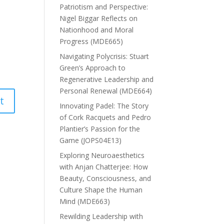
Patriotism and Perspective:
Nigel Biggar Reflects on
Nationhood and Moral
Progress (MDE665)
Navigating Polycrisis: Stuart
Green’s Approach to
Regenerative Leadership and
Personal Renewal (MDE664)
Innovating Padel: The Story
of Cork Racquets and Pedro
Plantier’s Passion for the
Game (JOPS04E13)
Exploring Neuroaesthetics
with Anjan Chatterjee: How
Beauty, Consciousness, and
Culture Shape the Human
Mind (MDE663)
Rewilding Leadership with