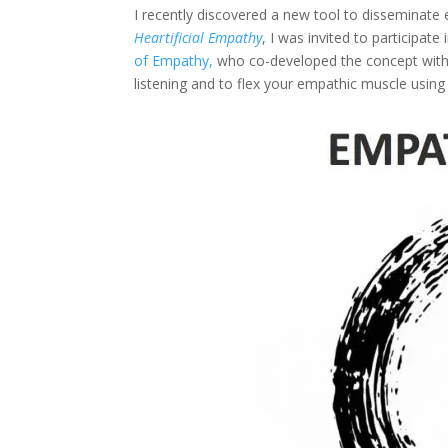
I recently discovered a new tool to disseminate 
Heartificial Empathy
, I was invited to participat
of Empathy,
who co-developed the concept with L
listening and to flex your empathic muscle using