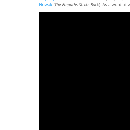
Nowak
(
The Empaths Strike Back
). As a word of 