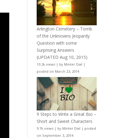
Arlington Cemetery – Tomb
of the Unknowns Jeopardy
Question with some
Surprising Answers
(UPDATED Aug 10, 2015)
10.2k views
|
by
Minter Dial
|
posted on March 23, 2014
9 Steps to Write a Great Bio –
Short and Sweet Characters
9.7k views
|
by
Minter Dial
|
posted
on September 3, 2014