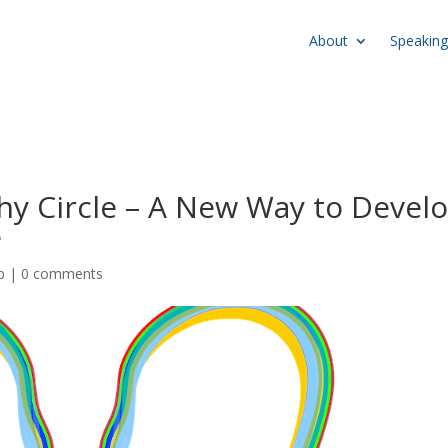
About
Speaking
hy Circle – A New Way to Devel
e
p
|
0 comments