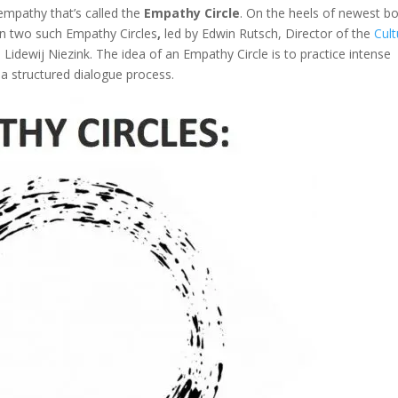
empathy that’s called the
Empathy Circle
. On the heels of newest b
e in two such Empathy Circles
,
led by Edwin Rutsch, Director of the
Cult
idewij Niezink. The idea of an Empathy Circle is to practice intense
 a structured dialogue process.