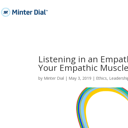
Listening in an Empat
Your Empathic Muscl
by
Minter Dial
|
May 3, 2019
|
Ethics
,
Leadershi