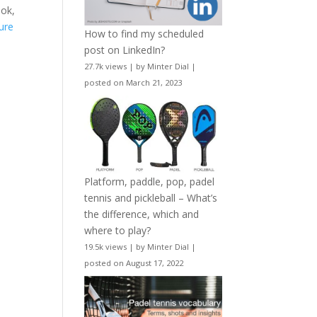
ook,
ure
How to find my scheduled
post on LinkedIn?
27.7k views
|
by
Minter Dial
|
posted on March 21, 2023
Platform, paddle, pop, padel
tennis and pickleball – What’s
the difference, which and
where to play?
19.5k views
|
by
Minter Dial
|
posted on August 17, 2022