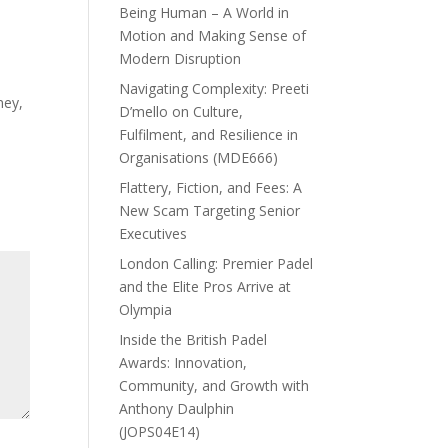
Being Human – A World in
Motion and Making Sense of
Modern Disruption
Navigating Complexity: Preeti
ney,
D’mello on Culture,
Fulfilment, and Resilience in
Organisations (MDE666)
Flattery, Fiction, and Fees: A
New Scam Targeting Senior
Executives
London Calling: Premier Padel
and the Elite Pros Arrive at
Olympia
Inside the British Padel
Awards: Innovation,
Community, and Growth with
Anthony Daulphin
(JOPS04E14)