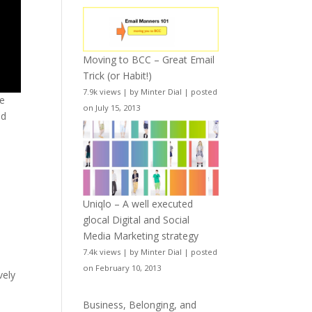
Moving to BCC – Great Email
Trick (or Habit!)
7.9k views
|
by
Minter Dial
|
posted
me
on July 15, 2013
od
Uniqlo – A well executed
glocal Digital and Social
Media Marketing strategy
7.4k views
|
by
Minter Dial
|
posted
on February 10, 2013
vely
Business, Belonging, and