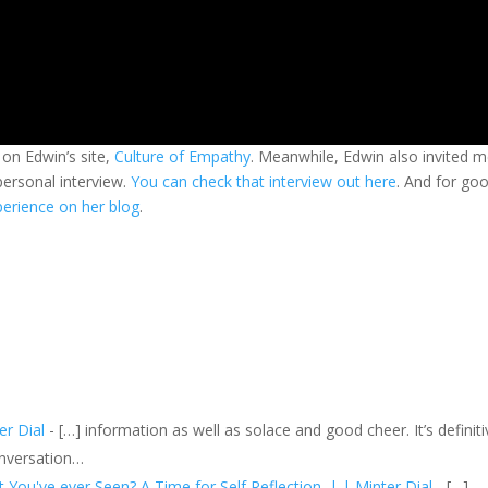
on Edwin’s site,
Culture of Empathy
. Meanwhile, Edwin also invited 
personal interview.
You can check that interview out here
. And for go
xperience on her blog
.
er Dial
- […] information as well as solace and good cheer. It’s definiti
onversation…
ou've ever Seen? A Time for Self Reflection. | | Minter Dial
- […]