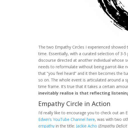
The two Empathy Circles I experienced showed 
time. Essentially, with a curated selection of 3-5
discourse directed at another individual whose so
needs to reformulate without being parrot-like n
that “you feel heard” and it then becomes the tu
so on. The whole event is articulated around a s
time frame. It’s true that it takes a certain amou
inevitably realise is that reflecting listening
Empathy Circle in Action
I’d really like to encourage you to check out an 
Edwin’s YouTube Channel here
, was with two o
empathy
in the title:
Jackie Acho
(
Empathy Deficit