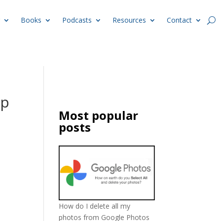
Books
Podcasts
Resources
Contact
op
Most popular
posts
How do I delete all my
photos from Google Photos