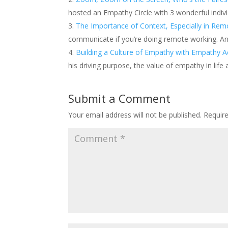
hosted an Empathy Circle with 3 wonderful indivi
The Importance of Context, Especially in Rem
communicate if you’re doing remote working. An
Building a Culture of Empathy with Empathy A
his driving purpose, the value of empathy in life
Submit a Comment
Your email address will not be published.
Requir