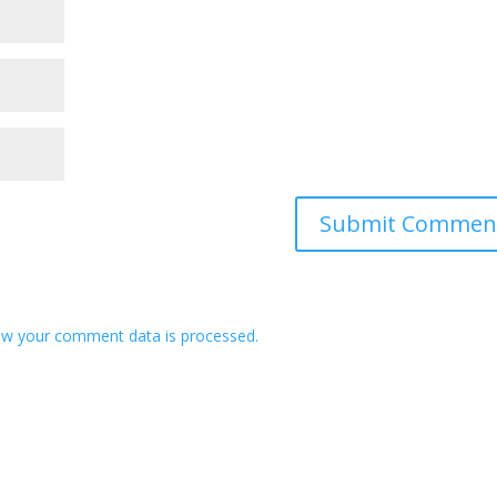
w your comment data is processed.