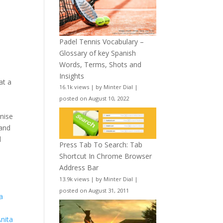
Padel Tennis Vocabulary –
Glossary of key Spanish
Words, Terms, Shots and
Insights
at a
16.1k views
|
by
Minter Dial
|
s
posted on August 10, 2022
gnise
 and
l
Press Tab To Search: Tab
Shortcut In Chrome Browser
Address Bar
13.9k views
|
by
Minter Dial
|
posted on August 31, 2011
ia
Anita