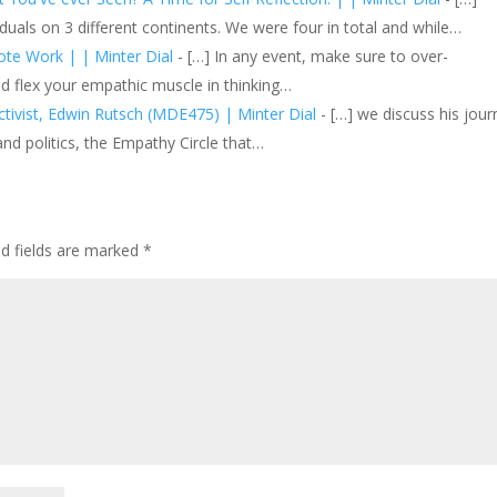
duals on 3 different continents. We were four in total and while…
ote Work | | Minter Dial
- […] In any event, make sure to over-
d flex your empathic muscle in thinking…
ctivist, Edwin Rutsch (MDE475) | Minter Dial
- […] we discuss his jour
 and politics, the Empathy Circle that…
ed fields are marked
*