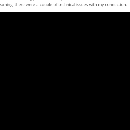
warning, there were a couple of technical issues with my connection.