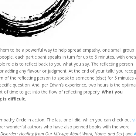
them to be a powerful way to help spread empathy, one small group 
 people, each participant speaks in turn for up to 5 minutes, with one’
le role is to reflect back to you what you say. The reflecting person
or adding any flavour or judgment. At the end of your ‘talk,’ you reco
rn of the reflecting person to speak to someone (else) for 5 minutes
pecific question. And, per Edwin’s experience, two hours is the optima
nt of time to get into the flow of reflecting properly.
What you
 is difficult.
Empathy Circle in action. The last one I did, which you can check out
v
ther wonderful authors who have also penned books with the word
 Disorder: Healing from Our Mix-ups About Work, Home, and Sex
) and