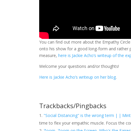
You can find out more about the Empathy Circle 
onto his show for a good long-form and rather 
measure,
here is Jackie Acho’s writeup of the e
Welcome your questions and/or thoughts!
Here is Jackie Acho’s writeup on her blog
.
Trackbacks/Pingbacks
"Social Distancing" is the wrong term | | Mint
time to flex your empathic muscle. Focus the c
Zoom, Zoom on the Screen, Who's the Fairest Y