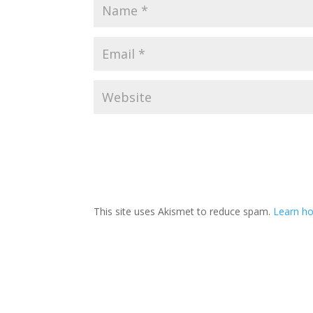
This site uses Akismet to reduce spam.
Learn ho