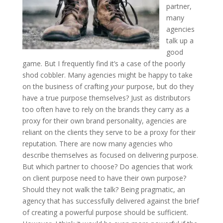
partner,
many
agencies
talk up a
good
game. But I frequently find it’s a case of the poorly
shod cobbler. Many agencies might be happy to take
on the business of crafting
your
purpose, but do they
have a true purpose themselves? Just as distributors
too often have to rely on the brands they carry as a
proxy for their own brand personality, agencies are
reliant on the clients they serve to be a proxy for their
reputation. There are now many agencies who
describe themselves as focused on delivering purpose.
But which partner to choose? Do agencies that work
on client purpose need to have their own purpose?
Should they not walk the talk? Being pragmatic, an
agency that has successfully delivered against the brief
of creating a powerful purpose should be sufficient.