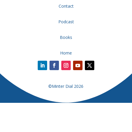
Contact
Podcast
Books
Home
©Minter Dial 2026