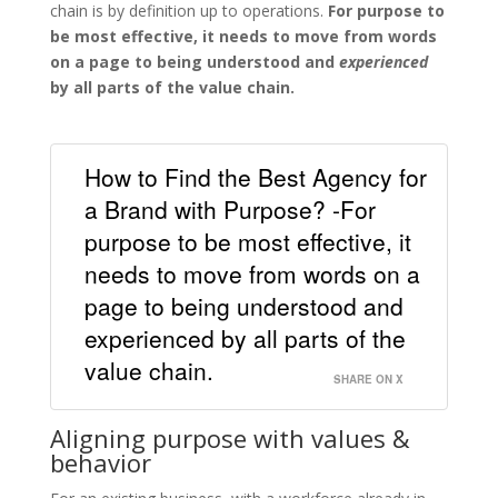
chain is by definition up to operations.
For purpose to
be most effective, it needs to move from words
on a page to being understood and
experienced
by all parts of the value chain.
How to Find the Best Agency for
a Brand with Purpose? -For
purpose to be most effective, it
needs to move from words on a
page to being understood and
experienced by all parts of the
value chain.
SHARE ON X
Aligning purpose with values &
behavior