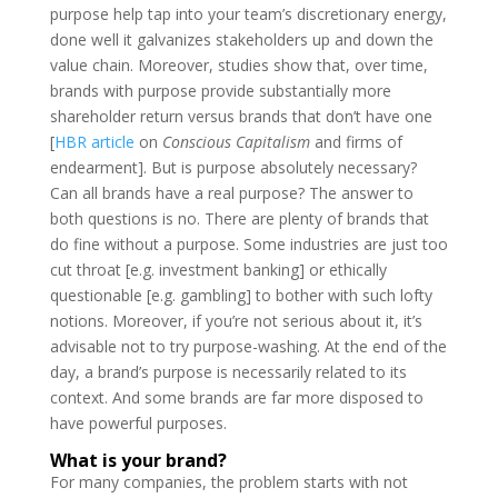
purpose help tap into your team’s discretionary energy,
done well it galvanizes stakeholders up and down the
value chain. Moreover, studies show that, over time,
brands with purpose provide substantially more
shareholder return versus brands that don’t have one
[
HBR article
on
Conscious Capitalism
and firms of
endearment]. But is purpose absolutely necessary?
Can all brands have a real purpose? The answer to
both questions is no. There are plenty of brands that
do fine without a purpose. Some industries are just too
cut throat [e.g. investment banking] or ethically
questionable [e.g. gambling] to bother with such lofty
notions. Moreover, if you’re not serious about it, it’s
advisable not to try purpose-washing. At the end of the
day, a brand’s purpose is necessarily related to its
context. And some brands are far more disposed to
have powerful purposes.
What is your brand?
For many companies, the problem starts with not