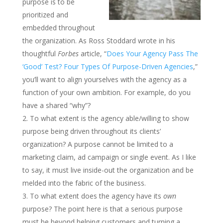
purpose is to be
prioritized and
embedded throughout
the organization. As Ross Stoddard wrote in his
thoughtful
Forbes
article, “
Does Your Agency Pass The
‘Good’ Test? Four Types Of Purpose-Driven Agencies
,”
you’ll want to align yourselves with the agency as a
function of your own ambition. For example, do you
have a shared “why”?
To what extent is the agency able/willing to show
purpose being driven throughout its clients’
organization? A purpose cannot be limited to a
marketing claim, ad campaign or single event. As I like
to say, it must live inside-out the organization and be
melded into the fabric of the business.
To what extent does the agency have its
own
purpose? The point here is that a serious purpose
must be beyond helping customers and turning a