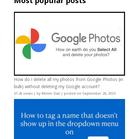
Most popular posts
How do I delete all my photos from Google Photos (in
bulk) without deleting my Google account?
61.2k views
|
by
Minter Dial
|
posted on September 26, 2023