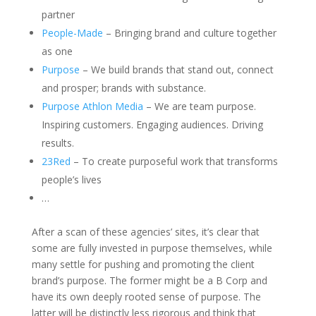
partner
People-Made
– Bringing brand and culture together
as one
Purpose
– We build brands that stand out, connect
and prosper; brands with substance.
Purpose Athlon Media
– We are team purpose.
Inspiring customers. Engaging audiences. Driving
results.
23Red
– To create purposeful work that transforms
people’s lives
…
After a scan of these agencies’ sites, it’s clear that
some are fully invested in purpose themselves, while
many settle for pushing and promoting the client
brand’s purpose. The former might be a B Corp and
have its own deeply rooted sense of purpose. The
latter will be distinctly less rigorous and think that