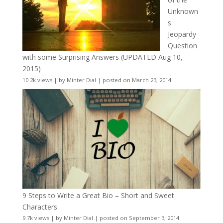
Unknown
s
Jeopardy
Question
with some Surprising Answers (UPDATED Aug 10,
2015)
10.2k views
|
by
Minter Dial
|
posted on March 23, 2014
9 Steps to Write a Great Bio – Short and Sweet
Characters
9.7k views
|
by
Minter Dial
|
posted on September 3, 2014