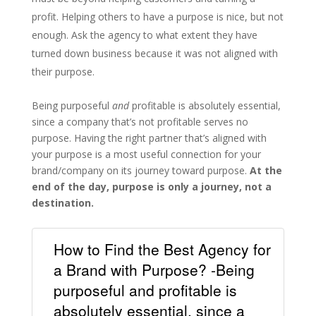
profit. Helping others to have a purpose is nice, but not
enough. Ask the agency to what extent they have
turned down business because it was not aligned with
their purpose.
Being purposeful
and
profitable is absolutely essential,
since a company that’s not profitable serves no
purpose. Having the right partner that’s aligned with
your purpose is a most useful connection for your
brand/company on its journey toward purpose.
At the
end of the day, purpose is only a journey, not a
destination.
How to Find the Best Agency for
a Brand with Purpose? -Being
purposeful and profitable is
absolutely essential, since a