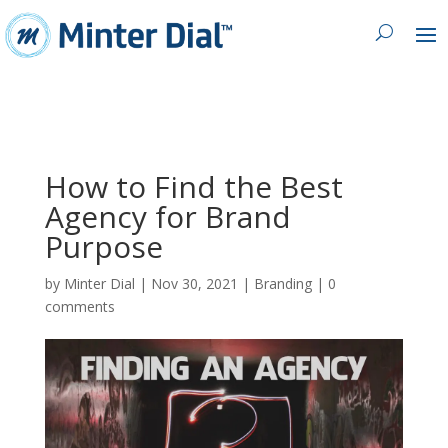
How to Find the Best
Agency for Brand
Purpose
by
Minter Dial
|
Nov 30, 2021
|
Branding
|
0
comments