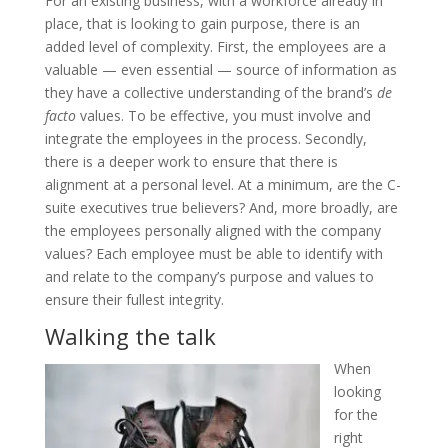
For an existing business, with a workforce already in
place, that is looking to gain purpose, there is an
added level of complexity. First, the employees are a
valuable — even essential — source of information as
they have a collective understanding of the brand’s
de
facto
values. To be effective, you must involve and
integrate the employees in the process. Secondly,
there is a deeper work to ensure that there is
alignment at a personal level. At a minimum, are the C-
suite executives true believers? And, more broadly, are
the employees personally aligned with the company
values? Each employee must be able to identify with
and relate to the company’s purpose and values to
ensure their fullest integrity.
Walking the talk
When
looking
for the
right