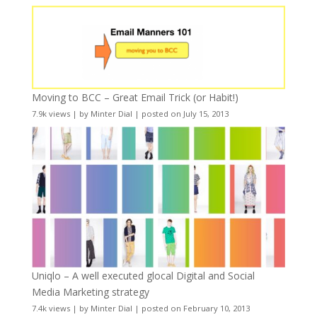
Moving to BCC – Great Email Trick (or Habit!)
7.9k views
|
by
Minter Dial
|
posted on July 15, 2013
Uniqlo – A well executed glocal Digital and Social
Media Marketing strategy
7.4k views
|
by
Minter Dial
|
posted on February 10, 2013