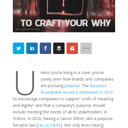
U
nless you’re living in a cave, you’ve
surely seen how brands and companies
are pursuing
purpose
. The
Business
Roundtable issued a statement in 2019
to encourage companies to support “a life of meaning
and dignity” and that a company’s purpose should
include meeting the needs of all its stakeholders. In
France, in 2020, having a ‘raison d’être’,
aka
a purpose,
became law [
La Loi Pacte
]. Not only does having