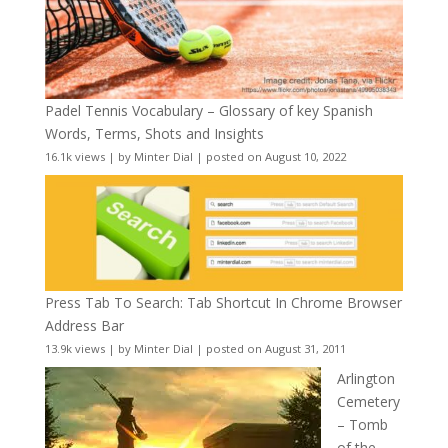
Padel Tennis Vocabulary – Glossary of key Spanish
Words, Terms, Shots and Insights
16.1k views
|
by
Minter Dial
|
posted on August 10, 2022
Press Tab To Search: Tab Shortcut In Chrome Browser
Address Bar
13.9k views
|
by
Minter Dial
|
posted on August 31, 2011
Arlington
Cemetery
– Tomb
of the