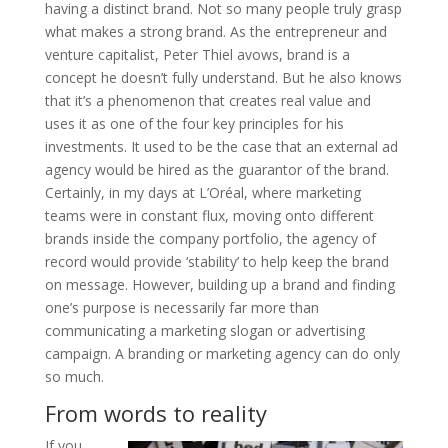
having a distinct brand. Not so many people truly grasp
what makes a strong brand. As the entrepreneur and
venture capitalist, Peter Thiel avows, brand is a
concept he doesn’t fully understand. But he also knows
that it’s a phenomenon that creates real value and
uses it as one of the four key principles for his
investments. It used to be the case that an external ad
agency would be hired as the guarantor of the brand.
Certainly, in my days at L’Oréal, where marketing
teams were in constant flux, moving onto different
brands inside the company portfolio, the agency of
record would provide ‘stability’ to help keep the brand
on message. However, building up a brand and finding
one’s purpose is necessarily far more than
communicating a marketing slogan or advertising
campaign. A branding or marketing agency can do only
so much.
From words to reality
If you