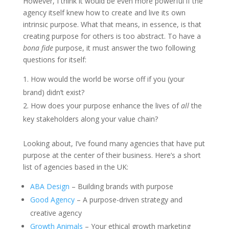
However, I think it would be even more powerful if the
agency itself knew how to create and live its own
intrinsic purpose. What that means, in essence, is that
creating purpose for others is too abstract. To have a
bona fide
purpose, it must answer the two following
questions for itself:
How would the world be worse off if you (your
brand) didn’t exist?
How does your purpose enhance the lives of
all
the
key stakeholders along your value chain?
Looking about, I’ve found many agencies that have put
purpose at the center of their business. Here’s a short
list of agencies based in the UK:
ABA Design
– Building brands with purpose
Good Agency
– A purpose-driven strategy and
creative agency
Growth Animals
– Your ethical growth marketing