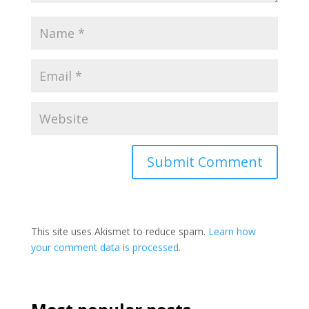
This site uses Akismet to reduce spam.
Learn how
your comment data is processed.