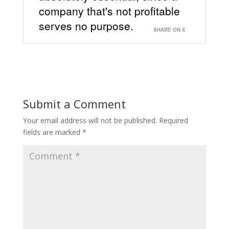
company that's not profitable
serves no purpose.
SHARE ON X
Submit a Comment
Your email address will not be published.
Required
fields are marked
*