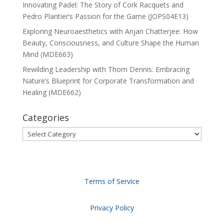
Innovating Padel: The Story of Cork Racquets and
Pedro Plantier’s Passion for the Game (JOPS04E13)
Exploring Neuroaesthetics with Anjan Chatterjee: How
Beauty, Consciousness, and Culture Shape the Human
Mind (MDE663)
Rewilding Leadership with Thom Dennis: Embracing
Nature’s Blueprint for Corporate Transformation and
Healing (MDE662)
Categories
Categories
Terms of Service
Privacy Policy