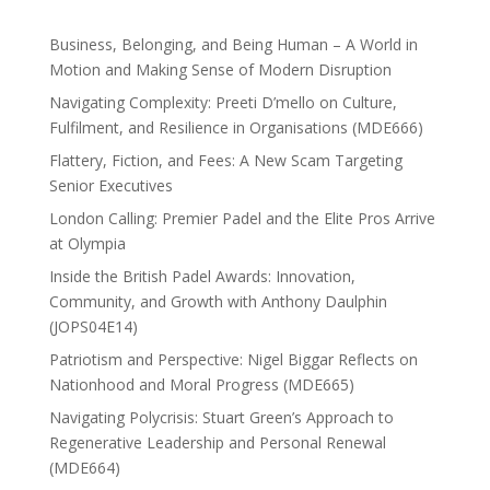
Business, Belonging, and Being Human – A World in
Motion and Making Sense of Modern Disruption
Navigating Complexity: Preeti D’mello on Culture,
Fulfilment, and Resilience in Organisations (MDE666)
Flattery, Fiction, and Fees: A New Scam Targeting
Senior Executives
London Calling: Premier Padel and the Elite Pros Arrive
at Olympia
Inside the British Padel Awards: Innovation,
Community, and Growth with Anthony Daulphin
(JOPS04E14)
Patriotism and Perspective: Nigel Biggar Reflects on
Nationhood and Moral Progress (MDE665)
Navigating Polycrisis: Stuart Green’s Approach to
Regenerative Leadership and Personal Renewal
(MDE664)