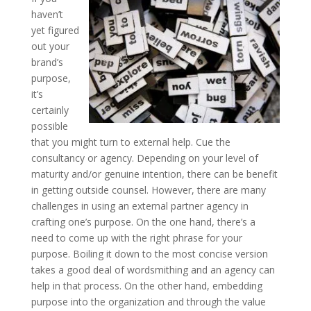
haven’t
yet figured
out your
brand’s
purpose,
it’s
certainly
possible
that you might turn to external help. Cue the
consultancy or agency. Depending on your level of
maturity and/or genuine intention, there can be benefit
in getting outside counsel. However, there are many
challenges in using an external partner agency in
crafting one’s purpose. On the one hand, there’s a
need to come up with the right phrase for your
purpose. Boiling it down to the most concise version
takes a good deal of wordsmithing and an agency can
help in that process. On the other hand, embedding
purpose into the organization and through the value