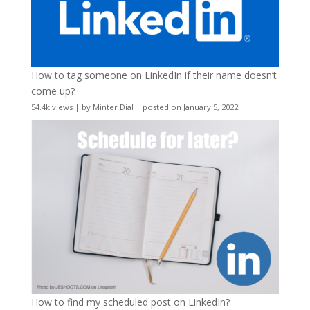
How to tag someone on LinkedIn if their name doesn’t
come up?
54.4k views
|
by
Minter Dial
|
posted on January 5, 2022
How to find my scheduled post on LinkedIn?