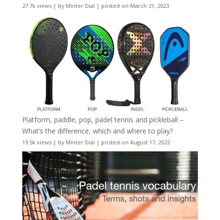
27.7k views
|
by
Minter Dial
|
posted on March 21, 2023
Platform, paddle, pop, padel tennis and pickleball –
What’s the difference, which and where to play?
19.5k views
|
by
Minter Dial
|
posted on August 17, 2022