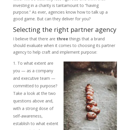
investing in a charity is tantamount to “having
purpose.” As ever, agencies know how to talk up a
good game. But can they deliver for you?
Selecting the right partner agency
I believe that there are
three
things that a brand
should evaluate when it comes to choosing its partner
agency to help craft and implement purpose:
To what extent are
you — as a company
and executive team —
committed to purpose?
Take a look at the two
questions above and,
with a strong dose of
self-awareness,
establish to what extent