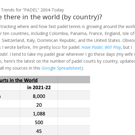
 Trends for “PADEL” 2004-Today
 there in the world (by country)?
 tracking where and how fast padel tennis is growing around the worl
er ten countries, including Colombia, Panama, France, England, Isle of
 Switzerland, Italy, Dominican Republic, and the United States. Obviou
 I wrote before, I’m pretty loco for padel:
Have Padel, Will Play
, but I
Padel
. I tend to take my padel gear wherever I go these days (my wife w
So, here’s the latest on the number of padel courts by country, update
 all my sources in this
Google Spreadsheet
).