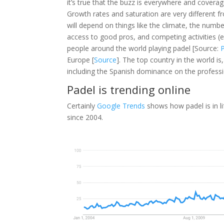
it’s true that the buzz is everywhere and cove
Growth rates and saturation are very different f
will depend on things like the climate, the number
access to good pros, and competing activities (e
people around the world playing padel [Source:
Europe [
Source
]. The top country in the world is
including the Spanish dominance on the professi
Padel is trending online
Certainly
Google Trends
shows how padel is in li
since 2004.