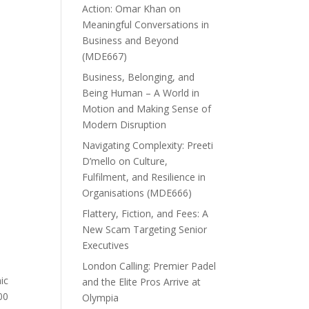
Action: Omar Khan on
Meaningful Conversations in
Business and Beyond
(MDE667)
Business, Belonging, and
Being Human – A World in
Motion and Making Sense of
Modern Disruption
Navigating Complexity: Preeti
D’mello on Culture,
Fulfilment, and Resilience in
Organisations (MDE666)
Flattery, Fiction, and Fees: A
New Scam Targeting Senior
Executives
London Calling: Premier Padel
ic
and the Elite Pros Arrive at
00
Olympia