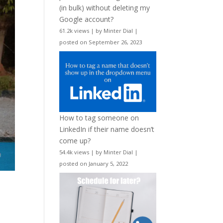
(in bulk) without deleting my
Google account?
61.2k views
|
by
Minter Dial
|
posted on September 26, 2023
How to tag someone on
LinkedIn if their name doesn’t
come up?
54.4k views
|
by
Minter Dial
|
posted on January 5, 2022