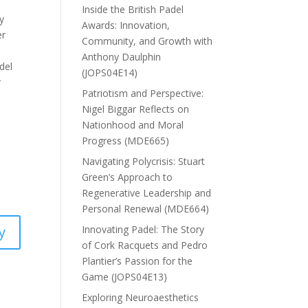
Inside the British Padel
y
Awards: Innovation,
er
Community, and Growth with
Anthony Daulphin
del
(JOPS04E14)
r
Patriotism and Perspective:
Nigel Biggar Reflects on
Nationhood and Moral
Progress (MDE665)
Navigating Polycrisis: Stuart
Green’s Approach to
Regenerative Leadership and
Personal Renewal (MDE664)
Innovating Padel: The Story
y
of Cork Racquets and Pedro
Plantier’s Passion for the
Game (JOPS04E13)
Exploring Neuroaesthetics