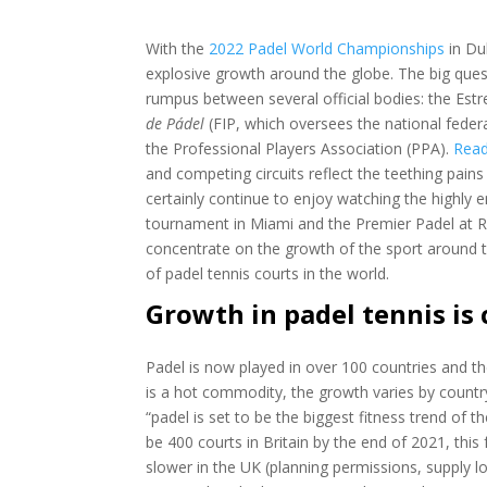
With the
2022 Padel World Championships
in Dub
explosive growth around the globe. The big quest
rumpus between several official bodies: the E
de Pádel
(FIP, which oversees the national feder
the Professional Players Association (PPA).
Read
and competing circuits reflect the teething pains 
certainly continue to enjoy watching the highly en
tournament in Miami and the Premier Padel at Rol
concentrate on the growth of the sport around 
of padel tennis courts in the world.
Growth in padel tennis is
Padel is now played in over 100 countries and t
is a hot commodity, the growth varies by countr
“padel is set to be the biggest fitness trend of 
be 400 courts in Britain by the end of 2021, thi
slower in the UK (planning permissions, supply lo