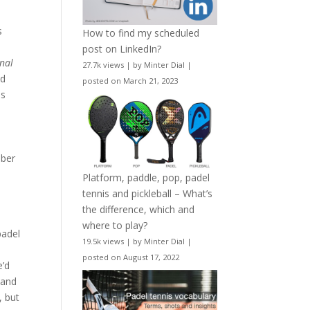
s
How to find my scheduled
post on LinkedIn?
nal
27.7k views
|
by
Minter Dial
|
nd
posted on March 21, 2023
ns
l
ber
Platform, paddle, pop, padel
tennis and pickleball – What’s
the difference, which and
where to play?
padel
19.5k views
|
by
Minter Dial
|
posted on August 17, 2022
e’d
r and
, but