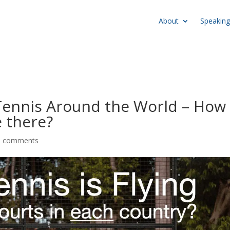
About
Speaking
Tennis Around the World – How
 there?
6 comments