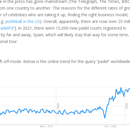
rage in the press has gone mainstream (The Telegraph, The Times, BBC
rom one country to another. The reasons for the different rates of gr
 of celebrities who are taking it up, finding the right business model,
.g.
pickleball in the US
). Overall, apparently, there are now over 25 mil
PadelFIP
]. In 2021, there were 15,000 new padel courts registered in
, by far and away, Spain, which will likely stay that way for some time,
onal tour.
ft-off mode. Below is the online trend for the query “padel” worldwid