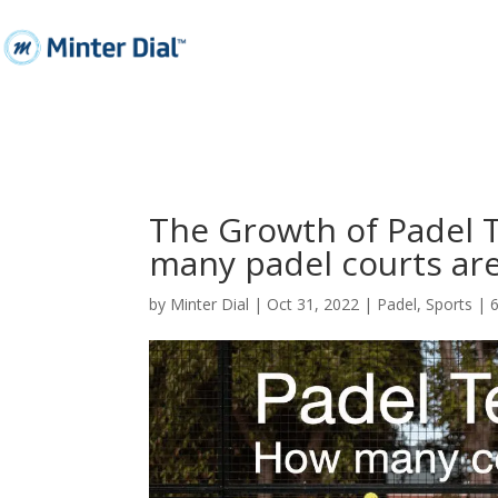
The Growth of Padel 
many padel courts are
by
Minter Dial
|
Oct 31, 2022
|
Padel
,
Sports
|