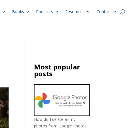
Books
Podcasts
Resources
Contact
Most popular
posts
How do I delete all my
photos from Google Photos