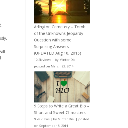
d.
Arlington Cemetery – Tomb
of the Unknowns Jeopardy
sly,
Question with some
Surprising Answers
ill
(UPDATED Aug 10, 2015)
d
10.2k views
|
by
Minter Dial
|
posted on March 23, 2014
9 Steps to Write a Great Bio –
Short and Sweet Characters
9.7k views
|
by
Minter Dial
|
posted
on September 3, 2014