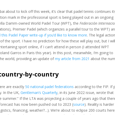
ai about to kick off this week, it’s clear that padel tennis continues it
ion mark in the professional sport is being played out in an ongoing
strella Damm-owned World Padel Tour (WPT), the
Federación Internacio
ations), Premier Padel (which organizes a parallel tour to the WPT) a
 this Padel Paper write-up if you’d like to know more
. The legal actio
of the sport. I have no prediction for how these will play out, but I wil
tertaining sport online, if I can’t attend in person (I attended WPT
and Garros in Paris this year). In this post, meanwhile, I’m going to
the world, providing an update of
my article from 2021
about the num
 country-by-country
here are exactly
50 national padel federations
according to the FIP. If 
y. In the UK,
Gentleman’s Quarterly
, in its June 2022 issue, wrote that
the summer.” If the LTA was projecting a couple of years ago that ther
s forecast has now been pushed out to 2023 (
source
). Reality is harde
gistics, financing, weather?…). We’re about to eclipse 200 courts here