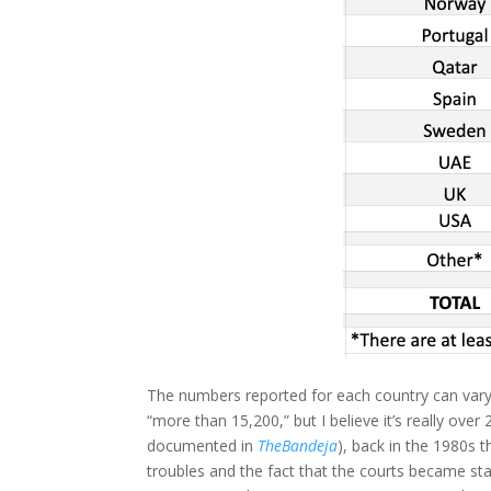
The numbers reported for each country can var
“more than 15,200,” but I believe it’s really over
documented in
TheBandeja
), back in the 1980s 
troubles and the fact that the courts became st