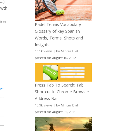
…)!
owth
lion
Padel Tennis Vocabulary –
Glossary of key Spanish
Words, Terms, Shots and
Insights
16.1k views
|
by
Minter Dial
|
posted on August 10, 2022
e
Press Tab To Search: Tab
Shortcut In Chrome Browser
Address Bar
13.9k views
|
by
Minter Dial
|
posted on August 31, 2011