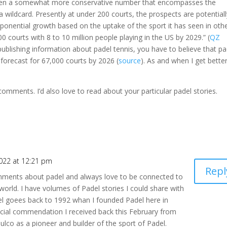
chosen a somewhat more conservative number that encompasses the
wildcard. Presently at under 200 courts, the prospects are potentiall
exponential growth based on the uptake of the sport it has seen in oth
00 courts with 8 to 10 million people playing in the US by 2029.” (
QZ
 publishing information about padel tennis, you have to believe that pa
 forecast for 67,000 courts by 2026 (
source
). As and when I get bette
comments. I’d also love to read about your particular padel stories.
022 at 12:21 pm
Repl
mments about padel and always love to be connected to
orld. I have volumes of Padel stories I could share with
l goees back to 1992 whan I founded Padel here in
ecial commendation I received back this February from
co as a pioneer and builder of the sport of Padel.