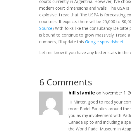
courts currently in Argentina. However, I’ve 
modern court dimensions and walls. The USA is a 
explosive. I read that “the USPA is forecasting 
countries. It expects there will be 25,000 to 30,0
Source
) With folks like the consultancy Deloitte
is bound to continue to grow massively. I read a
numbers, I’ll update this
Google spreadsheet
.
Let me know if you have any better stats in the 
6 Comments
bill stamile
on November 1, 2
Hi Minter, good to read your co
more Padel Fanatics around the w
you as my involvement with Pade
Canada up to and including a sp
the World Padel Museum in Acapul