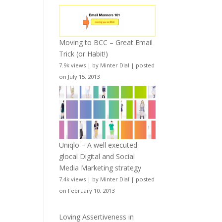
Moving to BCC – Great Email
Trick (or Habit!)
7.9k views
|
by
Minter Dial
|
posted
on July 15, 2013
Uniqlo – A well executed
glocal Digital and Social
Media Marketing strategy
7.4k views
|
by
Minter Dial
|
posted
on February 10, 2013
Loving Assertiveness in