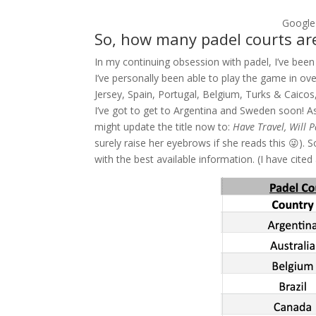
Google
So, how many padel courts are
In my continuing obsession with padel, I’ve been
I’ve personally been able to play the game in ov
Jersey, Spain, Portugal, Belgium, Turks & Caicos,
I’ve got to get to Argentina and Sweden soon! As
might update the title now to:
Have Travel, Will 
surely raise her eyebrows if she reads this 😜). 
with the best available information. (I have cited