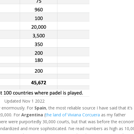
Updated Nov 1 2022
y enormously. For
Spain
, the most reliable source I have said that it’s
 20,000. For
Argentina
(
the land of Viviana Corcuera
as my father
there were purportedly 30,000 courts, but that was before the econom
andardized and more sophisticated. I’ve read numbers as high as 10,0