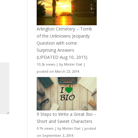
Arlington Cemetery – Tomb
of the Unknowns Jeopardy
Question with some
Surprising Answers
(UPDATED Aug 10, 2015)
10.2k views
|
by
Minter Dial
|
posted on March 23, 2014
9 Steps to Write a Great Bio –
Short and Sweet Characters
9.7k views
|
by
Minter Dial
|
posted
on September 3, 2014