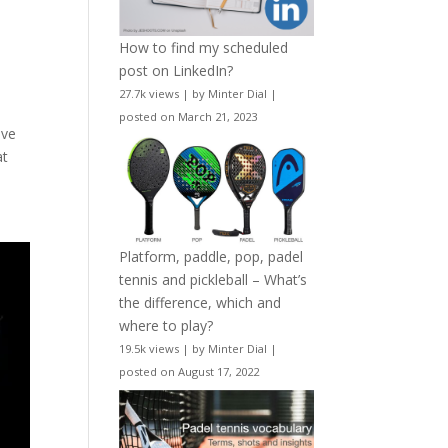
How to find my scheduled
post on LinkedIn?
27.7k views
|
by
Minter Dial
|
posted on March 21, 2023
ove
at
Platform, paddle, pop, padel
tennis and pickleball – What’s
the difference, which and
where to play?
19.5k views
|
by
Minter Dial
|
posted on August 17, 2022