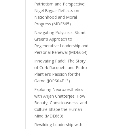
Patriotism and Perspective:
Nigel Biggar Reflects on
Nationhood and Moral
Progress (MDE665)
Navigating Polycrisis: Stuart
Green’s Approach to
Regenerative Leadership and
Personal Renewal (MDE664)
Innovating Padel: The Story
of Cork Racquets and Pedro
Plantier’s Passion for the
Game (JOPS04E13)
Exploring Neuroaesthetics
with Anjan Chatterjee: How
Beauty, Consciousness, and
Culture Shape the Human
Mind (MDE663)
Rewilding Leadership with