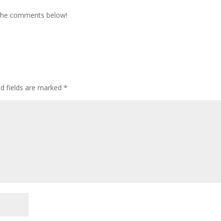
 the comments below!
ed fields are marked
*