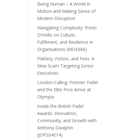
Being Human – A World in
Motion and Making Sense of
Modern Disruption
Navigating Complexity: Preeti
D’mello on Culture,
Fulfilment, and Resilience in
Organisations (MDE666)
Flattery, Fiction, and Fees: A
New Scam Targeting Senior
Executives
London Calling: Premier Padel
and the Elite Pros Arrive at
Olympia
Inside the British Padel
Awards: Innovation,
Community, and Growth with
Anthony Daulphin
(JOPS04E14)