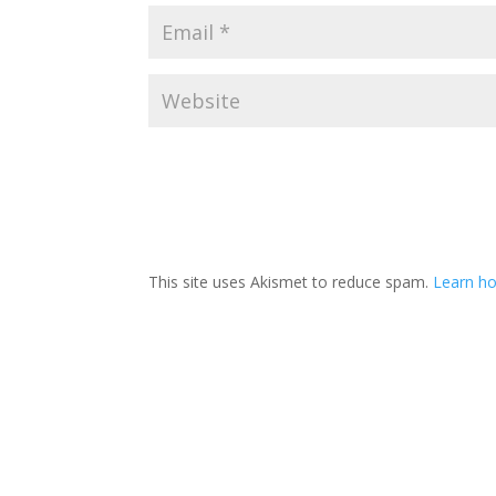
This site uses Akismet to reduce spam.
Learn ho