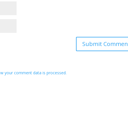
w your comment data is processed.