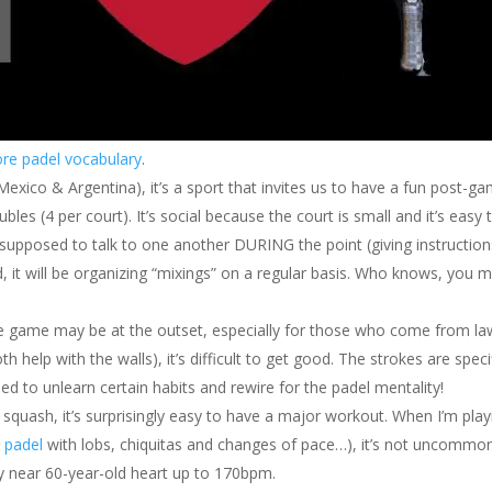
re padel vocabulary
.
 Mexico & Argentina), it’s a sport that invites us to have a fun post-g
bles (4 per court). It’s social because the court is small and it’s easy 
ven supposed to talk to one another DURING the point (giving instructio
od, it will be organizing “mixings” on a regular basis. Who knows, you 
he game may be at the outset, especially for those who come from l
th help with the walls), it’s difficult to get good. The strokes are speci
ed to unlearn certain habits and rewire for the padel mentality!
s squash, it’s surprisingly easy to have a major workout. When I’m play
y
padel
with lobs, chiquitas and changes of pace…), it’s not uncommon
y near 60-year-old heart up to 170bpm.