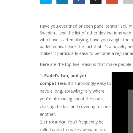
Have you ever tried or seen padel tennis? You mig
Sweden… and the list of other destinations with 
who have started playing, have you caught the bug
padel tennis. I think the fact that it’s a novelty
makes it particularly easy to become a regular ad
Here are the top five reasons that make people fal
Padel’s fun, and yet
competitive
. It’s surprisingly easy to
have a long, sprawling rally where
you’re all running about the court,
chasing the ball and covering for one
another.
It’s quirky
. You’ll frequently be
called upon to make awkward, out-