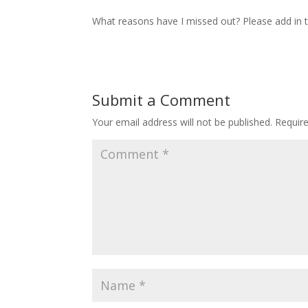
What reasons have I missed out? Please add in
Submit a Comment
Your email address will not be published.
Requir