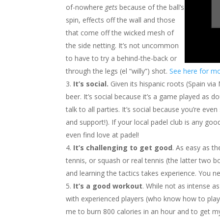
of-nowhere
gets
because of the ball’s
spin, effects off the wall and those
that come off the wicked mesh of
the side netting. It’s not uncommon
to have to try a behind-the-back or
through the legs (el “willy”) shot.
See here for mo
It’s social.
Given its hispanic roots (Spain via
beer. It’s social because it’s a game played as dou
talk to all parties. It’s social because you’re e
and support!). If your local padel club is any go
even find love at padel!
It’s challenging to get good
. As easy as t
tennis, or squash or real tennis (the latter two bo
and learning the tactics takes experience. You ne
It’s a good workout
. While not as intense a
with experienced players (who know how to pla
me to burn 800 calories in an hour and to get m