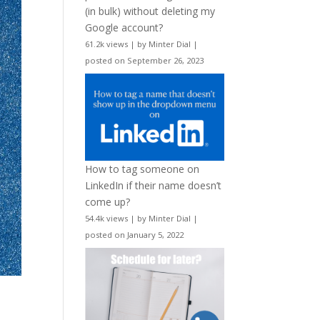
(in bulk) without deleting my
Google account?
61.2k views
|
by
Minter Dial
|
posted on September 26, 2023
How to tag someone on
LinkedIn if their name doesn’t
come up?
54.4k views
|
by
Minter Dial
|
posted on January 5, 2022