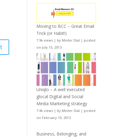
Moving to BCC – Great Email
Trick (or Habit!)
7.9k views
|
by
Minter Dial
|
posted
on July 15, 2013
Uniqlo – A well executed
glocal Digital and Social
Media Marketing strategy
7.4k views
|
by
Minter Dial
|
posted
on February 10, 2013
Business, Belonging, and