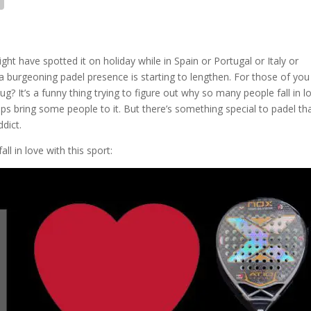
ht have spotted it on holiday while in Spain or Portugal or Italy or
a burgeoning padel presence is starting to lengthen. For those of you
? It’s a funny thing trying to figure out why so many people fall in l
 helps bring some people to it. But there’s something special to padel th
dict.
l in love with this sport: