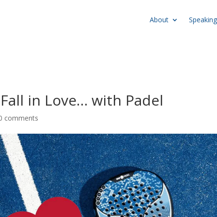
About
Speaking
Fall in Love… with Padel
0 comments