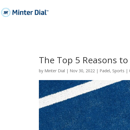
The Top 5 Reasons to 
by
Minter Dial
|
Nov 30, 2022
|
Padel
,
Sports
|