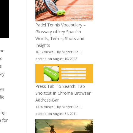
Padel Tennis Vocabulary –
Glossary of key Spanish
Words, Terms, Shots and
Insights
ame
16.1k views
|
by
Minter Dial
|
to
posted on August 10, 2022
ns
may
Press Tab To Search: Tab
awn
Shortcut In Chrome Browser
fic
Address Bar
13.9k views
|
by
Minter Dial
|
ing
posted on August 31, 2011
 for