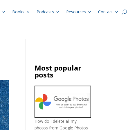
Books
Podcasts
Resources
Contact
Most popular
posts
How do I delete all my
photos from Google Photos