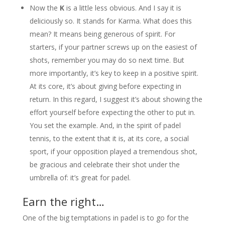
Now the
K
is a little less obvious. And I say it is
deliciously so. It stands for Karma. What does this
mean? It means being generous of spirit. For
starters, if your partner screws up on the easiest of
shots, remember you may do so next time. But
more importantly, it’s key to keep in a positive spirit.
At its core, it’s about giving before expecting in
return. In this regard, I suggest it’s about showing the
effort yourself before expecting the other to put in.
You set the example. And, in the spirit of padel
tennis, to the extent that it is, at its core, a social
sport, if your opposition played a tremendous shot,
be gracious and celebrate their shot under the
umbrella of: it’s great for padel.
Earn the right…
One of the big temptations in padel is to go for the