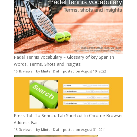
Padel Tennis Vocabulary – Glossary of key Spanish
Words, Terms, Shots and Insights
16.1k views
|
by
Minter Dial
|
posted on August 10, 2022
Press Tab To Search: Tab Shortcut In Chrome Browser
Address Bar
13.9k views
|
by
Minter Dial
|
posted on August 31, 2011