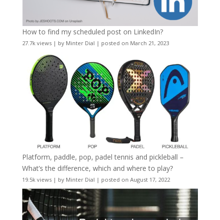
How to find my scheduled post on LinkedIn?
27.7k views
|
by
Minter Dial
|
posted on March 21, 2023
Platform, paddle, pop, padel tennis and pickleball –
What’s the difference, which and where to play?
19.5k views
|
by
Minter Dial
|
posted on August 17, 2022