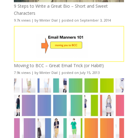
9 Steps to Write a Great Bio – Short and Sweet
Characters
9.7k views
|
by
Minter Dial
|
posted on September 3, 2014
Moving to BCC – Great Email Trick (or Habit!)
7.9k views
|
by
Minter Dial
|
posted on July 15, 2013