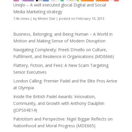
Uniqlo – A well executed glocal Digital and Social
Media Marketing strategy
7.4k views
|
by
Minter Dial
|
posted on February 10, 2013
Business, Belonging, and Being Human – A World in
Motion and Making Sense of Modern Disruption
Navigating Complexity: Preeti D’mello on Culture,
Fulfilment, and Resilience in Organisations (MDE666)
Flattery, Fiction, and Fees: A New Scam Targeting
Senior Executives
London Calling: Premier Padel and the Elite Pros Arrive
at Olympia
Inside the British Padel Awards: Innovation,
Community, and Growth with Anthony Daulphin
(JOPS04E14)
Patriotism and Perspective: Nigel Biggar Reflects on
Nationhood and Moral Progress (MDE665)