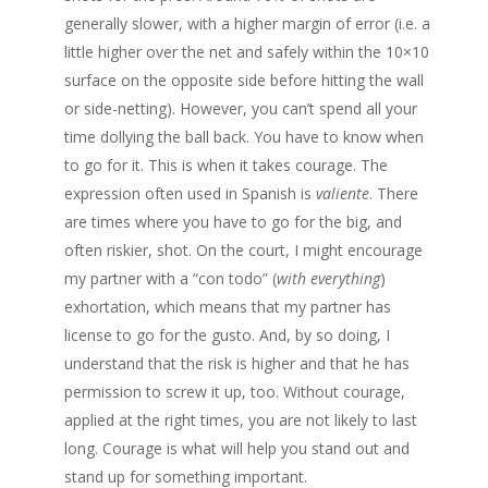
generally slower, with a higher margin of error (i.e. a
little higher over the net and safely within the 10×10
surface on the opposite side before hitting the wall
or side-netting). However, you can’t spend all your
time dollying the ball back. You have to know when
to go for it. This is when it takes courage. The
expression often used in Spanish is
valiente
. There
are times where you have to go for the big, and
often riskier, shot. On the court, I might encourage
my partner with a “con todo” (
with everything
)
exhortation, which means that my partner has
license to go for the gusto. And, by so doing, I
understand that the risk is higher and that he has
permission to screw it up, too. Without courage,
applied at the right times, you are not likely to last
long. Courage is what will help you stand out and
stand up for something important.