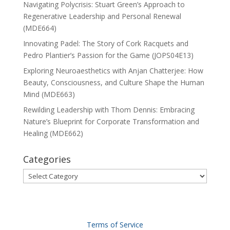
Navigating Polycrisis: Stuart Green’s Approach to
Regenerative Leadership and Personal Renewal
(MDE664)
Innovating Padel: The Story of Cork Racquets and
Pedro Plantier’s Passion for the Game (JOPS04E13)
Exploring Neuroaesthetics with Anjan Chatterjee: How
Beauty, Consciousness, and Culture Shape the Human
Mind (MDE663)
Rewilding Leadership with Thom Dennis: Embracing
Nature’s Blueprint for Corporate Transformation and
Healing (MDE662)
Categories
Categories
Terms of Service