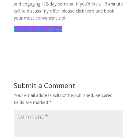
and engaging 1/2-day seminar. If you’d like a 15-minute
call to discuss my offer, please click here and book
your most convenient slot:
Book our video call here
Submit a Comment
Your email address will not be published.
Required
fields are marked
*