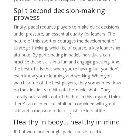
Split second decision-making
prowess
Finally, padel requires players to make quick decisions
under pressure, an essential quality for leaders.
The
nature of this sport encourages the development of
strategic thinking, which is, of course, a key leadership
attribute.
By participating in padel, individuals can
practice these skills in a fun and engaging setting. And,
the best of it is that when you’re having fun, you don’t
even know you’re learning and working. When you
watch some of the best players, they sometimes draw
on their instincts to hit unfathomable shots. They
literally pull rabbits out of the hat. In this regard, I think
there’s an element of intuition, combined with great
skill and a measure of luck… just like in real life.
Healthy in body… healthy in mind
If that were not enough, padel can also aid in