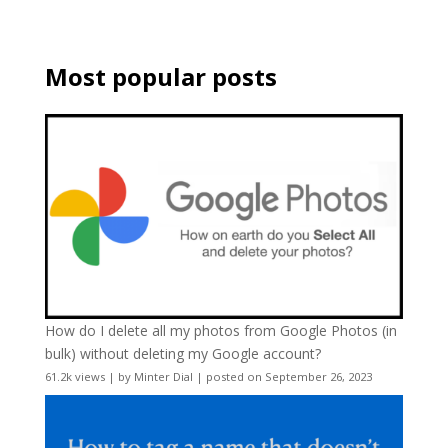
Most popular posts
How do I delete all my photos from Google Photos (in
bulk) without deleting my Google account?
61.2k views
|
by
Minter Dial
|
posted on September 26, 2023