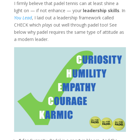
I firmly believe that padel tennis can at least shine a
light on — if not enhance — your
leadership skills
.
In
You Lead
, I laid out a leadership framework called
CHECK which
plays
out well through padel too! See
below why padel requires the same type of attitude as
a modern leader.