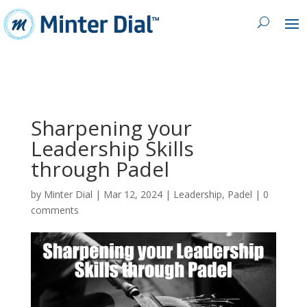
Sharpening your
Leadership Skills
through Padel
by
Minter Dial
|
Mar 12, 2024
|
Leadership
,
Padel
|
0
comments