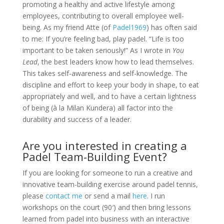
promoting a healthy and active lifestyle among
employees, contributing to overall employee well-
being. As my friend Atte (of
Padel1969
) has often said
to me: If you’re feeling bad, play padel. “Life is too
important to be taken seriously!” As I wrote in
You
Lead
, the best leaders know how to lead themselves.
This takes self-awareness and self-knowledge. The
discipline and effort to keep your body in shape, to eat
appropriately and well, and to have a certain lightness
of being (à la Milan Kundera) all factor into the
durability and success of a leader.
Are you interested in creating a
Padel Team-Building Event?
If you are looking for someone to run a creative and
innovative team-building exercise around padel tennis,
please
contact me
or send a mail
here
. I run
workshops on the court (90′) and then bring lessons
learned from padel into business with an interactive