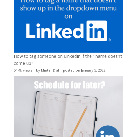
How to tag someone on LinkedIn if their name doesn’t
come up?
54.4k views
|
by
Minter Dial
|
posted on January 5, 2022