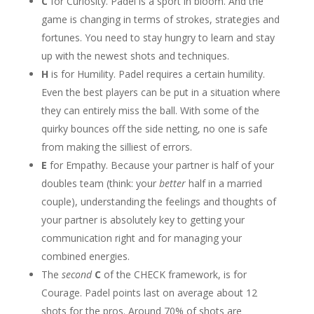
C
for Curiosity. Padel is a sport in bloom. And the
game is changing in terms of strokes, strategies and
fortunes. You need to stay hungry to learn and stay
up with the newest shots and techniques.
H
is for Humility. Padel requires a certain humility.
Even the best players can be put in a situation where
they can entirely miss the ball. With some of the
quirky bounces off the side netting, no one is safe
from making the silliest of errors.
E
for Empathy. Because your partner is half of your
doubles team (think: your
better
half in a married
couple), understanding the feelings and thoughts of
your partner is absolutely key to getting your
communication right and for managing your
combined energies.
The
second
C
of the CHECK framework, is for
Courage. Padel points last on average about 12
shots for the pros. Around 70% of shots are