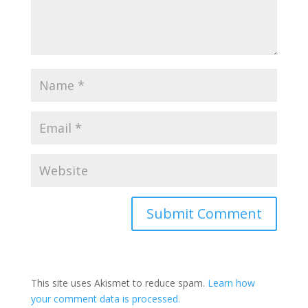
This site uses Akismet to reduce spam.
Learn how
your comment data is processed.