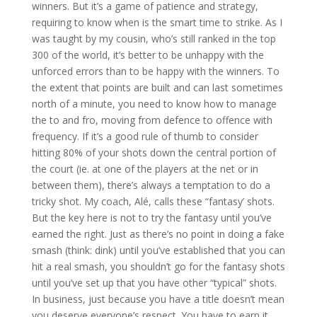
winners. But it’s a game of patience and strategy,
requiring to know when is the smart time to strike. As I
was taught by my cousin, who’s still ranked in the top
300 of the world, it’s better to be unhappy with the
unforced errors than to be happy with the winners. To
the extent that points are built and can last sometimes
north of a minute, you need to know how to manage
the to and fro, moving from defence to offence with
frequency. If it’s a good rule of thumb to consider
hitting 80% of your shots down the central portion of
the court (ie. at one of the players at the net or in
between them), there’s always a temptation to do a
tricky shot. My coach, Alé, calls these “fantasy’ shots.
But the key here is not to try the fantasy until you’ve
earned the right. Just as there’s no point in doing a fake
smash (think: dink) until you’ve established that you can
hit a real smash, you shouldn’t go for the fantasy shots
until you’ve set up that you have other “typical” shots.
In business, just because you have a title doesn’t mean
you deserve everyone’s respect. You have to earn it.