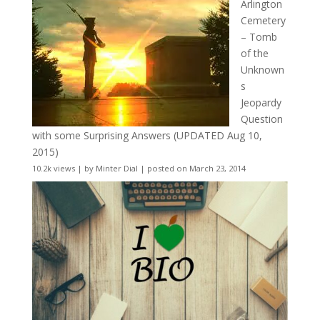
Arlington
Cemetery
– Tomb
of the
Unknown
s
Jeopardy
Question
with some Surprising Answers (UPDATED Aug 10,
2015)
10.2k views
|
by
Minter Dial
|
posted on March 23, 2014