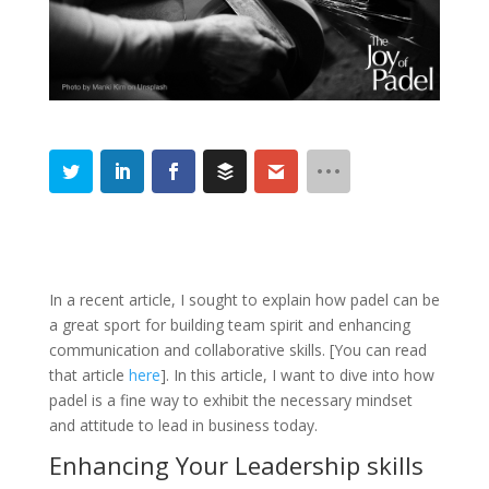
In a recent article, I sought to explain how padel can be
a great sport for building team spirit and enhancing
communication and collaborative skills. [You can read
that article
here
]. In this article, I want to dive into how
padel is a fine way to exhibit the necessary mindset
and attitude to lead in business today.
Enhancing Your Leadership skills