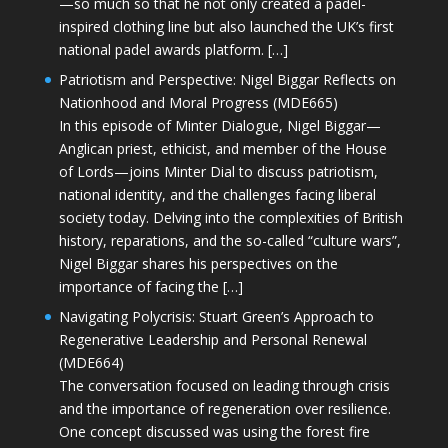
—so much so that he not only created a padel-
inspired clothing line but also launched the UK’s first
national padel awards platform. […]
Patriotism and Perspective: Nigel Biggar Reflects on
Nationhood and Moral Progress (MDE665)
In this episode of Minter Dialogue, Nigel Biggar—
Anglican priest, ethicist, and member of the House
of Lords—joins Minter Dial to discuss patriotism,
national identity, and the challenges facing liberal
society today. Delving into the complexities of British
history, reparations, and the so-called “culture wars”,
Nigel Biggar shares his perspectives on the
importance of facing the […]
Navigating Polycrisis: Stuart Green’s Approach to
Regenerative Leadership and Personal Renewal
(MDE664)
The conversation focused on leading through crisis
and the importance of regeneration over resilience.
One concept discussed was using the forest fire