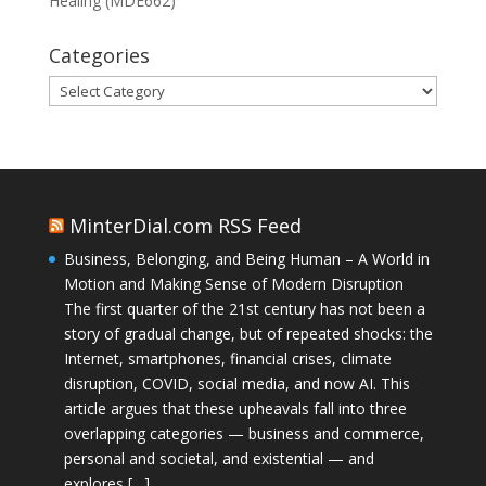
Healing (MDE662)
Categories
Categories
MinterDial.com RSS Feed
Business, Belonging, and Being Human – A World in
Motion and Making Sense of Modern Disruption
The first quarter of the 21st century has not been a
story of gradual change, but of repeated shocks: the
Internet, smartphones, financial crises, climate
disruption, COVID, social media, and now AI. This
article argues that these upheavals fall into three
overlapping categories — business and commerce,
personal and societal, and existential — and
explores […]