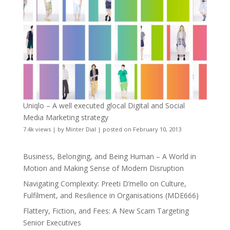
Uniqlo – A well executed glocal Digital and Social
Media Marketing strategy
7.4k views
|
by
Minter Dial
|
posted on February 10, 2013
Business, Belonging, and Being Human – A World in
Motion and Making Sense of Modern Disruption
Navigating Complexity: Preeti D’mello on Culture,
Fulfilment, and Resilience in Organisations (MDE666)
Flattery, Fiction, and Fees: A New Scam Targeting
Senior Executives