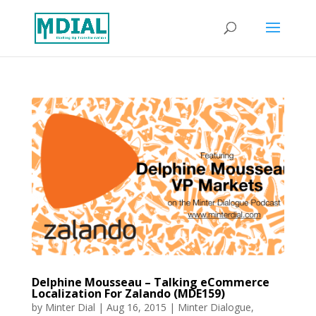
Delphine Mousseau – Talking eCommerce
Localization For Zalando (MDE159)
by
Minter Dial
|
Aug 16, 2015
|
Minter Dialogue
,