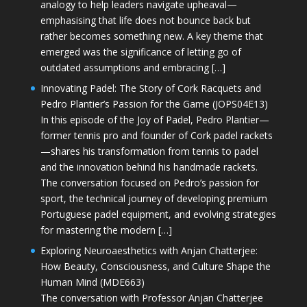
analogy to help leaders navigate upheaval—
emphasising that life does not bounce back but
rather becomes something new. A key theme that
emerged was the significance of letting go of
outdated assumptions and embracing […]
Innovating Padel: The Story of Cork Racquets and
Pedro Plantier’s Passion for the Game (JOPS04E13)
In this episode of the Joy of Padel, Pedro Plantier—
former tennis pro and founder of Cork padel rackets
—shares his transformation from tennis to padel
and the innovation behind his handmade rackets.
The conversation focused on Pedro’s passion for
sport, the technical journey of developing premium
Portuguese padel equipment, and evolving strategies
for mastering the modern […]
Exploring Neuroaesthetics with Anjan Chatterjee:
How Beauty, Consciousness, and Culture Shape the
Human Mind (MDE663)
The conversation with Professor Anjan Chatterjee