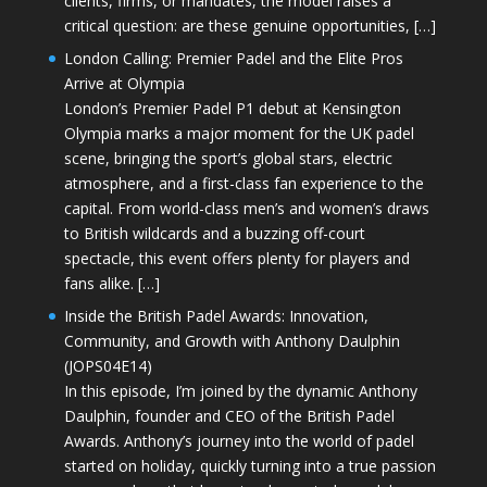
clients, firms, or mandates, the model raises a
critical question: are these genuine opportunities, […]
London Calling: Premier Padel and the Elite Pros
Arrive at Olympia
London’s Premier Padel P1 debut at Kensington
Olympia marks a major moment for the UK padel
scene, bringing the sport’s global stars, electric
atmosphere, and a first-class fan experience to the
capital. From world-class men’s and women’s draws
to British wildcards and a buzzing off-court
spectacle, this event offers plenty for players and
fans alike. […]
Inside the British Padel Awards: Innovation,
Community, and Growth with Anthony Daulphin
(JOPS04E14)
In this episode, I’m joined by the dynamic Anthony
Daulphin, founder and CEO of the British Padel
Awards. Anthony’s journey into the world of padel
started on holiday, quickly turning into a true passion