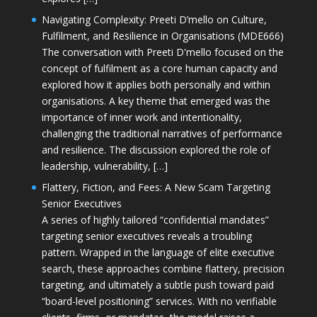
Navigating Complexity: Preeti D’mello on Culture,
Fulfilment, and Resilience in Organisations (MDE666)
The conversation with Preeti D'mello focused on the
concept of fulfilment as a core human capacity and
explored how it applies both personally and within
organisations. A key theme that emerged was the
importance of inner work and intentionality,
challenging the traditional narratives of performance
and resilience. The discussion explored the role of
leadership, vulnerability, […]
Flattery, Fiction, and Fees: A New Scam Targeting
Senior Executives
A series of highly tailored “confidential mandates”
targeting senior executives reveals a troubling
pattern. Wrapped in the language of elite executive
search, these approaches combine flattery, precision
targeting, and ultimately a subtle push toward paid
“board-level positioning” services. With no verifiable