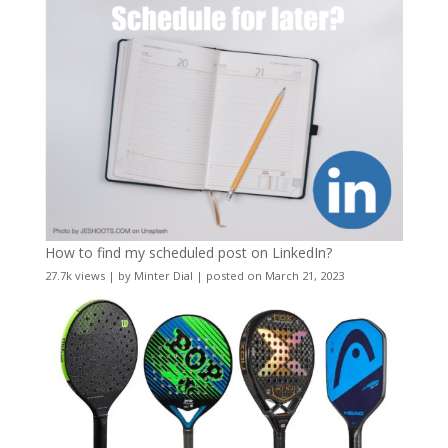
How to find my scheduled post on LinkedIn?
27.7k views
|
by
Minter Dial
|
posted on March 21, 2023