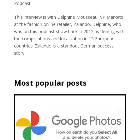
Podcast
This interview is with Delphine Mousseau, VP Markets
at the fashion online retailer, Zalando. Delphine, who
was on this podcast show back in 2012, is dealing with
the complications and localization in 15 European
countries. Zalando is a standout German success
story,...
Most popular posts