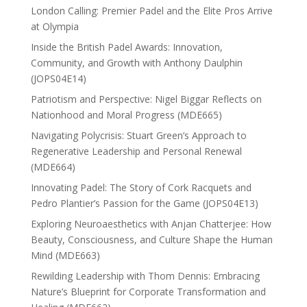
London Calling: Premier Padel and the Elite Pros Arrive
at Olympia
Inside the British Padel Awards: Innovation,
Community, and Growth with Anthony Daulphin
(JOPS04E14)
Patriotism and Perspective: Nigel Biggar Reflects on
Nationhood and Moral Progress (MDE665)
Navigating Polycrisis: Stuart Green’s Approach to
Regenerative Leadership and Personal Renewal
(MDE664)
Innovating Padel: The Story of Cork Racquets and
Pedro Plantier’s Passion for the Game (JOPS04E13)
Exploring Neuroaesthetics with Anjan Chatterjee: How
Beauty, Consciousness, and Culture Shape the Human
Mind (MDE663)
Rewilding Leadership with Thom Dennis: Embracing
Nature’s Blueprint for Corporate Transformation and