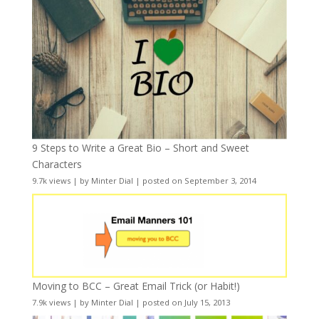
9 Steps to Write a Great Bio – Short and Sweet
Characters
9.7k views
|
by
Minter Dial
|
posted on September 3, 2014
Moving to BCC – Great Email Trick (or Habit!)
7.9k views
|
by
Minter Dial
|
posted on July 15, 2013