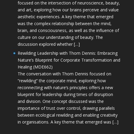
focused on the intersection of neuroscience, beauty,
and art, exploring how our brains perceive and value
aesthetic experiences. A key theme that emerged
was the complex relationship between the mind,
brain, and consciousness, as well as the influence of
culture on our understanding of beauty. The
discussion explored whether […]
Rewilding Leadership with Thom Dennis: Embracing
Nature’s Blueprint for Corporate Transformation and
Healing (MDE662)
The conversation with Thom Dennis focused on
“rewilding” the corporate mind, exploring how
reconnecting with nature’s principles offers a new
blueprint for leadership during times of disruption
and division. One concept discussed was the
importance of trust over control, drawing parallels
between ecological rewilding and enabling creativity
in organisations. A key theme that emerged was […]