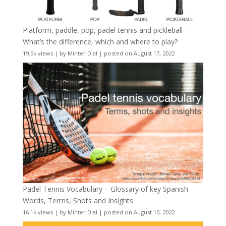
Platform, paddle, pop, padel tennis and pickleball –
What’s the difference, which and where to play?
19.5k views
|
by
Minter Dial
|
posted on August 17, 2022
Padel Tennis Vocabulary – Glossary of key Spanish
Words, Terms, Shots and Insights
16.1k views
|
by
Minter Dial
|
posted on August 10, 2022