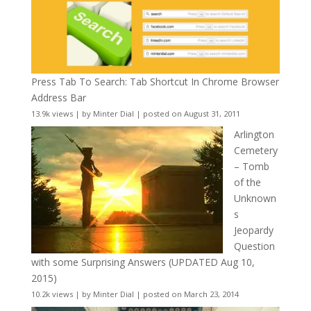
Press Tab To Search: Tab Shortcut In Chrome Browser
Address Bar
13.9k views
|
by
Minter Dial
|
posted on August 31, 2011
Arlington
Cemetery
– Tomb
of the
Unknown
s
Jeopardy
Question
with some Surprising Answers (UPDATED Aug 10,
2015)
10.2k views
|
by
Minter Dial
|
posted on March 23, 2014