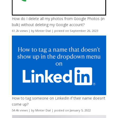
How do I delete all my photos from Google Photos (in
bulk) without deleting my Google account?
61.2k views
|
by
Minter Dial
|
posted on September 26, 2023
How to tag someone on LinkedIn if their name doesn’t
come up?
54.4k views
|
by
Minter Dial
|
posted on January 5, 2022