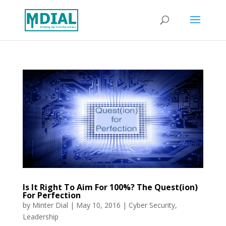
Is It Right To Aim For 100%? The Quest(ion)
For Perfection
by
Minter Dial
|
May 10, 2016
|
Cyber Security
,
Leadership