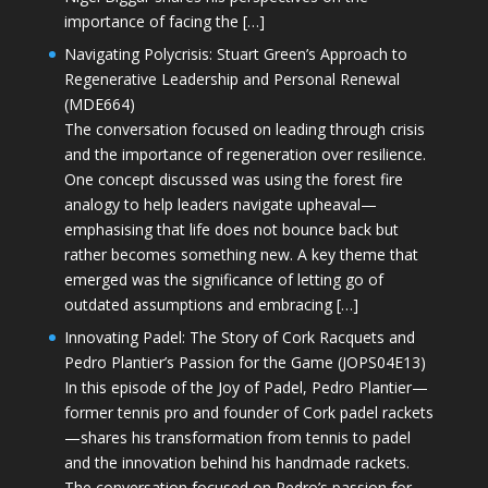
importance of facing the […]
Navigating Polycrisis: Stuart Green’s Approach to
Regenerative Leadership and Personal Renewal
(MDE664)
The conversation focused on leading through crisis
and the importance of regeneration over resilience.
One concept discussed was using the forest fire
analogy to help leaders navigate upheaval—
emphasising that life does not bounce back but
rather becomes something new. A key theme that
emerged was the significance of letting go of
outdated assumptions and embracing […]
Innovating Padel: The Story of Cork Racquets and
Pedro Plantier’s Passion for the Game (JOPS04E13)
In this episode of the Joy of Padel, Pedro Plantier—
former tennis pro and founder of Cork padel rackets
—shares his transformation from tennis to padel
and the innovation behind his handmade rackets.
The conversation focused on Pedro’s passion for