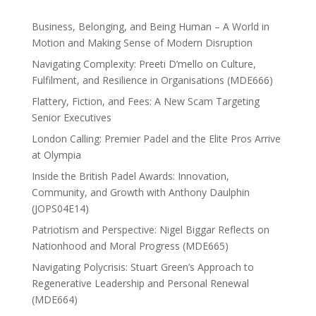
Business, Belonging, and Being Human – A World in
Motion and Making Sense of Modern Disruption
Navigating Complexity: Preeti D’mello on Culture,
Fulfilment, and Resilience in Organisations (MDE666)
Flattery, Fiction, and Fees: A New Scam Targeting
Senior Executives
London Calling: Premier Padel and the Elite Pros Arrive
at Olympia
Inside the British Padel Awards: Innovation,
Community, and Growth with Anthony Daulphin
(JOPS04E14)
Patriotism and Perspective: Nigel Biggar Reflects on
Nationhood and Moral Progress (MDE665)
Navigating Polycrisis: Stuart Green’s Approach to
Regenerative Leadership and Personal Renewal
(MDE664)