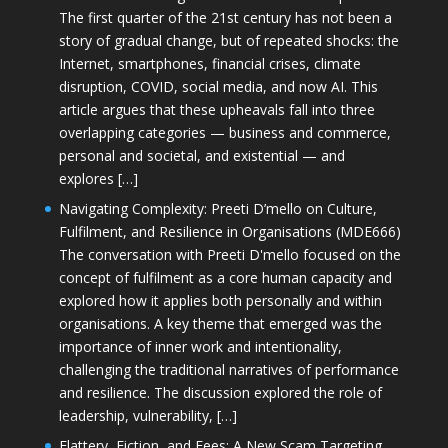
The first quarter of the 21st century has not been a
story of gradual change, but of repeated shocks: the
Internet, smartphones, financial crises, climate
disruption, COVID, social media, and now AI. This
article argues that these upheavals fall into three
overlapping categories — business and commerce,
personal and societal, and existential — and
explores […]
Navigating Complexity: Preeti D’mello on Culture,
Fulfilment, and Resilience in Organisations (MDE666)
The conversation with Preeti D'mello focused on the
concept of fulfilment as a core human capacity and
explored how it applies both personally and within
organisations. A key theme that emerged was the
importance of inner work and intentionality,
challenging the traditional narratives of performance
and resilience. The discussion explored the role of
leadership, vulnerability, […]
Flattery, Fiction, and Fees: A New Scam Targeting