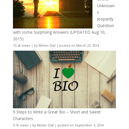
Unknown
s
Jeopardy
Question
with some Surprising Answers (UPDATED Aug 10,
2015)
10.2k views
|
by
Minter Dial
|
posted on March 23, 2014
9 Steps to Write a Great Bio – Short and Sweet
Characters
9.7k views
|
by
Minter Dial
|
posted on September 3, 2014