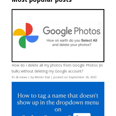
How do I delete all my photos from Google Photos (in
bulk) without deleting my Google account?
61.2k views
|
by
Minter Dial
|
posted on September 26, 2023