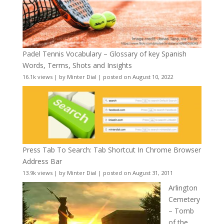
Padel Tennis Vocabulary – Glossary of key Spanish
Words, Terms, Shots and Insights
16.1k views
|
by
Minter Dial
|
posted on August 10, 2022
Press Tab To Search: Tab Shortcut In Chrome Browser
Address Bar
13.9k views
|
by
Minter Dial
|
posted on August 31, 2011
Arlington
Cemetery
– Tomb
of the