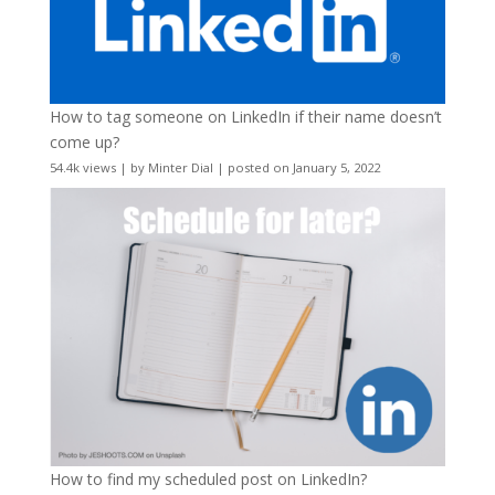
How to tag someone on LinkedIn if their name doesn’t
come up?
54.4k views
|
by
Minter Dial
|
posted on January 5, 2022
How to find my scheduled post on LinkedIn?