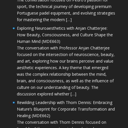
sport, the technical journey of developing premium
Portuguese padel equipment, and evolving strategies
for mastering the modern […]
Exploring Neuroaesthetics with Anjan Chatterjee:
How Beauty, Consciousness, and Culture Shape the
Human Mind (MDE663)
The conversation with Professor Anjan Chatterjee
focused on the intersection of neuroscience, beauty,
and art, exploring how our brains perceive and value
aesthetic experiences. A key theme that emerged
was the complex relationship between the mind,
brain, and consciousness, as well as the influence of
culture on our understanding of beauty. The
discussion explored whether […]
Rewilding Leadership with Thom Dennis: Embracing
Nature’s Blueprint for Corporate Transformation and
Healing (MDE662)
The conversation with Thom Dennis focused on