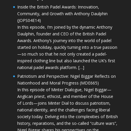
Inside the British Padel Awards: Innovation,
Community, and Growth with Anthony Daulphin
(JOPS04E14)
In this episode, I’m joined by the dynamic Anthony
Daulphin, founder and CEO of the British Padel
Awards. Anthony’s journey into the world of padel
started on holiday, quickly turning into a true passion
—so much so that he not only created a padel-
inspired clothing line but also launched the UK’s first
national padel awards platform. […]
Patriotism and Perspective: Nigel Biggar Reflects on
Nationhood and Moral Progress (MDE665)
In this episode of Minter Dialogue, Nigel Biggar—
Anglican priest, ethicist, and member of the House
of Lords—joins Minter Dial to discuss patriotism,
national identity, and the challenges facing liberal
society today. Delving into the complexities of British
history, reparations, and the so-called “culture wars”,
Nigel Biggar shares his perspectives on the