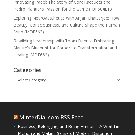
Innovating Padel: The Story of Cork Racquets and
Pedro Plantier’s Passion for the Game (JOPS04E13)
Exploring Neuroaesthetics with Anjan Chatterjee: How
Beauty, Consciousness, and Culture Shape the Human
Mind (MDE663)
Rewilding Leadership with Thom Dennis: Embracing
Nature’s Blueprint for Corporate Transformation and
Healing (MDE662)
Categories
Categories
MinterDial.com RSS Feed
Business, Belonging, and Being Human – A World in
Motion and Making Sense of Modern Disruption