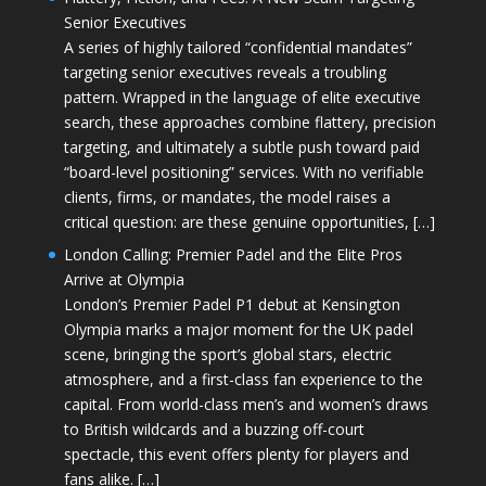
Senior Executives
A series of highly tailored “confidential mandates”
targeting senior executives reveals a troubling
pattern. Wrapped in the language of elite executive
search, these approaches combine flattery, precision
targeting, and ultimately a subtle push toward paid
“board-level positioning” services. With no verifiable
clients, firms, or mandates, the model raises a
critical question: are these genuine opportunities, […]
London Calling: Premier Padel and the Elite Pros
Arrive at Olympia
London’s Premier Padel P1 debut at Kensington
Olympia marks a major moment for the UK padel
scene, bringing the sport’s global stars, electric
atmosphere, and a first-class fan experience to the
capital. From world-class men’s and women’s draws
to British wildcards and a buzzing off-court
spectacle, this event offers plenty for players and
fans alike. […]