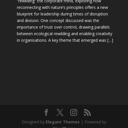
“rewilding” the corporate mind, exploring how
reconnecting with nature’s principles offers a new
blueprint for leadership during times of disruption
and division. One concept discussed was the
importance of trust over control, drawing parallels
between ecological rewilding and enabling creativity
in organisations. A key theme that emerged was […]
Designed by
Elegant Themes
| Powered by