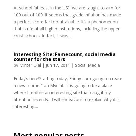
At school (at least in the US), we are taught to aim for
100 out of 100. It seems that grade inflation has made
a perfect score far too attainable. It’s a phenomenon
that is rife at all higher institutions, including the upper
crust schools. In fact, it was...
Interesting Site: Famecount, social media
counter for the stars
by
Minter Dial
|
Jun 17, 2011
|
Social Media
Friday’s here!Starting today, Friday I am going to create
a new “corner” on Mydial. It is going to be a place
where I feature an interesting site that caught my
attention recently. I will endeavour to explain why it is
interesting....
Most popular posts