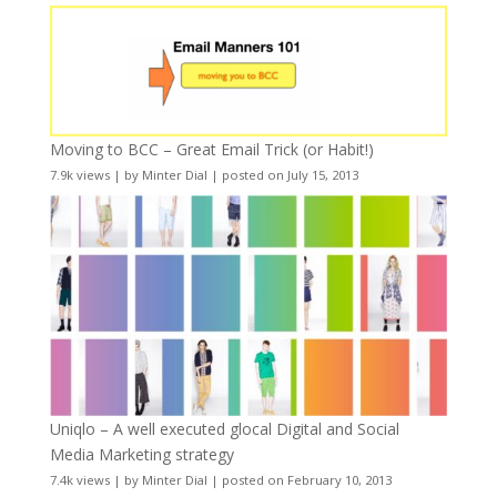
Moving to BCC – Great Email Trick (or Habit!)
7.9k views
|
by
Minter Dial
|
posted on July 15, 2013
Uniqlo – A well executed glocal Digital and Social
Media Marketing strategy
7.4k views
|
by
Minter Dial
|
posted on February 10, 2013