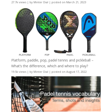
27.7k views
|
by
Minter Dial
|
posted on March 21, 2023
Platform, paddle, pop, padel tennis and pickleball –
What’s the difference, which and where to play?
19.5k views
|
by
Minter Dial
|
posted on August 17, 2022