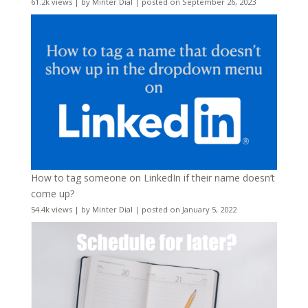
61.2k views
|
by
Minter Dial
|
posted on September 26, 2023
How to tag someone on LinkedIn if their name doesn’t
come up?
54.4k views
|
by
Minter Dial
|
posted on January 5, 2022