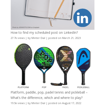
How to find my scheduled post on LinkedIn?
27.7k views
|
by
Minter Dial
|
posted on March 21, 2023
Platform, paddle, pop, padel tennis and pickleball –
What’s the difference, which and where to play?
19.5k views
|
by
Minter Dial
|
posted on August 17, 2022