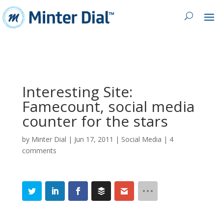
Interesting Site:
Famecount, social media
counter for the stars
by
Minter Dial
|
Jun 17, 2011
|
Social Media
|
4
comments