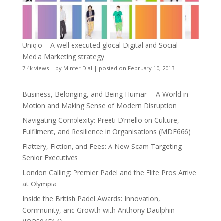
Uniqlo – A well executed glocal Digital and Social
Media Marketing strategy
7.4k views
|
by
Minter Dial
|
posted on February 10, 2013
Business, Belonging, and Being Human – A World in
Motion and Making Sense of Modern Disruption
Navigating Complexity: Preeti D’mello on Culture,
Fulfilment, and Resilience in Organisations (MDE666)
Flattery, Fiction, and Fees: A New Scam Targeting
Senior Executives
London Calling: Premier Padel and the Elite Pros Arrive
at Olympia
Inside the British Padel Awards: Innovation,
Community, and Growth with Anthony Daulphin