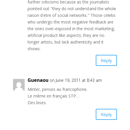
further criticisms because as the journalists
pointed out "they do not understand the whole
raison d'etre of social networks." Those celebs
who undergo the most negative feedback are
the ones over-exposed in the most marketing,
artificial product-like aspects; they are no
longer artists, but lack authenticity and it
shows.
Reply
Guenaou
on June 19, 2011 at 8:43 am
Minter, penses au francophone.
Le même en français STP…
Des bises.
Reply