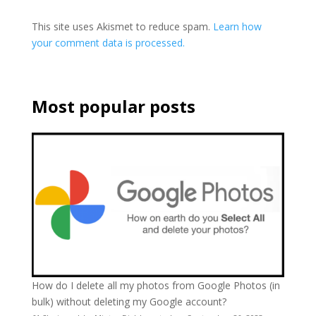
This site uses Akismet to reduce spam.
Learn how
your comment data is processed.
Most popular posts
How do I delete all my photos from Google Photos (in
bulk) without deleting my Google account?