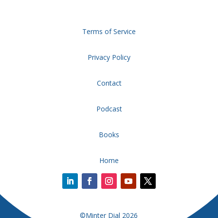
Terms of Service
Privacy Policy
Contact
Podcast
Books
Home
©Minter Dial 2026