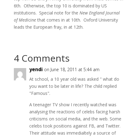
6th. Otherwise, the top 10 is dominated by US
institutions. Special note for the
New England Journal
of Medicine
that comes in at 10th. Oxford University
leads the European fray, in at 12th.
4 Comments
yendi
on June 18, 2011 at 5:44 am
At school, a 10 year old was asked " what do
you want to be later in life? The child replied
"Famous".
A teenager TV show I recently watched was
analysing the reactions of celebs facing harsh
criticisms on social media, and the web. Some
celebs took positions against FB, and Twitter.
Their attitude was immedialtely a source of