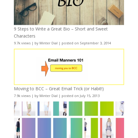
9 Steps to Write a Great Bio – Short and Sweet
Characters
9.7k views
|
by
Minter Dial
|
posted on September 3, 2014
Moving to BCC – Great Email Trick (or Habit!)
7.9k views
|
by
Minter Dial
|
posted on July 15, 2013