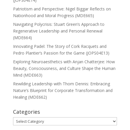
(JOPS04E14)
Patriotism and Perspective: Nigel Biggar Reflects on
Nationhood and Moral Progress (MDE665)
Navigating Polycrisis: Stuart Green’s Approach to
Regenerative Leadership and Personal Renewal
(MDE664)
Innovating Padel: The Story of Cork Racquets and
Pedro Plantier’s Passion for the Game (JOPS04E13)
Exploring Neuroaesthetics with Anjan Chatterjee: How
Beauty, Consciousness, and Culture Shape the Human
Mind (MDE663)
Rewilding Leadership with Thom Dennis: Embracing
Nature’s Blueprint for Corporate Transformation and
Healing (MDE662)
Categories
Categories