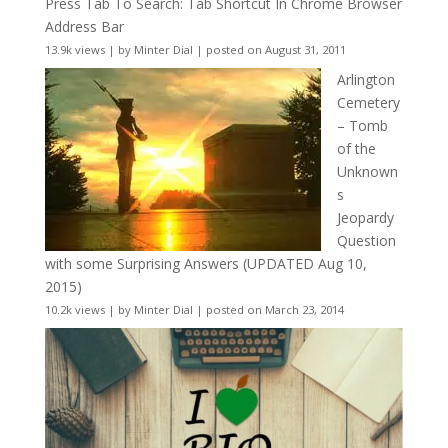
Press Tab To Search: Tab Shortcut In Chrome Browser
Address Bar
13.9k views
|
by
Minter Dial
|
posted on August 31, 2011
Arlington
Cemetery
– Tomb
of the
Unknown
s
Jeopardy
Question
with some Surprising Answers (UPDATED Aug 10,
2015)
10.2k views
|
by
Minter Dial
|
posted on March 23, 2014