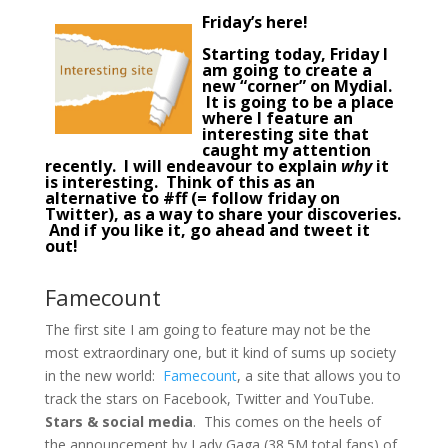
Friday’s here!
Starting today, Friday I
am going to create a
new “corner” on Mydial.
It is going to be a place
where I feature an
interesting site
that
caught my attention
recently. I will endeavour to explain
why
it
is interesting. Think of this as an
alternative to #ff (= follow friday on
Twitter), as a way to share your discoveries.
And if you like it, go ahead and tweet it
out!
Famecount
The first site I am going to feature may not be the
most extraordinary one, but it kind of sums up society
in the new world:
Famecount
, a site that allows you to
track the stars on Facebook, Twitter and YouTube.
Stars & social media
. This comes on the heels of
the announcement by Lady Gaga (38.5M total fans) of