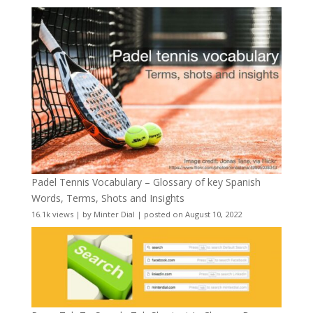
Padel Tennis Vocabulary – Glossary of key Spanish
Words, Terms, Shots and Insights
16.1k views
|
by
Minter Dial
|
posted on August 10, 2022