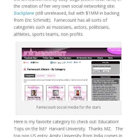
the creation of her very own social networking site:
Backplane
(still unreleased, but with $1MM in backing
from Eric Schmidt). Famecount has all sorts of
categories such as musicians, actors, politicians,
athletes, sports teams, non profits.
Famecount social media for the stars
Here is my favorite category to check out: Education!
Tops on the list? Harvard University. Thanks MZ. The
top non US entry: Amity University from India comes in