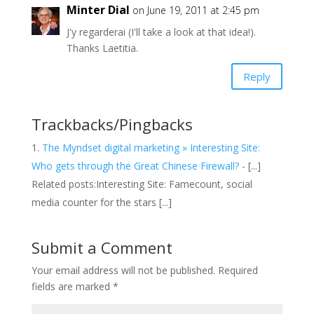
Minter Dial
on June 19, 2011 at 2:45 pm
J'y regarderai (I'll take a look at that idea!).
Thanks Laetitia.
Reply
Trackbacks/Pingbacks
The Myndset digital marketing » Interesting Site:
Who gets through the Great Chinese Firewall?
- [...]
Related posts:Interesting Site: Famecount, social
media counter for the stars [...]
Submit a Comment
Your email address will not be published.
Required
fields are marked
*