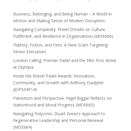
Business, Belonging, and Being Human – A World in
Motion and Making Sense of Modern Disruption
Navigating Complexity: Preeti D’mello on Culture,
Fulfilment, and Resilience in Organisations (MDE666)
Flattery, Fiction, and Fees: A New Scam Targeting
Senior Executives
London Calling: Premier Padel and the Elite Pros Arrive
at Olympia
Inside the British Padel Awards: Innovation,
Community, and Growth with Anthony Daulphin
(JOPS04E14)
Patriotism and Perspective: Nigel Biggar Reflects on
Nationhood and Moral Progress (MDE665)
Navigating Polycrisis: Stuart Green’s Approach to
Regenerative Leadership and Personal Renewal
(MDE664)