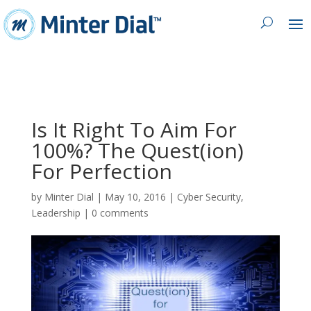
Is It Right To Aim For
100%? The Quest(ion)
For Perfection
by
Minter Dial
|
May 10, 2016
|
Cyber Security
,
Leadership
|
0 comments