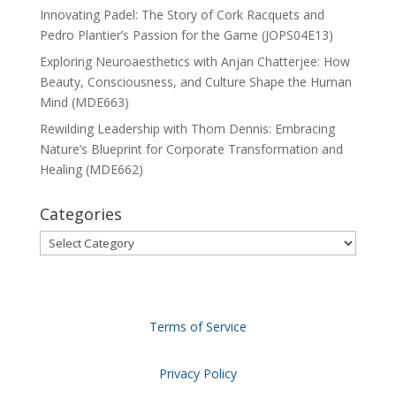
Innovating Padel: The Story of Cork Racquets and
Pedro Plantier’s Passion for the Game (JOPS04E13)
Exploring Neuroaesthetics with Anjan Chatterjee: How
Beauty, Consciousness, and Culture Shape the Human
Mind (MDE663)
Rewilding Leadership with Thom Dennis: Embracing
Nature’s Blueprint for Corporate Transformation and
Healing (MDE662)
Categories
Categories
Terms of Service
Privacy Policy