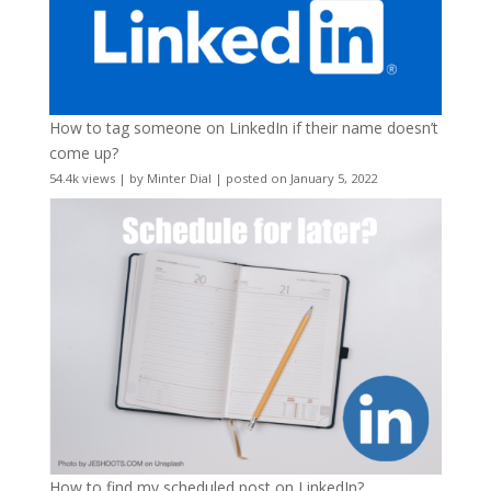
How to tag someone on LinkedIn if their name doesn’t
come up?
54.4k views
|
by
Minter Dial
|
posted on January 5, 2022
How to find my scheduled post on LinkedIn?