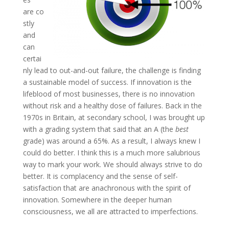
are co
stly
and
can
certai
nly lead to out-and-out failure, the challenge is finding
a sustainable model of success. If innovation is the
lifeblood of most businesses, there is no innovation
without risk and a healthy dose of failures. Back in the
1970s in Britain, at secondary school, I was brought up
with a grading system that said that an A (the
best
grade) was around a 65%. As a result, I always knew I
could do better. I think this is a much more salubrious
way to mark your work. We should always strive to do
better. It is complacency and the sense of self-
satisfaction that are anachronous with the spirit of
innovation. Somewhere in the deeper human
consciousness, we all are attracted to imperfections.