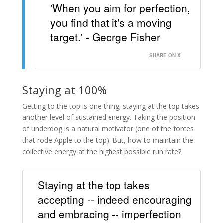
'When you aim for perfection,
you find that it's a moving
target.' - George Fisher
SHARE ON X
Staying at 100%
Getting to the top is one thing; staying at the top takes
another level of sustained energy. Taking the position
of underdog is a natural motivator (one of the forces
that rode Apple to the top). But, how to maintain the
collective energy at the highest possible run rate?
Staying at the top takes
accepting -- indeed encouraging
and embracing -- imperfection