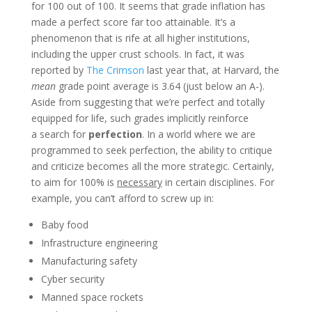
for 100 out of 100. It seems that grade inflation has
made a perfect score far too attainable. It’s a
phenomenon that is rife at all higher institutions,
including the upper crust schools. In fact, it was
reported by
The Crimson
last year that, at Harvard, the
mean
grade point average is 3.64 (just below an A-).
Aside from suggesting that we’re perfect and totally
equipped for life, such grades implicitly reinforce
a search for
perfection
. In a world where we are
programmed to seek perfection, the ability to critique
and criticize becomes all the more strategic. Certainly,
to aim for 100% is
necessary
in certain disciplines.
For
example, you can’t afford to screw up in:
Baby food
Infrastructure engineering
Manufacturing safety
Cyber security
Manned space rockets