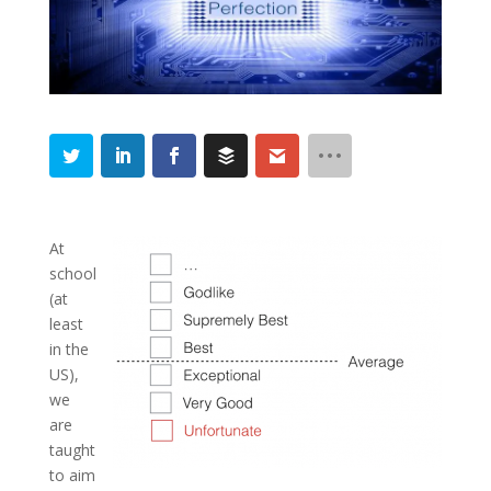
At
school
(at
least
in the
US),
we
are
taught
to aim