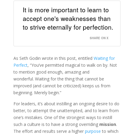
It is more important to learn to
accept one's weaknesses than
to strive eternally for perfection.
SHARE ON X
As Seth Godin wrote in this post, entitled
Waiting for
Perfect
, “You’ve permitted magical to walk on by. Not
to mention good enough, amazing and
wonderful. Waiting for the thing that cannot be
improved (and cannot be criticized) keeps us from
beginning. Merely begin.”
For leaders, it’s about instilling an ongoing desire to do
better, to attempt the unattempted, and to learn from
one’s mistakes. One of the strongest ways to instill
such a culture is to have a strong overriding
mission
.
The effort and results serve a higher
purpose
to which