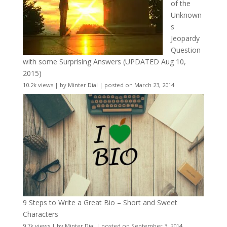
of the
Unknown
s
Jeopardy
Question
with some Surprising Answers (UPDATED Aug 10,
2015)
10.2k views
|
by
Minter Dial
|
posted on March 23, 2014
9 Steps to Write a Great Bio – Short and Sweet
Characters
9.7k views
|
by
Minter Dial
|
posted on September 3, 2014