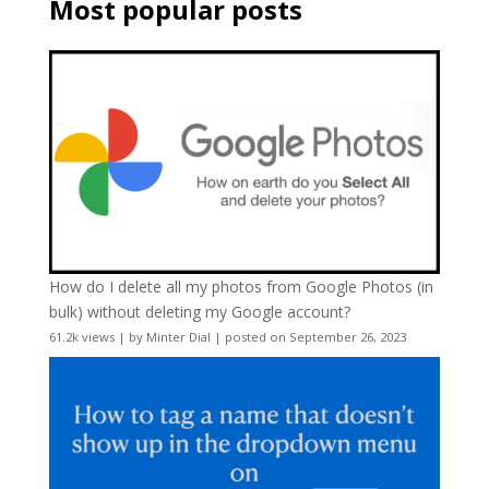
Most popular posts
How do I delete all my photos from Google Photos (in
bulk) without deleting my Google account?
61.2k views
|
by
Minter Dial
|
posted on September 26, 2023