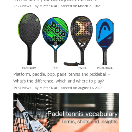
27.7k views
|
by
Minter Dial
|
posted on March 21, 2023
Platform, paddle, pop, padel tennis and pickleball –
What’s the difference, which and where to play?
19.5k views
|
by
Minter Dial
|
posted on August 17, 2022