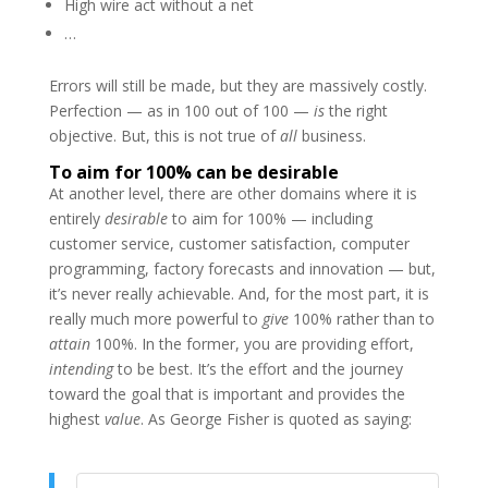
High wire act without a net
…
Errors will still be made, but they are massively costly.
Perfection — as in 100 out of 100 —
is
the right
objective. But, this is not true of
all
business.
To aim for 100% can be desirable
At another level, there are other domains where it is
entirely
desirable
to aim for 100% — including
customer service, customer satisfaction, computer
programming, factory forecasts and innovation — but,
it’s never really achievable. And, for the most part, it is
really much more powerful to
give
100% rather than to
attain
100%. In the former, you are providing effort,
intending
to be best. It’s the effort and the journey
toward the goal that is important and provides the
highest
value
. As George Fisher is quoted as saying: