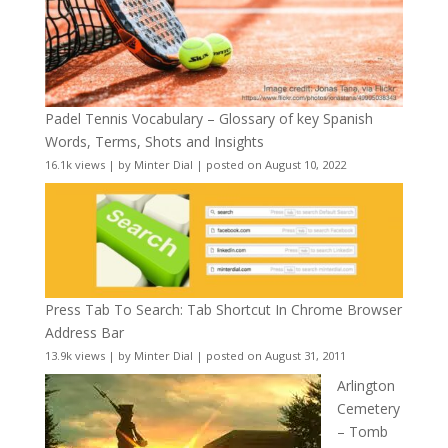
Padel Tennis Vocabulary – Glossary of key Spanish
Words, Terms, Shots and Insights
16.1k views
|
by
Minter Dial
|
posted on August 10, 2022
Press Tab To Search: Tab Shortcut In Chrome Browser
Address Bar
13.9k views
|
by
Minter Dial
|
posted on August 31, 2011
Arlington
Cemetery
– Tomb