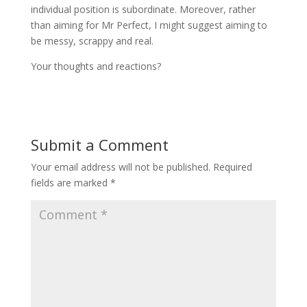
individual position is subordinate. Moreover, rather
than aiming for Mr Perfect, I might suggest aiming to
be messy, scrappy and real.
Your thoughts and reactions?
Submit a Comment
Your email address will not be published.
Required
fields are marked
*