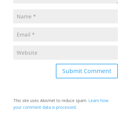
This site uses Akismet to reduce spam.
Learn how
your comment data is processed.