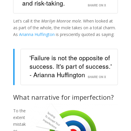
and risk-taking.
SHARE ON X
Let’s call it the
Marilyn Monroe mole
. When looked at
as part of the whole, the mole takes on a total charm.
As
Arianna Huffington
is presciently quoted as saying:
'Failure is not the opposite of
success. It's part of success.'
- Arianna Huffington
SHARE ON X
What narrative for imperfection?
To the
extent
mistak
es