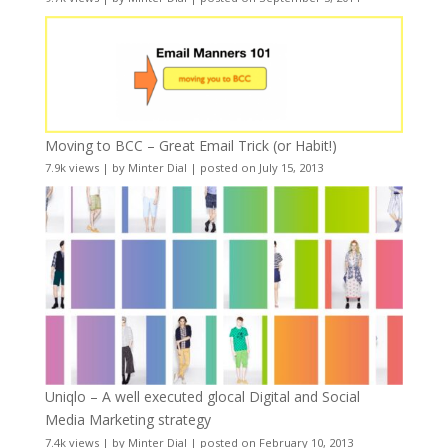
Moving to BCC – Great Email Trick (or Habit!)
7.9k views
|
by
Minter Dial
|
posted on July 15, 2013
Uniqlo – A well executed glocal Digital and Social
Media Marketing strategy
7.4k views
|
by
Minter Dial
|
posted on February 10, 2013