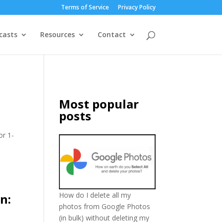
Terms of Service
Privacy Policy
casts
Resources
Contact
Most popular
posts
or 1-
How do I delete all my
n:
photos from Google Photos
(in bulk) without deleting my