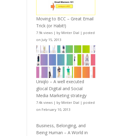
Moving to BCC – Great Email
Trick (or Habit!)
7.9k views
|
by
Minter Dial
|
posted
on July 15, 2013
Uniqlo – A well executed
glocal Digital and Social
Media Marketing strategy
7.4k views
|
by
Minter Dial
|
posted
on February 10, 2013
Business, Belonging, and
Being Human – A World in