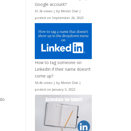
Google account?
61.2k views
|
by
Minter Dial
|
posted on September 26, 2023
How to tag someone on
LinkedIn if their name doesn’t
come up?
54.4k views
|
by
Minter Dial
|
posted on January 5, 2022
 do