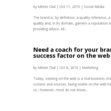
by
Minter Dial
|
Oct 11, 2010
|
Social Media
The brand is, by definition, a quality reference, 
quality and, in its domain, garners a reputation 
providing advice. All...
Need a coach for your bran
success factor on the web
by
Minter Dial
|
Oct 8, 2010
|
Marketing
Today, existing on the web is a real business cha
screens and sources, being visible on the web h
so ; however, most do not know...