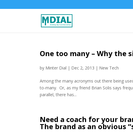
One too many – Why the si
by
Minter Dial
|
Dec 2, 2013
|
New Tech
Among the many acronyms out there being used b
to-many. Or, as my friend Brian Solis says freque
parallel, there has...
Need a coach for your bran
The brand as an obvious “