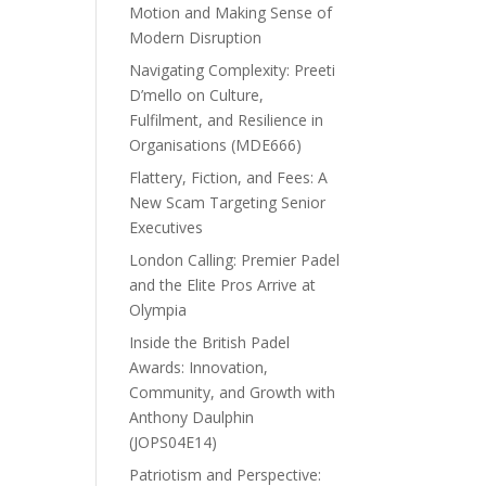
Motion and Making Sense of
Modern Disruption
Navigating Complexity: Preeti
D’mello on Culture,
Fulfilment, and Resilience in
Organisations (MDE666)
Flattery, Fiction, and Fees: A
New Scam Targeting Senior
Executives
London Calling: Premier Padel
and the Elite Pros Arrive at
Olympia
Inside the British Padel
Awards: Innovation,
Community, and Growth with
Anthony Daulphin
(JOPS04E14)
Patriotism and Perspective: