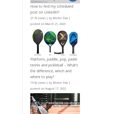
How to find my scheduled
post on LinkedIn?
27.7k views
|
by
Minter Dial
|
posted on March 21, 2023
Platform, paddle, pop, padel
tennis and pickleball – What’s
the difference, which and
where to play?
19.5k views
|
by
Minter Dial
|
posted on August 17, 2022