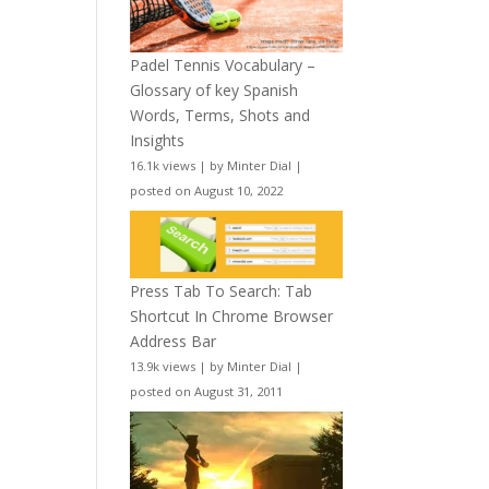
Padel Tennis Vocabulary –
Glossary of key Spanish
Words, Terms, Shots and
Insights
16.1k views
|
by
Minter Dial
|
posted on August 10, 2022
Press Tab To Search: Tab
Shortcut In Chrome Browser
Address Bar
13.9k views
|
by
Minter Dial
|
posted on August 31, 2011