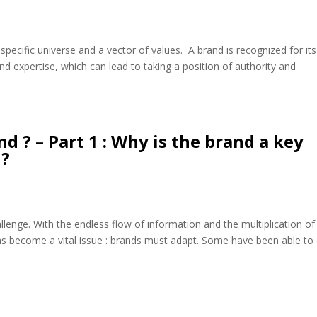
a specific universe and a vector of values. A brand is recognized for its
and expertise, which can lead to taking a position of authority and
d ? – Part 1 : Why is the brand a key
 ?
llenge. With the endless flow of information and the multiplication of
as become a vital issue : brands must adapt. Some have been able to