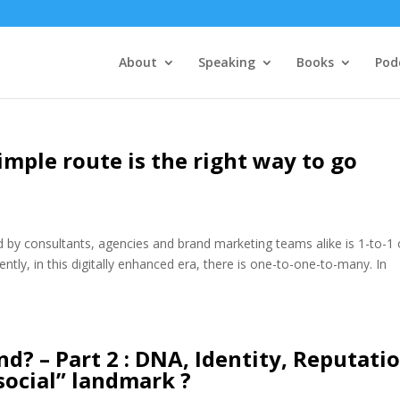
About
Speaking
Books
Pod
mple route is the right way to go
y consultants, agencies and brand marketing teams alike is 1-to-1 
ntly, in this digitally enhanced era, there is one-to-one-to-many. In
d? – Part 2 : DNA, Identity, Reputatio
social” landmark ?