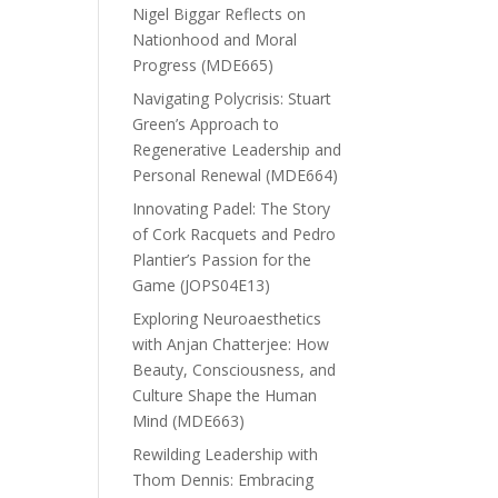
Nigel Biggar Reflects on
Nationhood and Moral
Progress (MDE665)
Navigating Polycrisis: Stuart
Green’s Approach to
Regenerative Leadership and
Personal Renewal (MDE664)
Innovating Padel: The Story
of Cork Racquets and Pedro
Plantier’s Passion for the
Game (JOPS04E13)
Exploring Neuroaesthetics
with Anjan Chatterjee: How
Beauty, Consciousness, and
Culture Shape the Human
Mind (MDE663)
Rewilding Leadership with
Thom Dennis: Embracing