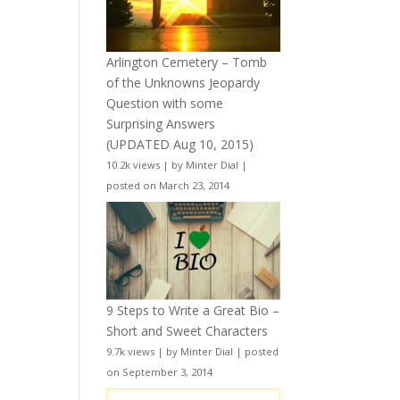
Arlington Cemetery – Tomb
of the Unknowns Jeopardy
Question with some
Surprising Answers
(UPDATED Aug 10, 2015)
10.2k views
|
by
Minter Dial
|
posted on March 23, 2014
9 Steps to Write a Great Bio –
Short and Sweet Characters
9.7k views
|
by
Minter Dial
|
posted
on September 3, 2014