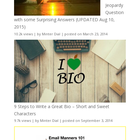
Jeopardy
Question
with some Surprising Answers (UPDATED Aug 10,
2015)
10.2k views
|
by
Minter Dial
|
posted on March 23, 2014
9 Steps to Write a Great Bio – Short and Sweet
Characters
9.7k views
|
by
Minter Dial
|
posted on September 3, 2014