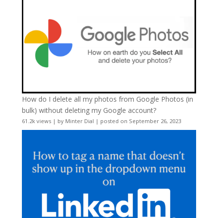
How do I delete all my photos from Google Photos (in
bulk) without deleting my Google account?
61.2k views
|
by
Minter Dial
|
posted on September 26, 2023