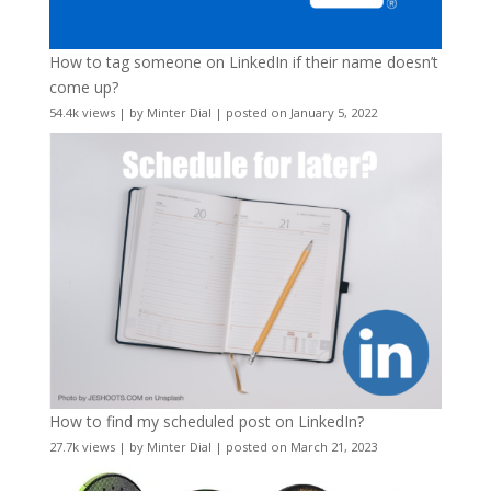
How to tag someone on LinkedIn if their name doesn’t
come up?
54.4k views
|
by
Minter Dial
|
posted on January 5, 2022
How to find my scheduled post on LinkedIn?
27.7k views
|
by
Minter Dial
|
posted on March 21, 2023