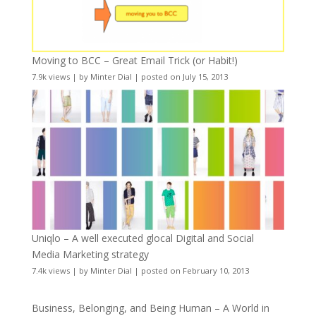
Moving to BCC – Great Email Trick (or Habit!)
7.9k views
|
by
Minter Dial
|
posted on July 15, 2013
Uniqlo – A well executed glocal Digital and Social
Media Marketing strategy
7.4k views
|
by
Minter Dial
|
posted on February 10, 2013
Business, Belonging, and Being Human – A World in