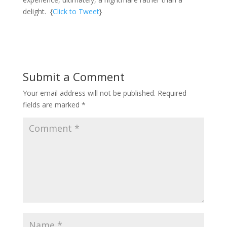
delight. {
Click to Tweet
}
Submit a Comment
Your email address will not be published.
Required
fields are marked
*