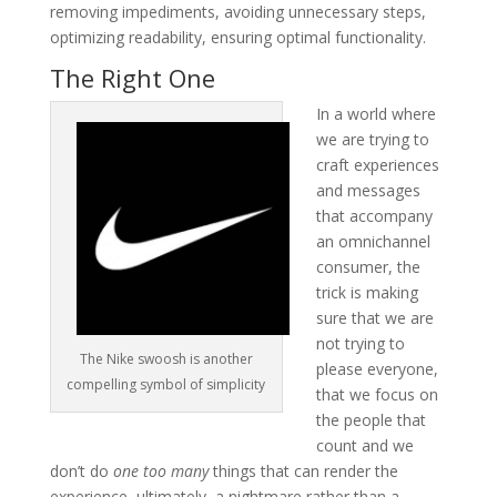
removing impediments, avoiding unnecessary steps,
optimizing readability, ensuring optimal functionality.
The Right One
In a world where
we are trying to
craft experiences
and messages
that accompany
an omnichannel
consumer, the
trick is making
sure that we are
not trying to
The Nike swoosh is another
please everyone,
compelling symbol of simplicity
that we focus on
the people that
count and we
don’t do
one too many
things that can render the
experience, ultimately, a nightmare rather than a