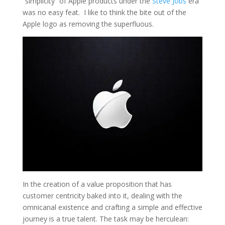
“simplicity” of Apple products under the
Steve Jobs
era
was no easy feat. I like to think the bite out of the
Apple logo as removing the superfluous.
In the creation of a value proposition that has
customer centricity baked into it, dealing with the
omnicanal existence and crafting a simple and effective
journey is a true talent. The task may be herculean: