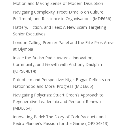
Motion and Making Sense of Modern Disruption
Navigating Complexity: Preeti D’mello on Culture,
Fulfilment, and Resilience in Organisations (MDE666)
Flattery, Fiction, and Fees: A New Scam Targeting
Senior Executives
London Calling: Premier Padel and the Elite Pros Arrive
at Olympia
Inside the British Padel Awards: Innovation,
Community, and Growth with Anthony Daulphin
(JOPS04E14)
Patriotism and Perspective: Nigel Biggar Reflects on
Nationhood and Moral Progress (MDE665)
Navigating Polycrisis: Stuart Green’s Approach to
Regenerative Leadership and Personal Renewal
(MDE664)
Innovating Padel: The Story of Cork Racquets and
Pedro Plantier’s Passion for the Game (JOPS04E13)