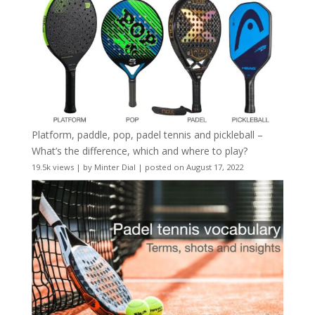
Platform, paddle, pop, padel tennis and pickleball –
What’s the difference, which and where to play?
19.5k views
|
by
Minter Dial
|
posted on August 17, 2022