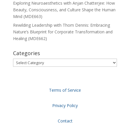
Exploring Neuroaesthetics with Anjan Chatterjee: How
Beauty, Consciousness, and Culture Shape the Human
Mind (MDE663)
Rewilding Leadership with Thom Dennis: Embracing
Nature’s Blueprint for Corporate Transformation and
Healing (MDE662)
Categories
Categories
Terms of Service
Privacy Policy
Contact