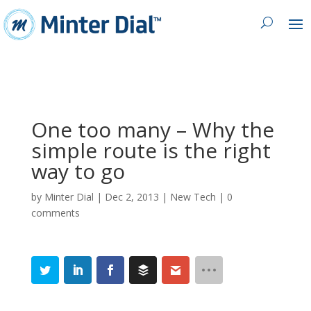
One too many – Why the
simple route is the right
way to go
by
Minter Dial
|
Dec 2, 2013
|
New Tech
|
0
comments