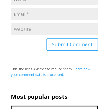
This site uses Akismet to reduce spam.
Learn how
your comment data is processed.
Most popular posts