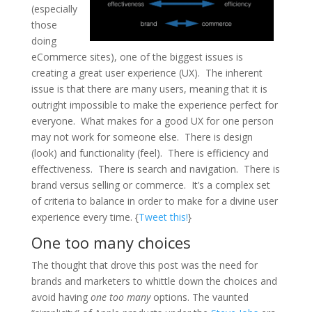
(especially
those
doing
eCommerce sites), one of the biggest issues is
creating a great user experience (UX). The inherent
issue is that there are many users, meaning that it is
outright impossible to make the experience perfect for
everyone. What makes for a good UX for one person
may not work for someone else. There is design
(look) and functionality (feel). There is efficiency and
effectiveness. There is search and navigation. There is
brand versus selling or commerce. It’s a complex set
of criteria to balance in order to make for a divine user
experience every time. {
Tweet this!
}
One too many choices
The thought that drove this post was the need for
brands and marketers to whittle down the choices and
avoid having
one too many
options. The vaunted