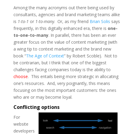
Among the many acronyms out there being used by
consultants, agencies and brand marketing teams alike
is
1-to-1
or
1-to-many
. Or, as my friend
Brian Solis
says
frequently, in this digitally enhanced era, there is
one-
to-one-to-many
. In parallel, there has been an ever
greater focus on the value of content marketing (with
a wing tip to context marketing and the brand new
book “
The Age of Context
” by Robert Scoble). Not to
be contrarian, but I think that one of the biggest
challenges facing companies today is the ability to
choose
. This entails being more strategic in allocating
one’s resources. And, very poignantly, this means
focusing on the most important customers: the ones
who are or may become loyal.
Conflicting options
For
website
developers