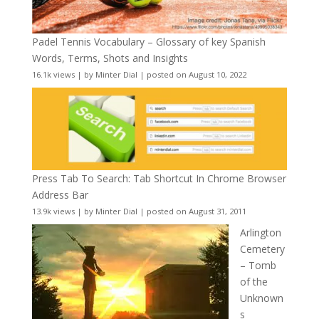
Padel Tennis Vocabulary – Glossary of key Spanish
Words, Terms, Shots and Insights
16.1k views
|
by
Minter Dial
|
posted on August 10, 2022
Press Tab To Search: Tab Shortcut In Chrome Browser
Address Bar
13.9k views
|
by
Minter Dial
|
posted on August 31, 2011
Arlington
Cemetery
– Tomb
of the
Unknown
s