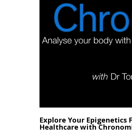
Explore Your Epigenetics 
Healthcare with Chronom