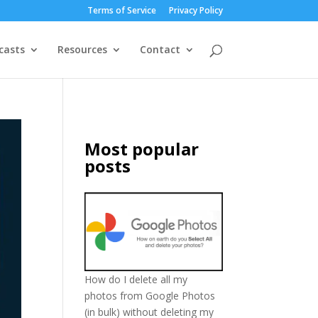
Terms of Service
Privacy Policy
casts
Resources
Contact
Most popular
posts
How do I delete all my
photos from Google Photos
(in bulk) without deleting my