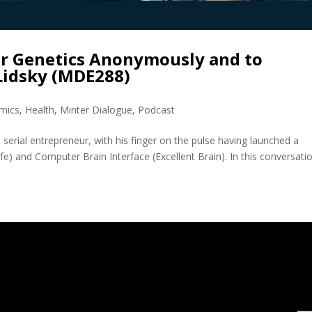
r Genetics Anonymously and to
Lidsky (MDE288)
mics
,
Health
,
Minter Dialogue
,
Podcast
 serial entrepreneur, with his finger on the pulse having launched a
afe) and Computer Brain Interface (Excellent Brain). In this conversati