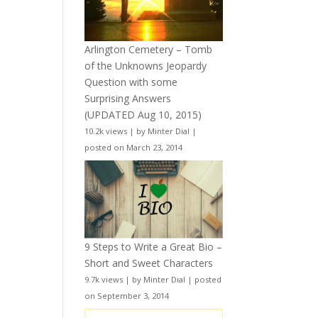
Arlington Cemetery – Tomb
of the Unknowns Jeopardy
Question with some
Surprising Answers
(UPDATED Aug 10, 2015)
10.2k views
|
by
Minter Dial
|
posted on March 23, 2014
9 Steps to Write a Great Bio –
Short and Sweet Characters
9.7k views
|
by
Minter Dial
|
posted
on September 3, 2014