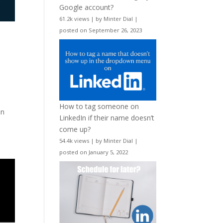
Google account?
61.2k views
|
by
Minter Dial
|
posted on September 26, 2023
How to tag someone on
on
LinkedIn if their name doesn’t
come up?
54.4k views
|
by
Minter Dial
|
posted on January 5, 2022