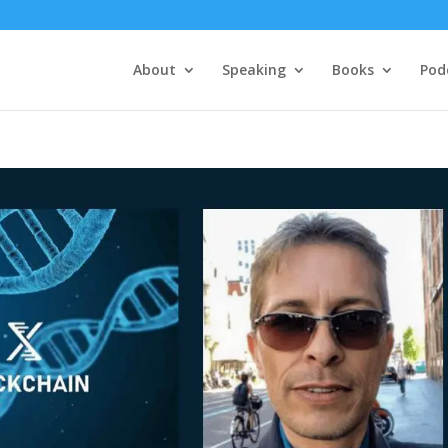
About
Speaking
Books
Pod