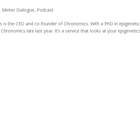
,
Minter Dialogue
,
Podcast
 is the CEO and co-founder of Chronomics. With a PhD in epigenetic
hronomics late last year. It’s a service that looks at your epigenetic