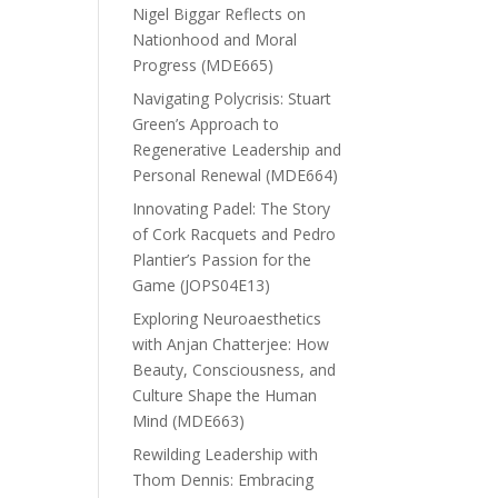
Nigel Biggar Reflects on
Nationhood and Moral
Progress (MDE665)
Navigating Polycrisis: Stuart
Green’s Approach to
Regenerative Leadership and
Personal Renewal (MDE664)
Innovating Padel: The Story
of Cork Racquets and Pedro
Plantier’s Passion for the
Game (JOPS04E13)
Exploring Neuroaesthetics
with Anjan Chatterjee: How
Beauty, Consciousness, and
Culture Shape the Human
Mind (MDE663)
Rewilding Leadership with
Thom Dennis: Embracing