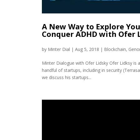
A New Way to Explore You
Conquer ADHD with Ofer 
by
Minter Dial
|
Aug 5, 2018
|
Blockchain
,
Geno
Minter Dialogue with Ofer Lidsky Ofer Lidksy is a
handful of startups, including in security (Terras
we discuss his startups...