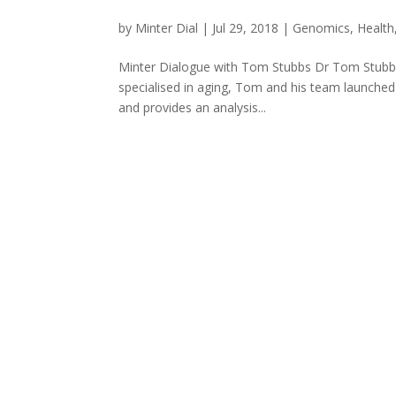
by
Minter Dial
|
Jul 29, 2018
|
Genomics
,
Health
Minter Dialogue with Tom Stubbs Dr Tom Stubbs
specialised in aging, Tom and his team launched C
and provides an analysis...