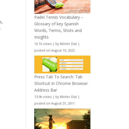
Padel Tennis Vocabulary –
s,
Glossary of key Spanish
s
Words, Terms, Shots and
Insights
16.1k views
|
by
Minter Dial
|
posted on August 10, 2022
Press Tab To Search: Tab
Shortcut In Chrome Browser
Address Bar
13.9k views
|
by
Minter Dial
|
posted on August 31, 2011