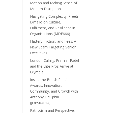
Motion and Making Sense of
Modern Disruption
Navigating Complexity: Preeti
D’mello on Culture,
Fulfilment, and Resilience in
Organisations (MDE666)
Flattery, Fiction, and Fees: A
New Scam Targeting Senior
Executives
London Calling: Premier Padel
and the Elite Pros Arrive at
Olympia
Inside the British Padel
Awards: Innovation,
Community, and Growth with
Anthony Daulphin
(JOPS04E14)
Patriotism and Perspective: