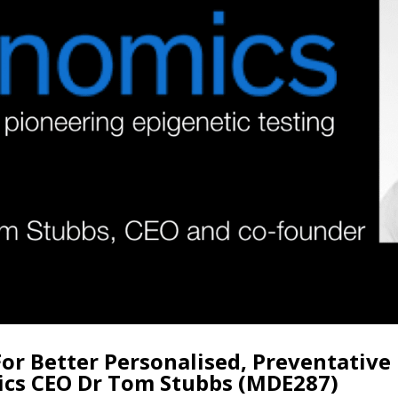
For Better Personalised, Preventative
ics CEO Dr Tom Stubbs (MDE287)