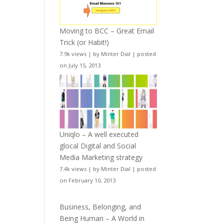
Moving to BCC – Great Email
Trick (or Habit!)
7.9k views
|
by
Minter Dial
|
posted
on July 15, 2013
Uniqlo – A well executed
glocal Digital and Social
Media Marketing strategy
7.4k views
|
by
Minter Dial
|
posted
on February 10, 2013
Business, Belonging, and
Being Human – A World in