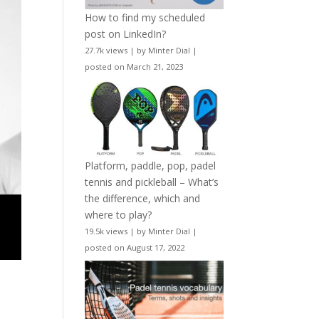
How to find my scheduled
post on LinkedIn?
27.7k views
|
by
Minter Dial
|
posted on March 21, 2023
Platform, paddle, pop, padel
tennis and pickleball – What’s
the difference, which and
where to play?
19.5k views
|
by
Minter Dial
|
posted on August 17, 2022