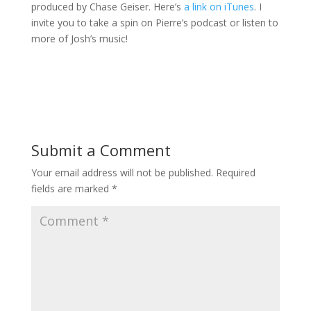
produced by Chase Geiser. Here’s
a link on iTunes
. I
invite you to take a spin on Pierre’s podcast or listen to
more of Josh’s music!
Submit a Comment
Your email address will not be published.
Required
fields are marked
*