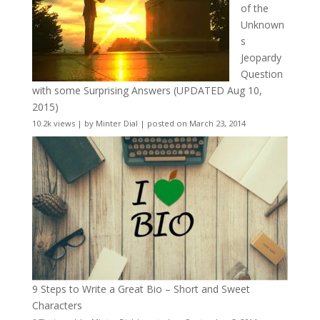
of the
Unknown
s
Jeopardy
Question
with some Surprising Answers (UPDATED Aug 10,
2015)
10.2k views
|
by
Minter Dial
|
posted on March 23, 2014
9 Steps to Write a Great Bio – Short and Sweet
Characters