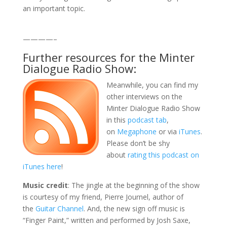
an important topic.
————–
Further resources for the Minter
Dialogue Radio Show:
Meanwhile, you can find my
other interviews on the
Minter Dialogue Radio Show
in this
podcast tab
,
on
Megaphone
or via
iTunes
.
Please don’t be shy
about
rating this podcast on
iTunes here
!
Music credit
: The jingle at the beginning of the show
is courtesy of my friend, Pierre Journel, author of
the
Guitar Channel
. And, the new sign off music is
“Finger Paint,” written and performed by Josh Saxe,