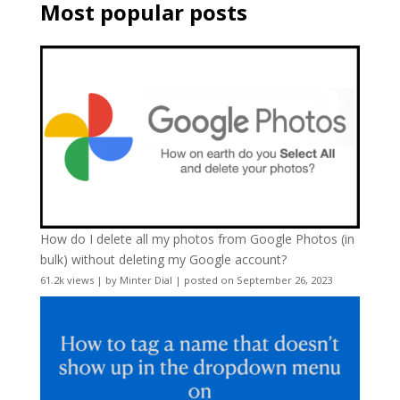
Most popular posts
How do I delete all my photos from Google Photos (in
bulk) without deleting my Google account?
61.2k views
|
by
Minter Dial
|
posted on September 26, 2023