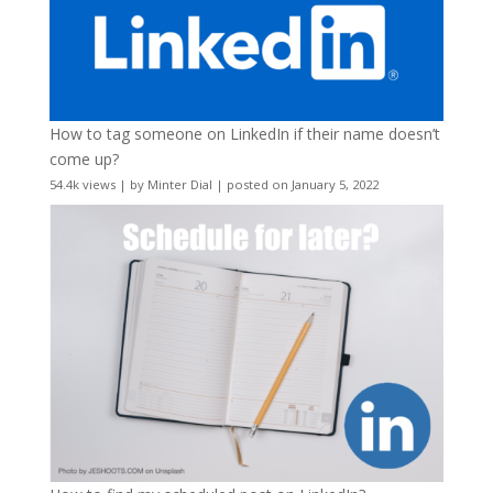
How to tag someone on LinkedIn if their name doesn’t
come up?
54.4k views
|
by
Minter Dial
|
posted on January 5, 2022