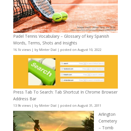
Padel Tennis Vocabulary – Glossary of key Spanish
Words, Terms, Shots and Insights
16.1k views
|
by
Minter Dial
|
posted on August 10, 2022
Press Tab To Search: Tab Shortcut In Chrome Browser
Address Bar
13.9k views
|
by
Minter Dial
|
posted on August 31, 2011
Arlington
Cemetery
– Tomb