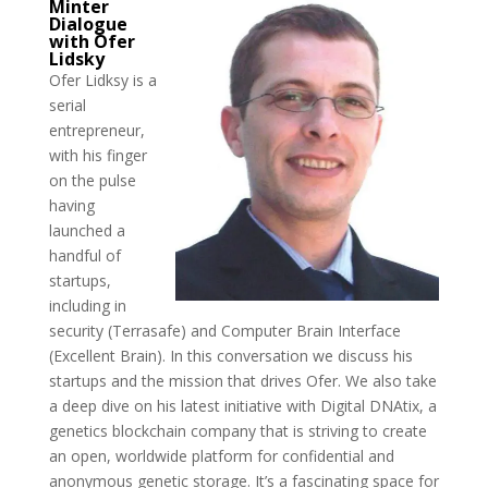
Minter
Dialogue
with Ofer
Lidsky
Ofer Lidksy is a
serial
entrepreneur,
with his finger
on the pulse
having
launched a
handful of
startups,
including in
security (Terrasafe) and Computer Brain Interface
(Excellent Brain). In this conversation we discuss his
startups and the mission that drives Ofer. We also take
a deep dive on his latest initiative with Digital DNAtix, a
genetics blockchain company that is striving to create
an open, worldwide platform for confidential and
anonymous genetic storage. It’s a fascinating space for