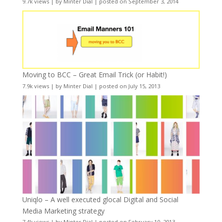
9.7k views
|
by
Minter Dial
|
posted on September 3, 2014
Moving to BCC – Great Email Trick (or Habit!)
7.9k views
|
by
Minter Dial
|
posted on July 15, 2013
Uniqlo – A well executed glocal Digital and Social
Media Marketing strategy
7.4k views
|
by
Minter Dial
|
posted on February 10, 2013