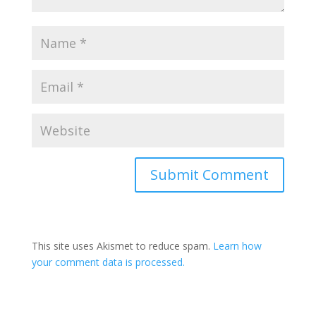
This site uses Akismet to reduce spam.
Learn how
your comment data is processed.