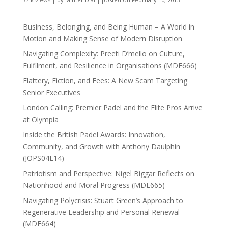
Business, Belonging, and Being Human – A World in
Motion and Making Sense of Modern Disruption
Navigating Complexity: Preeti D’mello on Culture,
Fulfilment, and Resilience in Organisations (MDE666)
Flattery, Fiction, and Fees: A New Scam Targeting
Senior Executives
London Calling: Premier Padel and the Elite Pros Arrive
at Olympia
Inside the British Padel Awards: Innovation,
Community, and Growth with Anthony Daulphin
(JOPS04E14)
Patriotism and Perspective: Nigel Biggar Reflects on
Nationhood and Moral Progress (MDE665)
Navigating Polycrisis: Stuart Green’s Approach to
Regenerative Leadership and Personal Renewal
(MDE664)