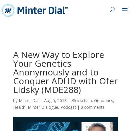
A New Way to Explore
Your Genetics
Anonymously and to
Conquer ADHD with Ofer
Lidsky (MDE288)
by
Minter Dial
|
Aug 5, 2018
|
Blockchain
,
Genomics
,
Health
,
Minter Dialogue
,
Podcast
|
0 comments