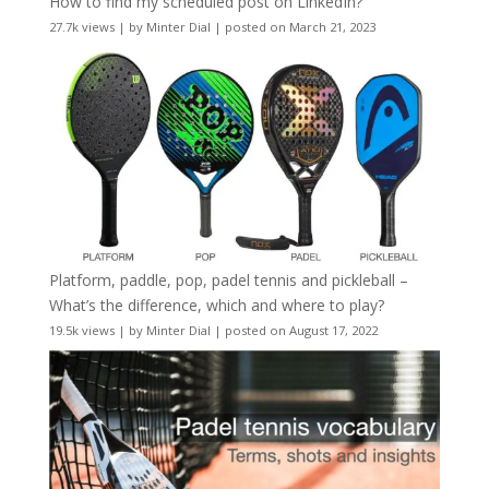
How to find my scheduled post on LinkedIn?
27.7k views
|
by
Minter Dial
|
posted on March 21, 2023
Platform, paddle, pop, padel tennis and pickleball –
What’s the difference, which and where to play?
19.5k views
|
by
Minter Dial
|
posted on August 17, 2022