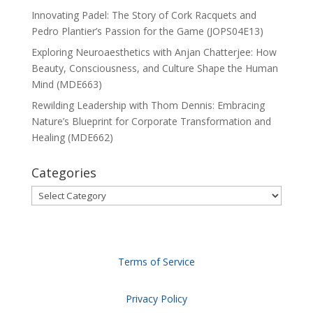
Innovating Padel: The Story of Cork Racquets and
Pedro Plantier’s Passion for the Game (JOPS04E13)
Exploring Neuroaesthetics with Anjan Chatterjee: How
Beauty, Consciousness, and Culture Shape the Human
Mind (MDE663)
Rewilding Leadership with Thom Dennis: Embracing
Nature’s Blueprint for Corporate Transformation and
Healing (MDE662)
Categories
Categories
Terms of Service
Privacy Policy