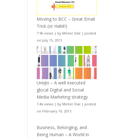
Moving to BCC – Great Email
Trick (or Habit!)
7.9k views
|
by
Minter Dial
|
posted
on July 15, 2013
Uniqlo – A well executed
glocal Digital and Social
Media Marketing strategy
7.4k views
|
by
Minter Dial
|
posted
on February 10, 2013
Business, Belonging, and
Being Human – A World in