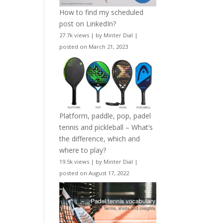
How to find my scheduled
post on LinkedIn?
27.7k views
|
by
Minter Dial
|
posted on March 21, 2023
Platform, paddle, pop, padel
tennis and pickleball – What’s
the difference, which and
where to play?
19.5k views
|
by
Minter Dial
|
posted on August 17, 2022