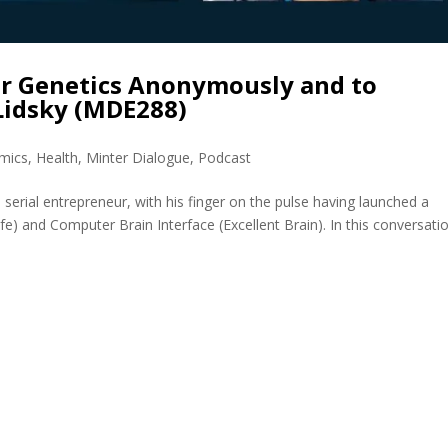
r Genetics Anonymously and to
Lidsky (MDE288)
mics
,
Health
,
Minter Dialogue
,
Podcast
 serial entrepreneur, with his finger on the pulse having launched a
afe) and Computer Brain Interface (Excellent Brain). In this conversati