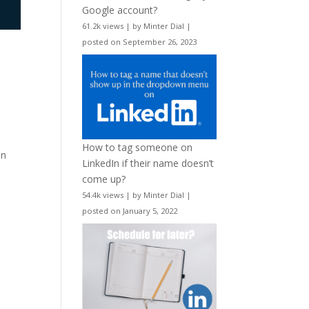
Google account?
61.2k views
|
by
Minter Dial
|
posted on September 26, 2023
How to tag someone on
on
LinkedIn if their name doesn’t
come up?
54.4k views
|
by
Minter Dial
|
posted on January 5, 2022