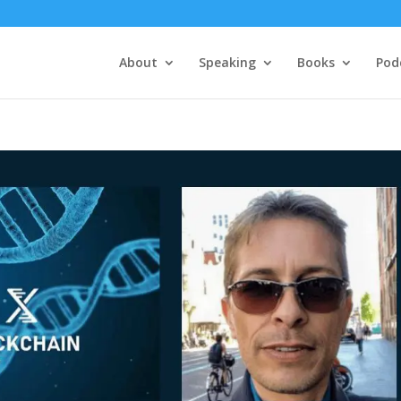
About
Speaking
Books
Pod