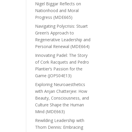
Nigel Biggar Reflects on
Nationhood and Moral
Progress (MDE665)
Navigating Polycrisis: Stuart
Green’s Approach to
Regenerative Leadership and
Personal Renewal (MDE664)
Innovating Padel: The Story
of Cork Racquets and Pedro
Plantier’s Passion for the
Game (JOPS04E13)
Exploring Neuroaesthetics
with Anjan Chatterjee: How
Beauty, Consciousness, and
Culture Shape the Human
Mind (MDE663)
Rewilding Leadership with
Thom Dennis: Embracing