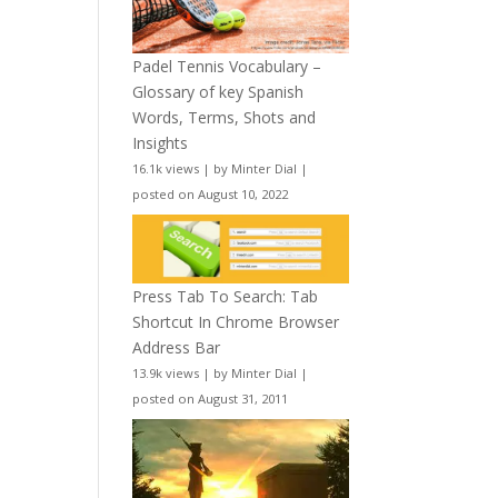
Padel Tennis Vocabulary –
Glossary of key Spanish
Words, Terms, Shots and
Insights
16.1k views
|
by
Minter Dial
|
posted on August 10, 2022
Press Tab To Search: Tab
Shortcut In Chrome Browser
Address Bar
13.9k views
|
by
Minter Dial
|
posted on August 31, 2011