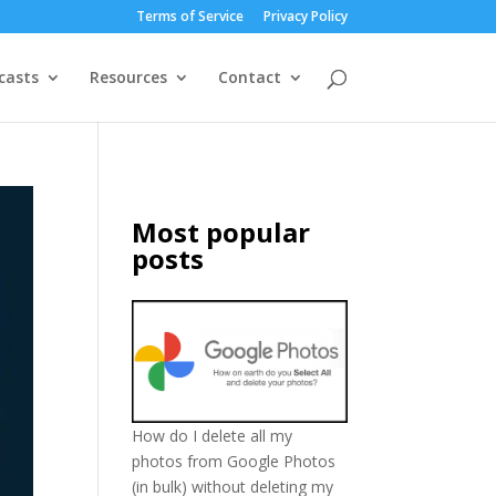
Terms of Service
Privacy Policy
casts
Resources
Contact
Most popular
posts
How do I delete all my
photos from Google Photos
(in bulk) without deleting my