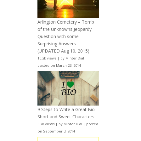
Arlington Cemetery – Tomb
of the Unknowns Jeopardy
Question with some
Surprising Answers
(UPDATED Aug 10, 2015)
10.2k views
|
by
Minter Dial
|
posted on March 23, 2014
9 Steps to Write a Great Bio –
Short and Sweet Characters
9.7k views
|
by
Minter Dial
|
posted
on September 3, 2014