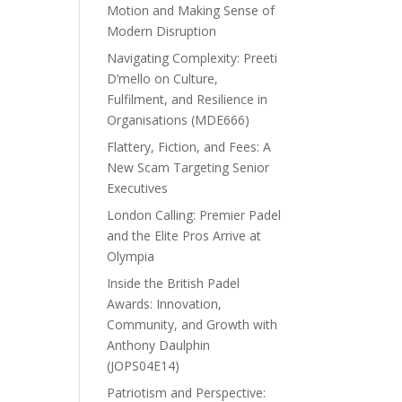
Motion and Making Sense of
Modern Disruption
Navigating Complexity: Preeti
D’mello on Culture,
Fulfilment, and Resilience in
Organisations (MDE666)
Flattery, Fiction, and Fees: A
New Scam Targeting Senior
Executives
London Calling: Premier Padel
and the Elite Pros Arrive at
Olympia
Inside the British Padel
Awards: Innovation,
Community, and Growth with
Anthony Daulphin
(JOPS04E14)
Patriotism and Perspective: