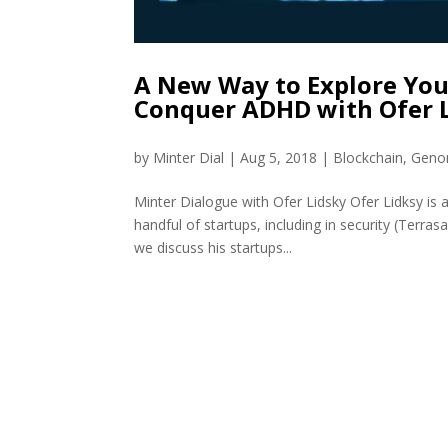
A New Way to Explore You
Conquer ADHD with Ofer 
by
Minter Dial
|
Aug 5, 2018
|
Blockchain
,
Geno
Minter Dialogue with Ofer Lidsky Ofer Lidksy is a
handful of startups, including in security (Terras
we discuss his startups...