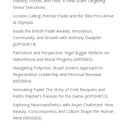
Flattery, Fiction, and Fees: A New Scam Targeting
Senior Executives
London Calling: Premier Padel and the Elite Pros Arrive
at Olympia
Inside the British Padel Awards: Innovation,
Community, and Growth with Anthony Daulphin
(JOPS04E14)
Patriotism and Perspective: Nigel Biggar Reflects on
Nationhood and Moral Progress (MDE665)
Navigating Polycrisis: Stuart Green’s Approach to
Regenerative Leadership and Personal Renewal
(MDE664)
Innovating Padel: The Story of Cork Racquets and
Pedro Plantier’s Passion for the Game (JOPS04E13)
Exploring Neuroaesthetics with Anjan Chatterjee: How
Beauty, Consciousness, and Culture Shape the Human
Mind (MDE663)