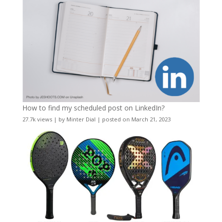
How to find my scheduled post on LinkedIn?
27.7k views
|
by
Minter Dial
|
posted on March 21, 2023