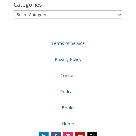
Categories
Categories
Terms of Service
Privacy Policy
Contact
Podcast
Books
Home