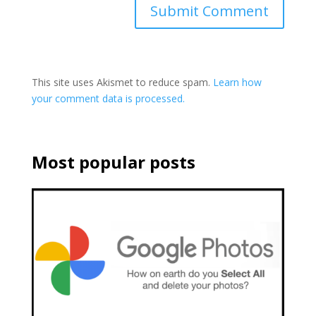
This site uses Akismet to reduce spam.
Learn how
your comment data is processed.
Most popular posts