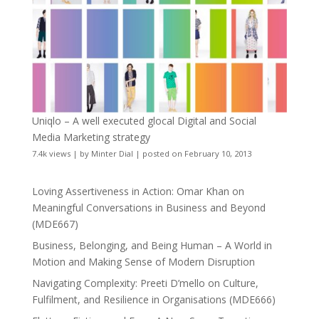
Uniqlo – A well executed glocal Digital and Social
Media Marketing strategy
7.4k views
|
by
Minter Dial
|
posted on February 10, 2013
Loving Assertiveness in Action: Omar Khan on
Meaningful Conversations in Business and Beyond
(MDE667)
Business, Belonging, and Being Human – A World in
Motion and Making Sense of Modern Disruption
Navigating Complexity: Preeti D’mello on Culture,
Fulfilment, and Resilience in Organisations (MDE666)