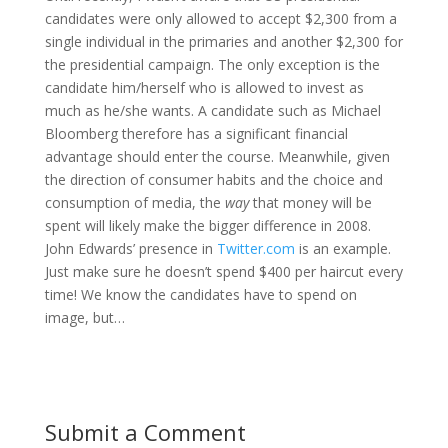
candidates were only allowed to accept $2,300 from a
single individual in the primaries and another $2,300 for
the presidential campaign. The only exception is the
candidate him/herself who is allowed to invest as
much as he/she wants. A candidate such as Michael
Bloomberg therefore has a significant financial
advantage should enter the course. Meanwhile, given
the direction of consumer habits and the choice and
consumption of media, the
way
that money will be
spent will likely make the bigger difference in 2008.
John Edwards’ presence in
Twitter.com
is an example.
Just make sure he doesn’t spend $400 per haircut every
time! We know the candidates have to spend on
image, but…
Submit a Comment