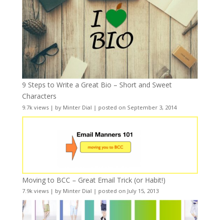
9 Steps to Write a Great Bio – Short and Sweet
Characters
9.7k views
|
by
Minter Dial
|
posted on September 3, 2014
Moving to BCC – Great Email Trick (or Habit!)
7.9k views
|
by
Minter Dial
|
posted on July 15, 2013