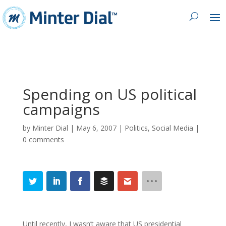
Spending on US political
campaigns
by
Minter Dial
|
May 6, 2007
|
Politics
,
Social Media
|
0 comments
Until recently, I wasn’t aware that US presidential