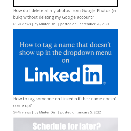
How do I delete all my photos from Google Photos (in
bulk) without deleting my Google account?
61.2k views
|
by
Minter Dial
|
posted on September 26, 2023
How to tag someone on LinkedIn if their name doesn’t
come up?
54.4k views
|
by
Minter Dial
|
posted on January 5, 2022