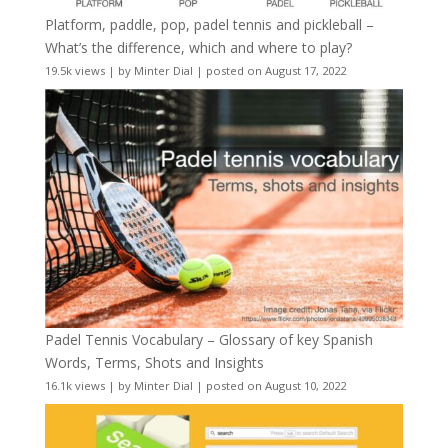
Platform, paddle, pop, padel tennis and pickleball –
What’s the difference, which and where to play?
19.5k views
|
by
Minter Dial
|
posted on August 17, 2022
Padel Tennis Vocabulary – Glossary of key Spanish
Words, Terms, Shots and Insights
16.1k views
|
by
Minter Dial
|
posted on August 10, 2022