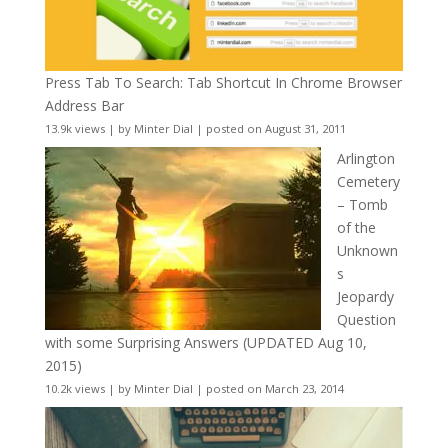
Press Tab To Search: Tab Shortcut In Chrome Browser
Address Bar
13.9k views
|
by
Minter Dial
|
posted on August 31, 2011
Arlington
Cemetery
– Tomb
of the
Unknown
s
Jeopardy
Question
with some Surprising Answers (UPDATED Aug 10,
2015)
10.2k views
|
by
Minter Dial
|
posted on March 23, 2014