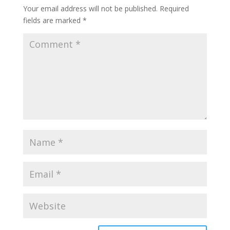
Your email address will not be published.
Required
fields are marked
*