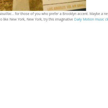
Nouillac
… for those of you who prefer a Brooklyn accent. Maybe a n
o like New York, New York, try this imaginative
Daily Motion music cli