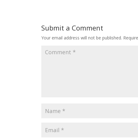
Submit a Comment
Your email address will not be published.
Requir