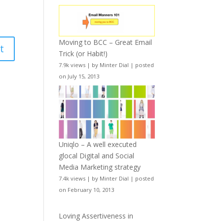
Moving to BCC – Great Email
Trick (or Habit!)
7.9k views
|
by
Minter Dial
|
posted
on July 15, 2013
Uniqlo – A well executed
glocal Digital and Social
Media Marketing strategy
7.4k views
|
by
Minter Dial
|
posted
on February 10, 2013
Loving Assertiveness in