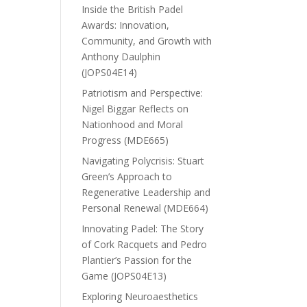
Inside the British Padel
Awards: Innovation,
Community, and Growth with
Anthony Daulphin
(JOPS04E14)
Patriotism and Perspective:
Nigel Biggar Reflects on
Nationhood and Moral
Progress (MDE665)
Navigating Polycrisis: Stuart
Green’s Approach to
Regenerative Leadership and
Personal Renewal (MDE664)
Innovating Padel: The Story
of Cork Racquets and Pedro
Plantier’s Passion for the
Game (JOPS04E13)
Exploring Neuroaesthetics