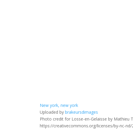
New york, new york
Uploaded by
brakeursdimages
Photo credit for Losse-en-Gelaisse by Mathieu Th
https://creativecommons.org/licenses/by-nc-nd/