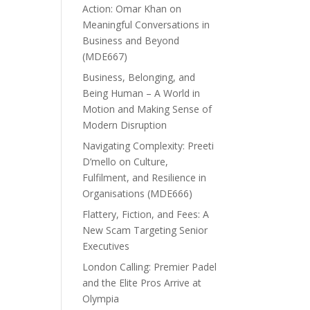
Action: Omar Khan on
Meaningful Conversations in
Business and Beyond
(MDE667)
Business, Belonging, and
Being Human – A World in
Motion and Making Sense of
Modern Disruption
Navigating Complexity: Preeti
D’mello on Culture,
Fulfilment, and Resilience in
Organisations (MDE666)
Flattery, Fiction, and Fees: A
New Scam Targeting Senior
Executives
London Calling: Premier Padel
and the Elite Pros Arrive at
Olympia