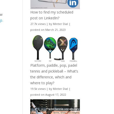
How to find my scheduled
ew
post on LinkedIn?
p.
27.7k views
|
by
Minter Dial
|
posted on March 21, 2023
Platform, paddle, pop, padel
tennis and pickleball – What’s
the difference, which and
where to play?
19.5k views
|
by
Minter Dial
|
posted on August 17, 2022