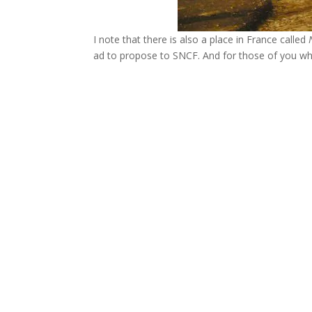
I note that there is also a place in France called
ad to propose to SNCF. And for those of you wh