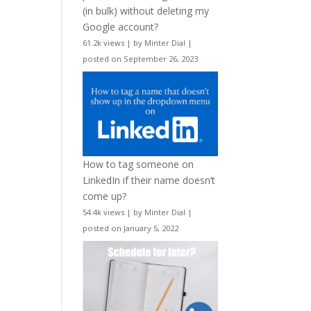
(in bulk) without deleting my
Google account?
61.2k views
|
by
Minter Dial
|
posted on September 26, 2023
How to tag someone on
LinkedIn if their name doesn’t
come up?
54.4k views
|
by
Minter Dial
|
posted on January 5, 2022