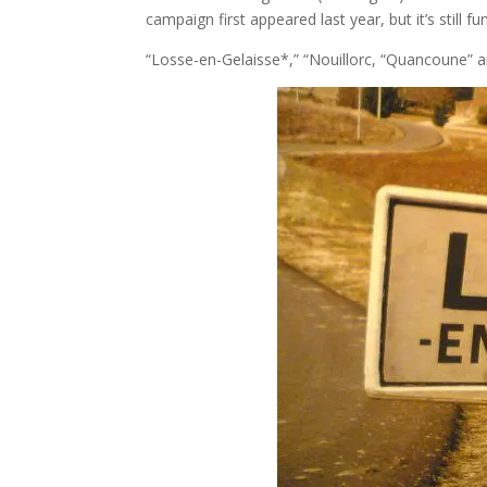
campaign first appeared last year, but it’s still f
“Losse-en-Gelaisse*,” “Nouillorc, “Quancoune” an