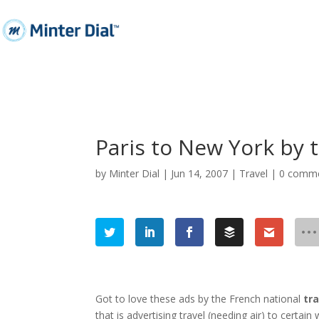
Paris to New York by t
by
Minter Dial
|
Jun 14, 2007
|
Travel
|
0 comm
Got to love these ads by the French national
tra
that is advertising travel (needing air) to certa