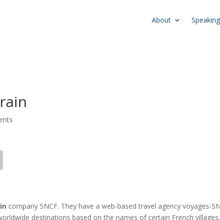
About
Speaking
rain
ents
in
company SNCF. They have a web-based travel agency voyages-S
in worldwide destinations based on the names of certain French villages