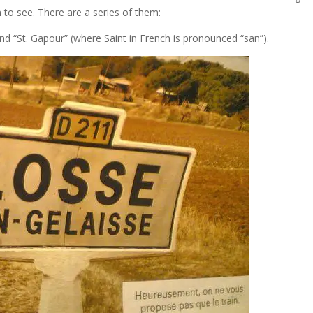
un to see. There are a series of them:
d “St. Gapour” (where Saint in French is pronounced “san”).