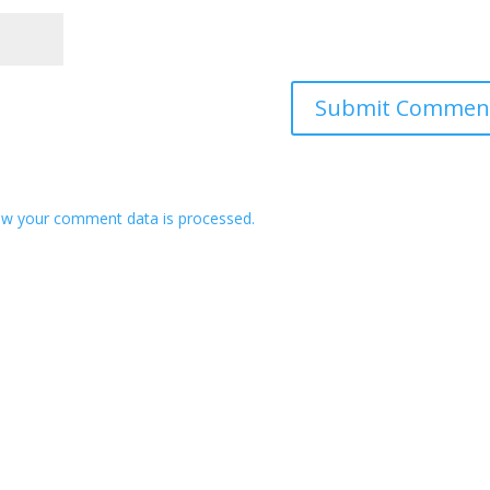
w your comment data is processed.