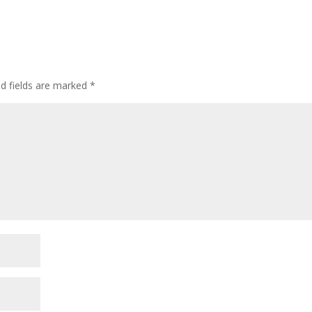
ed fields are marked
*