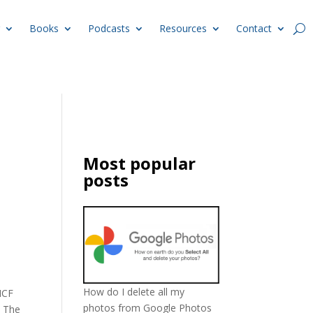
Books
Podcasts
Resources
Contact
Most popular
posts
How do I delete all my
NCF
photos from Google Photos
. The