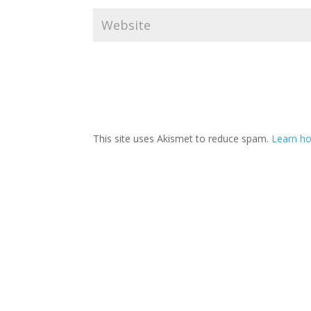
This site uses Akismet to reduce spam.
Learn ho