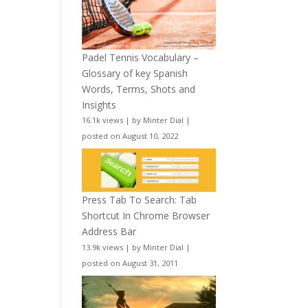
Padel Tennis Vocabulary –
Glossary of key Spanish
Words, Terms, Shots and
Insights
16.1k views
|
by
Minter Dial
|
posted on August 10, 2022
Press Tab To Search: Tab
Shortcut In Chrome Browser
Address Bar
13.9k views
|
by
Minter Dial
|
posted on August 31, 2011