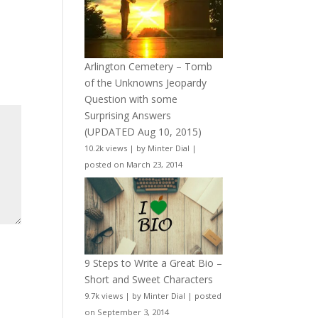
Arlington Cemetery – Tomb
of the Unknowns Jeopardy
Question with some
Surprising Answers
(UPDATED Aug 10, 2015)
10.2k views
|
by
Minter Dial
|
posted on March 23, 2014
9 Steps to Write a Great Bio –
Short and Sweet Characters
9.7k views
|
by
Minter Dial
|
posted
on September 3, 2014