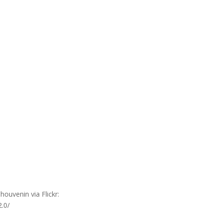
ouvenin via Flickr:
2.0/