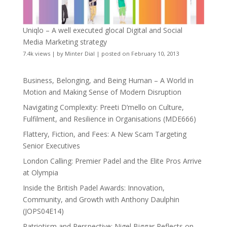
Uniqlo – A well executed glocal Digital and Social
Media Marketing strategy
7.4k views
|
by
Minter Dial
|
posted on February 10, 2013
Business, Belonging, and Being Human – A World in
Motion and Making Sense of Modern Disruption
Navigating Complexity: Preeti D’mello on Culture,
Fulfilment, and Resilience in Organisations (MDE666)
Flattery, Fiction, and Fees: A New Scam Targeting
Senior Executives
London Calling: Premier Padel and the Elite Pros Arrive
at Olympia
Inside the British Padel Awards: Innovation,
Community, and Growth with Anthony Daulphin
(JOPS04E14)
Patriotism and Perspective: Nigel Biggar Reflects on