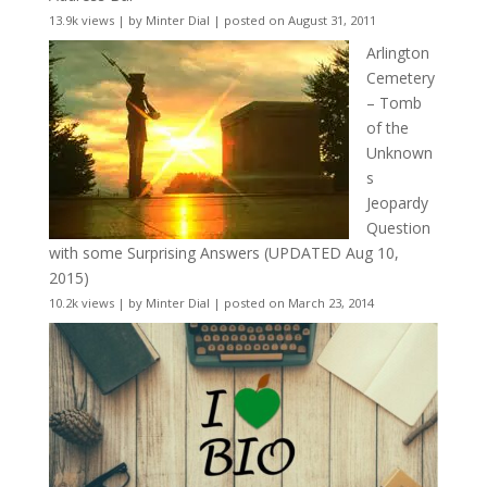
13.9k views
|
by
Minter Dial
|
posted on August 31, 2011
Arlington
Cemetery
– Tomb
of the
Unknown
s
Jeopardy
Question
with some Surprising Answers (UPDATED Aug 10,
2015)
10.2k views
|
by
Minter Dial
|
posted on March 23, 2014