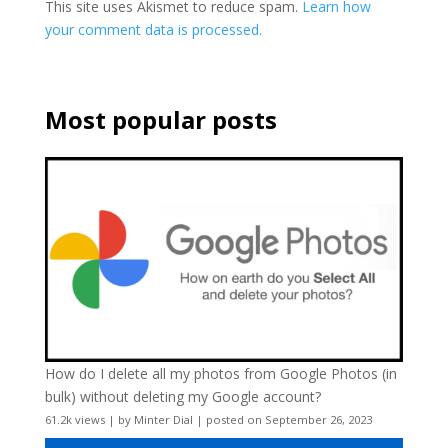
This site uses Akismet to reduce spam.
Learn how
your comment data is processed.
Most popular posts
How do I delete all my photos from Google Photos (in
bulk) without deleting my Google account?
61.2k views
|
by
Minter Dial
|
posted on September 26, 2023