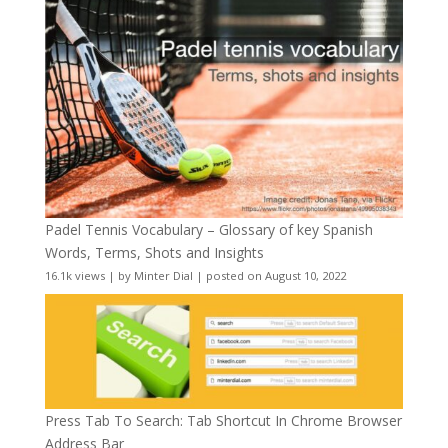
Padel Tennis Vocabulary – Glossary of key Spanish
Words, Terms, Shots and Insights
16.1k views
|
by
Minter Dial
|
posted on August 10, 2022
Press Tab To Search: Tab Shortcut In Chrome Browser
Address Bar