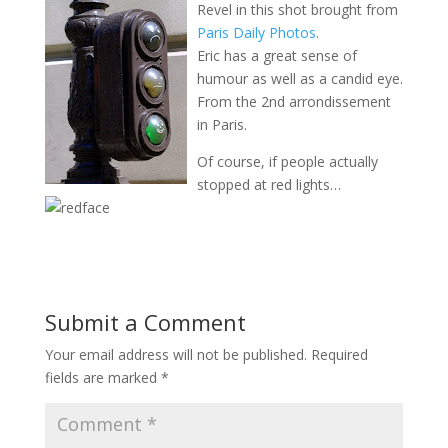
Revel in this shot brought from
Paris Daily Photos
.
Eric has a great sense of
humour as well as a candid eye.
From the 2nd arrondissement
in Paris.
Of course, if people actually
stopped at red lights…
Submit a Comment
Your email address will not be published.
Required
fields are marked
*