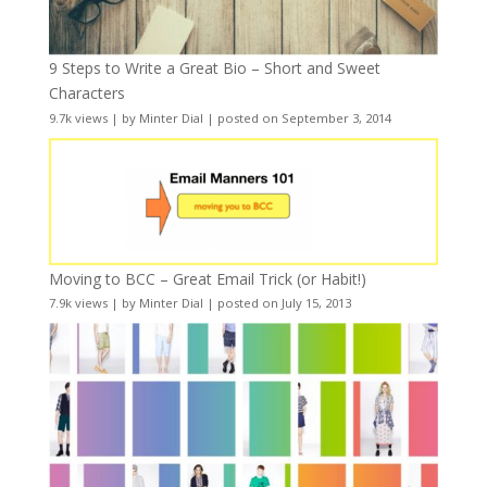
9 Steps to Write a Great Bio – Short and Sweet
Characters
9.7k views
|
by
Minter Dial
|
posted on September 3, 2014
Moving to BCC – Great Email Trick (or Habit!)
7.9k views
|
by
Minter Dial
|
posted on July 15, 2013