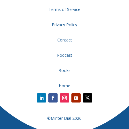
Terms of Service
Privacy Policy
Contact
Podcast
Books
Home
©Minter Dial 2026