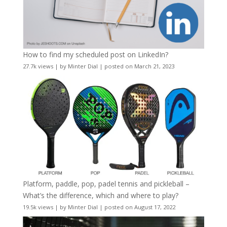
How to find my scheduled post on LinkedIn?
27.7k views
|
by
Minter Dial
|
posted on March 21, 2023
Platform, paddle, pop, padel tennis and pickleball –
What’s the difference, which and where to play?
19.5k views
|
by
Minter Dial
|
posted on August 17, 2022