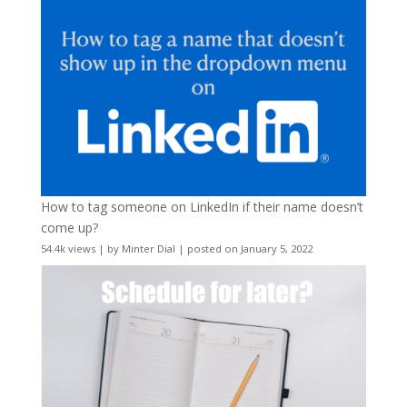
How to tag someone on LinkedIn if their name doesn’t
come up?
54.4k views
|
by
Minter Dial
|
posted on January 5, 2022