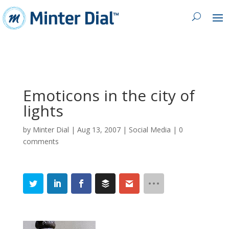
Emoticons in the city of
lights
by
Minter Dial
|
Aug 13, 2007
|
Social Media
|
0
comments