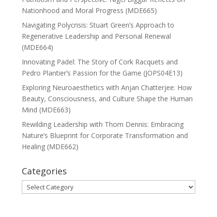
Nationhood and Moral Progress (MDE665)
Navigating Polycrisis: Stuart Green’s Approach to
Regenerative Leadership and Personal Renewal
(MDE664)
Innovating Padel: The Story of Cork Racquets and
Pedro Plantier’s Passion for the Game (JOPS04E13)
Exploring Neuroaesthetics with Anjan Chatterjee: How
Beauty, Consciousness, and Culture Shape the Human
Mind (MDE663)
Rewilding Leadership with Thom Dennis: Embracing
Nature’s Blueprint for Corporate Transformation and
Healing (MDE662)
Categories
Categories