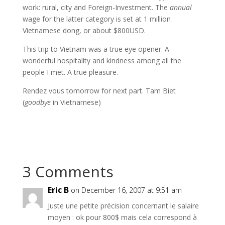
work: rural, city and Foreign-Investment. The
annual
wage for the latter category is set at 1 million
Vietnamese dong, or about $800USD.
This trip to Vietnam was a true eye opener. A
wonderful hospitality and kindness among all the
people I met. A true pleasure.
Rendez vous tomorrow for next part. Tam Biet
(
goodbye
in Vietnamese)
3 Comments
Eric B
on December 16, 2007 at 9:51 am
Juste une petite précision concernant le salaire
moyen : ok pour 800$ mais cela correspond à