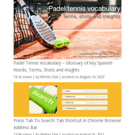
Padel Tennis Vocabulary – Glossary of key Spanish
Words, Terms, Shots and Insights
16.1k views
|
by
Minter Dial
|
posted on August 10, 2022
Press Tab To Search: Tab Shortcut In Chrome Browser
Address Bar
13.9k views
|
by
Minter Dial
|
posted on August 31, 2011