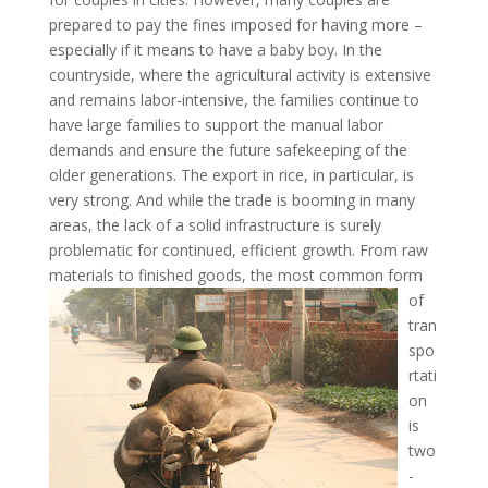
prepared to pay the fines imposed for having more –
especially if it means to have a baby boy. In the
countryside, where the agricultural activity is extensive
and remains labor-intensive, the families continue to
have large families to support the manual labor
demands and ensure the future safekeeping of the
older generations. The export in rice, in particular, is
very strong. And while the trade is booming in many
areas, the lack of a solid infrastructure is surely
problematic for continued, efficient growth. From raw
materials to
finished goods, the most common form
of
tran
spo
rtati
on
is
two
-