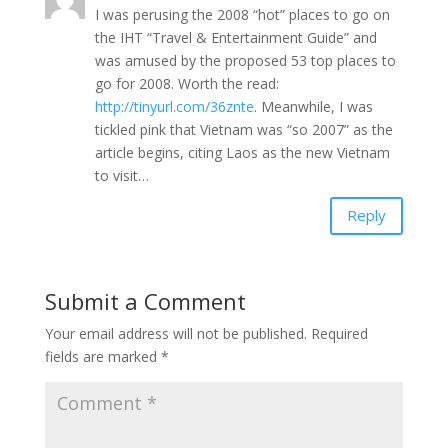
I was perusing the 2008 “hot” places to go on
the IHT “Travel & Entertainment Guide” and
was amused by the proposed 53 top places to
go for 2008. Worth the read:
http://tinyurl.com/36znte
. Meanwhile, I was
tickled pink that Vietnam was “so 2007” as the
article begins, citing Laos as the new Vietnam
to visit…
Reply
Submit a Comment
Your email address will not be published.
Required
fields are marked
*