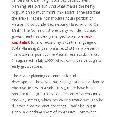
centers which, through poor city development
planning, are overrun. And what makes the heavy
population so much more impressive is the fact that
the livable. flat (i.e. non mountainous) portion of
Vietnam is so condensed (around Hanoi and Ho Chi
Minh). The Communist one-party non-democratic
government has clearly merged to a more
red-
capitalist
form of economy, with the language of
State Planning (5-year plans, etc.) still very present in
ironic counterpoint to the Vietnamese stock market
(inaugurated in July 2000) which continues through its
early growth pains.
The 5-year planning committee for urban
development, however, has clearly not been vigilant or
effective. In Ho-Chi-Minh (HCM), there have been
random if not gratuitous conversions of streets into
one-way streets, which has caused traffic swells to be
diverted onto the ancillary roads. Traffic hour(s) in
Hanoi are nothing short of impressive. Somewhat