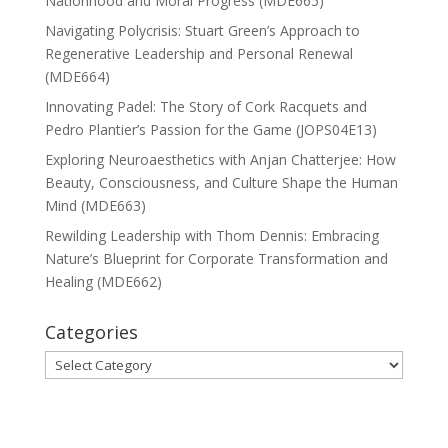
Nationhood and Moral Progress (MDE665)
Navigating Polycrisis: Stuart Green’s Approach to
Regenerative Leadership and Personal Renewal
(MDE664)
Innovating Padel: The Story of Cork Racquets and
Pedro Plantier’s Passion for the Game (JOPS04E13)
Exploring Neuroaesthetics with Anjan Chatterjee: How
Beauty, Consciousness, and Culture Shape the Human
Mind (MDE663)
Rewilding Leadership with Thom Dennis: Embracing
Nature’s Blueprint for Corporate Transformation and
Healing (MDE662)
Categories
Categories