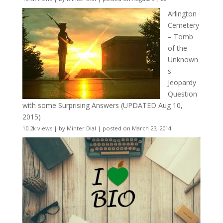
Arlington
Cemetery
– Tomb
of the
Unknown
s
Jeopardy
Question
with some Surprising Answers (UPDATED Aug 10,
2015)
10.2k views
|
by
Minter Dial
|
posted on March 23, 2014