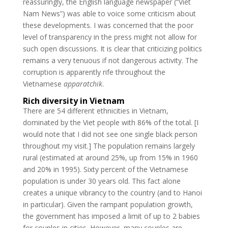
reassuringly, the English language newspaper (“Viet
Nam News”) was able to voice some criticism about
these developments. I was concerned that the poor
level of transparency in the press might not allow for
such open discussions. It is clear that criticizing politics
remains a very tenuous if not dangerous activity. The
corruption is apparently rife throughout the
Vietnamese
apparatchik
.
Rich diversity in Vietnam
There are 54 different ethnicities in Vietnam,
dominated by the Viet people with 86% of the total. [I
would note that I did not see one single black person
throughout my visit.] The population remains largely
rural (estimated at around 25%, up from 15% in 1960
and 20% in 1995). Sixty percent of the Vietnamese
population is under 30 years old. This fact alone
creates a unique vibrancy to the country (and to Hanoi
in particular). Given the rampant population growth,
the government has imposed a limit of up to 2 babies
for couples in cities. However, many couples are