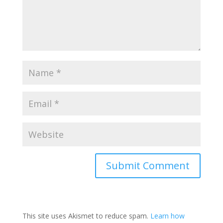
This site uses Akismet to reduce spam.
Learn how