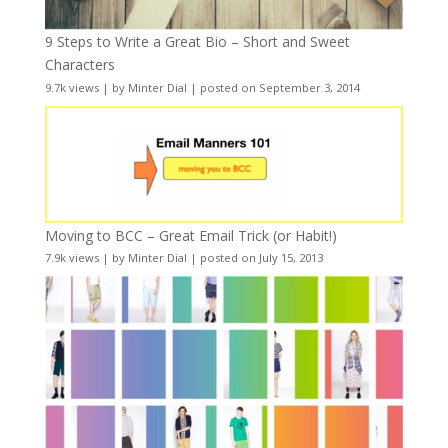
9 Steps to Write a Great Bio – Short and Sweet
Characters
9.7k views
|
by
Minter Dial
|
posted on September 3, 2014
Moving to BCC – Great Email Trick (or Habit!)
7.9k views
|
by
Minter Dial
|
posted on July 15, 2013