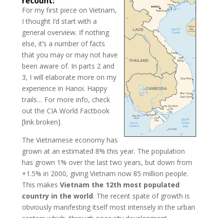
recount:
For my first piece on Vietnam,
I thought I’d start with a
general overview. If nothing
else, it’s a number of facts
that you may or may not have
been aware of. In parts 2 and
3, I will elaborate more on my
experience in Hanoi. Happy
trails… For more info, check
out the CIA World Factbook
[link broken].
The Vietnamese economy has
grown at an estimated 8% this year. The population
has grown 1% over the last two years, but down from
+1.5% in 2000, giving Vietnam now 85 million people.
This makes
Vietnam the
12th most populated
country in the world
. The recent spate of growth is
obviously manifesting itself most intensely in the urban