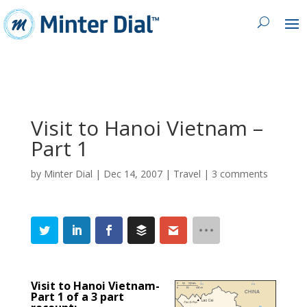
Visit to Hanoi Vietnam –
Part 1
by
Minter Dial
|
Dec 14, 2007
|
Travel
|
3 comments
Visit to Hanoi Vietnam-
Part 1 of a 3 part