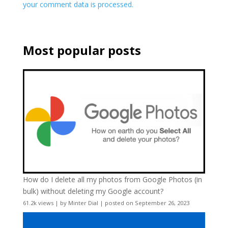
your comment data is processed.
Most popular posts
How do I delete all my photos from Google Photos (in
bulk) without deleting my Google account?
61.2k views
|
by
Minter Dial
|
posted on September 26, 2023