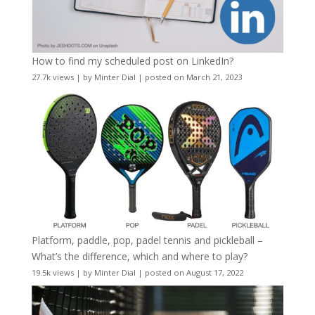
How to find my scheduled post on LinkedIn?
27.7k views
|
by
Minter Dial
|
posted on March 21, 2023
Platform, paddle, pop, padel tennis and pickleball –
What’s the difference, which and where to play?
19.5k views
|
by
Minter Dial
|
posted on August 17, 2022