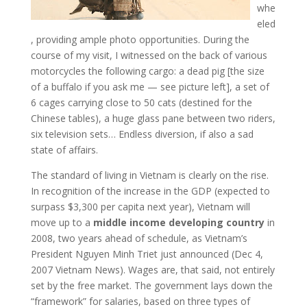
whe
eled
, providing ample photo opportunities. During the
course of my visit, I witnessed on the back of various
motorcycles the following cargo: a dead pig [the size
of a buffalo if you ask me — see picture left], a set of
6 cages carrying close to 50 cats (destined for the
Chinese tables), a huge glass pane between two riders,
six television sets… Endless diversion, if also a sad
state of affairs.
The standard of living in Vietnam is clearly on the rise.
In recognition of the increase in the GDP (expected to
surpass $3,300 per capita next year), Vietnam will
move up to a
middle income developing country
in
2008, two years ahead of schedule, as Vietnam’s
President Nguyen Minh Triet just announced (Dec 4,
2007 Vietnam News). Wages are, that said, not entirely
set by the free market. The government lays down the
“framework” for salaries, based on three types of