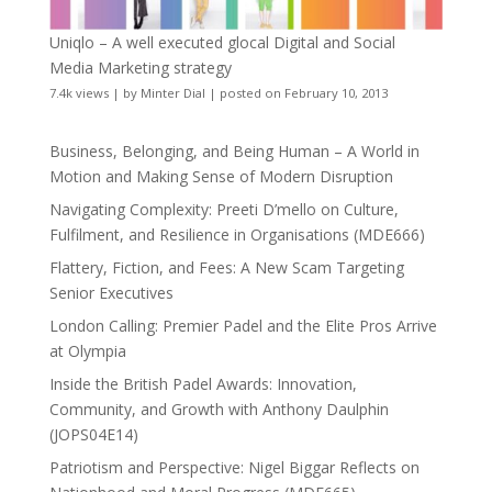
Uniqlo – A well executed glocal Digital and Social
Media Marketing strategy
7.4k views
|
by
Minter Dial
|
posted on February 10, 2013
Business, Belonging, and Being Human – A World in
Motion and Making Sense of Modern Disruption
Navigating Complexity: Preeti D’mello on Culture,
Fulfilment, and Resilience in Organisations (MDE666)
Flattery, Fiction, and Fees: A New Scam Targeting
Senior Executives
London Calling: Premier Padel and the Elite Pros Arrive
at Olympia
Inside the British Padel Awards: Innovation,
Community, and Growth with Anthony Daulphin
(JOPS04E14)
Patriotism and Perspective: Nigel Biggar Reflects on