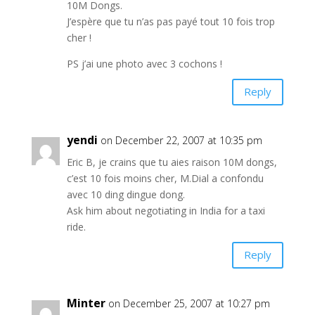
10M Dongs.
J’espère que tu n’as pas payé tout 10 fois trop
cher !
PS j’ai une photo avec 3 cochons !
Reply
yendi
on December 22, 2007 at 10:35 pm
Eric B, je crains que tu aies raison 10M dongs,
c’est 10 fois moins cher, M.Dial a confondu
avec 10 ding dingue dong.
Ask him about negotiating in India for a taxi
ride.
Reply
Minter
on December 25, 2007 at 10:27 pm