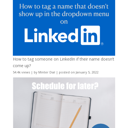
How to tag someone on LinkedIn if their name doesn’t
come up?
54.4k views
|
by
Minter Dial
|
posted on January 5, 2022