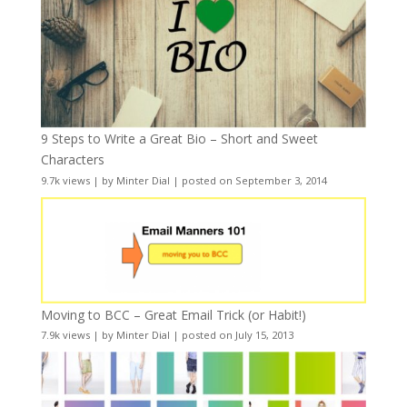
9 Steps to Write a Great Bio – Short and Sweet
Characters
9.7k views
|
by
Minter Dial
|
posted on September 3, 2014
Moving to BCC – Great Email Trick (or Habit!)
7.9k views
|
by
Minter Dial
|
posted on July 15, 2013