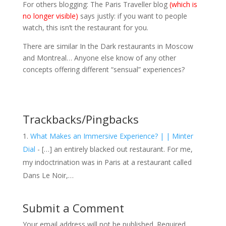
For others blogging: The Paris Traveller blog
(which is
no longer visible)
says justly: if you want to people
watch, this isn’t the restaurant for you.
There are similar In the Dark restaurants in Moscow
and Montreal… Anyone else know of any other
concepts offering different “sensual” experiences?
Trackbacks/Pingbacks
What Makes an Immersive Experience? | | Minter
Dial
- […] an entirely blacked out restaurant. For me,
my indoctrination was in Paris at a restaurant called
Dans Le Noir,…
Submit a Comment
Your email address will not be published.
Required