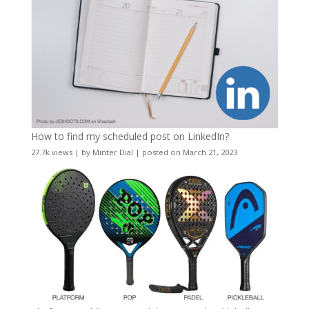
How to find my scheduled post on LinkedIn?
27.7k views
|
by
Minter Dial
|
posted on March 21, 2023