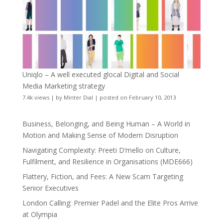
Uniqlo – A well executed glocal Digital and Social
Media Marketing strategy
7.4k views
|
by
Minter Dial
|
posted on February 10, 2013
Business, Belonging, and Being Human – A World in
Motion and Making Sense of Modern Disruption
Navigating Complexity: Preeti D’mello on Culture,
Fulfilment, and Resilience in Organisations (MDE666)
Flattery, Fiction, and Fees: A New Scam Targeting
Senior Executives
London Calling: Premier Padel and the Elite Pros Arrive
at Olympia