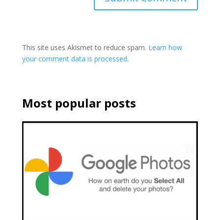
This site uses Akismet to reduce spam.
Learn how
your comment data is processed.
Most popular posts