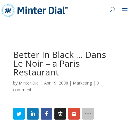
Better In Black … Dans
Le Noir – a Paris
Restaurant
by
Minter Dial
|
Apr 19, 2008
|
Marketing
|
0
comments