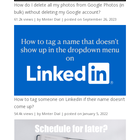
How do I delete all my photos from Google Photos (in
bulk) without deleting my Google account?
61.2k views
|
by
Minter Dial
|
posted on September 26, 2023
How to tag someone on LinkedIn if their name doesn’t
come up?
54.4k views
|
by
Minter Dial
|
posted on January 5, 2022