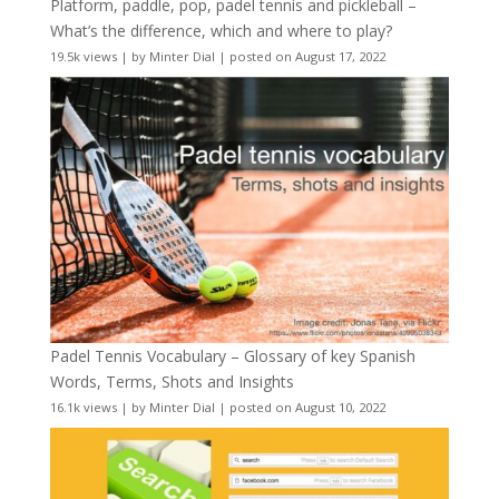
Platform, paddle, pop, padel tennis and pickleball –
What’s the difference, which and where to play?
19.5k views
|
by
Minter Dial
|
posted on August 17, 2022
Padel Tennis Vocabulary – Glossary of key Spanish
Words, Terms, Shots and Insights
16.1k views
|
by
Minter Dial
|
posted on August 10, 2022