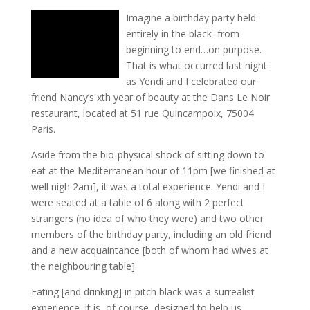
Imagine a birthday party held
entirely in the black–from
beginning to end…on purpose.
That is what occurred last night
as Yendi and I celebrated our
friend Nancy’s xth year of beauty at the Dans Le Noir
restaurant, located at 51 rue Quincampoix, 75004
Paris.
Aside from the bio-physical shock of sitting down to
eat at the Mediterranean hour of 11pm [we finished at
well nigh 2am], it was a total experience. Yendi and I
were seated at a table of 6 along with 2 perfect
strangers (no idea of who they were) and two other
members of the birthday party, including an old friend
and a new acquaintance [both of whom had wives at
the neighbouring table].
Eating [and drinking] in pitch black was a surrealist
experience. It is, of course, designed to help us