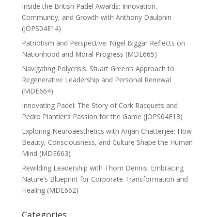
Inside the British Padel Awards: Innovation,
Community, and Growth with Anthony Daulphin
(JOPS04E14)
Patriotism and Perspective: Nigel Biggar Reflects on
Nationhood and Moral Progress (MDE665)
Navigating Polycrisis: Stuart Green’s Approach to
Regenerative Leadership and Personal Renewal
(MDE664)
Innovating Padel: The Story of Cork Racquets and
Pedro Plantier’s Passion for the Game (JOPS04E13)
Exploring Neuroaesthetics with Anjan Chatterjee: How
Beauty, Consciousness, and Culture Shape the Human
Mind (MDE663)
Rewilding Leadership with Thom Dennis: Embracing
Nature’s Blueprint for Corporate Transformation and
Healing (MDE662)
Categories