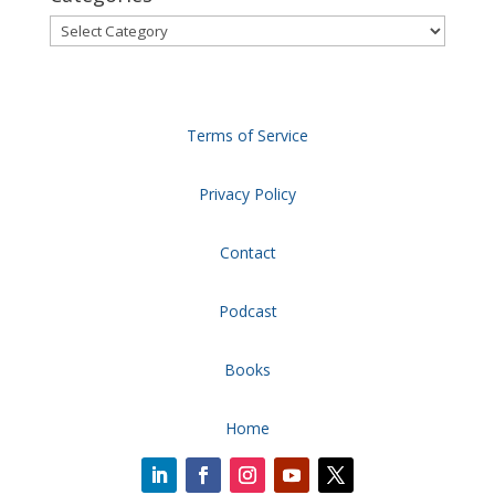
Categories
Terms of Service
Privacy Policy
Contact
Podcast
Books
Home