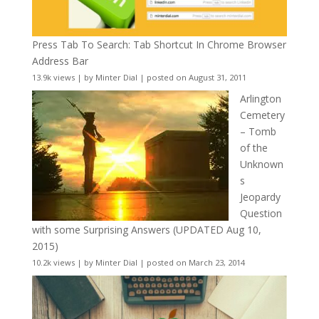
Press Tab To Search: Tab Shortcut In Chrome Browser
Address Bar
13.9k views
|
by
Minter Dial
|
posted on August 31, 2011
Arlington
Cemetery
– Tomb
of the
Unknown
s
Jeopardy
Question
with some Surprising Answers (UPDATED Aug 10,
2015)
10.2k views
|
by
Minter Dial
|
posted on March 23, 2014