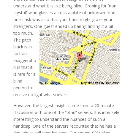
understand what it is like being blind. Groping for [non
crystal] wine glasses across a plate of unknown food,
one’s risk was also that your hand might graze your
stranger’s. One guest ended up bailing finding it a bit
too much.
The pitch
black is in
fact an
exaggeratio
n in that it
is rare for a
blind
person to
receive no light whatsoever.
However, the largest insight came from a 20-minute
discussion with one of the “blind” servers. It is intensely
interesting to understand the nuances of such a
handicap. One of the servers recounted that he has a
dark violet pall over his eyes. Our server, 90% blind,