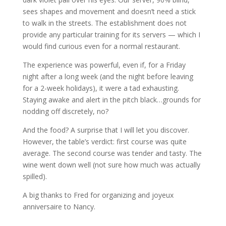
sees shapes and movement and doesn’t need a stick
to walk in the streets. The establishment does not
provide any particular training for its servers — which I
would find curious even for a normal restaurant.
The experience was powerful, even if, for a Friday
night after a long week (and the night before leaving
for a 2-week holidays), it were a tad exhausting.
Staying awake and alert in the pitch black…grounds for
nodding off discretely, no?
And the food? A surprise that I will let you discover.
However, the table’s verdict: first course was quite
average. The second course was tender and tasty. The
wine went down well (not sure how much was actually
spilled).
A big thanks to Fred for organizing and joyeux
anniversaire to Nancy.