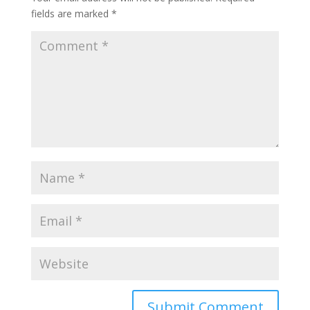
fields are marked
*