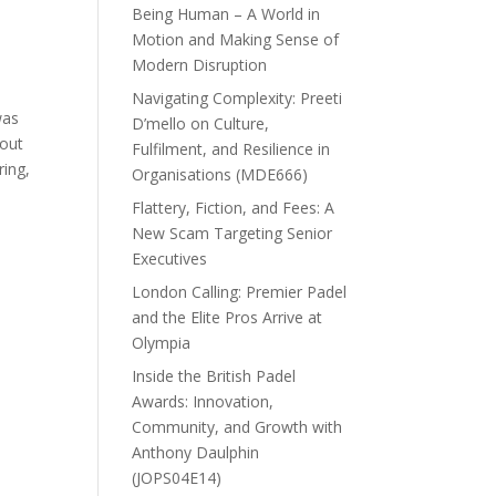
Being Human – A World in
Motion and Making Sense of
Modern Disruption
Navigating Complexity: Preeti
was
D’mello on Culture,
hout
Fulfilment, and Resilience in
ring,
Organisations (MDE666)
Flattery, Fiction, and Fees: A
New Scam Targeting Senior
Executives
London Calling: Premier Padel
and the Elite Pros Arrive at
Olympia
Inside the British Padel
Awards: Innovation,
Community, and Growth with
Anthony Daulphin
(JOPS04E14)