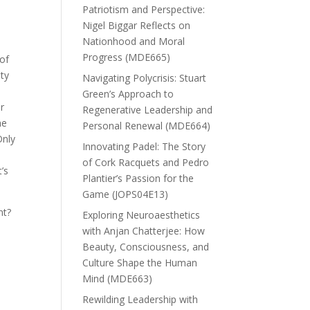
Patriotism and Perspective:
Nigel Biggar Reflects on
Nationhood and Moral
Progress (MDE665)
of
nty
Navigating Polycrisis: Stuart
Green’s Approach to
r
Regenerative Leadership and
he
Personal Renewal (MDE664)
Only
Innovating Padel: The Story
n
of Cork Racquets and Pedro
’s
Plantier’s Passion for the
Game (JOPS04E13)
nt?
Exploring Neuroaesthetics
with Anjan Chatterjee: How
Beauty, Consciousness, and
Culture Shape the Human
Mind (MDE663)
Rewilding Leadership with