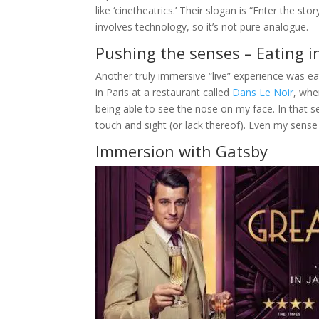
like ‘cinetheatrics.’ Their slogan is “Enter the st
involves technology, so it’s not pure analogue.
Pushing the senses – Eating in
Another truly immersive “live” experience was ea
in Paris at a restaurant called
Dans Le Noir
, whe
being able to see the nose on my face. In that se
touch and sight (or lack thereof). Even my sense
Immersion with Gatsby