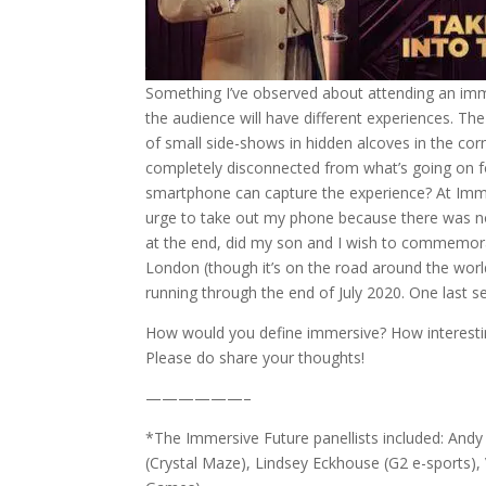
Something I’ve observed about attending an imm
the audience will have different experiences. T
of small side-shows in hidden alcoves in the corn
completely disconnected from what’s going on 
smartphone can capture the experience? At Immer
urge to take out my phone because there was no
at the end, did my son and I wish to commemor
London (though it’s on the road around the worl
running through the end of July 2020. One last s
How would you define immersive? How interesti
Please do share your thoughts!
——————–
*The Immersive Future panellists included: And
(Crystal Maze), Lindsey Eckhouse (G2 e-sports)