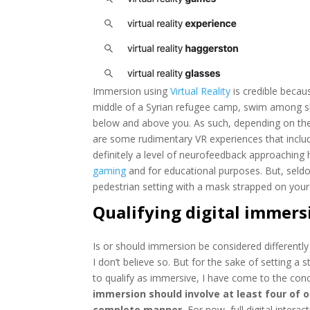
Immersion using
Virtual Reality
is credible becau
middle of a Syrian refugee camp, swim among shar
below and above you. As such, depending on the
are some rudimentary VR experiences that include
definitely a level of neurofeedback approaching h
gaming
and for educational purposes. But, seld
pedestrian setting with a mask strapped on your 
Qualifying digital immers
Is or should immersion be considered differently 
I don’t believe so. But for the sake of setting a s
to qualify as immersive, I have come to the con
immersion should involve at least four of 
complete manner.
For now, full digital intera