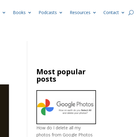
Books
Podcasts
Resources
Contact
Most popular
posts
How do I delete all my
photos from Google Photos