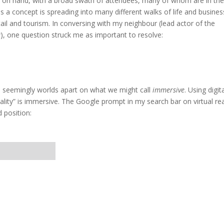
 on hand, with a broad swath of attendees, many of whom are in th
a concept is spreading into many different walks of life and busines
tail and tourism. In conversing with my neighbour (lead actor of the
), one question struck me as important to resolve:
re seemingly worlds apart on what we might call
immersive
. Using digit
eality” is immersive. The Google prompt in my search bar on virtual rea
 position: