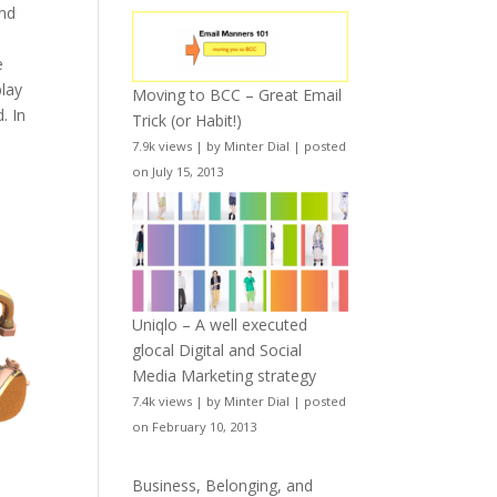
and
e
play
Moving to BCC – Great Email
. In
Trick (or Habit!)
7.9k views
|
by
Minter Dial
|
posted
on July 15, 2013
Uniqlo – A well executed
glocal Digital and Social
Media Marketing strategy
7.4k views
|
by
Minter Dial
|
posted
on February 10, 2013
Business, Belonging, and