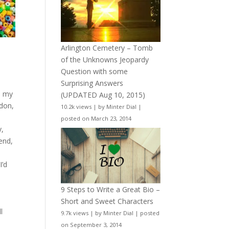
Arlington Cemetery – Tomb
of the Unknowns Jeopardy
d
Question with some
Surprising Answers
n my
(UPDATED Aug 10, 2015)
ndon,
10.2k views
|
by
Minter Dial
|
posted on March 23, 2014
y,
 end,
I’d
9 Steps to Write a Great Bio –
Short and Sweet Characters
l
9.7k views
|
by
Minter Dial
|
posted
on September 3, 2014