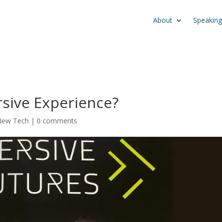
About
Speaking
sive Experience?
New Tech
|
0 comments