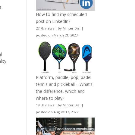
e
s,
How to find my scheduled
post on LinkedIn?
27.7k views
|
by
Minter Dial
|
posted on March 21, 2023
al
lity
Platform, paddle, pop, padel
tennis and pickleball – What’s
the difference, which and
where to play?
19.5k views
|
by
Minter Dial
|
posted on August 17, 2022