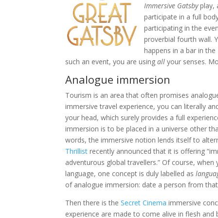
Immersive Gatsby
play, 
participate in a full b
participating in the ev
proverbial fourth wall.
happens in a bar in the
such an event, you are using
all
your senses. Mor
Analogue immersion
Tourism is an area that often promises analogu
immersive travel experience, you can literally a
your head, which surely provides a full experien
immersion is to be placed in a universe other tha
words, the immersive notion lends itself to alter
Thrillist
recently announced that it is offering “imm
adventurous global travellers.” Of course, when
language, one concept is duly labelled as
langua
of analogue immersion: date a person from that 
Then there is the
Secret Cinema
immersive conce
experience are made to come alive in flesh and b