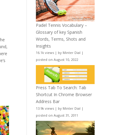
Padel Tennis Vocabulary –
Glossary of key Spanish
Words, Terms, Shots and
the
Insights
ind,
16.1k views
|
by
Minter Dial
|
here
posted on August 10, 2022
e’s
n
Press Tab To Search: Tab
Shortcut In Chrome Browser
Address Bar
13.9k views
|
by
Minter Dial
|
posted on August 31, 2011