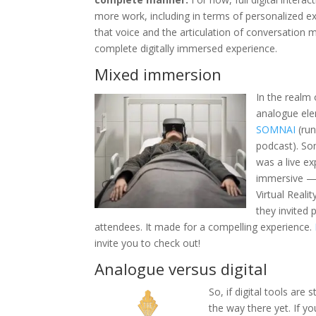
more work, including in terms of personalized exp
that voice and the articulation of conversation 
complete digitally immersed experience.
Mixed immersion
In the realm 
analogue ele
SOMNAI
(ru
podcast). So
was a live ex
immersive — 
Virtual Reali
they invited 
attendees. It made for a compelling experience.
invite you to check out!
Analogue versus digital
So, if digital tools are 
the way there yet. If 