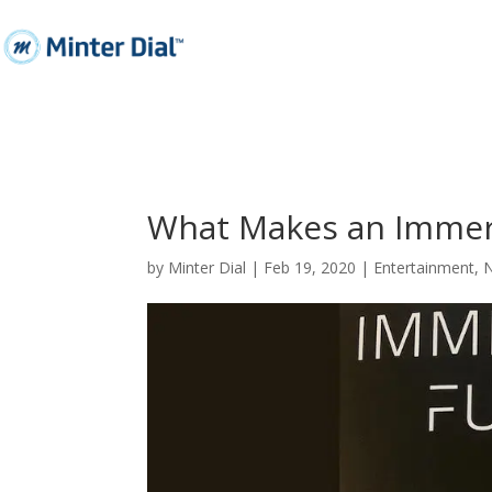
What Makes an Immer
by
Minter Dial
|
Feb 19, 2020
|
Entertainment
,