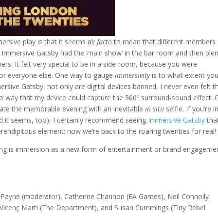
ersive play is that it seems
de facto
to mean that different members 
he Immersive Gatsby had the ‘main show’ in the bar room and then ple
ers. It felt very special to be in a side-room, because you were
for everyone else. One way to gauge
immersivity
is to what extent you
sive Gatsby, not only are digital devices banned, I never even felt t
 way that my device could capture the 360º surround-sound effect. 
ate the memorable evening with an inevitable
in situ
selfie. If you’re i
d it seems, too), I certainly recommend seeing
Immersive Gatsby
that
erendipitous element: now we’re back to the roaring twenties for real!
ng is immersion as a new form of entertainment or brand engageme
y Payne (moderator), Catherine Channon (EA Games), Neil Connolly
, Vicenç Marti (The Department), and Susan Cummings (Tiny Rebel