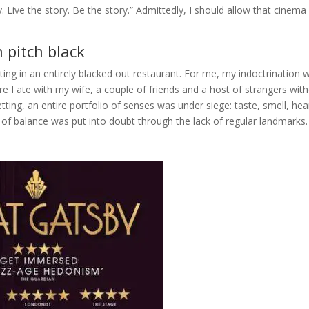
ory. Live the story. Be the story.” Admittedly, I should allow that cinema
 pitch black
ting in an entirely blacked out restaurant. For me, my indoctrination 
re I ate with my wife, a couple of friends and a host of strangers wit
tting, an entire portfolio of senses was under siege: taste, smell, hea
 of balance was put into doubt through the lack of regular landmarks.