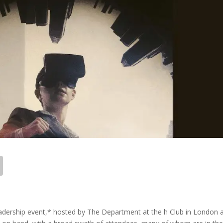
eadership event,* hosted by The Department at the h Club in London 