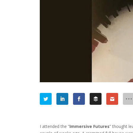
I attended the “
Immersive Futures
” thought l