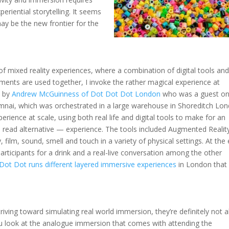
eriential storytelling. It seems
may be the new frontier for the
of mixed reality experiences, where a combination of digital tools an
ments are used together, I invoke the rather magical experience at
n by
Andrew McGuinness of Dot Dot Dot London
who was a guest o
mnai, which was orchestrated in a large warehouse in Shoreditch Lo
perience at scale, using both real life and digital tools to make for an
read alternative — experience. The tools included Augmented Realit
ty, film, sound, smell and touch in a variety of physical settings. At the
participants for a drink and a real-live conversation among the other
Dot Dot runs different layered immersive experiences
in London that 
striving toward simulating real world immersion, they’re definitely not al
you look at the analogue immersion that comes with attending the