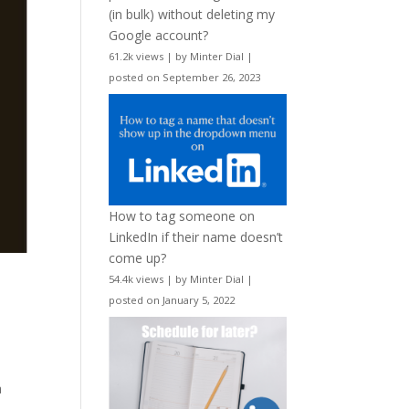
(in bulk) without deleting my
Google account?
61.2k views
|
by
Minter Dial
|
posted on September 26, 2023
How to tag someone on
LinkedIn if their name doesn’t
come up?
54.4k views
|
by
Minter Dial
|
posted on January 5, 2022
a