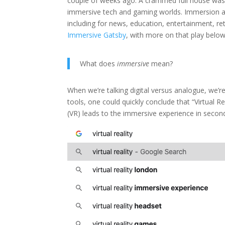
couple of weeks ago. A crammed full house was
immersive tech and gaming worlds. Immersion as 
including for news, education, entertainment, re
Immersive Gatsby
, with more on that play below
What does
immersive
mean?
When we’re talking digital versus analogue, we’
tools, one could quickly conclude that “Virtual R
(VR) leads to the immersive experience in second