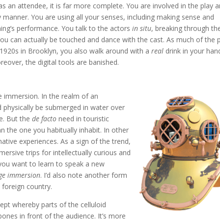
as an attendee, it is far more complete. You are involved in the play 
ody manner. You are using all your senses, including making sense and
ening’s performance. You talk to the actors
in situ
, breaking through th
 You can actually be touched and dance with the cast. As much of the 
 1920s in Brooklyn, you also walk around with a
real
drink in your hand
eover, the digital tools are banished.
e immersion. In the realm of an
nd physically be submerged in water over
ce. But the
de facto
need in touristic
n the one you habitually inhabit. In other
native experiences. As a sign of the trend,
ersive trips for intellectually curious and
 you want to learn to speak a new
ge immersion
. I’d also note another form
foreign country.
pt whereby parts of the celluloid
ones in front of the audience. It’s more