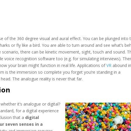
se of the 360 degree visual and aural effect. You can be plunged into 
ks or fly like a bird. You are able to turn around and see what’s beh
 scenario, there can be kinetic movement, sight, touch and sound. T
 voice recognition software too (e.g. for simulating interviews). Ther
ow your brain might function in real life. Applications of
VR
abound i
om is the immersion so complete you forget you’re standing in a
head. The analogue reality is never that far.
ion
whether it’s analogue or digital?
tandard, for a digital experience
clusion that a
digital
our seven senses in a
ctivity and immersion requires