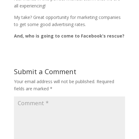
all experiencing!
My take? Great opportunity for marketing companies
to get some good advertising rates.
And, who is going to come to Facebook’s rescue?
Submit a Comment
Your email address will not be published.
Required
fields are marked
*