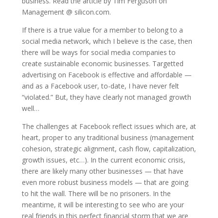
business. Read the article by Tim Ferguson on
Management @ silicon.com.
If there is a true value for a member to belong to a
social media network, which I believe is the case, then
there will be ways for social media companies to
create sustainable economic businesses. Targetted
advertising on Facebook is effective and affordable —
and as a Facebook user, to-date, I have never felt
“violated.” But, they have clearly not managed growth
well…
The challenges at Facebook reflect issues which are, at
heart, proper to any traditional business (management
cohesion, strategic alignment, cash flow, capitalization,
growth issues, etc…). In the current economic crisis,
there are likely many other businesses — that have
even more robust business models — that are going
to hit the wall. There will be no prisoners. In the
meantime, it will be interesting to see who are your
real friends in this perfect financial storm that we are