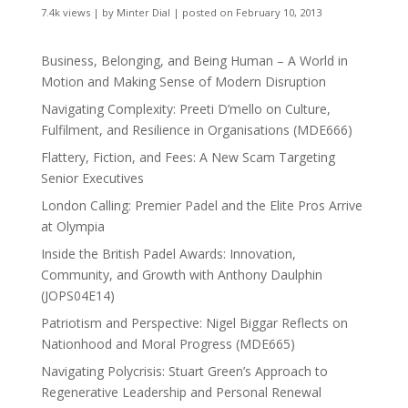
7.4k views
|
by
Minter Dial
|
posted on February 10, 2013
Business, Belonging, and Being Human – A World in
Motion and Making Sense of Modern Disruption
Navigating Complexity: Preeti D’mello on Culture,
Fulfilment, and Resilience in Organisations (MDE666)
Flattery, Fiction, and Fees: A New Scam Targeting
Senior Executives
London Calling: Premier Padel and the Elite Pros Arrive
at Olympia
Inside the British Padel Awards: Innovation,
Community, and Growth with Anthony Daulphin
(JOPS04E14)
Patriotism and Perspective: Nigel Biggar Reflects on
Nationhood and Moral Progress (MDE665)
Navigating Polycrisis: Stuart Green’s Approach to
Regenerative Leadership and Personal Renewal