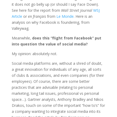
it does not go belly up (or should I say Face Down).
See here for the report
from
Wall Street Journal
WSJ
Article
or
en français
from
Le Monde
. Here is an
analysis on why Facebook is foundering, from
Valleywag.
Meanwhile,
does this “flight from Facebook” put
into question the value of social media?
My opinion: absolutely not.
Social media platforms are, without a shred of doubt,
a great innovation for individuals of any age, all sorts
of clubs & associations, and even companies (for their
employees). Of course, there are some better
practices that are advisable (relating to personal
marketing, long tail issues, professional vs personal
space…). Gartner analysts, Anthony Bradley and Nikos
Drakos, touch on some of the important “how to’s” for
a company wanting to integrate social media into its