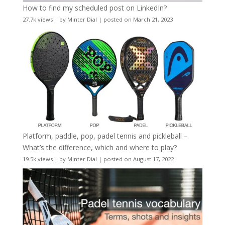
How to find my scheduled post on LinkedIn?
27.7k views
|
by
Minter Dial
|
posted on March 21, 2023
Platform, paddle, pop, padel tennis and pickleball –
What’s the difference, which and where to play?
19.5k views
|
by
Minter Dial
|
posted on August 17, 2022