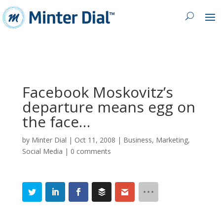
Facebook Moskovitz’s
departure means egg on
the face…
by
Minter Dial
|
Oct 11, 2008
|
Business
,
Marketing
,
Social Media
|
0 comments