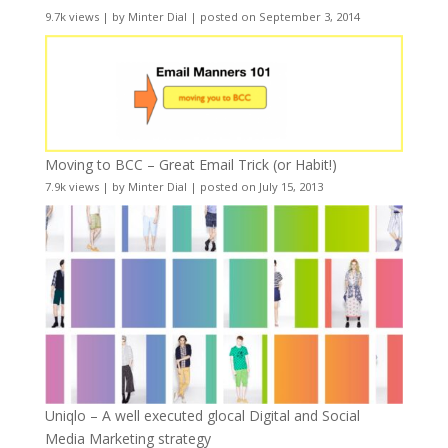
9.7k views
|
by
Minter Dial
|
posted on September 3, 2014
Moving to BCC – Great Email Trick (or Habit!)
7.9k views
|
by
Minter Dial
|
posted on July 15, 2013
Uniqlo – A well executed glocal Digital and Social
Media Marketing strategy