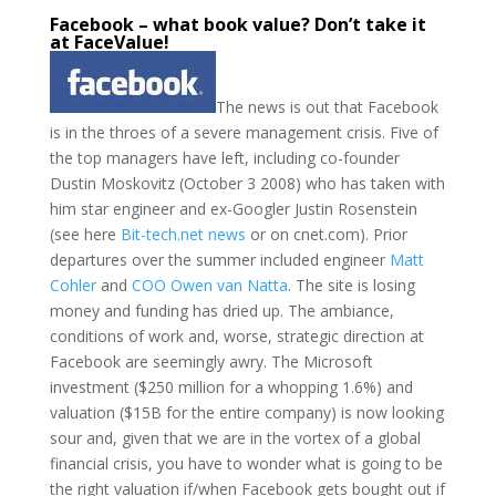
Facebook – what book value? Don’t take it
at FaceValue!
The news is out that Facebook
is in the throes of a severe management crisis. Five of
the top managers have left, including co-founder
Dustin Moskovitz (October 3 2008) who has taken with
him star engineer and ex-Googler Justin Rosenstein
(see here
Bit-tech.net news
or on cnet.com). Prior
departures over the summer included engineer
Matt
Cohler
and
COO Owen van Natta
. The site is losing
money and funding has dried up. The ambiance,
conditions of work and, worse, strategic direction at
Facebook are seemingly awry. The Microsoft
investment ($250 million for a whopping 1.6%) and
valuation ($15B for the entire company) is now looking
sour and, given that we are in the vortex of a global
financial crisis, you have to wonder what is going to be
the right valuation if/when Facebook gets bought out if