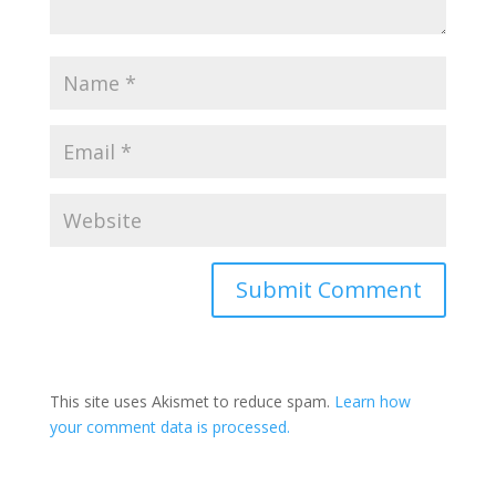
This site uses Akismet to reduce spam.
Learn how
your comment data is processed.