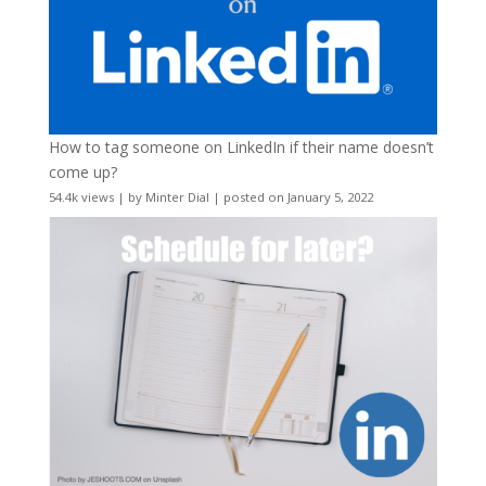
How to tag someone on LinkedIn if their name doesn’t
come up?
54.4k views
|
by
Minter Dial
|
posted on January 5, 2022