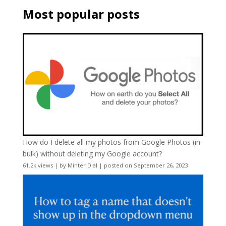
Most popular posts
How do I delete all my photos from Google Photos (in
bulk) without deleting my Google account?
61.2k views
|
by
Minter Dial
|
posted on September 26, 2023