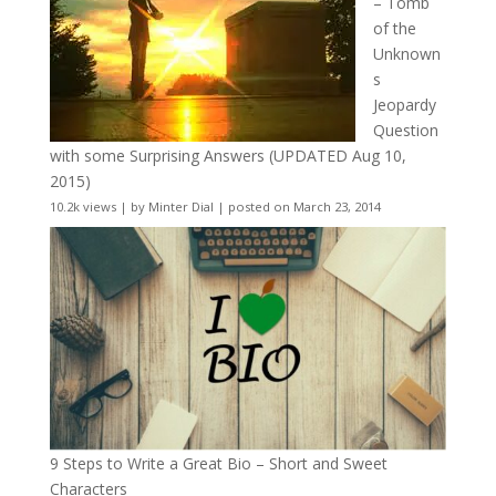
– Tomb
of the
Unknown
s
Jeopardy
Question
with some Surprising Answers (UPDATED Aug 10,
2015)
10.2k views
|
by
Minter Dial
|
posted on March 23, 2014
9 Steps to Write a Great Bio – Short and Sweet
Characters