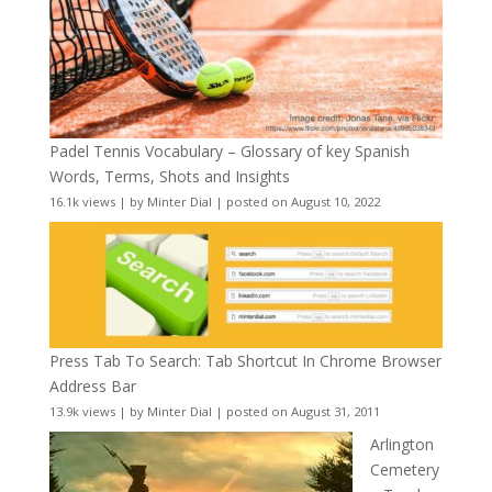
Padel Tennis Vocabulary – Glossary of key Spanish
Words, Terms, Shots and Insights
16.1k views
|
by
Minter Dial
|
posted on August 10, 2022
Press Tab To Search: Tab Shortcut In Chrome Browser
Address Bar
13.9k views
|
by
Minter Dial
|
posted on August 31, 2011
Arlington
Cemetery