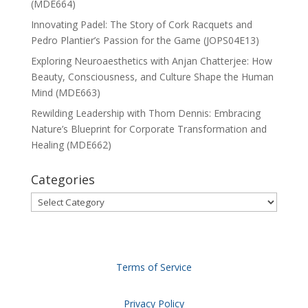
(MDE664)
Innovating Padel: The Story of Cork Racquets and
Pedro Plantier’s Passion for the Game (JOPS04E13)
Exploring Neuroaesthetics with Anjan Chatterjee: How
Beauty, Consciousness, and Culture Shape the Human
Mind (MDE663)
Rewilding Leadership with Thom Dennis: Embracing
Nature’s Blueprint for Corporate Transformation and
Healing (MDE662)
Categories
Categories
Terms of Service
Privacy Policy