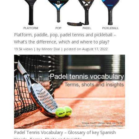
Platform, paddle, pop, padel tennis and pickleball –
What’s the difference, which and where to play?
19.5k views
|
by
Minter Dial
|
posted on August 17, 2022
Padel Tennis Vocabulary – Glossary of key Spanish