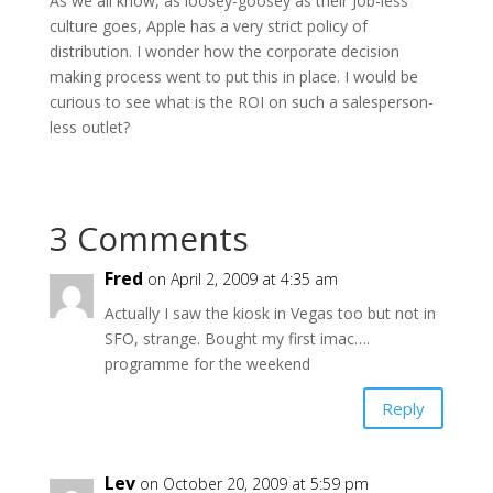
As we all know, as loosey-goosey as their Job-less
culture goes, Apple has a very strict policy of
distribution. I wonder how the corporate decision
making process went to put this in place. I would be
curious to see what is the ROI on such a salesperson-
less outlet?
3 Comments
Fred
on April 2, 2009 at 4:35 am
Actually I saw the kiosk in Vegas too but not in
SFO, strange. Bought my first imac….
programme for the weekend
Reply
Lev
on October 20, 2009 at 5:59 pm