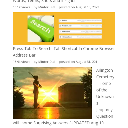
Words, Terms, Shots and Insights
16.1k views
|
by
Minter Dial
|
posted on August 10, 2022
Press Tab To Search: Tab Shortcut In Chrome Browser
Address Bar
13.9k views
|
by
Minter Dial
|
posted on August 31, 2011
Arlington
Cemetery
– Tomb
of the
Unknown
s
Jeopardy
Question
with some Surprising Answers (UPDATED Aug 10,