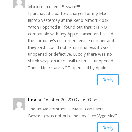
Macintosh users: Beware!!!!!!
I purchased a battery charger for my Mac
laptop yesterday at the Reno Airport kiosk.
When I opened it I found out that it is NOT
compatible with any Apple computer! I called
the company's customer service number and
they said I could not return it unless it was
unopened or defective. Luckily there was no
shrink wrap on it so I will return it "unopened".
These kiosks are NOT operated by Apple.
Reply
Lev
on October 20, 2009 at 6:03 pm
The above comment ("Macintosh users:
Beware!) was not published by "Lev Vygotsky!"
Reply