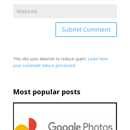
This site uses Akismet to reduce spam.
Learn how
your comment data is processed.
Most popular posts