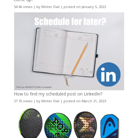
54.4k views
|
by
Minter Dial
|
posted on January 5, 2022
How to find my scheduled post on LinkedIn?
27.7k views
|
by
Minter Dial
|
posted on March 21, 2023