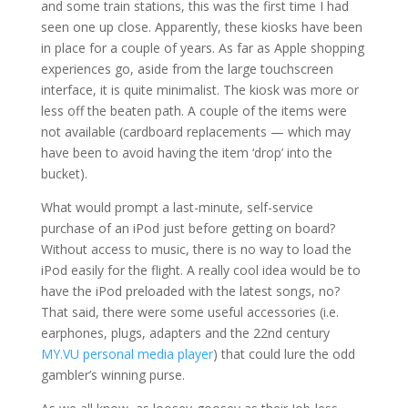
and some train stations, this was the first time I had
seen one up close. Apparently, these kiosks have been
in place for a couple of years. As far as Apple shopping
experiences go, aside from the large touchscreen
interface, it is quite minimalist. The kiosk was more or
less off the beaten path. A couple of the items were
not available (cardboard replacements — which may
have been to avoid having the item ‘drop’ into the
bucket).
What would prompt a last-minute, self-service
purchase of an iPod just before getting on board?
Without access to music, there is no way to load the
iPod easily for the flight. A really cool idea would be to
have the iPod preloaded with the latest songs, no?
That said, there were some useful accessories (i.e.
earphones, plugs, adapters and the 22nd century
MY.VU personal media player
) that could lure the odd
gambler’s winning purse.