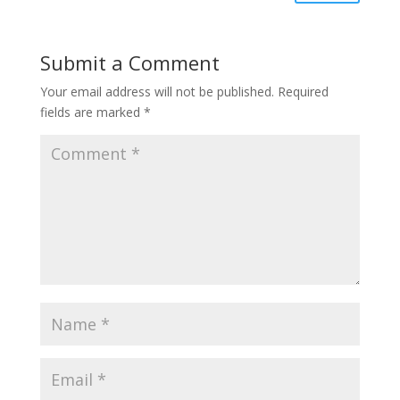
Submit a Comment
Your email address will not be published.
Required
fields are marked
*