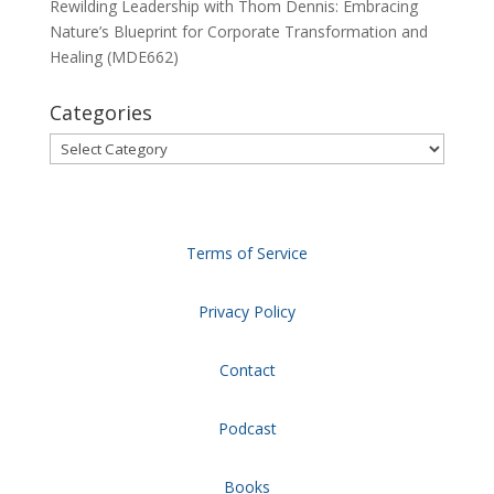
Rewilding Leadership with Thom Dennis: Embracing
Nature’s Blueprint for Corporate Transformation and
Healing (MDE662)
Categories
Categories
Terms of Service
Privacy Policy
Contact
Podcast
Books