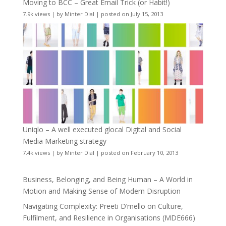
Moving to BCC – Great Email Trick (or Habit!)
7.9k views
|
by
Minter Dial
|
posted on July 15, 2013
Uniqlo – A well executed glocal Digital and Social
Media Marketing strategy
7.4k views
|
by
Minter Dial
|
posted on February 10, 2013
Business, Belonging, and Being Human – A World in
Motion and Making Sense of Modern Disruption
Navigating Complexity: Preeti D’mello on Culture,
Fulfilment, and Resilience in Organisations (MDE666)