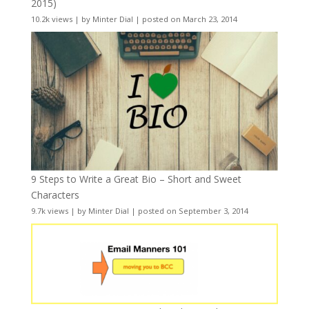
2015)
10.2k views
|
by
Minter Dial
|
posted on March 23, 2014
9 Steps to Write a Great Bio – Short and Sweet
Characters
9.7k views
|
by
Minter Dial
|
posted on September 3, 2014