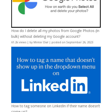
How do I delete all my photos from Google Photos (in
bulk) without deleting my Google account?
61.2k views
|
by
Minter Dial
|
posted on September 26, 2023
How to tag someone on LinkedIn if their name doesn’t
come up?