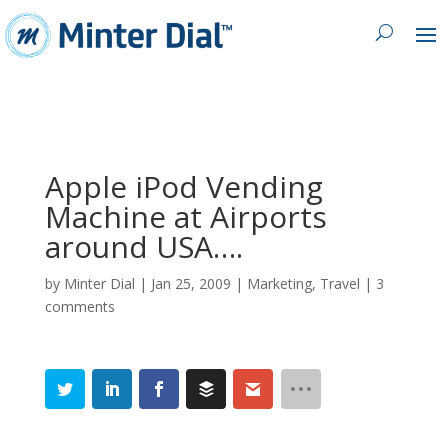
Apple iPod Vending
Machine at Airports
around USA….
by
Minter Dial
|
Jan 25, 2009
|
Marketing
,
Travel
|
3
comments