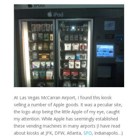
At Las Vegas McCarran Airport, I found this kiosk
selling a number of Apple goods. It was a peculiar site,
the logo atop being the little Apple of my eye, caught
my attention. While Apple has seemingly established
these vending machines in many airports (I have read
about kiosks at JFK, DFW, Atlanta,
SFO
, Indianapolis…)