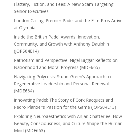
Flattery, Fiction, and Fees: A New Scam Targeting
Senior Executives
London Calling: Premier Padel and the Elite Pros Arrive
at Olympia
Inside the British Padel Awards: Innovation,
Community, and Growth with Anthony Daulphin
(JOPS04E14)
Patriotism and Perspective: Nigel Biggar Reflects on
Nationhood and Moral Progress (MDE665)
Navigating Polycrisis: Stuart Green’s Approach to
Regenerative Leadership and Personal Renewal
(MDE664)
Innovating Padel: The Story of Cork Racquets and
Pedro Plantier’s Passion for the Game (JOPS04E13)
Exploring Neuroaesthetics with Anjan Chatterjee: How
Beauty, Consciousness, and Culture Shape the Human
Mind (MDE663)