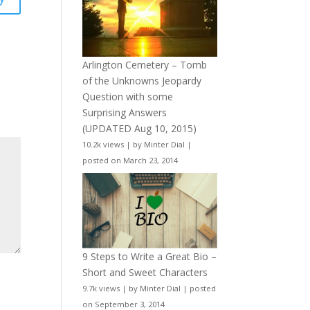
Arlington Cemetery – Tomb
of the Unknowns Jeopardy
Question with some
Surprising Answers
(UPDATED Aug 10, 2015)
10.2k views
|
by
Minter Dial
|
posted on March 23, 2014
9 Steps to Write a Great Bio –
Short and Sweet Characters
9.7k views
|
by
Minter Dial
|
posted
on September 3, 2014