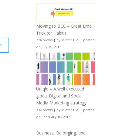
Moving to BCC – Great Email
Trick (or Habit!)
7.9k views
|
by
Minter Dial
|
posted
on July 15, 2013
Uniqlo – A well executed
glocal Digital and Social
Media Marketing strategy
7.4k views
|
by
Minter Dial
|
posted
on February 10, 2013
Business, Belonging, and