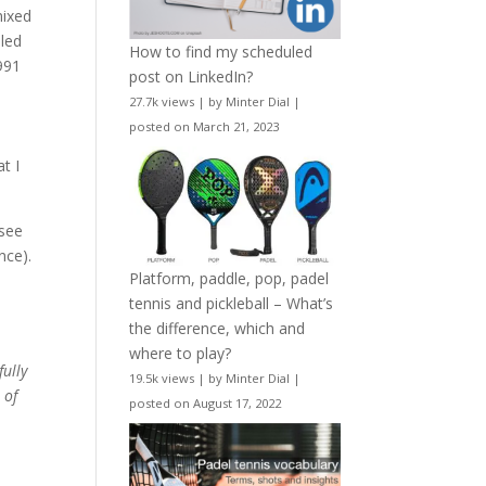
mixed
iled
How to find my scheduled
991
post on LinkedIn?
27.7k views
|
by
Minter Dial
|
posted on March 21, 2023
t I
 see
nce).
Platform, paddle, pop, padel
tennis and pickleball – What’s
the difference, which and
where to play?
fully
19.5k views
|
by
Minter Dial
|
 of
posted on August 17, 2022