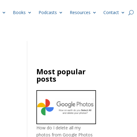
Books
Podcasts
Resources
Contact
Most popular
posts
How do I delete all my
photos from Google Photos