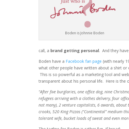
Boden is Johnnie Boden
call, a
brand getting personal
. And they have 
Boden have a
Facebook fan page
(with nearly 1
what other people have written about a shirt or 
This is so powerful as a marketing tool and we
transparent about his personal life. Here is the 
“After five burglaries, one office dog, nine Chris
refugees arriving with a clothes delivery, four off
not many), 2 venture capitalists, 6 awards, about 
crooks, 520 King Pizzas (“Continental” medium thin
tolerant wife, bucket loads of sweat and even more 
The tagline for Boden is rather fun, if broad: