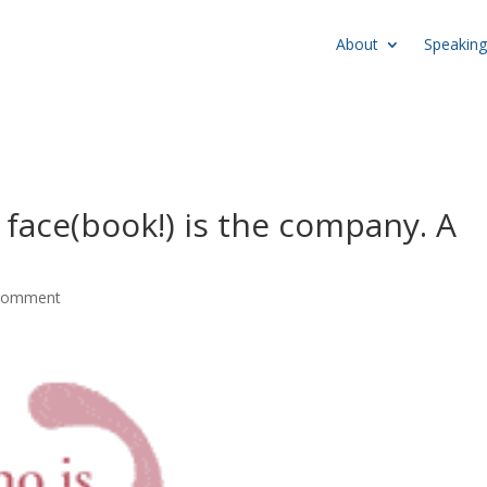
About
Speaking
s face(book!) is the company. A
comment