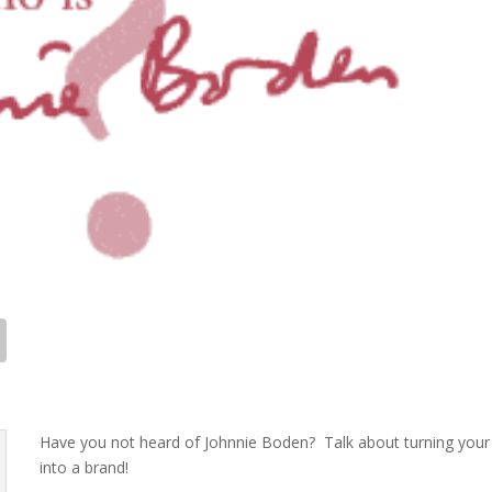
Have you not heard of Johnnie Boden? Talk about turning your 
into a brand!