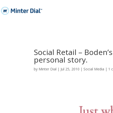
Social Retail – Boden’
personal story.
by
Minter Dial
|
Jul 25, 2010
|
Social Media
|
1 