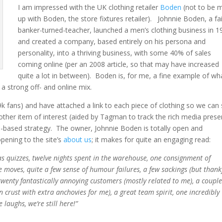
I am impressed with the UK clothing retailer
Boden
(not to be 
up with Boden, the store fixtures retailer). Johnnie Boden, a fa
banker-turned-teacher, launched a men’s clothing business in 1
and created a company, based entirely on his persona and
personality, into a thriving business, with some 40% of sales
coming online (per an 2008 article, so that may have increased
quite a lot in between). Boden is, for me, a fine example of wha
a strong off- and online mix.
9k fans) and have attached a link to each piece of clothing so we can
other item of interest (aided by Tagman to track the rich media prese
b-based strategy. The owner, Johnnie Boden is totally open and
opening to the site’s
about us
; it makes for quite an engaging read:
tmas quizzes, twelve nights spent in the warehouse, one consignment of
ice moves, quite a few sense of humour failures, a few sackings (but thank
twenty fantastically annoying customers (mostly related to me), a couple
 crust with extra anchovies for me), a great team spirit, one incredibly
laughs, we’re still here!”