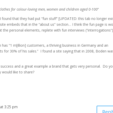
 clothes for colour-loving men, women and children aged 0-100
”
I found that they had put “fun stuff” [UPDATED: this tab no longer exi
ite embeds that in the “about us” section… I think the fun page is wo
ut the personal elements, replete with fun interviews (“interrogations”
has “1 m[illion] customers, a thriving business in Germany and an
s for 30% of his sales.” I found a site saying that in 2008, Boden wa
dy success and a great example a brand that gets very personal. Do y
 would like to share?
 at 3:25 pm
Repl