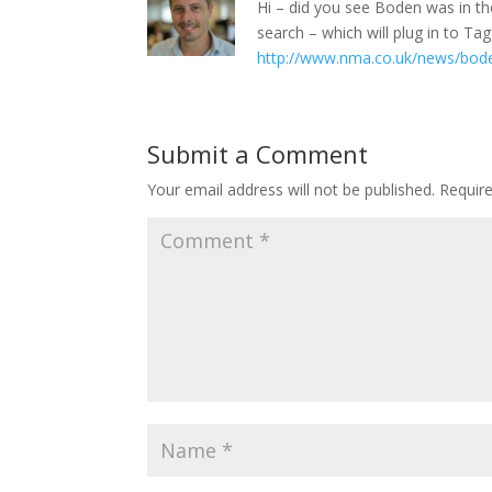
Hi – did you see Boden was in th
search – which will plug in to T
http://www.nma.co.uk/news/bode
Submit a Comment
Your email address will not be published.
Requir