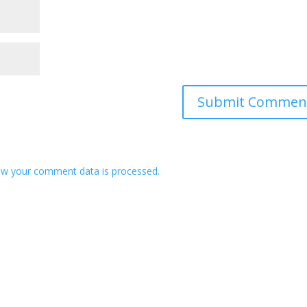
w your comment data is processed.