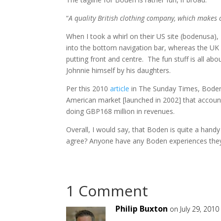
“
A quality British clothing company, which makes
When I took a whirl on their US site (bodenusa), 
into the bottom navigation bar, whereas the UK s
putting front and centre. The fun stuff is all abo
Johnnie himself by his daughters.
Per this 2010
article
in The Sunday Times, Boden 
American market [launched in 2002] that account
doing GBP168 million in revenues.
Overall, I would say, that Boden is quite a han
agree? Anyone have any Boden experiences they
1 Comment
Philip Buxton
on July 29, 2010