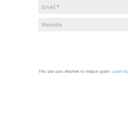
This site uses Akismet to reduce spam.
Learn ho