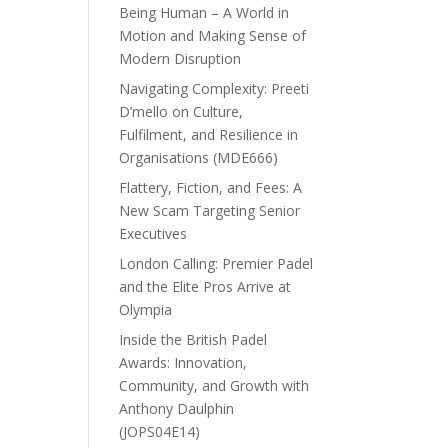
Being Human – A World in
Motion and Making Sense of
Modern Disruption
Navigating Complexity: Preeti
D’mello on Culture,
Fulfilment, and Resilience in
Organisations (MDE666)
Flattery, Fiction, and Fees: A
New Scam Targeting Senior
Executives
London Calling: Premier Padel
and the Elite Pros Arrive at
Olympia
Inside the British Padel
Awards: Innovation,
Community, and Growth with
Anthony Daulphin
(JOPS04E14)