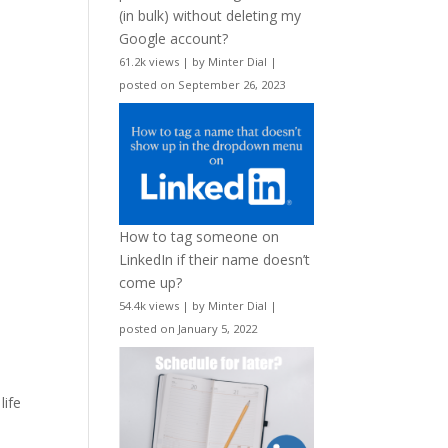
(in bulk) without deleting my
Google account?
61.2k views
|
by
Minter Dial
|
posted on September 26, 2023
How to tag someone on
LinkedIn if their name doesn’t
come up?
54.4k views
|
by
Minter Dial
|
posted on January 5, 2022
life