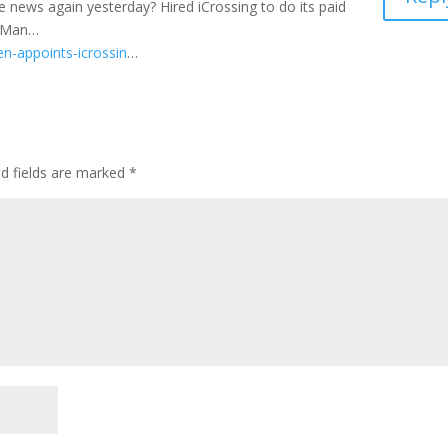
e news again yesterday? Hired iCrossing to do its paid
agMan…
n-appoints-icrossin
…
ed fields are marked
*