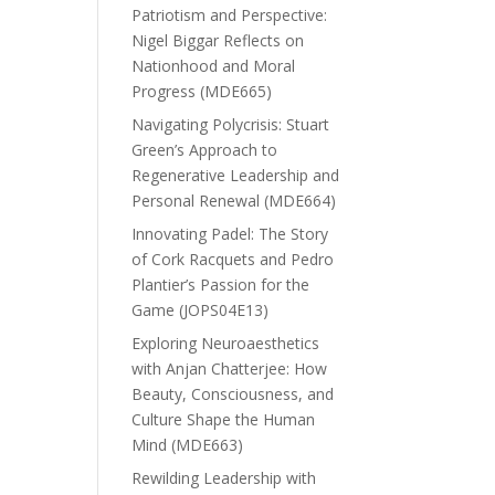
Patriotism and Perspective:
Nigel Biggar Reflects on
Nationhood and Moral
Progress (MDE665)
Navigating Polycrisis: Stuart
Green’s Approach to
Regenerative Leadership and
Personal Renewal (MDE664)
Innovating Padel: The Story
of Cork Racquets and Pedro
Plantier’s Passion for the
Game (JOPS04E13)
Exploring Neuroaesthetics
with Anjan Chatterjee: How
Beauty, Consciousness, and
Culture Shape the Human
Mind (MDE663)
Rewilding Leadership with