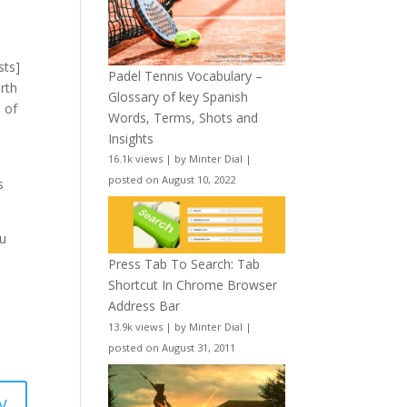
sts]
Padel Tennis Vocabulary –
rth
Glossary of key Spanish
) of
Words, Terms, Shots and
Insights
16.1k views
|
by
Minter Dial
|
posted on August 10, 2022
s
ou
Press Tab To Search: Tab
Shortcut In Chrome Browser
Address Bar
13.9k views
|
by
Minter Dial
|
posted on August 31, 2011
y