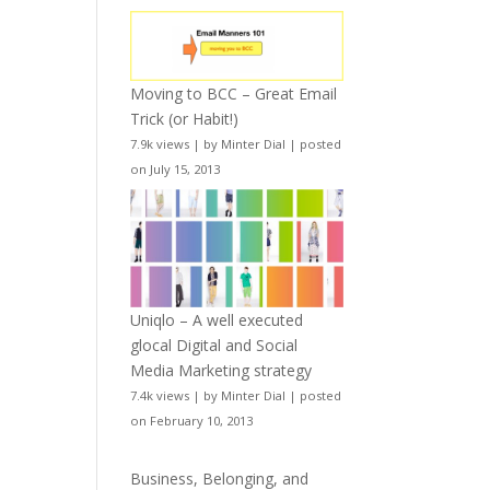
Moving to BCC – Great Email
Trick (or Habit!)
7.9k views
|
by
Minter Dial
|
posted
on July 15, 2013
Uniqlo – A well executed
glocal Digital and Social
Media Marketing strategy
7.4k views
|
by
Minter Dial
|
posted
on February 10, 2013
Business, Belonging, and