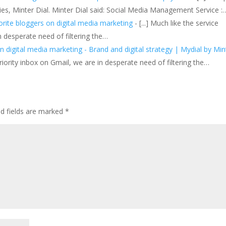
s, Minter Dial. Minter Dial said: Social Media Management Service :
rite bloggers on digital media marketing
- [...] Much like the service
n desperate need of filtering the…
n digital media marketing - Brand and digital strategy | Mydial by Min
riority inbox on Gmail, we are in desperate need of filtering the…
ed fields are marked
*