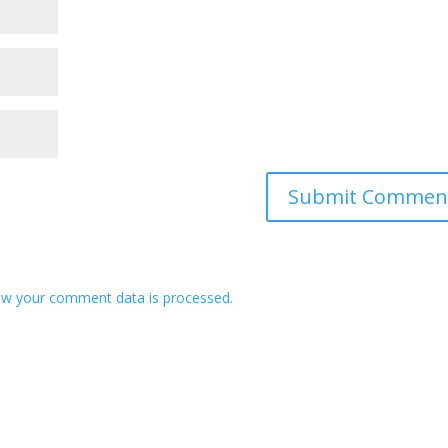
w your comment data is processed.