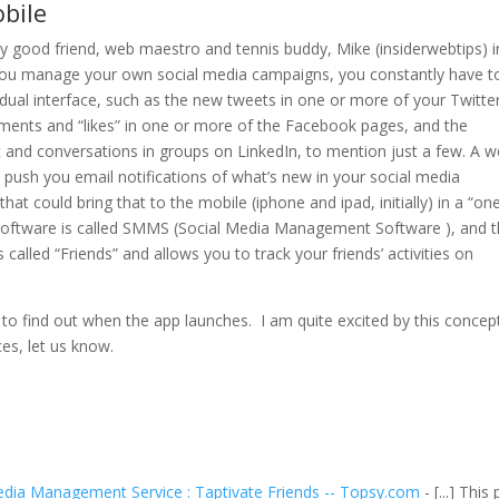
bile
my good friend, web maestro and tennis buddy, Mike (insiderwebtips) i
u manage your own social media campaigns, you constantly have t
idual interface, such as the new tweets in one or more of your Twitte
ents and “likes” in one or more of the Facebook pages, and the
 and conversations in groups on LinkedIn, to mention just a few. A 
push you email notifications of what’s new in your social media
at could bring that to the mobile (iphone and ipad, initially) in a “on
of software is called SMMS (Social Media Management Software ), and t
’s called “Friends” and allows you to track your friends’ activities on
to find out when the app launches. I am quite excited by this concept
ces, let us know.
dia Management Service : Taptivate Friends -- Topsy.com
- [...] This