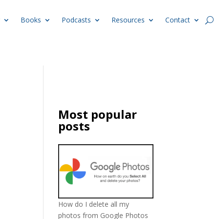
Books
Podcasts
Resources
Contact
Most popular
posts
How do I delete all my
photos from Google Photos