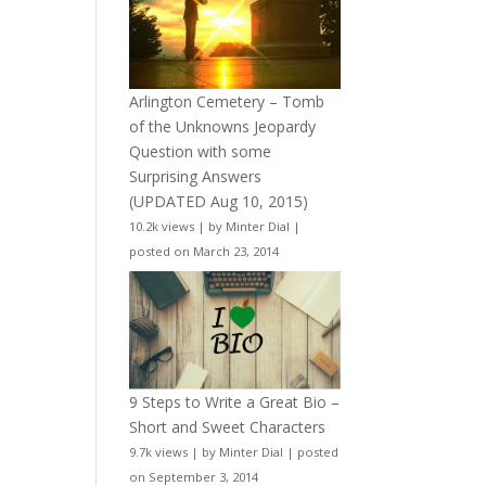
Arlington Cemetery – Tomb
of the Unknowns Jeopardy
Question with some
Surprising Answers
(UPDATED Aug 10, 2015)
10.2k views
|
by
Minter Dial
|
posted on March 23, 2014
9 Steps to Write a Great Bio –
Short and Sweet Characters
9.7k views
|
by
Minter Dial
|
posted
on September 3, 2014