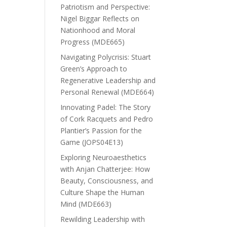
Patriotism and Perspective:
Nigel Biggar Reflects on
Nationhood and Moral
Progress (MDE665)
Navigating Polycrisis: Stuart
Green’s Approach to
Regenerative Leadership and
Personal Renewal (MDE664)
Innovating Padel: The Story
of Cork Racquets and Pedro
Plantier’s Passion for the
Game (JOPS04E13)
Exploring Neuroaesthetics
with Anjan Chatterjee: How
Beauty, Consciousness, and
Culture Shape the Human
Mind (MDE663)
Rewilding Leadership with