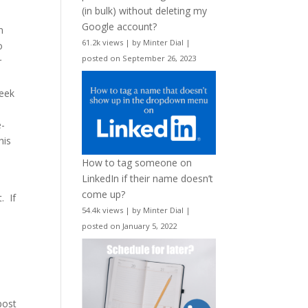
(in bulk) without deleting my
Google account?
n
61.2k views
|
by
Minter Dial
|
o
posted on September 26, 2023
r
week
e-
his
How to tag someone on
LinkedIn if their name doesn’t
come up?
. If
54.4k views
|
by
Minter Dial
|
posted on January 5, 2022
 post