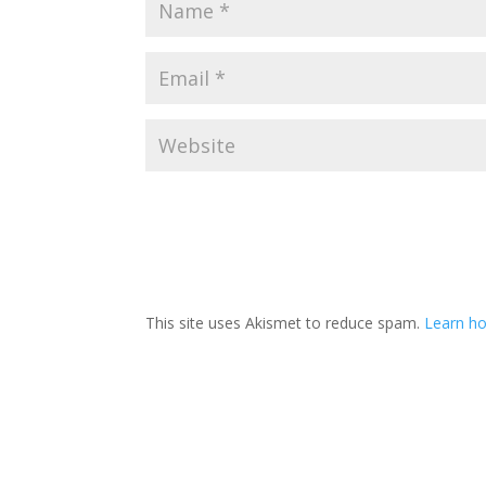
This site uses Akismet to reduce spam.
Learn ho