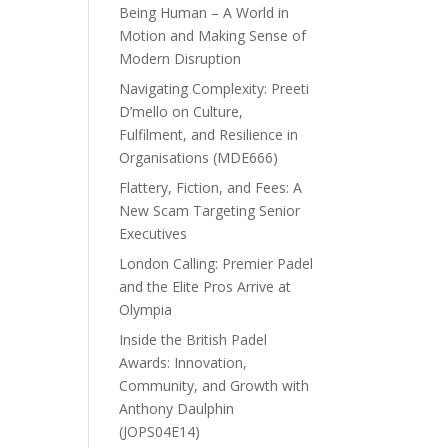
Being Human – A World in
Motion and Making Sense of
Modern Disruption
Navigating Complexity: Preeti
D’mello on Culture,
Fulfilment, and Resilience in
Organisations (MDE666)
Flattery, Fiction, and Fees: A
New Scam Targeting Senior
Executives
London Calling: Premier Padel
and the Elite Pros Arrive at
Olympia
Inside the British Padel
Awards: Innovation,
Community, and Growth with
Anthony Daulphin
(JOPS04E14)