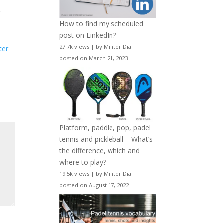
…
How to find my scheduled
post on LinkedIn?
27.7k views
|
by
Minter Dial
|
ter
posted on March 21, 2023
Platform, paddle, pop, padel
tennis and pickleball – What’s
the difference, which and
where to play?
19.5k views
|
by
Minter Dial
|
posted on August 17, 2022