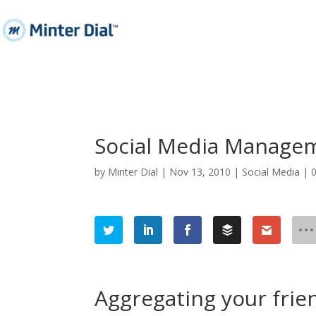
Social Media Manageme
by
Minter Dial
|
Nov 13, 2010
|
Social Media
|
Aggregating your frie