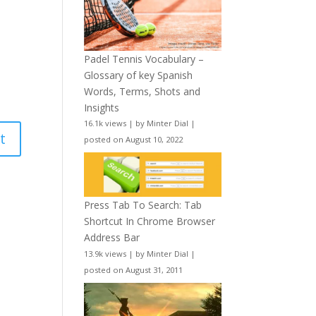
Padel Tennis Vocabulary –
Glossary of key Spanish
Words, Terms, Shots and
Insights
16.1k views
|
by
Minter Dial
|
posted on August 10, 2022
Press Tab To Search: Tab
Shortcut In Chrome Browser
Address Bar
13.9k views
|
by
Minter Dial
|
posted on August 31, 2011