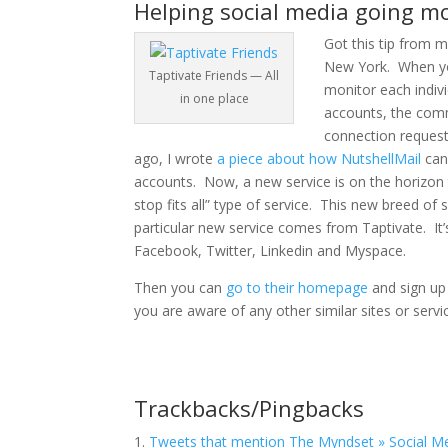
Helping social media going mo
Got this tip from 
New York. When yo
Taptivate Friends — All
monitor each indiv
in one place
accounts, the comm
connection request
ago, I wrote
a piece about how NutshellMail
can 
accounts. Now, a new service is on the horizon th
stop fits all” type of service. This new breed 
particular new service comes from Taptivate.
It
Facebook, Twitter, Linkedin and Myspace.
Then you can
go to their homepage
and sign up 
you are aware of any other similar sites or servi
Trackbacks/Pingbacks
Tweets that mention The Myndset » Social Me