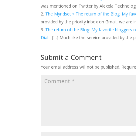
was mentioned on Twitter by Alexela Technologie
The Myndset » The return of the Blog: My favo
provided by the priority inbox on Gmail, we are i
The return of the Blog: My favorite bloggers o
Dial
- […] Much like the service provided by the p
Submit a Comment
Your email address will not be published.
Requir