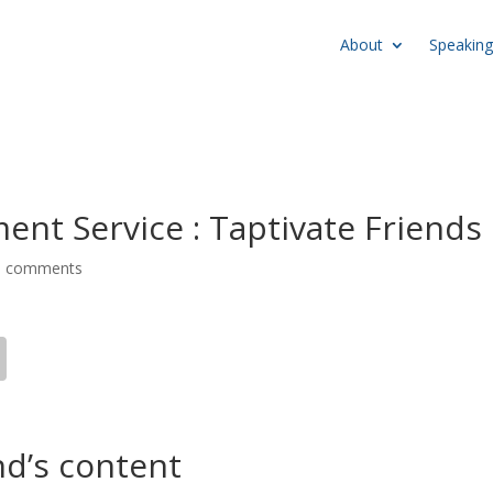
About
Speaking
nt Service : Taptivate Friends
0 comments
nd’s content