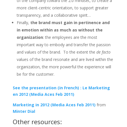
of the company toward the 2.0 mindset, to create a
more client-centric orientation, to support greater
transparency, and a collaborative spirit…
Finally,
the brand must gain in pertinence and
in emotion within as much as without the
organization
: the employees are the most
important way to embody and transfer the passion
and values of the brand. To the extent the
de facto
values of the brand resonate and are lived within the
organization, the more powerful the experience will
be for the customer.
See the presentation (in French) : Le Marketing
en 2012 (Media Aces Feb 2011)
Marketing in 2012 (Media Aces Feb 2011)
from
Minter Dial
Other resources: