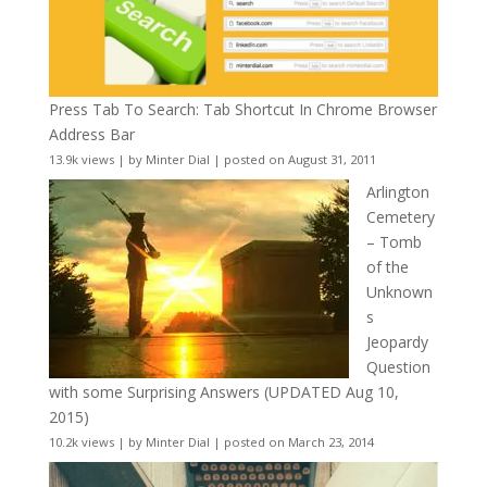
Press Tab To Search: Tab Shortcut In Chrome Browser
Address Bar
13.9k views
|
by
Minter Dial
|
posted on August 31, 2011
Arlington
Cemetery
– Tomb
of the
Unknown
s
Jeopardy
Question
with some Surprising Answers (UPDATED Aug 10,
2015)
10.2k views
|
by
Minter Dial
|
posted on March 23, 2014