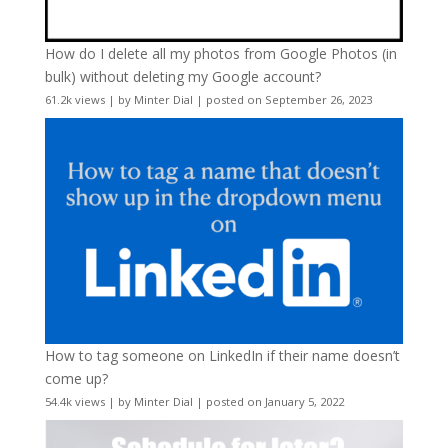
How do I delete all my photos from Google Photos (in
bulk) without deleting my Google account?
61.2k views
|
by
Minter Dial
|
posted on September 26, 2023
How to tag someone on LinkedIn if their name doesn’t
come up?
54.4k views
|
by
Minter Dial
|
posted on January 5, 2022