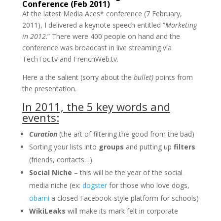
Conference (Feb 2011)
At the latest Media Aces* conference (7 February,
2011), I delivered a keynote speech entitled “
Marketing
in 2012
.” There were 400 people on hand and the
conference was broadcast in live streaming via
TechToc.tv and FrenchWeb.tv.
Here a the salient (sorry about the
bullet)
points from
the presentation.
In 2011, the 5 key words and
events:
Curation
(the art of filtering the good from the bad)
Sorting your lists into
groups
and putting up
filters
(friends, contacts…)
Social Niche
– this will be the year of the social
media niche (ex:
dogster
for those who love dogs,
obami
a closed Facebook-style platform for schools)
WikiLeaks
will make its mark felt in corporate