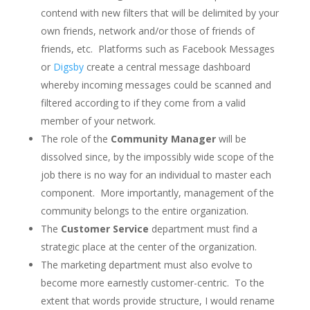
contend with new filters that will be delimited by your
own friends, network and/or those of friends of
friends, etc. Platforms such as Facebook Messages
or
Digsby
create a central message dashboard
whereby incoming messages could be scanned and
filtered according to if they come from a valid
member of your network.
The role of the
Community Manager
will be
dissolved since, by the impossibly wide scope of the
job there is no way for an individual to master each
component. More importantly, management of the
community belongs to the entire organization.
The
Customer Service
department must find a
strategic place at the center of the organization.
The marketing department must also evolve to
become more earnestly customer-centric. To the
extent that words provide structure, I would rename