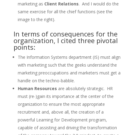
marketing as
Client Relations
. And I would do the
same exercise for all the chief functions (see the
image to the right).
In terms of consequences for the
organization, I cited three pivotal
points:
The Information Systems department (IS) must align
with marketing such that the geeks understand the
marketing preoccupations and marketers must get a
handle on the techno-babble.
Human Resources
are absolutely strategic. HR
must (re-)gain its importance at the center of the
organization to ensure the most appropriate
recruitment and, above all, the creation of a
powerful Learning for Development program,
capable of assisting and driving the transformation