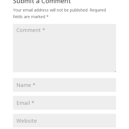
Submit a Comment
Your email address will not be published.
Required
fields are marked
*