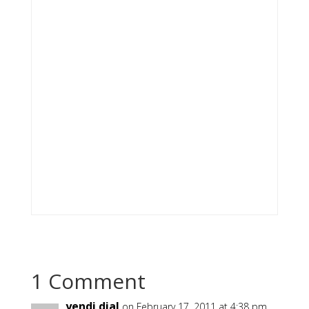
1 Comment
yendi dial
on February 17, 2011 at 4:38 pm