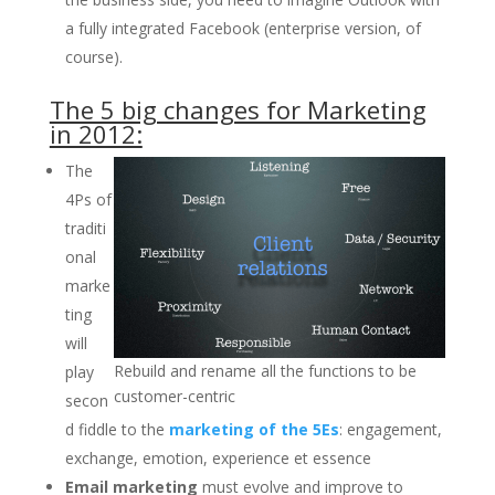
a fully integrated Facebook (enterprise version, of
course).
The 5 big changes for Marketing
in 2012:
The
4Ps of
traditi
onal
marke
ting
will
Rebuild and rename all the functions to be
play
customer-centric
secon
d fiddle to the
marketing of the 5Es
: engagement,
exchange, emotion, experience et essence
Email marketing
must evolve and improve to