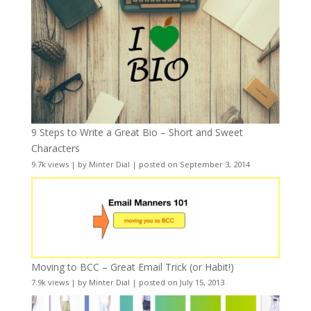
9 Steps to Write a Great Bio – Short and Sweet
Characters
9.7k views
|
by
Minter Dial
|
posted on September 3, 2014
Moving to BCC – Great Email Trick (or Habit!)
7.9k views
|
by
Minter Dial
|
posted on July 15, 2013