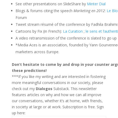
See other presentations on SlideShare by
Minter Dial
Blogs & forums citing the speech
Marketing en 2012
:
Le Bl
Forum
Tweet stream résumé of the conference by Fadhila Brahimi
Cartoons by Fix (in French):
La Curation
;
le sens et l’authent
A video retransmission of the conference is slated to go up 
*Media Aces is an association, founded by Yann Gourvennec 
marketers across Europe.
Don’t hesitate to come by and drop in your counter a
these predictions!
***If you like my writing and are interested in fostering
more meaningful conversations in our society, please
check out my
Dialogos
Substack. This newsletter
features articles on why and how we can all improve
our conversations, whether it’s at home, with friends,
in society at large or at work. Subscription is free. Sign
up here: