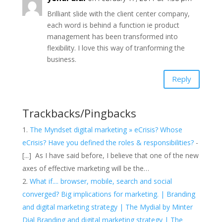
Brilliant slide with the client center company,
each word is behind a function ie product
management has been transformed into
flexibility. I love this way of tranforming the
business.
Reply
Trackbacks/Pingbacks
The Myndset digital marketing » eCrisis? Whose
eCrisis? Have you defined the roles & responsibilities?
-
[...] As I have said before, I believe that one of the new
axes of effective marketing will be the…
What if.... browser, mobile, search and social
converged? Big implications for marketing. | Branding
and digital marketing strategy | The Mydial by Minter
Dial Branding and digital marketing strategy | The