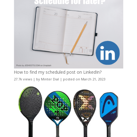
How to find my scheduled post on LinkedIn?
27.7k views
|
by
Minter Dial
|
posted on March 21, 2023