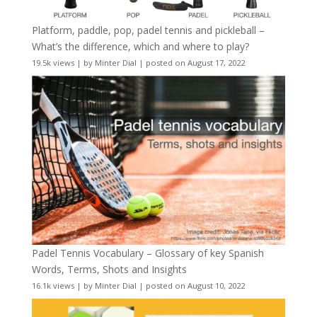
Platform, paddle, pop, padel tennis and pickleball –
What’s the difference, which and where to play?
19.5k views
|
by
Minter Dial
|
posted on August 17, 2022
Padel Tennis Vocabulary – Glossary of key Spanish
Words, Terms, Shots and Insights
16.1k views
|
by
Minter Dial
|
posted on August 10, 2022