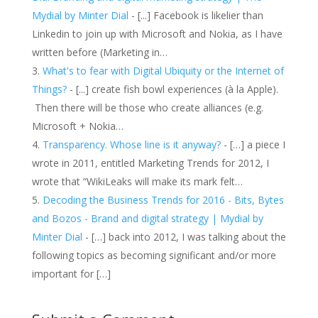
Mydial by Minter Dial
- [...] Facebook is likelier than
Linkedin to join up with Microsoft and Nokia, as I have
written before (Marketing in…
What's to fear with Digital Ubiquity or the Internet of
Things?
- [...] create fish bowl experiences (à la Apple).
Then there will be those who create alliances (e.g.
Microsoft + Nokia…
Transparency. Whose line is it anyway?
- […] a piece I
wrote in 2011, entitled Marketing Trends for 2012, I
wrote that “WikiLeaks will make its mark felt…
Decoding the Business Trends for 2016 - Bits, Bytes
and Bozos - Brand and digital strategy | Mydial by
Minter Dial
- […] back into 2012, I was talking about the
following topics as becoming significant and/or more
important for […]