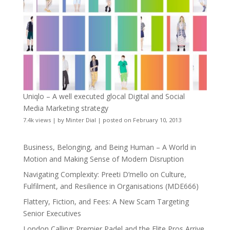
Uniqlo – A well executed glocal Digital and Social
Media Marketing strategy
7.4k views
|
by
Minter Dial
|
posted on February 10, 2013
Business, Belonging, and Being Human – A World in
Motion and Making Sense of Modern Disruption
Navigating Complexity: Preeti D’mello on Culture,
Fulfilment, and Resilience in Organisations (MDE666)
Flattery, Fiction, and Fees: A New Scam Targeting
Senior Executives
London Calling: Premier Padel and the Elite Pros Arrive