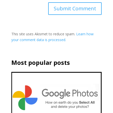
This site uses Akismet to reduce spam.
Learn how
your comment data is processed.
Most popular posts