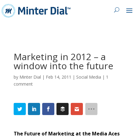
Marketing in 2012 – a
window into the future
by
Minter Dial
|
Feb 14, 2011
|
Social Media
|
1
comment
The Future of Marketing at the Media Aces