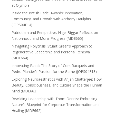
at Olympia
Inside the British Padel Awards: Innovation,
Community, and Growth with Anthony Daulphin
(JOPS04E14)
Patriotism and Perspective: Nigel Biggar Reflects on
Nationhood and Moral Progress (MDE665)
Navigating Polycrisis: Stuart Green’s Approach to
Regenerative Leadership and Personal Renewal
(MDE664)
Innovating Padel: The Story of Cork Racquets and
Pedro Plantier’s Passion for the Game (JOPS04E13)
Exploring Neuroaesthetics with Anjan Chatterjee: How
Beauty, Consciousness, and Culture Shape the Human
Mind (MDE663)
Rewilding Leadership with Thom Dennis: Embracing
Nature’s Blueprint for Corporate Transformation and
Healing (MDE662)