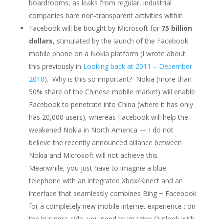
boardrooms, as leaks from regular, industrial
companies bare non-transparent activities within
Facebook will be bought by Microsoft for
75 billion
dollars
, stimulated by the launch of the Facebook
mobile phone on a Nokia platform (I wrote about
this previously in
Looking back at 2011 – December
2010
). Why is this so important? Nokia (more than
50% share of the Chinese mobile market) will enable
Facebook to penetrate into China (where it has only
has 20,000 users), whereas Facebook will help the
weakened Nokia in North America — I do not
believe the recently announced alliance between
Nokia and Microsoft will not achieve this.
Meanwhile, you just have to imagine a blue
telephone with an integrated Xbox/Kinect and an
interface that seamlessly combines Bing + Facebook
for a completely new mobile internet experience ; on
the business side, you need to imagine Outlook with