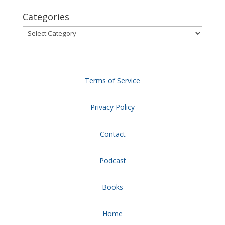
Categories
Categories
Terms of Service
Privacy Policy
Contact
Podcast
Books
Home