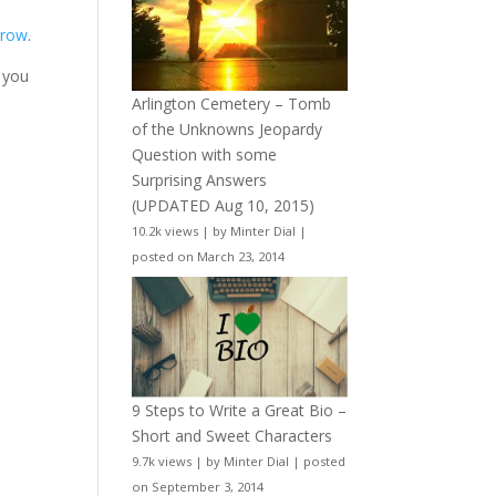
rrow
.
 you
Arlington Cemetery – Tomb
of the Unknowns Jeopardy
Question with some
Surprising Answers
(UPDATED Aug 10, 2015)
10.2k views
|
by
Minter Dial
|
posted on March 23, 2014
9 Steps to Write a Great Bio –
Short and Sweet Characters
9.7k views
|
by
Minter Dial
|
posted
on September 3, 2014