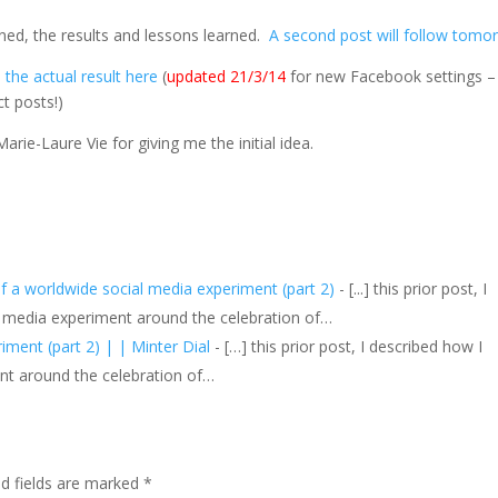
ned, the results and lessons learned.
A second post will follow tomo
the actual result here
(
updated 21/3/14
for new Facebook settings –
t posts!)
arie-Laure Vie for giving me the initial idea.
f a worldwide social media experiment (part 2)
- [...] this prior post, I
l media experiment around the celebration of…
ment (part 2) | | Minter Dial
- […] this prior post, I described how I
nt around the celebration of…
ed fields are marked
*