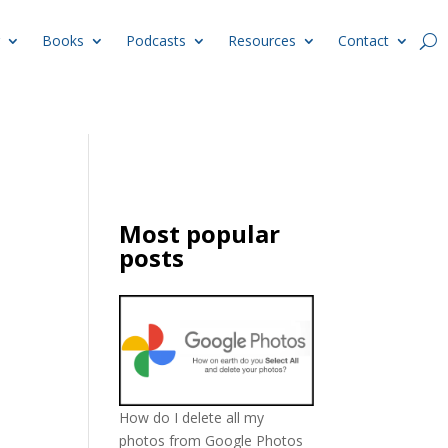
Books
Podcasts
Resources
Contact
Most popular
posts
How do I delete all my
photos from Google Photos