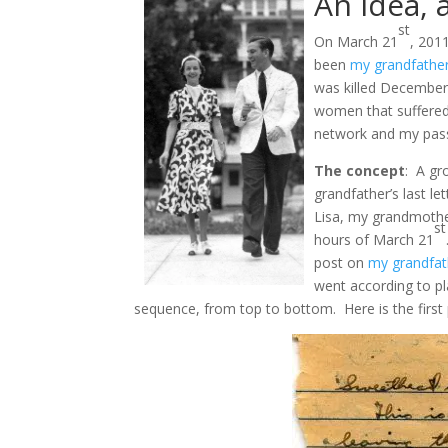
An idea, 
st
On March 21
, 201
been
my grandfather
was killed December 
women that suffered 
network and my passi
The concept
: A gr
grandfather’s last le
Lisa, my grandmother
st
hours of March 21
post on
my grandfat
went according to pla
sequence, from top to bottom. Here is the first p