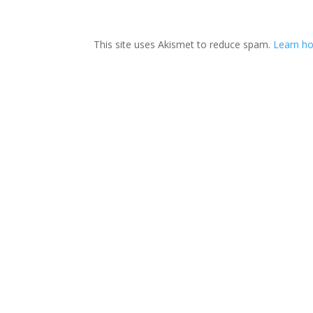
This site uses Akismet to reduce spam.
Learn ho