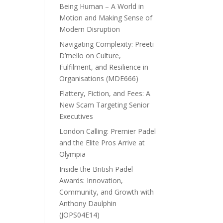
Being Human – A World in
Motion and Making Sense of
Modern Disruption
Navigating Complexity: Preeti
D’mello on Culture,
Fulfilment, and Resilience in
Organisations (MDE666)
Flattery, Fiction, and Fees: A
New Scam Targeting Senior
Executives
London Calling: Premier Padel
and the Elite Pros Arrive at
Olympia
Inside the British Padel
Awards: Innovation,
Community, and Growth with
Anthony Daulphin
(JOPS04E14)