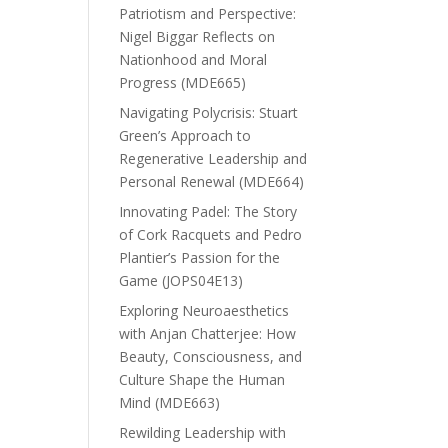
Patriotism and Perspective:
Nigel Biggar Reflects on
Nationhood and Moral
Progress (MDE665)
Navigating Polycrisis: Stuart
Green’s Approach to
Regenerative Leadership and
Personal Renewal (MDE664)
Innovating Padel: The Story
of Cork Racquets and Pedro
Plantier’s Passion for the
Game (JOPS04E13)
Exploring Neuroaesthetics
with Anjan Chatterjee: How
Beauty, Consciousness, and
Culture Shape the Human
Mind (MDE663)
Rewilding Leadership with