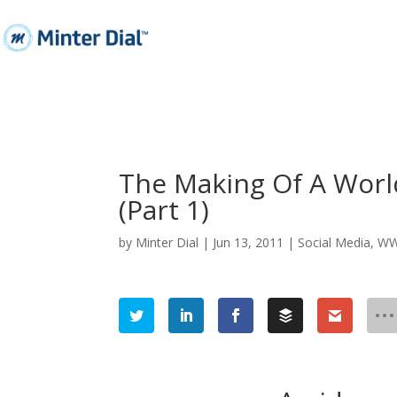
The Making Of A Worl
(Part 1)
by
Minter Dial
|
Jun 13, 2011
|
Social Media
,
WW