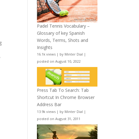
Padel Tennis Vocabulary –
Glossary of key Spanish
Words, Terms, Shots and
g
Insights
16.1k views
|
by
Minter Dial
|
l
posted on August 10, 2022
Press Tab To Search: Tab
Shortcut In Chrome Browser
Address Bar
13.9k views
|
by
Minter Dial
|
posted on August 31, 2011