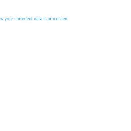
w your comment data is processed.