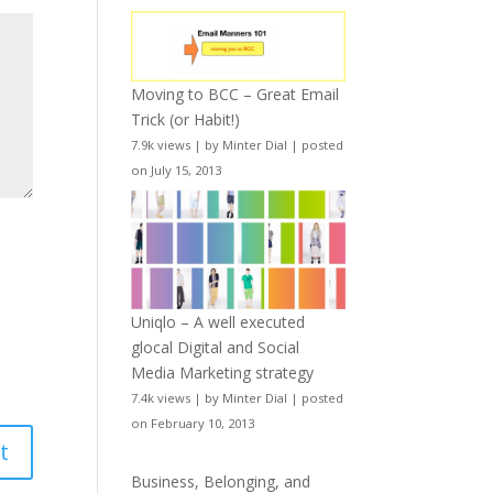
Moving to BCC – Great Email
Trick (or Habit!)
7.9k views
|
by
Minter Dial
|
posted
on July 15, 2013
Uniqlo – A well executed
glocal Digital and Social
Media Marketing strategy
7.4k views
|
by
Minter Dial
|
posted
on February 10, 2013
Business, Belonging, and