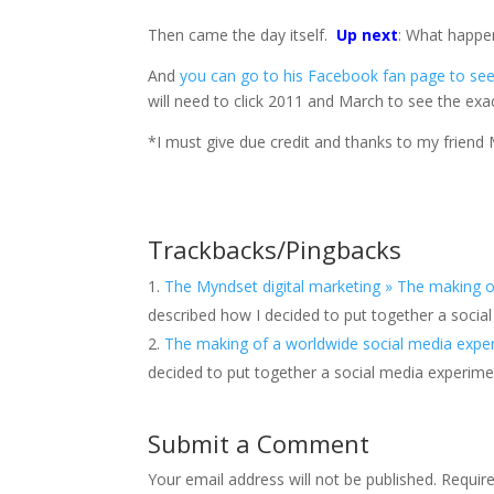
Then came the day itself.
Up next
: What happe
And
you can go to his Facebook fan page to see 
will need to click 2011 and March to see the exac
*I must give due credit and thanks to my friend M
Trackbacks/Pingbacks
The Myndset digital marketing » The making o
described how I decided to put together a socia
The making of a worldwide social media experi
decided to put together a social media experime
Submit a Comment
Your email address will not be published.
Requir