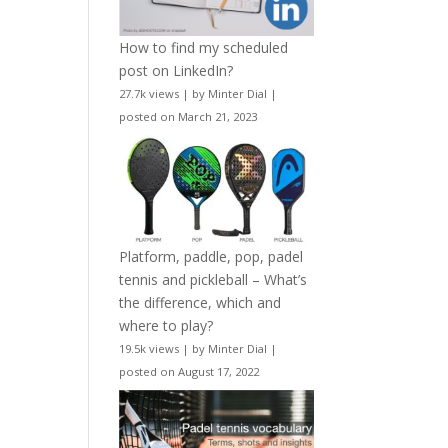
How to find my scheduled
post on LinkedIn?
27.7k views
|
by
Minter Dial
|
posted on March 21, 2023
Platform, paddle, pop, padel
tennis and pickleball – What’s
the difference, which and
where to play?
19.5k views
|
by
Minter Dial
|
posted on August 17, 2022