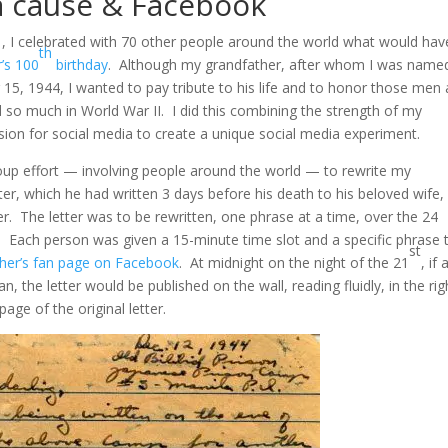
a cause & Facebook
1, I celebrated with 70 other people around the world what would hav
th
’s 100
birthday
. Although my grandfather, after whom I was name
15, 1944, I wanted to pay tribute to his life and to honor those men
so much in World War II. I did this combining the strength of my
on for social media to create a unique social media experiment.
oup effort — involving people around the world — to rewrite my
tter, which he had written 3 days before his death to his beloved wife,
. The letter was to be rewritten, one phrase at a time, over the 24
. Each person was given a 15-minute time slot and a specific phrase 
st
her’s fan page on Facebook
. At midnight on the night of the 21
, if a
n, the letter would be published on the wall, reading fluidly, in the rig
age of the original letter.