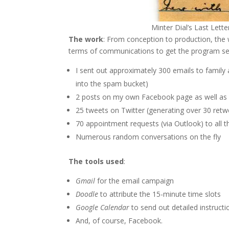
Minter Dial’s Last Lette
The work
: From conception to production, the w
terms of communications to get the program se
I sent out approximately 300 emails to family a
into the spam bucket)
2 posts on my own Facebook page as well as 2 
25 tweets on Twitter (generating over 30 retw
70 appointment requests (via Outlook) to all 
Numerous random conversations on the fly
The tools used
:
Gmail
for the email campaign
Doodle
to attribute the 15-minute time slots
Google Calendar
to send out detailed instruct
And, of course, Facebook.