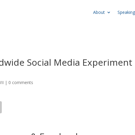
About
Speaking
dwide Social Media Experiment
II
|
0 comments