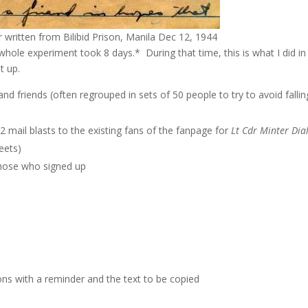
r written from Bilibid Prison, Manila Dec 12, 1944
hole experiment took 8 days.* During that time, this is what I did in
t up.
nd friends (often regrouped in sets of 50 people to try to avoid fallin
mail blasts to the existing fans of the fanpage for
Lt Cdr Minter Dia
eets)
those who signed up
ions with a reminder and the text to be copied