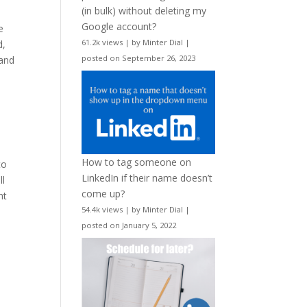
(in bulk) without deleting my
Google account?
e
61.2k views
|
by
Minter Dial
|
d,
posted on September 26, 2023
 and
How to tag someone on
to
LinkedIn if their name doesn’t
ll
come up?
ht
54.4k views
|
by
Minter Dial
|
posted on January 5, 2022