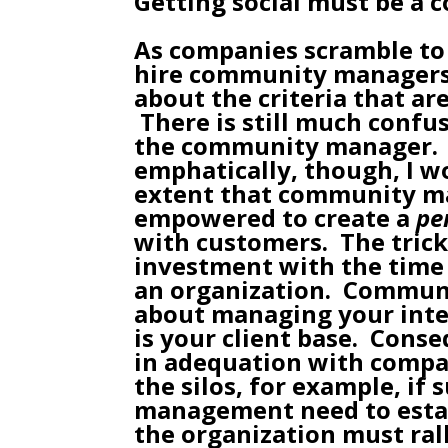
Getting social must be a 
As companies scramble to 
hire
community manager
about the criteria that ar
There is still much confus
the
community manager
.
emphatically, though, I 
extent that community m
empowered to create a
pe
with customers. The trick 
investment with the time 
an organization. Commun
about managing your int
is your client base. Conse
in adequation with compan
the silos, for example, if 
management need to estab
the organization must rall