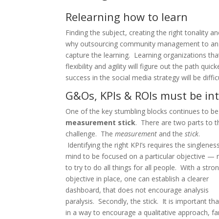
Relearning how to learn
Finding the subject, creating the right tonality an
why outsourcing community management to an ag
capture the learning. Learning organizations that
flexibility and agility will figure out the path 
success in the social media strategy will be diffic
G&Os, KPIs & ROIs must be in
One of the key stumbling blocks continues to be
measurement stick
. There are two parts to t
challenge. The
measurement
and the
stick
.
Identifying the right KPI’s requires the singlenes
mind to be focused on a particular objective — 
to try to do all things for all people. With a stro
objective in place, one can establish a clearer
dashboard, that does not encourage analysis
paralysis. Secondly, the stick. It is important 
in a way to encourage a qualitative approach, f