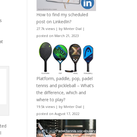
How to find my scheduled
is
post on LinkedIn?
27.7k views
|
by
Minter Dial
|
posted on March 21, 2023
at
Platform, paddle, pop, padel
tennis and pickleball – What’s
the difference, which and
where to play?
19.5k views
|
by
Minter Dial
|
posted on August 17, 2022
fted
l