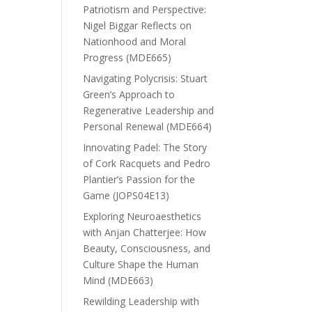
Patriotism and Perspective:
Nigel Biggar Reflects on
Nationhood and Moral
Progress (MDE665)
Navigating Polycrisis: Stuart
Green’s Approach to
Regenerative Leadership and
Personal Renewal (MDE664)
Innovating Padel: The Story
of Cork Racquets and Pedro
Plantier’s Passion for the
Game (JOPS04E13)
Exploring Neuroaesthetics
with Anjan Chatterjee: How
Beauty, Consciousness, and
Culture Shape the Human
Mind (MDE663)
Rewilding Leadership with