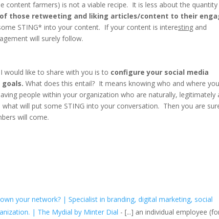
ie content farmers) is not a viable recipe. It is less about the quantity
 of those retweeting and liking articles/content to their eng
 some STING* into your content. If your content is intere
sting
and
gagement will surely follow.
I would like to share with you is to
configure your social media
 goals.
What does this entail? It means knowing who and where you
having people within your organization who are naturally, legitimately
 is what will put some STING into your conversation. Then you are sur
mbers will come.
n your network? | Specialist in branding, digital marketing, social
nization. | The Mydial by Minter Dial
- [...] an individual employee (fo