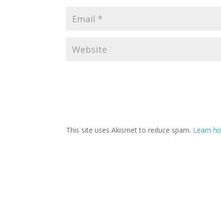
This site uses Akismet to reduce spam.
Learn ho