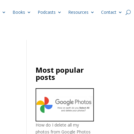
Books
Podcasts
Resources
Contact
Most popular
posts
How do I delete all my
photos from Google Photos