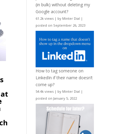
(in bulk) without deleting my
Google account?
61.2k views
|
by
Minter Dial
|
posted on September 26, 2023
How to tag someone on
as
LinkedIn if their name doesn’t
come up?
hat
54.4k views
|
by
Minter Dial
|
e
posted on January 5, 2022
h
ich