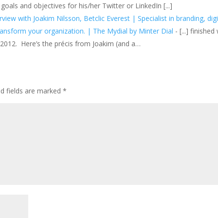
als and objectives for his/her Twitter or LinkedIn [...]
w with Joakim Nilsson, Betclic Everest | Specialist in branding, digi
ransform your organization. | The Mydial by Minter Dial
- [...] finished
n 2012. Here’s the précis from Joakim (and a…
ed fields are marked
*