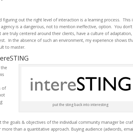
d figuring out the right level of interaction is a learning process. This 
ency is a dangerous, not to mention ineffective, option. You don’t
 are truly centered around their clients, have a culture of adaptation,
quickest. In the absence of such an environment, my experience shows th
ult to master.
tereSTING
 the
his
s of
not
ng
put the sting back into interesting
that the goals & objectives of the individual community manager be cra
ar more than a quantitative approach. Buying audience (adwords, emai