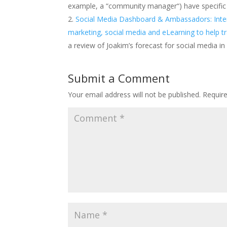
example, a “community manager“) have specific go
Social Media Dashboard & Ambassadors: Intervie
marketing, social media and eLearning to help t
a review of Joakim’s forecast for social media i
Submit a Comment
Your email address will not be published.
Requir