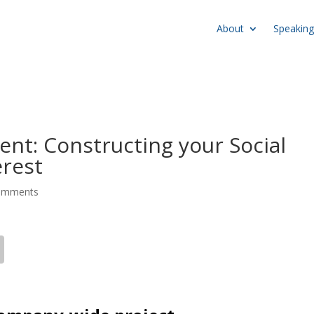
About
Speaking
t: Constructing your Social
erest
omments