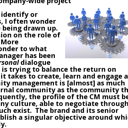
company-wide project
identify or
s
, I often wonder
e being drawn up.
ion on the role of
 More
wonder to what
anager has been
rsonal
dialogue
is trying to balance the return on
it takes to create, learn and engage 
ity management is [almost] as much
ernal community as the community t
quently, the profile of the CM must b
y culture, able to negotiate throug
such exist. The brand and its senior
lish a singular objective around wh
y.