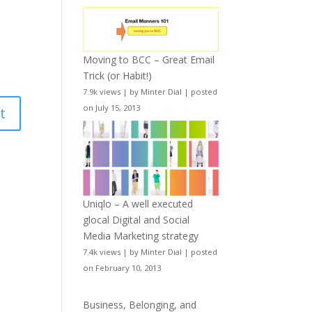
Moving to BCC – Great Email
Trick (or Habit!)
7.9k views
|
by
Minter Dial
|
posted
on July 15, 2013
Uniqlo – A well executed
glocal Digital and Social
Media Marketing strategy
7.4k views
|
by
Minter Dial
|
posted
on February 10, 2013
Business, Belonging, and