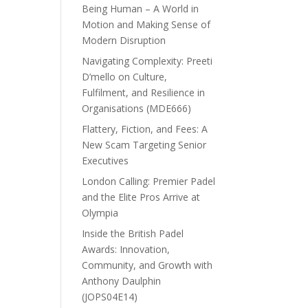
Being Human – A World in
Motion and Making Sense of
Modern Disruption
Navigating Complexity: Preeti
D’mello on Culture,
Fulfilment, and Resilience in
Organisations (MDE666)
Flattery, Fiction, and Fees: A
New Scam Targeting Senior
Executives
London Calling: Premier Padel
and the Elite Pros Arrive at
Olympia
Inside the British Padel
Awards: Innovation,
Community, and Growth with
Anthony Daulphin
(JOPS04E14)