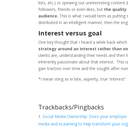
lists, etc.) or spewing out uninteresting content (
followers, friends or even likes, but
the quality
audience.
This is what I would term as putting
distributed in an intelligent manner, then the en
Interest versus goal
One key thought that I heard a while back which 
strategy around an interest rather than on
clients are, understanding their needs and then 
inherently passionate about that interest. This
gain traction over time and the sought-after nu
*I mean sting as in bite, asperity, true “interest”.
Trackbacks/Pingbacks
Social Media Ownership: Does your employer ow
media and eLearning to help transform your orga