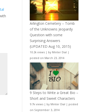
tal
 with
Arlington Cemetery – Tomb
of the Unknowns Jeopardy
Question with some
Surprising Answers
(UPDATED Aug 10, 2015)
10.2k views
|
by
Minter Dial
|
posted on March 23, 2014
9 Steps to Write a Great Bio –
Short and Sweet Characters
9.7k views
|
by
Minter Dial
|
posted
on September 3, 2014