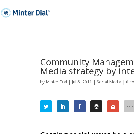
Community Managemen
Media strategy by int
by
Minter Dial
|
Jul 6, 2011
|
Social Media
|
0 c