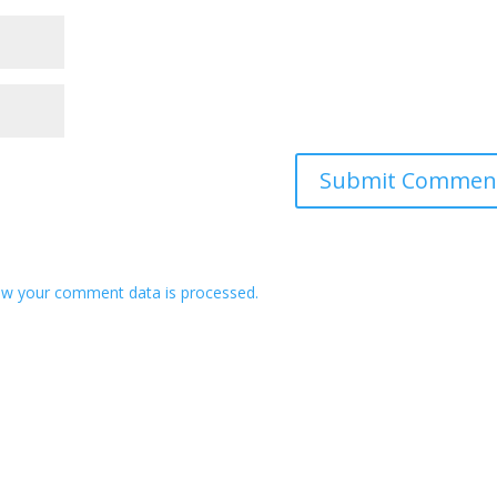
w your comment data is processed.