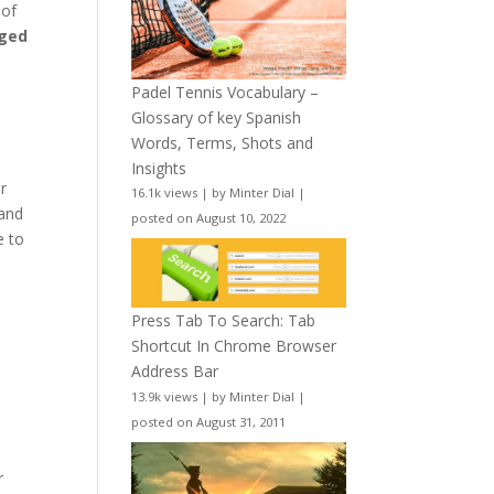
 of
aged
Padel Tennis Vocabulary –
Glossary of key Spanish
Words, Terms, Shots and
Insights
r
16.1k views
|
by
Minter Dial
|
 and
posted on August 10, 2022
e to
Press Tab To Search: Tab
Shortcut In Chrome Browser
Address Bar
13.9k views
|
by
Minter Dial
|
posted on August 31, 2011
r