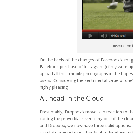
Inspiration
On the heels of the changes of Facebook’s imag
Facebook purchase of Instagram (
cf
my write u
upload all their mobile photographs in the hope
users. Considering the sentimental value of one
highly pleasing.
A…head in the Cloud
Presumably, Dropbox’s move is in reaction to the
cutting the proverbial silver lining out of the c
and Dropbox, we now have three solid options. 
cloud storage options. The fight to be ahead in t