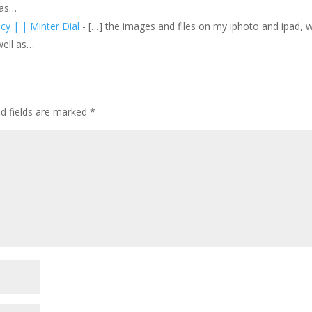
 as…
icy | | Minter Dial
- […] the images and files on my iphoto and ipad, 
well as…
ed fields are marked
*