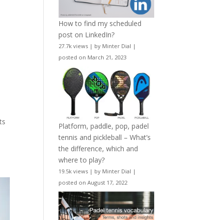
How to find my scheduled
post on LinkedIn?
27.7k views
|
by
Minter Dial
|
posted on March 21, 2023
o
ts
Platform, paddle, pop, padel
tennis and pickleball – What’s
the difference, which and
where to play?
19.5k views
|
by
Minter Dial
|
posted on August 17, 2022