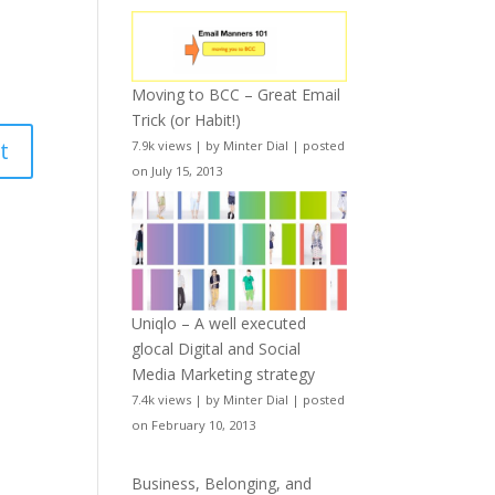
Moving to BCC – Great Email
Trick (or Habit!)
7.9k views
|
by
Minter Dial
|
posted
on July 15, 2013
Uniqlo – A well executed
glocal Digital and Social
Media Marketing strategy
7.4k views
|
by
Minter Dial
|
posted
on February 10, 2013
Business, Belonging, and