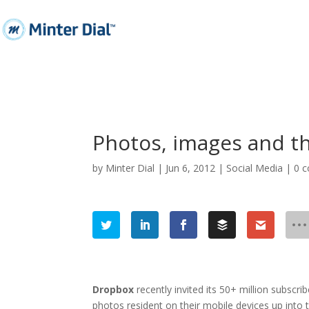
Photos, images and th
by
Minter Dial
|
Jun 6, 2012
|
Social Media
|
0 
Dropbox
recently invited its 50+ million subscri
photos resident on their mobile devices up
into
t