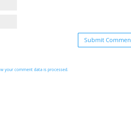
w your comment data is processed.