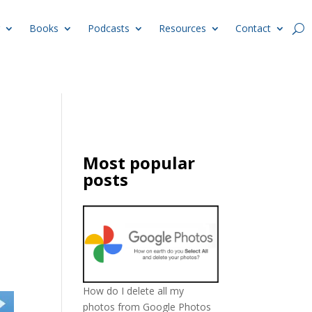
Books
Podcasts
Resources
Contact
Most popular
posts
How do I delete all my
photos from Google Photos