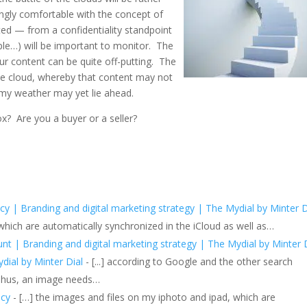
ngly comfortable with the concept of
ted — from a confidentiality standpoint
e…) will be important to monitor. The
ur content can be quite off-putting. The
the cloud, whereby that content may not
my weather may yet lie ahead.
x? Are you a buyer or a seller?
icy | Branding and digital marketing strategy | The Mydial by Minter 
 which are automatically synchronized in the iCloud as well as…
t | Branding and digital marketing strategy | The Mydial by Minter 
ydial by Minter Dial
- [...] according to Google and the other search
 Thus, an image needs…
icy
- […] the images and files on my iphoto and ipad, which are