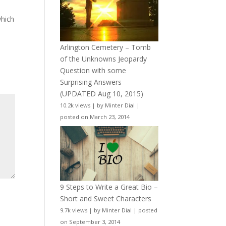
which
Arlington Cemetery – Tomb
of the Unknowns Jeopardy
Question with some
Surprising Answers
(UPDATED Aug 10, 2015)
10.2k views
|
by
Minter Dial
|
posted on March 23, 2014
9 Steps to Write a Great Bio –
Short and Sweet Characters
9.7k views
|
by
Minter Dial
|
posted
on September 3, 2014