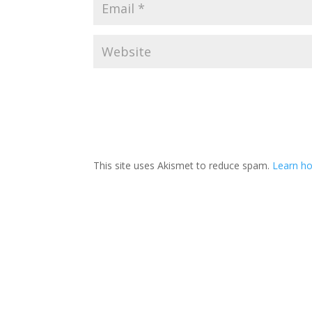
This site uses Akismet to reduce spam.
Learn ho