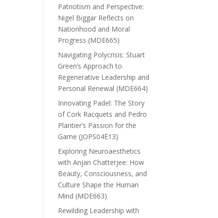
Patriotism and Perspective:
Nigel Biggar Reflects on
Nationhood and Moral
Progress (MDE665)
Navigating Polycrisis: Stuart
Green’s Approach to
Regenerative Leadership and
Personal Renewal (MDE664)
Innovating Padel: The Story
of Cork Racquets and Pedro
Plantier’s Passion for the
Game (JOPS04E13)
Exploring Neuroaesthetics
with Anjan Chatterjee: How
Beauty, Consciousness, and
Culture Shape the Human
Mind (MDE663)
Rewilding Leadership with