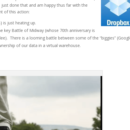
 just done that and am happy thus far with the
t of this action:
 is just heating up.
e key Battle of Midway (whose 70th anniversary is
lee). There is a looming battle between some of the “biggies” (Googl
nership of our data in a virtual warehouse.