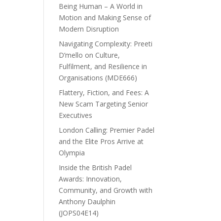
Being Human – A World in
Motion and Making Sense of
Modern Disruption
Navigating Complexity: Preeti
D’mello on Culture,
Fulfilment, and Resilience in
Organisations (MDE666)
Flattery, Fiction, and Fees: A
New Scam Targeting Senior
Executives
London Calling: Premier Padel
and the Elite Pros Arrive at
Olympia
Inside the British Padel
Awards: Innovation,
Community, and Growth with
Anthony Daulphin
(JOPS04E14)