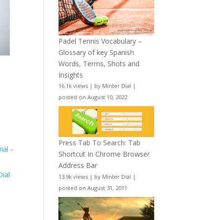
Padel Tennis Vocabulary –
Glossary of key Spanish
Words, Terms, Shots and
Insights
16.1k views
|
by
Minter Dial
|
posted on August 10, 2022
Press Tab To Search: Tab
Dial
-
Shortcut In Chrome Browser
Address Bar
Dial
13.9k views
|
by
Minter Dial
|
posted on August 31, 2011