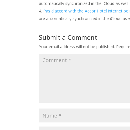
automatically synchronized in the iCloud as well
Pas d'accord with the Accor Hotel internet pol
are automatically synchronized in the iCloud as 
Submit a Comment
Your email address will not be published.
Requir