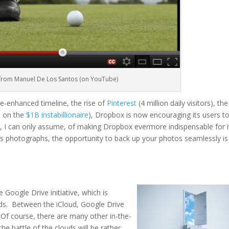
 from Manuel De Los Santos (on YouTube)
e-enhanced timeline, the rise of
Pinterest
(4 million daily visitors), the
p on the
$1B
instabillionaire
), Dropbox is now encouraging its users t
s, I can only assume,
of
making Dropbox
evermore
indispensable for i
’s photographs, the opportunity to back up your photos seamlessly is
 Google Drive initiative, which is
louds. Between the
iCloud
, Google Drive
Of course, there are many other in-the-
he battle of the clouds will be rather