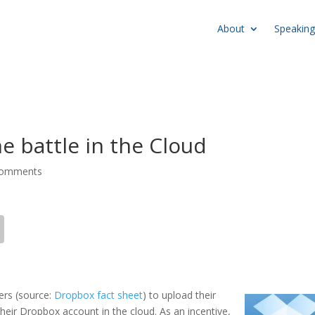
About
Speaking
e battle in the Cloud
comments
bers (source:
Dropbox fact sheet
)
to upload their
heir Dropbox account in the cloud. As an incentive,