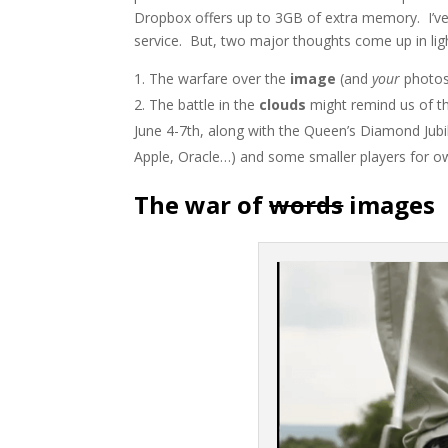
Dropbox offers up to 3GB of extra memory. I’ve
service. But, two major thoughts come up in ligh
The warfare over the
image
(and
your
photos)
The battle in the
clouds
might remind us of th
June 4-7th, along with the Queen’s Diamond Jubi
Apple, Oracle…) and some smaller players for ow
The war of
words
images