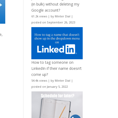
(in bulk) without deleting my
Google account?
61.2k views
|
by
Minter Dial
|
posted on September 26, 2023
e,
How to tag someone on
LinkedIn if their name doesn’t
come up?
54.4k views
|
by
Minter Dial
|
posted on January 5, 2022