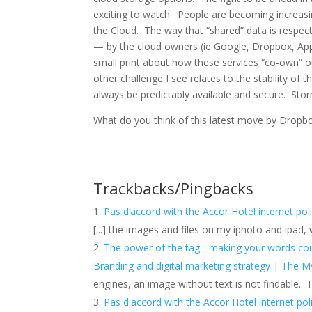
exciting to watch. People are becoming increasi
the Cloud. The way that “shared” data is respec
— by the cloud owners (
ie
Google, Dropbox, Appl
small print about how these services “co-own” o
other challenge I see
relates
to the stability of 
always be
predictably
available and secure. Stor
What do you think of this latest move by Dropbo
Trackbacks/Pingbacks
Pas d’accord with the Accor Hotel internet pol
[...] the images and files on my iphoto and ipad,
The power of the tag - making your words coun
Branding and digital marketing strategy | The M
engines, an image without text is not findable.
Pas d'accord with the Accor Hotel internet pol