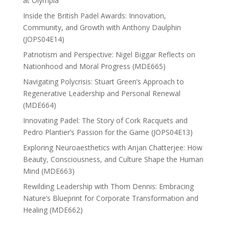
at Olympia
Inside the British Padel Awards: Innovation,
Community, and Growth with Anthony Daulphin
(JOPS04E14)
Patriotism and Perspective: Nigel Biggar Reflects on
Nationhood and Moral Progress (MDE665)
Navigating Polycrisis: Stuart Green’s Approach to
Regenerative Leadership and Personal Renewal
(MDE664)
Innovating Padel: The Story of Cork Racquets and
Pedro Plantier’s Passion for the Game (JOPS04E13)
Exploring Neuroaesthetics with Anjan Chatterjee: How
Beauty, Consciousness, and Culture Shape the Human
Mind (MDE663)
Rewilding Leadership with Thom Dennis: Embracing
Nature’s Blueprint for Corporate Transformation and
Healing (MDE662)