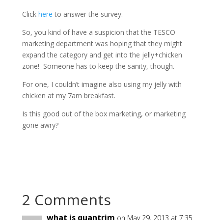
Click
here
to answer the survey.
So, you kind of have a suspicion that the TESCO
marketing department was hoping that they might
expand the category and get into the jelly+chicken
zone! Someone has to keep the sanity, though.
For one, I couldn’t imagine also using my jelly with
chicken at my 7am breakfast.
Is this good out of the box marketing, or marketing
gone awry?
2 Comments
what is quantrim
on May 29, 2013 at 7:35