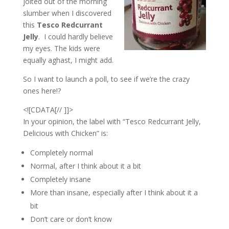
jolted out of the morning
slumber when I discovered
this
Tesco Redcurrant
Jelly
. I could hardly believe
my eyes. The kids were
equally aghast, I might add.
So I want to launch a poll, to see if we’re the crazy
ones here!?
<![CDATA[// ]]>
In your opinion, the label with “Tesco Redcurrant Jelly,
Delicious with Chicken” is:
Completely normal
Normal, after I think about it a bit
Completely insane
More than insane, especially after I think about it a
bit
Don’t care or don’t know