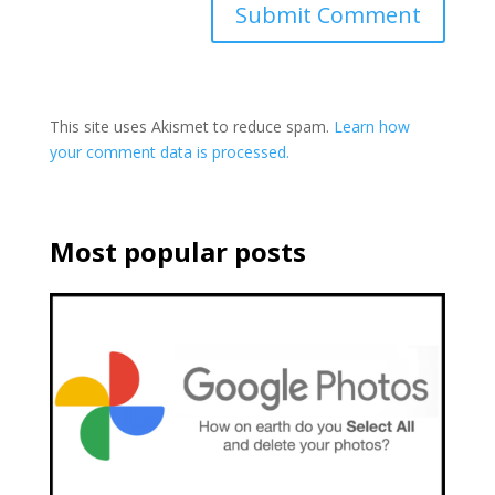
This site uses Akismet to reduce spam.
Learn how
your comment data is processed.
Most popular posts