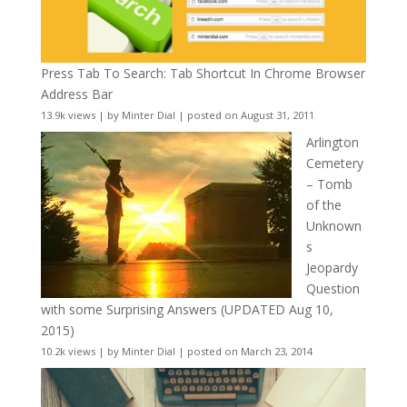
Press Tab To Search: Tab Shortcut In Chrome Browser
Address Bar
13.9k views
|
by
Minter Dial
|
posted on August 31, 2011
Arlington
Cemetery
– Tomb
of the
Unknown
s
Jeopardy
Question
with some Surprising Answers (UPDATED Aug 10,
2015)
10.2k views
|
by
Minter Dial
|
posted on March 23, 2014