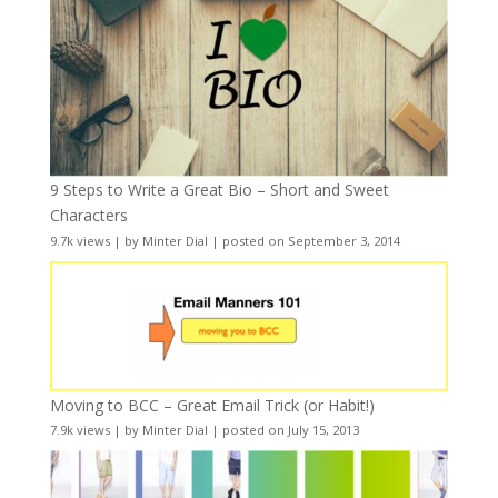
9 Steps to Write a Great Bio – Short and Sweet
Characters
9.7k views
|
by
Minter Dial
|
posted on September 3, 2014
Moving to BCC – Great Email Trick (or Habit!)
7.9k views
|
by
Minter Dial
|
posted on July 15, 2013