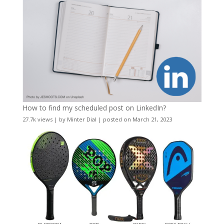
How to find my scheduled post on LinkedIn?
27.7k views
|
by
Minter Dial
|
posted on March 21, 2023