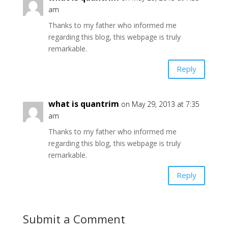
am
Thanks to my father who informed me
regarding this blog, this webpage is truly
remarkable.
Reply
what is quantrim
on May 29, 2013 at 7:35
am
Thanks to my father who informed me
regarding this blog, this webpage is truly
remarkable.
Reply
Submit a Comment