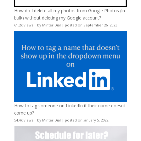
How do I delete all my photos from Google Photos (in
bulk) without deleting my Google account?
61.2k views
|
by
Minter Dial
|
posted on September 26, 2023
How to tag someone on LinkedIn if their name doesn’t
come up?
54.4k views
|
by
Minter Dial
|
posted on January 5, 2022