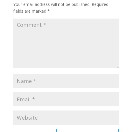
Your email address will not be published.
Required
fields are marked
*