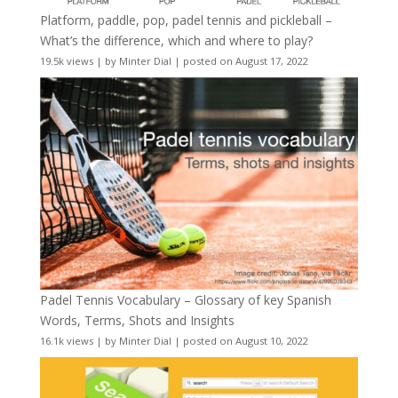
Platform, paddle, pop, padel tennis and pickleball –
What’s the difference, which and where to play?
19.5k views
|
by
Minter Dial
|
posted on August 17, 2022
Padel Tennis Vocabulary – Glossary of key Spanish
Words, Terms, Shots and Insights
16.1k views
|
by
Minter Dial
|
posted on August 10, 2022