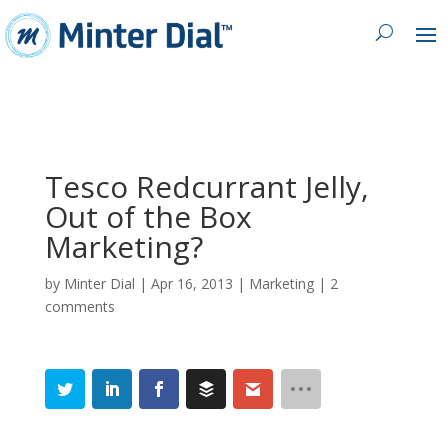
Tesco Redcurrant Jelly,
Out of the Box
Marketing?
by
Minter Dial
|
Apr 16, 2013
|
Marketing
|
2
comments