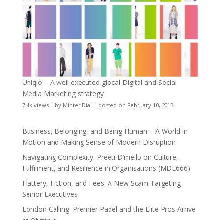
Uniqlo – A well executed glocal Digital and Social
Media Marketing strategy
7.4k views
|
by
Minter Dial
|
posted on February 10, 2013
Business, Belonging, and Being Human – A World in
Motion and Making Sense of Modern Disruption
Navigating Complexity: Preeti D’mello on Culture,
Fulfilment, and Resilience in Organisations (MDE666)
Flattery, Fiction, and Fees: A New Scam Targeting
Senior Executives
London Calling: Premier Padel and the Elite Pros Arrive