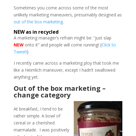
Sometimes you come across some of the most
unlikely marketing maneuvers, presumably designed as
out of the box marketing
.
NEW as in recycled
A marketing manager’s refrain might be: “just slap
NEW
onto it” and people will come running! {
Click to
Tweet!
}
I recently came across a marketing ploy that took me
like a Heimlich maneuver, except I hadn’t swallowed
anything yet.
Out of the box marketing –
change category
At breakfast, I tend to be
rather simple. A bowl of
cereal or a cherished
marmalade. I was positively