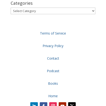
Categories
Categories
Terms of Service
Privacy Policy
Contact
Podcast
Books
Home