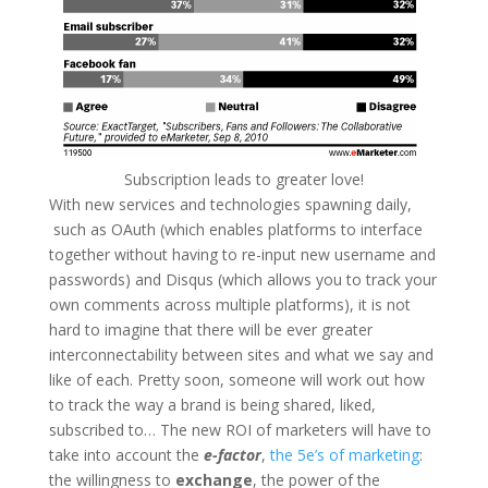
Subscription leads to greater love!
With new services and technologies spawning daily,
such as OAuth (which enables platforms to interface
together without having to re-input new username and
passwords) and Disqus (which allows you to track your
own comments across multiple platforms), it is not
hard to imagine that there will be ever greater
interconnectability between sites and what we say and
like of each. Pretty soon, someone will work out how
to track the way a brand is being shared, liked,
subscribed to… The new ROI of marketers will have to
take into account the
e-factor
,
the 5e’s of marketing
:
the willingness to
exchange
, the power of the