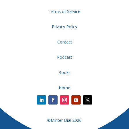
Terms of Service
Privacy Policy
Contact
Podcast
Books
Home
©Minter Dial 2026