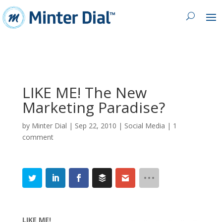
LIKE ME! The New
Marketing Paradise?
by
Minter Dial
|
Sep 22, 2010
|
Social Media
|
1
comment
LIKE ME!