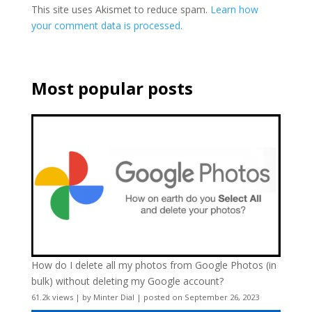
This site uses Akismet to reduce spam.
Learn how
your comment data is processed.
Most popular posts
How do I delete all my photos from Google Photos (in
bulk) without deleting my Google account?
61.2k views
|
by
Minter Dial
|
posted on September 26, 2023