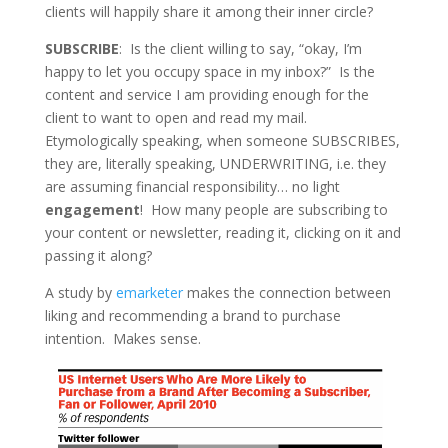
clients will happily share it among their inner circle?
SUBSCRIBE
: Is the client willing to say, “okay, I’m
happy to let you occupy space in my inbox?” Is the
content and service I am providing enough for the
client to want to open and read my mail.
Etymologically speaking, when someone SUBSCRIBES,
they are, literally speaking, UNDERWRITING, i.e. they
are assuming financial responsibility… no light
engagement
! How many people are subscribing to
your content or newsletter, reading it, clicking on it and
passing it along?
A study by
emarketer
makes the connection between
liking and recommending a brand to purchase
intention. Makes sense.