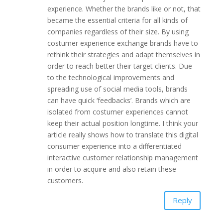
experience. Whether the brands like or not, that
became the essential criteria for all kinds of
companies regardless of their size. By using
costumer experience exchange brands have to
rethink their strategies and adapt themselves in
order to reach better their target clients. Due
to the technological improvements and
spreading use of social media tools, brands
can have quick ‘feedbacks’. Brands which are
isolated from costumer experiences cannot
keep their actual position longtime. I think your
article really shows how to translate this digital
consumer experience into a differentiated
interactive customer relationship management
in order to acquire and also retain these
customers.
Reply