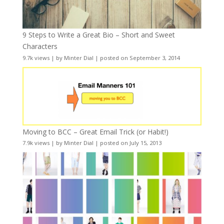
9 Steps to Write a Great Bio – Short and Sweet
Characters
9.7k views
|
by
Minter Dial
|
posted on September 3, 2014
Moving to BCC – Great Email Trick (or Habit!)
7.9k views
|
by
Minter Dial
|
posted on July 15, 2013