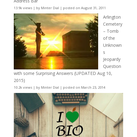
Address Bar
13.9k views
|
by
Minter Dial
|
posted on August 31, 2011
Arlington
Cemetery
– Tomb
of the
Unknown
s
Jeopardy
Question
with some Surprising Answers (UPDATED Aug 10,
2015)
10.2k views
|
by
Minter Dial
|
posted on March 23, 2014