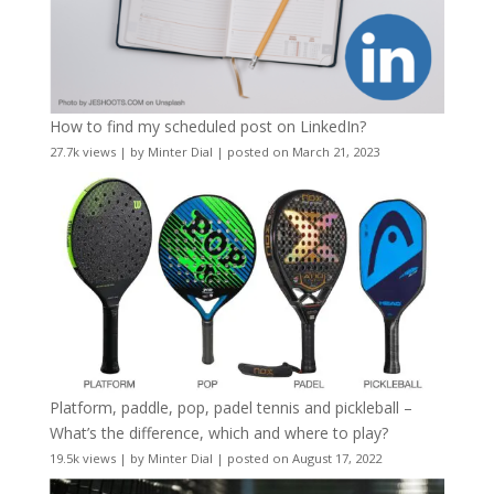
How to find my scheduled post on LinkedIn?
27.7k views
|
by
Minter Dial
|
posted on March 21, 2023
Platform, paddle, pop, padel tennis and pickleball –
What’s the difference, which and where to play?
19.5k views
|
by
Minter Dial
|
posted on August 17, 2022