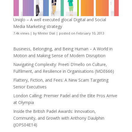
Uniqlo – A well executed glocal Digital and Social
Media Marketing strategy
7.4k views
|
by
Minter Dial
|
posted on February 10, 2013
Business, Belonging, and Being Human – A World in
Motion and Making Sense of Modern Disruption
Navigating Complexity: Preeti D’mello on Culture,
Fulfilment, and Resilience in Organisations (MDE666)
Flattery, Fiction, and Fees: A New Scam Targeting
Senior Executives
London Calling: Premier Padel and the Elite Pros Arrive
at Olympia
Inside the British Padel Awards: Innovation,
Community, and Growth with Anthony Daulphin
(JOPS04E14)