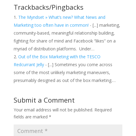
Trackbacks/Pingbacks
The Myndset » What’s new? What News and
Marketing too often have in common!
- [...] marketing,
community-based, meaningful relationship building,
fighting for share of mind and Facebook “likes” on a
myriad of distribution platforms. Under…
Out of the Box Marketing with the TESCO
Redcurrant Jelly
- [...] Sometimes you come across
some of the most unlikely marketing maneuvers,
presumably designed as out of the box marketing.…
Submit a Comment
Your email address will not be published.
Required
fields are marked
*