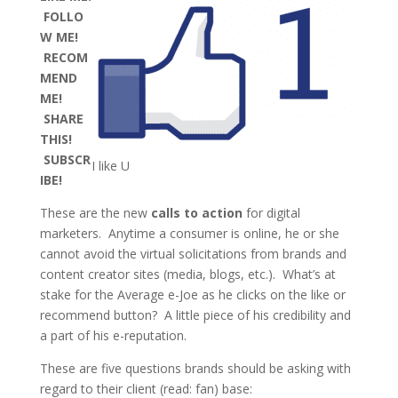
FOLLO
W ME!
RECOM
MEND
ME!
SHARE
THIS!
SUBSCR
I like U
IBE!
These are the new
calls to action
for digital
marketers. Anytime a consumer is online, he or she
cannot avoid the virtual solicitations from brands and
content creator sites (media, blogs, etc.). What’s at
stake for the Average e-Joe as he clicks on the like or
recommend button? A little piece of his credibility and
a part of his e-reputation.
These are five questions brands should be asking with
regard to their client (read: fan) base: