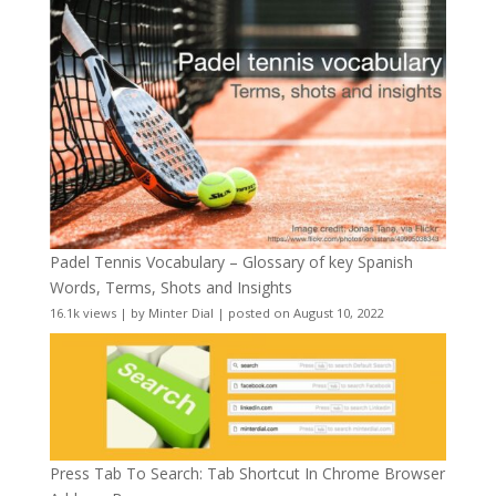
Padel Tennis Vocabulary – Glossary of key Spanish
Words, Terms, Shots and Insights
16.1k views
|
by
Minter Dial
|
posted on August 10, 2022
Press Tab To Search: Tab Shortcut In Chrome Browser