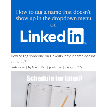
How to tag someone on LinkedIn if their name doesn’t
come up?
54.4k views
|
by
Minter Dial
|
posted on January 5, 2022