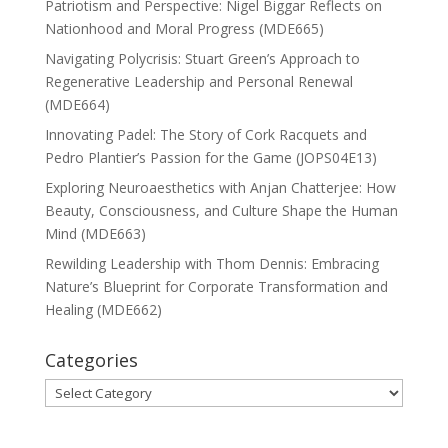
Patriotism and Perspective: Nigel Biggar Reflects on
Nationhood and Moral Progress (MDE665)
Navigating Polycrisis: Stuart Green’s Approach to
Regenerative Leadership and Personal Renewal
(MDE664)
Innovating Padel: The Story of Cork Racquets and
Pedro Plantier’s Passion for the Game (JOPS04E13)
Exploring Neuroaesthetics with Anjan Chatterjee: How
Beauty, Consciousness, and Culture Shape the Human
Mind (MDE663)
Rewilding Leadership with Thom Dennis: Embracing
Nature’s Blueprint for Corporate Transformation and
Healing (MDE662)
Categories
Categories