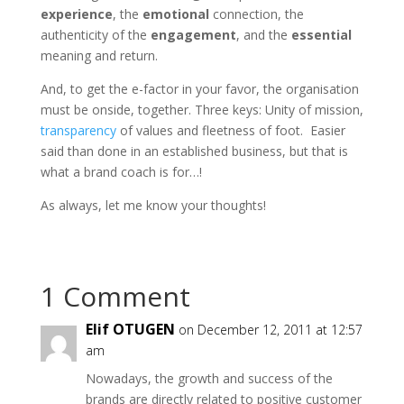
experience
, the
emotional
connection, the
authenticity of the
engagement
, and the
essential
meaning and return.
And, to get the e-factor in your favor, the organisation
must be onside, together. Three keys: Unity of mission,
transparency
of values and fleetness of foot. Easier
said than done in an established business, but that is
what a brand coach is for…!
As always, let me know your thoughts!
1 Comment
Elif OTUGEN
on December 12, 2011 at 12:57
am
Nowadays, the growth and success of the
brands are directly related to positive customer