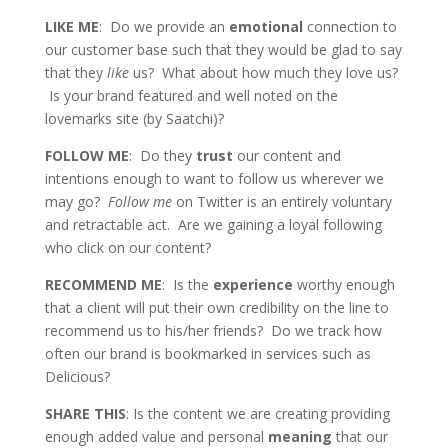
LIKE ME
: Do we provide an
emotional
connection to
our customer base such that they would be glad to say
that they
like
us? What about how much they love us?
Is your brand featured and well noted on the
lovemarks site (by Saatchi)?
FOLLOW ME
: Do they
trust
our content and
intentions enough to want to follow us wherever we
may go?
Follow me
on Twitter is an entirely voluntary
and retractable act. Are we gaining a loyal following
who click on our content?
RECOMMEND ME
: Is the
experience
worthy enough
that a client will put their own credibility on the line to
recommend us to his/her friends? Do we track how
often our brand is bookmarked in services such as
Delicious?
SHARE THIS
: Is the content we are creating providing
enough added value and personal
meaning
that our