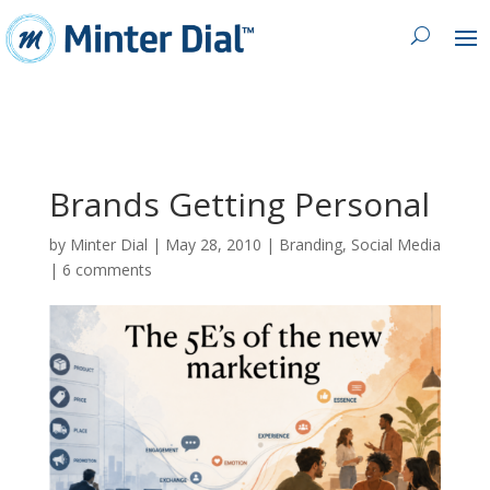
Brands Getting Personal
by
Minter Dial
|
May 28, 2010
|
Branding
,
Social Media
|
6 comments