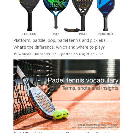
Platform, paddle, pop, padel tennis and pickleball –
What’s the difference, which and where to play?
19.5k views
|
by
Minter Dial
|
posted on August 17, 2022