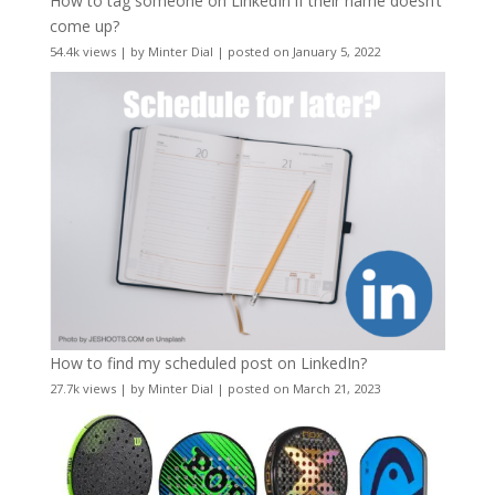
How to tag someone on LinkedIn if their name doesn’t
come up?
54.4k views
|
by
Minter Dial
|
posted on January 5, 2022
How to find my scheduled post on LinkedIn?
27.7k views
|
by
Minter Dial
|
posted on March 21, 2023