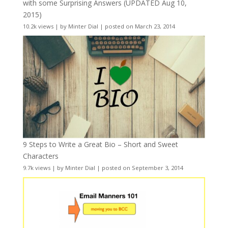
with some Surprising Answers (UPDATED Aug 10,
2015)
10.2k views
|
by
Minter Dial
|
posted on March 23, 2014
9 Steps to Write a Great Bio – Short and Sweet
Characters
9.7k views
|
by
Minter Dial
|
posted on September 3, 2014