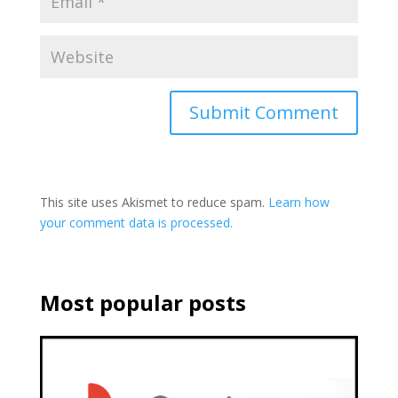
This site uses Akismet to reduce spam.
Learn how
your comment data is processed.
Most popular posts