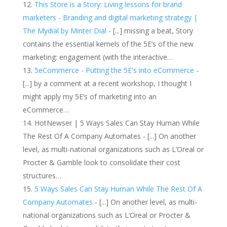
This Store is a Story: Living lessons for brand
marketers - Branding and digital marketing strategy |
The Mydial by Minter Dial
- [...] missing a beat, Story
contains the essential kernels of the 5E’s of the new
marketing: engagement (with the interactive…
5eCommerce - Putting the 5E's into eCommerce
-
[...] by a comment at a recent workshop, I thought I
might apply my 5E’s of marketing into an
eCommerce…
HotNewser | 5 Ways Sales Can Stay Human While
The Rest Of A Company Automates - [...] On another
level, as multi-national organizations such as L’Oreal or
Procter & Gamble look to consolidate their cost
structures…
5 Ways Sales Can Stay Human While The Rest Of A
Company Automates
- [...] On another level, as multi-
national organizations such as L’Oreal or Procter &