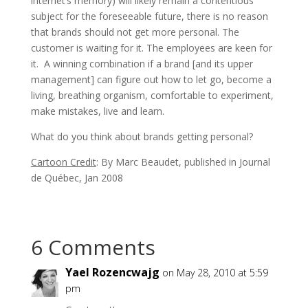
internet’s memory) will likely remain a contentious
subject for the foreseeable future, there is no reason
that brands should not get more personal. The
customer is waiting for it. The employees are keen for
it. A winning combination if a brand [and its upper
management] can figure out how to let go, become a
living, breathing organism, comfortable to experiment,
make mistakes, live and learn.
What do you think about brands getting personal?
Cartoon Credit
: By Marc Beaudet, published in Journal
de Québec, Jan 2008
6 Comments
Yael Rozencwajg
on May 28, 2010 at 5:59
pm