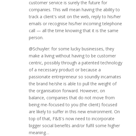
customer service is surely the future for
companies. This will mean having the ability to
track a client's visit on the web, reply to his/her
emails or recognise his/her incoming telephone
call — all the time knowing that it is the same
person.
@Schuyler: for some lucky businesses, they
make a living without having to be customer
centric, possibly through a patented technology
of a necessary product or because a
passionate entrepreneur so soundly incarnates
the brand he/she is able to pull the weight of
the organisation forward. However, on
balance, companies that do not move from
being me-focused to you (the client) focused
are likely to suffer in this new environment. On
top of that, F&B's now need to incorporate
bigger social benefits and/or fulfil some higher
meaning…