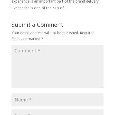
experience is an important part of the brand delivery.
Experience is one of the 5E’s of…
Submit a Comment
Your email address will not be published.
Required
fields are marked
*