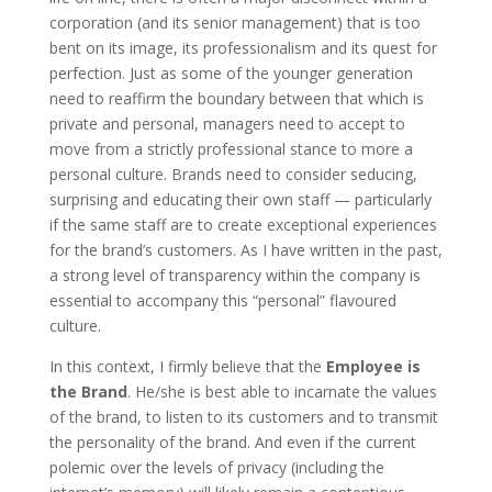
corporation (and its senior management) that is too
bent on its image, its professionalism and its quest for
perfection. Just as some of the younger generation
need to reaffirm the boundary between that which is
private and personal, managers need to accept to
move from a strictly professional stance to more a
personal culture. Brands need to consider seducing,
surprising and educating their own staff — particularly
if the same staff are to create exceptional experiences
for the brand’s customers. As I have written in the past,
a strong level of transparency within the company is
essential to accompany this “personal” flavoured
culture.
In this context, I firmly believe that the
Employee is
the Brand
. He/she is best able to incarnate the values
of the brand, to listen to its customers and to transmit
the personality of the brand. And even if the current
polemic over the levels of privacy (including the