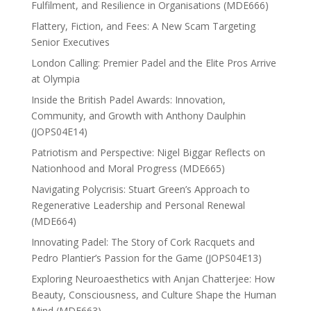
Fulfilment, and Resilience in Organisations (MDE666)
Flattery, Fiction, and Fees: A New Scam Targeting
Senior Executives
London Calling: Premier Padel and the Elite Pros Arrive
at Olympia
Inside the British Padel Awards: Innovation,
Community, and Growth with Anthony Daulphin
(JOPS04E14)
Patriotism and Perspective: Nigel Biggar Reflects on
Nationhood and Moral Progress (MDE665)
Navigating Polycrisis: Stuart Green’s Approach to
Regenerative Leadership and Personal Renewal
(MDE664)
Innovating Padel: The Story of Cork Racquets and
Pedro Plantier’s Passion for the Game (JOPS04E13)
Exploring Neuroaesthetics with Anjan Chatterjee: How
Beauty, Consciousness, and Culture Shape the Human
Mind (MDE663)