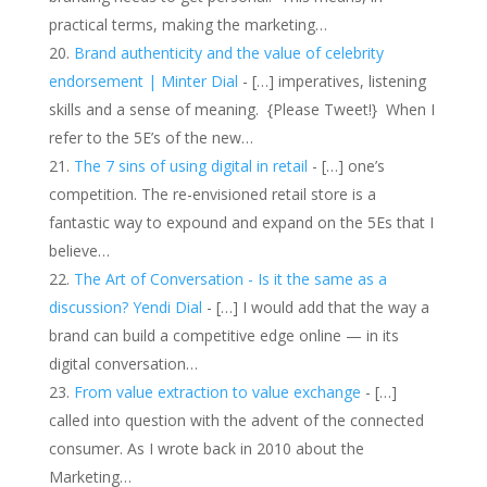
practical terms, making the marketing…
Brand authenticity and the value of celebrity
endorsement | Minter Dial
- […] imperatives, listening
skills and a sense of meaning. {Please Tweet!} When I
refer to the 5E’s of the new…
The 7 sins of using digital in retail
- […] one’s
competition. The re-envisioned retail store is a
fantastic way to expound and expand on the 5Es that I
believe…
The Art of Conversation - Is it the same as a
discussion? Yendi Dial
- […] I would add that the way a
brand can build a competitive edge online — in its
digital conversation…
From value extraction to value exchange
- […]
called into question with the advent of the connected
consumer. As I wrote back in 2010 about the
Marketing…