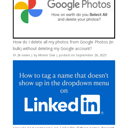
How do I delete all my photos from Google Photos (in
bulk) without deleting my Google account?
61.2k views
|
by
Minter Dial
|
posted on September 26, 2023