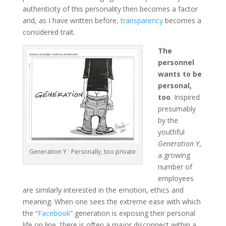
authenticity of this personality then becomes a factor
and, as I have written before,
transparency
becomes a
considered trait.
The
personnel
wants to be
personal,
too
. Inspired
presumably
by the
youthful
Generation Y
,
Generation Y : Personally, too private
a growing
number of
employees
are similarly interested in the emotion, ethics and
meaning. When one sees the extreme ease with which
the “
Facebook
” generation is exposing their personal
life on line, there is often a major disconnect within a