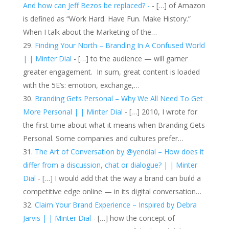
And how can Jeff Bezos be replaced? -
- […] of Amazon
is defined as “Work Hard. Have Fun. Make History.”
When I talk about the Marketing of the…
Finding Your North – Branding In A Confused World
| | Minter Dial
- […] to the audience — will garner
greater engagement. In sum, great content is loaded
with the 5E’s: emotion, exchange,…
Branding Gets Personal – Why We All Need To Get
More Personal | | Minter Dial
- […] 2010, I wrote for
the first time about what it means when Branding Gets
Personal. Some companies and cultures prefer…
The Art of Conversation by @yendial – How does it
differ from a discussion, chat or dialogue? | | Minter
Dial
- […] I would add that the way a brand can build a
competitive edge online — in its digital conversation…
Claim Your Brand Experience – Inspired by Debra
Jarvis | | Minter Dial
- […] how the concept of