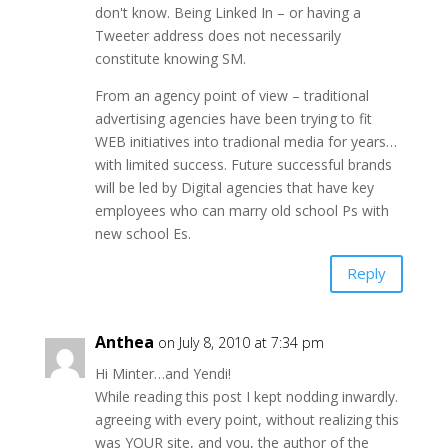
don't know. Being Linked In – or having a
Tweeter address does not necessarily
constitute knowing SM.
From an agency point of view – traditional
advertising agencies have been trying to fit
WEB initiatives into tradional media for years…
with limited success. Future successful brands
will be led by Digital agencies that have key
employees who can marry old school Ps with
new school Es.
Reply
Anthea
on July 8, 2010 at 7:34 pm
Hi Minter…and Yendi!
While reading this post I kept nodding inwardly.
agreeing with every point, without realizing this
was YOUR site, and you, the author of the