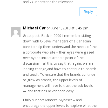
and 2) understand the relevance.
Reply
Michael Cyr
on June 1, 2010 at 3:45 pm
Great post. Back in 2000 I remember sitting
down with C-Level managers of a Canadian
bank to help them understand the needs of the
a corporate web site – their eyes were glazed
over by the intra/extranets point of the
discussion – all this to say that, again, we are
leading change,and have to continue to coarch
and teach. To ensure that the brands continue
to grow as brands, the upper levels of
management will have to trust the sub levels
— and that has never been easy.
I fully support Minter's Myndset – and
encourage the upper levels to explore what the