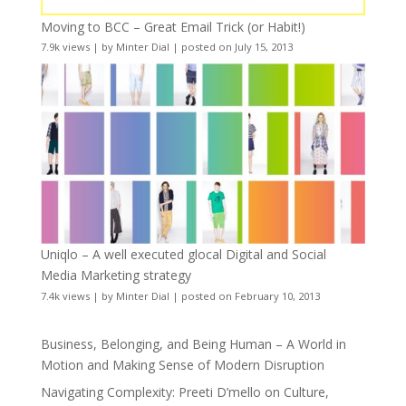
Moving to BCC – Great Email Trick (or Habit!)
7.9k views
|
by
Minter Dial
|
posted on July 15, 2013
Uniqlo – A well executed glocal Digital and Social
Media Marketing strategy
7.4k views
|
by
Minter Dial
|
posted on February 10, 2013
Business, Belonging, and Being Human – A World in
Motion and Making Sense of Modern Disruption
Navigating Complexity: Preeti D’mello on Culture,