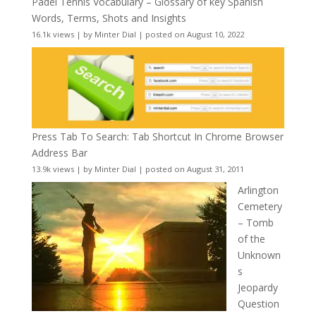
Padel Tennis Vocabulary – Glossary of key Spanish
Words, Terms, Shots and Insights
16.1k views
|
by
Minter Dial
|
posted on August 10, 2022
Press Tab To Search: Tab Shortcut In Chrome Browser
Address Bar
13.9k views
|
by
Minter Dial
|
posted on August 31, 2011
Arlington
Cemetery
– Tomb
of the
Unknown
s
Jeopardy
Question