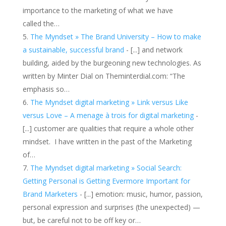
importance to the marketing of what we have
called the…
The Myndset » The Brand University – How to make
a sustainable, successful brand
- [...] and network
building, aided by the burgeoning new technologies. As
written by Minter Dial on Theminterdial.com: “The
emphasis so…
The Myndset digital marketing » Link versus Like
versus Love – A menage à trois for digital marketing
-
[...] customer are qualities that require a whole other
mindset. I have written in the past of the Marketing
of…
The Myndset digital marketing » Social Search:
Getting Personal is Getting Evermore Important for
Brand Marketers
- [...] emotion: music, humor, passion,
personal expression and surprises (the unexpected) —
but, be careful not to be off key or…