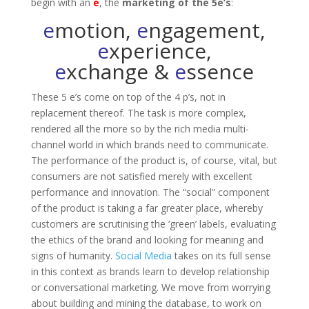
begin with an
e
, the
marketing of the 5e’s
:
e
motion,
e
ngagement,
e
xperience,
e
xchange &
e
ssence
These 5 e’s come on top of the 4 p’s, not in
replacement thereof. The task is more complex,
rendered all the more so by the rich media multi-
channel world in which brands need to communicate.
The performance of the product is, of course, vital, but
consumers are not satisfied merely with excellent
performance and innovation. The “social” component
of the product is taking a far greater place, whereby
customers are scrutinising the ‘green’ labels, evaluating
the ethics of the brand and looking for meaning and
signs of humanity.
Social Media
takes on its full sense
in this context as brands learn to develop relationship
or conversational marketing. We move from worrying
about building and mining the database, to work on