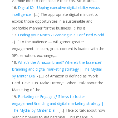
Gamble look to consolidate their cost structures…
Digital IQ - Upping executive digital ebility versus
intelligence
- […] The appropriate digital mindset to
exploit those opportunities in a sustainable and
profitable manner for the business. (This is…
Finding your North - Branding in a Confused World
- […] to the audience — will garner greater
engagement. In sum, great content is loaded with the
5E’s: emotion, exchange,…
What's the Amazon brand? Where’s the Essence?
Branding and digital marketing strategy | The Mydial
by Minter Dial
- […] of Amazon is defined as “Work
Hard. Have Fun. Make History.” When I talk about the
Marketing of the…
Barketing or Engaging? 5 keys to foster
engagementBranding and digital marketing strategy |
The Mydial by Minter Dial
- […] I like to talk about how
branding needs to get personal. This means, in