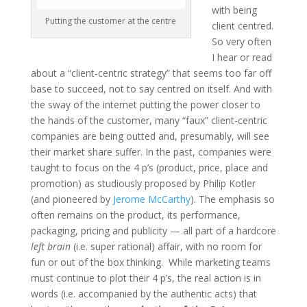
with being
Putting the customer at the centre
client centred.
So very often
I hear or read
about a “client-centric strategy” that seems too far off
base to succeed, not to say centred on itself. And with
the sway of the internet putting the power closer to
the hands of the customer, many “faux” client-centric
companies are being outted and, presumably, will see
their market share suffer. In the past, companies were
taught to focus on the 4 p’s (product, price, place and
promotion) as studiously proposed by Philip Kotler
(and pioneered by
Jerome McCarthy
). The emphasis so
often remains on the product, its performance,
packaging, pricing and publicity — all part of a hardcore
left brain
(i.e. super rational) affair, with no room for
fun or out of the box thinking. While marketing teams
must continue to plot their 4 p’s, the real action is in
words (i.e. accompanied by the authentic acts) that