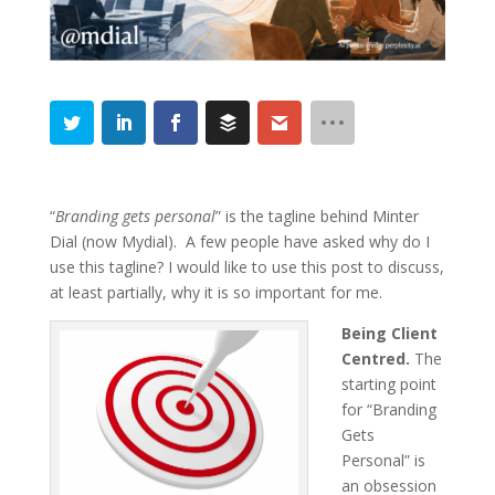
“
Branding gets personal
” is the tagline behind Minter
Dial (now Mydial). A few people have asked why do I
use this tagline? I would like to use this post to discuss,
at least partially, why it is so important for me.
Being Client
Centred.
The
starting point
for “Branding
Gets
Personal” is
an obsession