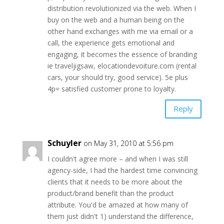
distribution revolutionized via the web. When I
buy on the web and a human being on the
other hand exchanges with me via email or a
call, the experience gets emotional and
engaging, it becomes the essence of branding
ie traveljigsaw, elocationdevoiture.com (rental
cars, your should try, good service). 5e plus
4p= satisfied customer prone to loyalty.
Reply
Schuyler
on May 31, 2010 at 5:56 pm
I couldn't agree more – and when I was still
agency-side, I had the hardest time convincing
clients that it needs to be more about the
product/brand benefit than the product
attribute. You'd be amazed at how many of
them just didn't 1) understand the difference,