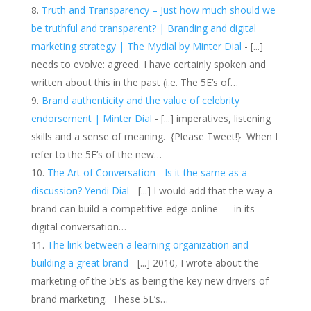
Truth and Transparency – Just how much should we
be truthful and transparent? | Branding and digital
marketing strategy | The Mydial by Minter Dial
- [...]
needs to evolve: agreed. I have certainly spoken and
written about this in the past (i.e. The 5E’s of…
Brand authenticity and the value of celebrity
endorsement | Minter Dial
- [...] imperatives, listening
skills and a sense of meaning. {Please Tweet!} When I
refer to the 5E’s of the new…
The Art of Conversation - Is it the same as a
discussion? Yendi Dial
- [...] I would add that the way a
brand can build a competitive edge online — in its
digital conversation…
The link between a learning organization and
building a great brand
- [...] 2010, I wrote about the
marketing of the 5E’s as being the key new drivers of
brand marketing. These 5E’s…