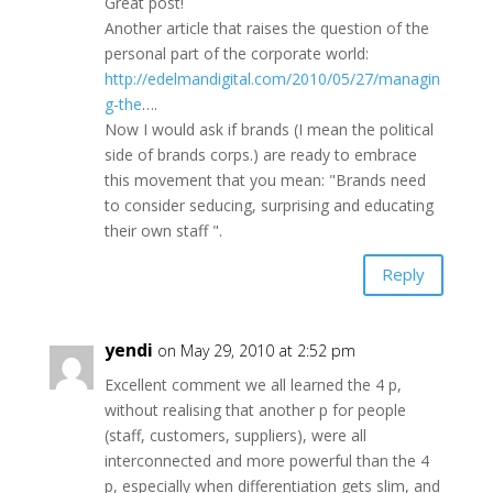
Great post!
Another article that raises the question of the
personal part of the corporate world:
http://edelmandigital.com/2010/05/27/managin
g-the
….
Now I would ask if brands (I mean the political
side of brands corps.) are ready to embrace
this movement that you mean: "Brands need
to consider seducing, surprising and educating
their own staff ".
Reply
yendi
on May 29, 2010 at 2:52 pm
Excellent comment we all learned the 4 p,
without realising that another p for people
(staff, customers, suppliers), were all
interconnected and more powerful than the 4
p, especially when differentiation gets slim, and