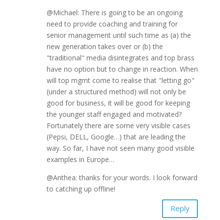
@Michael: There is going to be an ongoing
need to provide coaching and training for
senior management until such time as (a) the
new generation takes over or (b) the
"traditional" media disintegrates and top brass
have no option but to change in reaction. When
will top mgmt come to realise that "letting go"
(under a structured method) will not only be
good for business, it will be good for keeping
the younger staff engaged and motivated?
Fortunately there are some very visible cases
(Pepsi, DELL, Google…) that are leading the
way. So far, I have not seen many good visible
examples in Europe…
@Anthea: thanks for your words. I look forward
to catching up offline!
Reply