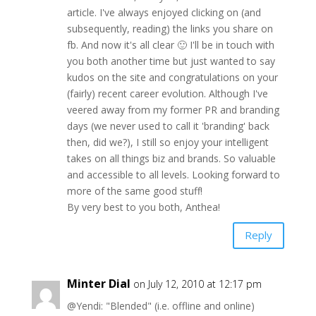
article. I've always enjoyed clicking on (and
subsequently, reading) the links you share on
fb. And now it's all clear 🙂 I'll be in touch with
you both another time but just wanted to say
kudos on the site and congratulations on your
(fairly) recent career evolution. Although I've
veered away from my former PR and branding
days (we never used to call it 'branding' back
then, did we?), I still so enjoy your intelligent
takes on all things biz and brands. So valuable
and accessible to all levels. Looking forward to
more of the same good stuff!
By very best to you both, Anthea!
Reply
Minter Dial
on July 12, 2010 at 12:17 pm
@Yendi: "Blended" (i.e. offline and online)