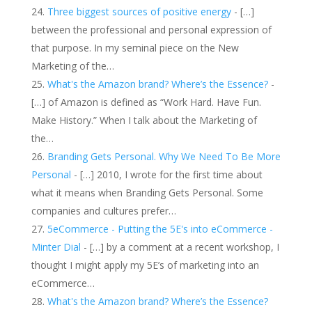
Three biggest sources of positive energy
- […]
between the professional and personal expression of
that purpose. In my seminal piece on the New
Marketing of the…
What's the Amazon brand? Where’s the Essence?
-
[…] of Amazon is defined as “Work Hard. Have Fun.
Make History.” When I talk about the Marketing of
the…
Branding Gets Personal. Why We Need To Be More
Personal
- […] 2010, I wrote for the first time about
what it means when Branding Gets Personal. Some
companies and cultures prefer…
5eCommerce - Putting the 5E's into eCommerce -
Minter Dial
- […] by a comment at a recent workshop, I
thought I might apply my 5E’s of marketing into an
eCommerce…
What's the Amazon brand? Where’s the Essence?