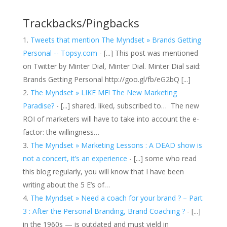
Trackbacks/Pingbacks
Tweets that mention The Myndset » Brands Getting
Personal -- Topsy.com
- [...] This post was mentioned
on Twitter by Minter Dial, Minter Dial. Minter Dial said:
Brands Getting Personal http://goo.gl/fb/eG2bQ [...]
The Myndset » LIKE ME! The New Marketing
Paradise?
- [...] shared, liked, subscribed to… The new
ROI of marketers will have to take into account the e-
factor: the willingness…
The Myndset » Marketing Lessons : A DEAD show is
not a concert, it’s an experience
- [...] some who read
this blog regularly, you will know that I have been
writing about the 5 E’s of…
The Myndset » Need a coach for your brand ? – Part
3 : After the Personal Branding, Brand Coaching ?
- [...]
in the 1960s — is outdated and must yield in