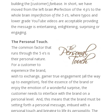
building the [customer]
fan
base. In short, we have
moved from the left-brain
P
erfection of the 4 p’s to the
whole brain
Imperfection of the 5 e’s
, where typos and
lower grade YouTube videos are acceptable providing
the message is entertaining, enlightening, surprising or
engaging.
The Personal Touch.
The common factor that
runs through the 5 e’s is
their personal nature.
For a customer to
experience the brand,
wish to exchange, garner true engagement (all the way
up to
evangelism
), feel the essence of the brand or
enjoy the emotion of a wonderful surprise, the
customer needs to interface with the brand on a
personal level. And, this means that the brand must be
setting forth a personal message, imbued with a
personal touch and bringing to life its
personality
. The