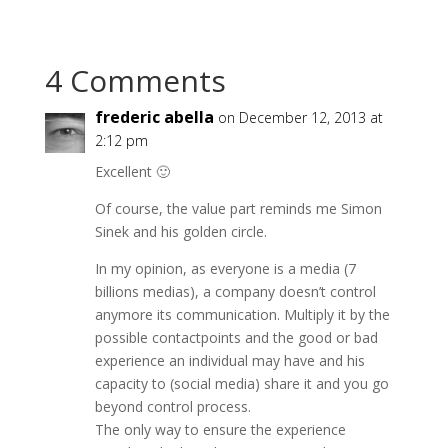
4 Comments
frederic abella
on December 12, 2013 at
2:12 pm
Excellent 🙂
Of course, the value part reminds me Simon
Sinek and his golden circle.
In my opinion, as everyone is a media (7
billions medias), a company doesn’t control
anymore its communication. Multiply it by the
possible contactpoints and the good or bad
experience an individual may have and his
capacity to (social media) share it and you go
beyond control process.
The only way to ensure the experience