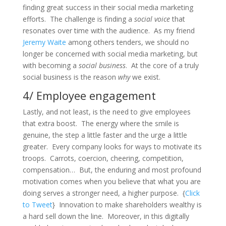
finding great success in their social media marketing
efforts. The challenge is finding a
social voice
that
resonates over time with the audience. As my friend
Jeremy Waite
among others tenders, we should no
longer be concerned with social media marketing, but
with becoming a
social business
. At the core of a truly
social business is the reason
why
we exist.
4/ Employee engagement
Lastly, and not least, is the need to give employees
that extra boost. The energy where the smile is
genuine, the step a little faster and the urge a little
greater. Every company looks for ways to motivate its
troops. Carrots, coercion, cheering, competition,
compensation… But, the enduring and most profound
motivation comes when you believe that what you are
doing serves a stronger need, a higher purpose. {
Click
to Tweet
} Innovation to make shareholders wealthy is
a hard sell down the line. Moreover, in this digitally