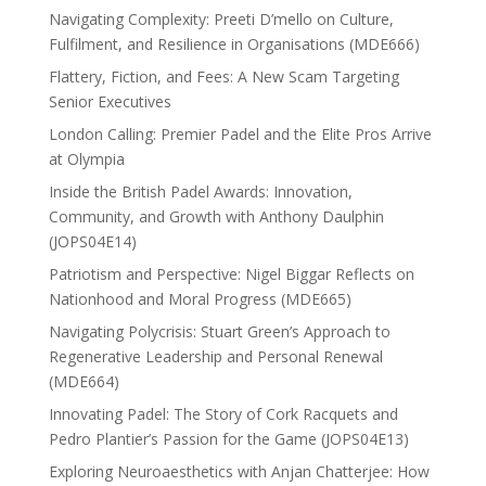
Navigating Complexity: Preeti D’mello on Culture,
Fulfilment, and Resilience in Organisations (MDE666)
Flattery, Fiction, and Fees: A New Scam Targeting
Senior Executives
London Calling: Premier Padel and the Elite Pros Arrive
at Olympia
Inside the British Padel Awards: Innovation,
Community, and Growth with Anthony Daulphin
(JOPS04E14)
Patriotism and Perspective: Nigel Biggar Reflects on
Nationhood and Moral Progress (MDE665)
Navigating Polycrisis: Stuart Green’s Approach to
Regenerative Leadership and Personal Renewal
(MDE664)
Innovating Padel: The Story of Cork Racquets and
Pedro Plantier’s Passion for the Game (JOPS04E13)
Exploring Neuroaesthetics with Anjan Chatterjee: How