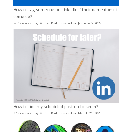
How to tag someone on LinkedIn if their name doesn’t
come up?
54.4k views
|
by
Minter Dial
|
posted on January 5, 2022
How to find my scheduled post on LinkedIn?
27.7k views
|
by
Minter Dial
|
posted on March 21, 2023