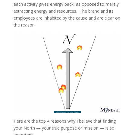
each activity gives energy back, as opposed to merely
extracting energy and resources. The brand and its
employees are inhabited by the cause and are clear on
the reason.
Here are the top 4 reasons why I believe that finding
your North — your true purpose or mission — is so
important.