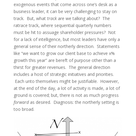
exogenous events that come across one’s desk as a
business leader, it can be very challenging to stay on
track. But, what
track
are we talking about? The
ratrace track, where sequential quarterly numbers
must be hit to assuage shareholder pressures? Not
for a lack of intelligence, but most leaders have only a
general sense of their northerly direction. Statements
like “we want to grow our client base to achieve x%
growth this year” are bereft of purpose other than a
thirst for greater revenues. The general direction
includes a host of strategic initiatives and priorities.
Each unto themselves might be justifiable. However,
at the end of the day, a lot of activity is made, a lot of
ground is covered; but, there is not as much progress
forward
as desired. Diagnosis: the northerly setting is
too broad.