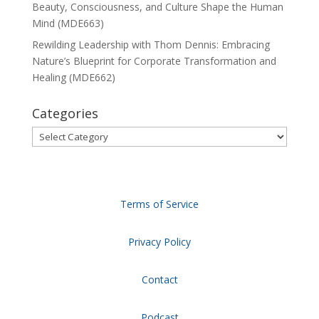
Beauty, Consciousness, and Culture Shape the Human
Mind (MDE663)
Rewilding Leadership with Thom Dennis: Embracing
Nature’s Blueprint for Corporate Transformation and
Healing (MDE662)
Categories
Categories
Terms of Service
Privacy Policy
Contact
Podcast