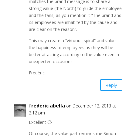
matches the brand message is to share a
strong value (the North) to guide the employee
and the fans, as you mention it “The brand and
its employees are inhabited by the cause and
are clear on the reason”.
This may create a “virtuous spiral” and value
the happiness of employees as they will be
better at acting according to the value even in
unexpected occasions.
Frédéric
Reply
frederic abella
on December 12, 2013 at
2:12 pm
Excellent 🙂
Of course, the value part reminds me Simon