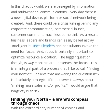
In this chaotic world, we are besieged by information
and multi-channel communications. Every day there is
a new digital device, platform or social network being
created. And, there could be a crisis lurking behind any
corporate communication, commercial launch,
customer comment, much less complaint. As a result,
business leaders and brands can easily be led astray.
Intelligent
business leaders
and consultants invoke the
need for focus. And, focus is certainly important to
optimize resource allocation. The bigger question,
though, is
why a
certain area deserves the focus. This
is an integral part of a process that I like to call: “finding
your north*.” I believe that answering the question
why
is absolutely strategic. If the answer is
always
about
“making more sales and/or profits,” I would argue that
longevity is at risk.
Finding your North – a brand’s compass
through chaos
With the extraordinary number of choices and