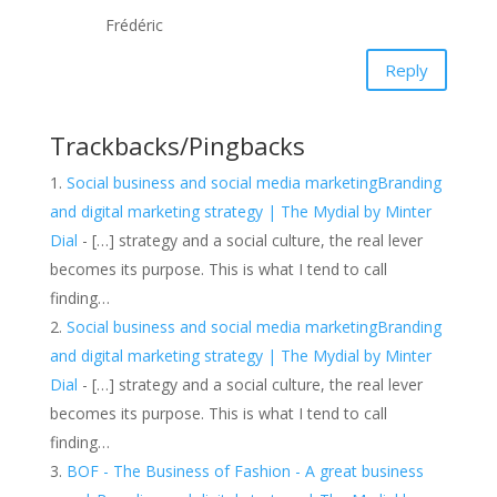
Frédéric
Reply
Trackbacks/Pingbacks
Social business and social media marketingBranding
and digital marketing strategy | The Mydial by Minter
Dial
- […] strategy and a social culture, the real lever
becomes its purpose. This is what I tend to call
finding…
Social business and social media marketingBranding
and digital marketing strategy | The Mydial by Minter
Dial
- […] strategy and a social culture, the real lever
becomes its purpose. This is what I tend to call
finding…
BOF - The Business of Fashion - A great business