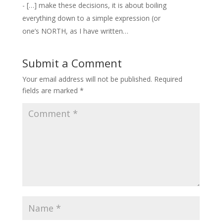
- […] make these decisions, it is about boiling
everything down to a simple expression (or
one’s NORTH, as I have written…
Submit a Comment
Your email address will not be published.
Required
fields are marked
*