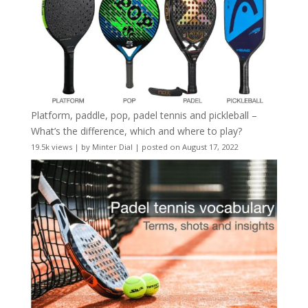
Platform, paddle, pop, padel tennis and pickleball –
What’s the difference, which and where to play?
19.5k views
|
by
Minter Dial
|
posted on August 17, 2022