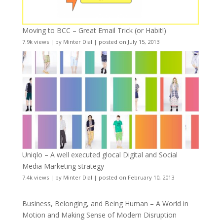
Moving to BCC – Great Email Trick (or Habit!)
7.9k views
|
by
Minter Dial
|
posted on July 15, 2013
Uniqlo – A well executed glocal Digital and Social
Media Marketing strategy
7.4k views
|
by
Minter Dial
|
posted on February 10, 2013
Business, Belonging, and Being Human – A World in
Motion and Making Sense of Modern Disruption