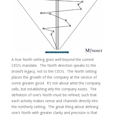
A true North setting goes well beyond the current
CEO’s mandate. The North direction speaks to the
brand’s
legacy, not to the CEO’s. The North setting
places the growth of the company at the service of
some greater good. It’s not about
what
the company
sells, but establishing
why
the company exists. The
definition of one’s North must be refined, such that
each activity makes sense and channels directly into
the northerly setting. The great thing about defining
one’s North with greater clarity and precision is that