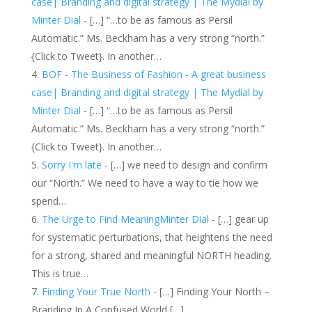
case| Branding and digital strategy | The Mydial by
Minter Dial
- […] “…to be as famous as Persil
Automatic.” Ms. Beckham has a very strong “north.”
{Click to Tweet}. In another…
BOF - The Business of Fashion - A great business
case| Branding and digital strategy | The Mydial by
Minter Dial
- […] “…to be as famous as Persil
Automatic.” Ms. Beckham has a very strong “north.”
{Click to Tweet}. In another…
Sorry I'm late
- […] we need to design and confirm
our “North.” We need to have a way to tie how we
spend…
The Urge to Find MeaningMinter Dial
- […] gear up
for systematic perturbations, that heightens the need
for a strong, shared and meaningful NORTH heading.
This is true…
Finding Your True North
- […] Finding Your North –
Branding In A Confused World […]