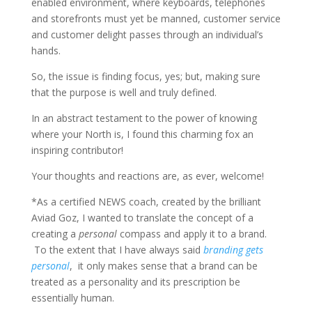
enabled environment, where keyboards, telephones
and storefronts must yet be manned, customer service
and customer delight passes through an individual’s
hands.
So, the issue is finding focus, yes; but, making sure
that the purpose is well and truly defined.
In an abstract testament to the power of knowing
where your North is, I found this charming fox an
inspiring contributor!
Your thoughts and reactions are, as ever, welcome!
*As a certified NEWS coach, created by the brilliant
Aviad Goz, I wanted to translate the concept of a
creating a
personal
compass and apply it to a brand.
To the extent that I have always said
branding gets
personal
, it only makes sense that a brand can be
treated as a personality and its prescription be
essentially human.