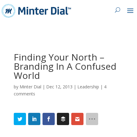
Finding Your North –
Branding In A Confused
World
by
Minter Dial
|
Dec 12, 2013
|
Leadership
|
4
comments