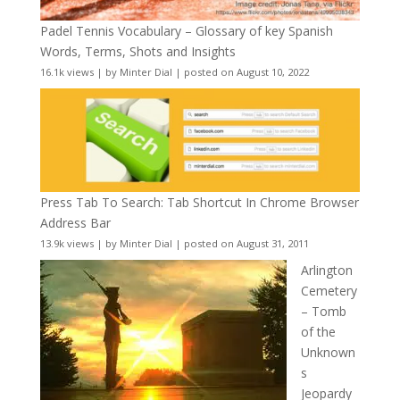
Padel Tennis Vocabulary – Glossary of key Spanish
Words, Terms, Shots and Insights
16.1k views
|
by
Minter Dial
|
posted on August 10, 2022
Press Tab To Search: Tab Shortcut In Chrome Browser
Address Bar
13.9k views
|
by
Minter Dial
|
posted on August 31, 2011
Arlington
Cemetery
– Tomb
of the
Unknown
s
Jeopardy