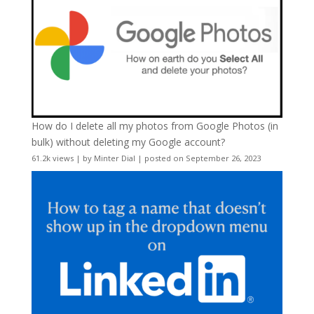
How do I delete all my photos from Google Photos (in
bulk) without deleting my Google account?
61.2k views
|
by
Minter Dial
|
posted on September 26, 2023