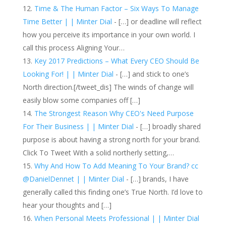
Time & The Human Factor – Six Ways To Manage
Time Better | | Minter Dial
- […] or deadline will reflect
how you perceive its importance in your own world. I
call this process Aligning Your…
Key 2017 Predictions – What Every CEO Should Be
Looking For! | | Minter Dial
- […] and stick to one’s
North direction.[/tweet_dis] The winds of change will
easily blow some companies off […]
The Strongest Reason Why CEO's Need Purpose
For Their Business | | Minter Dial
- […] broadly shared
purpose is about having a strong north for your brand.
Click To Tweet With a solid northerly setting,…
Why And How To Add Meaning To Your Brand? cc
@DanielDennet | | Minter Dial
- […] brands, I have
generally called this finding one’s True North. I’d love to
hear your thoughts and […]
When Personal Meets Professional | | Minter Dial