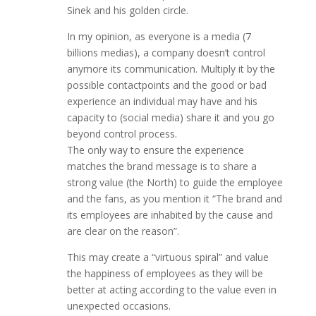
Sinek and his golden circle.
In my opinion, as everyone is a media (7
billions medias), a company doesn’t control
anymore its communication. Multiply it by the
possible contactpoints and the good or bad
experience an individual may have and his
capacity to (social media) share it and you go
beyond control process.
The only way to ensure the experience
matches the brand message is to share a
strong value (the North) to guide the employee
and the fans, as you mention it “The brand and
its employees are inhabited by the cause and
are clear on the reason”.
This may create a “virtuous spiral” and value
the happiness of employees as they will be
better at acting according to the value even in
unexpected occasions.