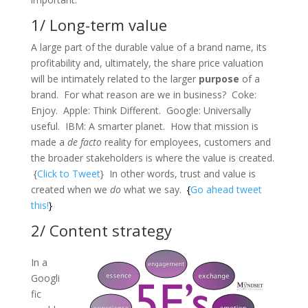
1/ Long-term value
A large part of the durable value of a brand name, its
profitability and, ultimately, the share price valuation
will be intimately related to the larger
purpose
of a
brand. For what reason are we in business? Coke:
Enjoy. Apple: Think Different. Google: Universally
useful. IBM: A smarter planet. How that mission is
made a
de facto
reality for employees, customers and
the broader stakeholders is where the value is created.
{
Click to Tweet
} In other words, trust and value is
created when we
do
what we say.
{
Go ahead tweet
this!
}
2/ Content strategy
In a
Googli
fic