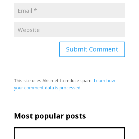
This site uses Akismet to reduce spam.
Learn how
your comment data is processed.
Most popular posts