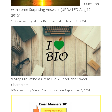
Question
with some Surprising Answers (UPDATED Aug 10,
2015)
10.2k views
|
by
Minter Dial
|
posted on March 23, 2014
9 Steps to Write a Great Bio – Short and Sweet
Characters
9.7k views
|
by
Minter Dial
|
posted on September 3, 2014