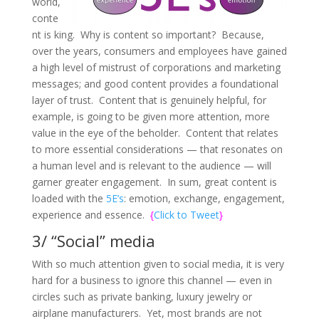
world,
conte
nt is king. Why is content so important? Because,
over the years, consumers and employees have gained
a high level of mistrust of corporations and marketing
messages; and good content provides a foundational
layer of trust. Content that is genuinely helpful, for
example, is going to be given more attention, more
value in the eye of the beholder. Content that relates
to more essential considerations — that resonates on
a human level and is relevant to the audience — will
garner greater engagement. In sum, great content is
loaded with the
5E’s
: emotion, exchange, engagement,
experience and essence.
{
Click to Tweet
}
3/ “Social” media
With so much attention given to social media, it is very
hard for a business to ignore this channel — even in
circles such as private banking, luxury jewelry or
airplane manufacturers. Yet, most brands are not