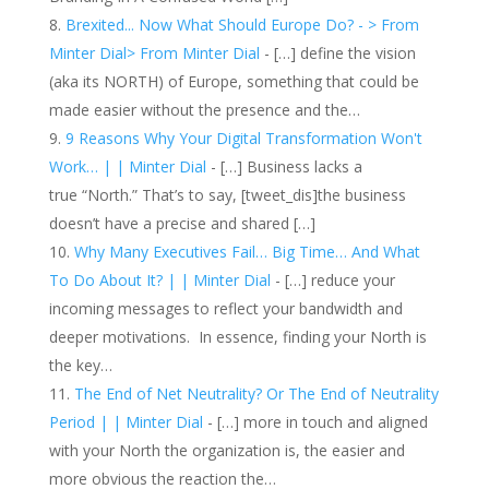
Brexited... Now What Should Europe Do? - > From
Minter Dial> From Minter Dial
- […] define the vision
(aka its NORTH) of Europe, something that could be
made easier without the presence and the…
9 Reasons Why Your Digital Transformation Won't
Work… | | Minter Dial
- […] Business lacks a
true “North.” That’s to say, [tweet_dis]the business
doesn’t have a precise and shared […]
Why Many Executives Fail… Big Time… And What
To Do About It? | | Minter Dial
- […] reduce your
incoming messages to reflect your bandwidth and
deeper motivations. In essence, finding your North is
the key…
The End of Net Neutrality? Or The End of Neutrality
Period | | Minter Dial
- […] more in touch and aligned
with your North the organization is, the easier and
more obvious the reaction the…