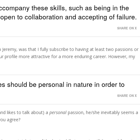
accompany these skills, such as being in the
open to collaboration and accepting of failure.
SHARE ON X
 Jeremy, was that I fully subscribe to having at least two passions or
your profile more attractive for a more enduring career. However, my
es should be personal in nature in order to
SHARE ON X
d likes to talk about) a
personal
passion, he/she inevitably seems a
you agree?