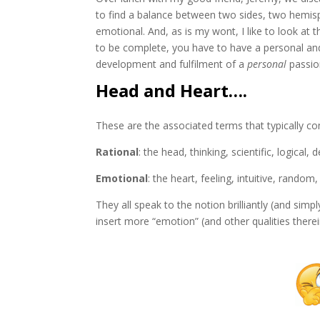
to find a balance between two sides, two hemis
emotional. And, as is my wont, I like to look at 
to be complete, you have to have a personal and
development and fulfilment of a
personal
passion
Head and Heart….
These are the associated terms that typically co
Rational
: the head, thinking, scientific, logical, 
Emotional
: the heart, feeling, intuitive, random
They all speak to the notion brilliantly (and simp
insert more “emotion” (and other qualities there