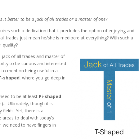
Is it better to be a jack of all trades or a master of one?
equires such a dedication that it precludes the option of enjoying and
f all trades just mean he/she is mediocre at everything? With such a
 quality?
a jack of all trades and master of
bility to be curious and interested
ot to mention being useful in a
T-shaped
, where you go deep in
need to be at least
Pi-shaped
e)… Ultimately, though it is
fields. Yet, there is a
e areas to deal with today’s
: we need to have fingers in