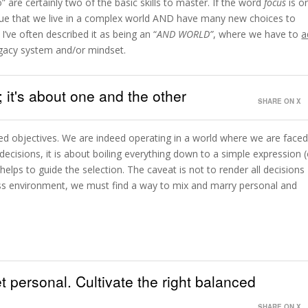
” are certainly two of the basic skills to master. If the word
focus
is o
true that we live in a complex world AND have many new choices to
I’ve often described it as being an “
AND WORLD”
, where we have to
a
egacy system and/or mindset.
; it's about one and the other
SHARE ON X
ted objectives. We are indeed operating in a world where we are face
cisions, it is about boiling everything down to a simple expression (
t helps to guide the selection. The caveat is not to render all decisions
iness environment, we must find a way to mix and marry personal and
 personal. Cultivate the right balanced
SHARE ON X