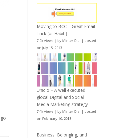
Moving to BCC – Great Email
Trick (or Habit!)
7.9k views
|
by
Minter Dial
|
posted
on July 15, 2013
Uniqlo – A well executed
glocal Digital and Social
Media Marketing strategy
7.4k views
|
by
Minter Dial
|
posted
o go
on February 10, 2013
Business, Belonging, and