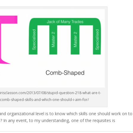
/irisclasson.com/2013/07/08/stupid-question-218-what-are-t-
omb-shaped-skills-and-which-one-should-i-aim-for/
 and organizational level is to know which skills one should work on t
? In any event, to my understanding, one of the requisites is