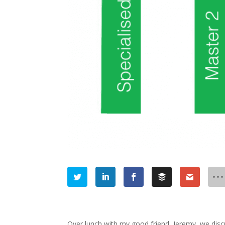
Over lunch with my good friend, Jeremy, we disc