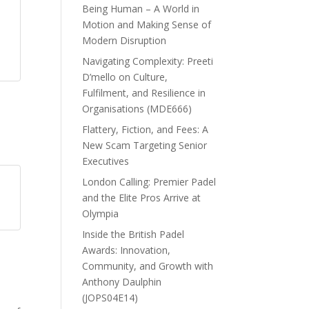
Being Human – A World in
Motion and Making Sense of
Modern Disruption
Navigating Complexity: Preeti
D’mello on Culture,
Fulfilment, and Resilience in
Organisations (MDE666)
Flattery, Fiction, and Fees: A
New Scam Targeting Senior
Executives
London Calling: Premier Padel
and the Elite Pros Arrive at
Olympia
Inside the British Padel
Awards: Innovation,
Community, and Growth with
Anthony Daulphin
(JOPS04E14)