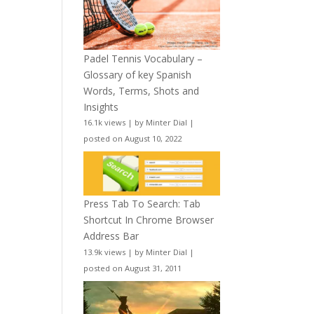
Padel Tennis Vocabulary –
Glossary of key Spanish
Words, Terms, Shots and
Insights
16.1k views
|
by
Minter Dial
|
posted on August 10, 2022
Press Tab To Search: Tab
Shortcut In Chrome Browser
Address Bar
13.9k views
|
by
Minter Dial
|
posted on August 31, 2011