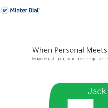
When Personal Meets 
by
Minter Dial
|
Jul 1, 2016
|
Leadership
|
2 co