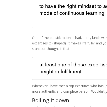
to have the right mindset to 
mode of continuous learning, 
One of the considerations I had, in my lunch with
expertises (pi-shaped). It makes life fuller and 
standout thought is that
at least one of those expertis
heighten fulfilment.
Whenever I have met a top executive who has (an
more authentic and complete person. Wouldn’t 
Boiling it down