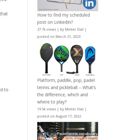
that
How to find my scheduled
post on LinkedIn?
27.7k views
|
by
Minter Dial
|
posted on March 21, 2023
Platform, paddle, pop, padel
tennis and pickleball – What’s
d to
the difference, which and
where to play?
19.5k views
|
by
Minter Dial
|
posted on August 17, 2022