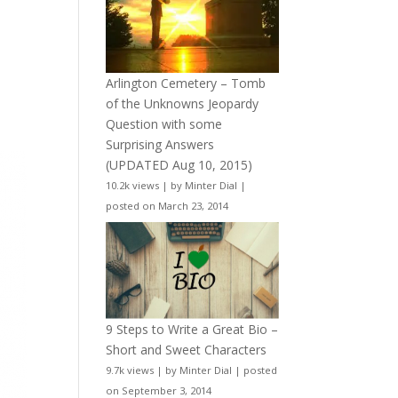
Arlington Cemetery – Tomb
of the Unknowns Jeopardy
Question with some
Surprising Answers
(UPDATED Aug 10, 2015)
10.2k views
|
by
Minter Dial
|
posted on March 23, 2014
9 Steps to Write a Great Bio –
Short and Sweet Characters
9.7k views
|
by
Minter Dial
|
posted
on September 3, 2014