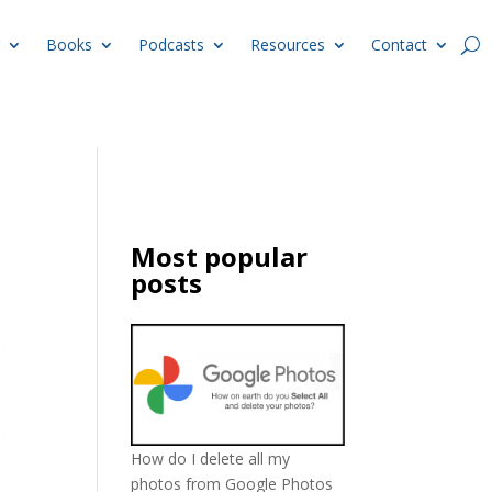
Books
Podcasts
Resources
Contact
Most popular
posts
How do I delete all my
photos from Google Photos