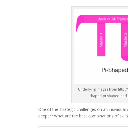
Underlying images from http:/
shaped-pi-shaped-and-c
One of the strategic challenges on an individual
deeper? What are the best combinations of skills