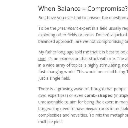
When Balance = Compromise?
But, have you ever had to answer the question:
To be the
preeminent
expert in a field usually r
exploring other fields or areas. Doesn’t a jack o
balanced approach, are we not compromising on
My father long ago told me that it is best to be 
one
. It’s an expression that stuck with me. The a
in a wide array of topics is highly stimulating, n
fast changing world. This would be called being
just a single field.
There is a growing wave of thought that people 
(two expertises) or even
comb-shaped
(multipl
unreasonable to aim for being
the
expert in many 
burgeoning need to have
deeper
roots in multipl
complexities and novelties. To mix the metaphor
multiple pies!