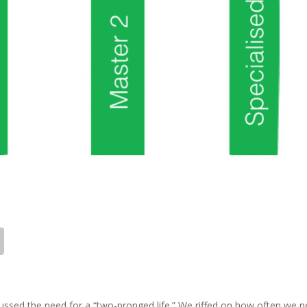
ussed the need for a “two-pronged life.” We riffed on how often we 