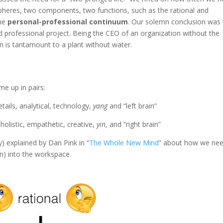
pheres, two components, two functions, such as the rational and
the
personal-professional continuum
. Our solemn conclusion was 
 professional project. Being the CEO of an organization without the
 is tantamount to a plant without water.
me up in pairs:
details, analytical, technology,
yang
and “left brain”
, holistic, empathetic, creative,
yin
, and “right brain”
ly) explained by Dan Pink in “
The Whole New Mind
” about how we nee
in) into the workspace.