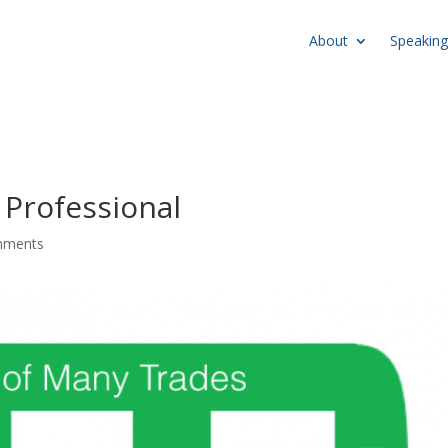
About
Speaking
Professional
mments