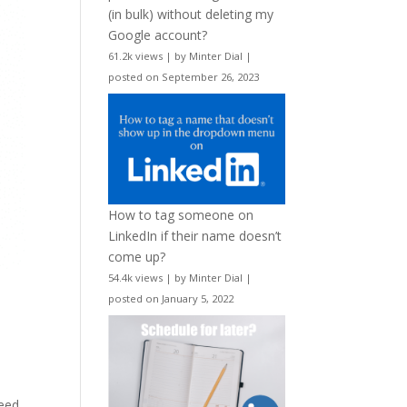
(in bulk) without deleting my
Google account?
61.2k views
|
by
Minter Dial
|
posted on September 26, 2023
How to tag someone on
LinkedIn if their name doesn’t
come up?
54.4k views
|
by
Minter Dial
|
posted on January 5, 2022
need