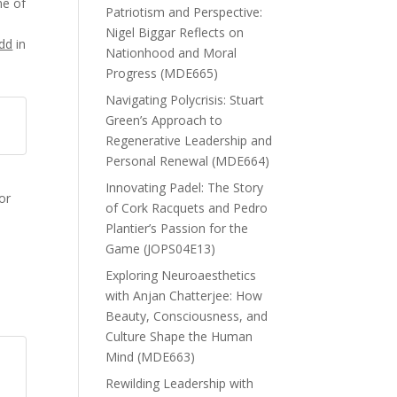
ne of
Patriotism and Perspective:
Nigel Biggar Reflects on
dd
in
Nationhood and Moral
Progress (MDE665)
Navigating Polycrisis: Stuart
Green’s Approach to
Regenerative Leadership and
Personal Renewal (MDE664)
d
Innovating Padel: The Story
or
of Cork Racquets and Pedro
Plantier’s Passion for the
Game (JOPS04E13)
Exploring Neuroaesthetics
with Anjan Chatterjee: How
Beauty, Consciousness, and
Culture Shape the Human
Mind (MDE663)
Rewilding Leadership with