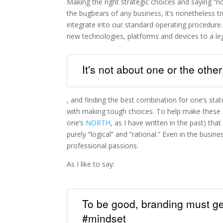
Making the right strategic choices and saying “no
the bugbears of any business, it’s nonetheless 
integrate into our standard operating procedure. 
new technologies, platforms and devices to a l
It's not about one or the other
, and finding the best combination for one’s sta
with making tough choices. To help make these de
one’s
NORTH
, as I have written in the past) tha
purely “logical” and “rational.” Even in the bus
professional passions.
As I like to say:
To be good, branding must get
#mindset