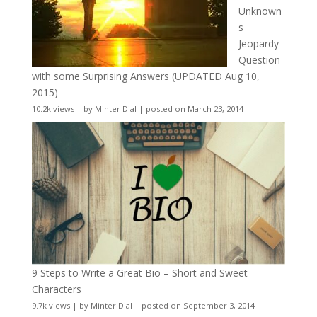
Unknown
s
Jeopardy
Question
with some Surprising Answers (UPDATED Aug 10,
2015)
10.2k views
|
by
Minter Dial
|
posted on March 23, 2014
9 Steps to Write a Great Bio – Short and Sweet
Characters
9.7k views
|
by
Minter Dial
|
posted on September 3, 2014