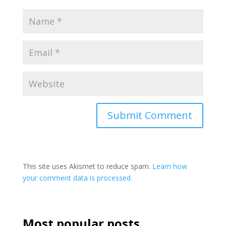
This site uses Akismet to reduce spam.
Learn how
your comment data is processed.
Most popular posts