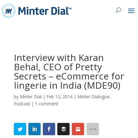
Interview with Karan
Behal, CEO of Pretty
Secrets – eCommerce for
lingerie in India (MDE90)
by
Minter Dial
|
Feb 12, 2014
|
Minter Dialogue
,
Podcast
|
1 comment