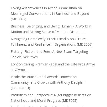
Loving Assertiveness in Action: Omar Khan on
Meaningful Conversations in Business and Beyond
(MDE667)
Business, Belonging, and Being Human – A World in
Motion and Making Sense of Modern Disruption
Navigating Complexity: Preeti D’mello on Culture,
Fulfilment, and Resilience in Organisations (MDE666)
Flattery, Fiction, and Fees: A New Scam Targeting
Senior Executives
London Calling: Premier Padel and the Elite Pros Arrive
at Olympia
Inside the British Padel Awards: Innovation,
Community, and Growth with Anthony Daulphin
(JOPS04E14)
Patriotism and Perspective: Nigel Biggar Reflects on
Nationhood and Moral Progress (MDE665)