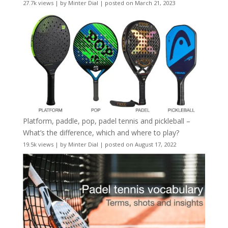
27.7k views
|
by
Minter Dial
|
posted on March 21, 2023
Platform, paddle, pop, padel tennis and pickleball –
What’s the difference, which and where to play?
19.5k views
|
by
Minter Dial
|
posted on August 17, 2022