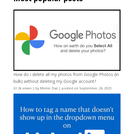
How do I delete all my photos from Google Photos (in
bulk) without deleting my Google account?
61.2k views
|
by
Minter Dial
|
posted on September 26, 2023