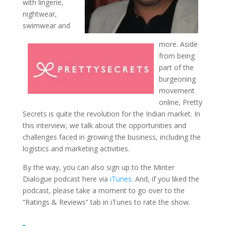
with lingerie,
nightwear,
swimwear and
more. Aside
from being
part of the
burgeoning
movement
online, Pretty
Secrets is quite the revolution for the Indian market. In
this interview, we talk about the opportunities and
challenges faced in growing the business, including the
logistics and marketing activities.
By the way, you can also sign up to the Minter
Dialogue podcast here via
iTunes
. And, if you liked the
podcast, please take a moment to go over to the
“Ratings & Reviews” tab in iTunes to rate the show.