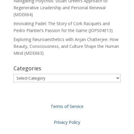
Navigating Polycrisis: Stuart Green’s Approach to
Regenerative Leadership and Personal Renewal
(MDE664)
Innovating Padel: The Story of Cork Racquets and
Pedro Plantier’s Passion for the Game (JOPS04E13)
Exploring Neuroaesthetics with Anjan Chatterjee: How
Beauty, Consciousness, and Culture Shape the Human
Mind (MDE663)
Categories
Categories
Terms of Service
Privacy Policy