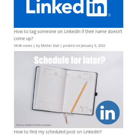
How to tag someone on LinkedIn if their name doesn’t
come up?
54.4k views
|
by
Minter Dial
|
posted on January 5, 2022
How to find my scheduled post on LinkedIn?