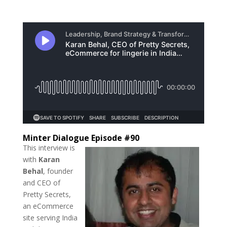
Minter Dialogue Episode #90
This interview is
with
Karan
Behal
, founder
and CEO of
Pretty Secrets,
an eCommerce
site serving India