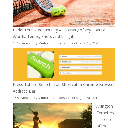
Padel Tennis Vocabulary – Glossary of key Spanish
Words, Terms, Shots and Insights
16.1k views
|
by
Minter Dial
|
posted on August 10, 2022
Press Tab To Search: Tab Shortcut In Chrome Browser
Address Bar
13.9k views
|
by
Minter Dial
|
posted on August 31, 2011
Arlington
Cemetery
– Tomb
of the