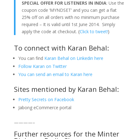
SPECIAL OFFER FOR LISTENERS IN INDIA
: Use the
coupon code ‘MYNDSET’ and you can get a flat
25% off on all orders with no minimum purchase
required – It is valid until 1st June 2014. Simply
apply the code at checkout. {
Click to tweet!
}
To connect with Karan Behal:
You can find
Karan Behal on Linkedin here
Follow Karan on Twitter
You can send an email to Karan here
Sites mentioned by Karan Behal:
Pretty Secrets on Facebook
Jabong eCommerce portal
————–
Further resources for the Minter