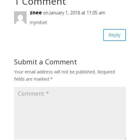
1 Comment
znee
on January 1, 2018 at 11:05 am
myndset
Reply
Submit a Comment
Your email address will not be published.
Required
fields are marked
*