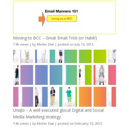
Moving to BCC – Great Email Trick (or Habit!)
7.9k views
|
by
Minter Dial
|
posted on July 15, 2013
Uniqlo – A well executed glocal Digital and Social
Media Marketing strategy
7.4k views
|
by
Minter Dial
|
posted on February 10, 2013