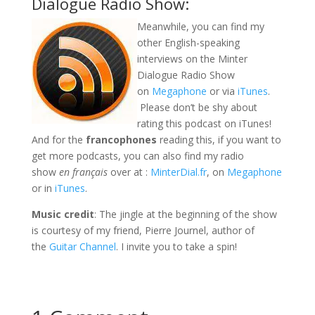
Dialogue Radio Show:
Meanwhile, you can find my
other English-speaking
interviews on the Minter
Dialogue Radio Show
on
Megaphone
or via
iTunes
.
Please don’t be shy about
rating this podcast on iTunes!
And for the
francophones
reading this, if you want to
get more podcasts, you can also find my radio
show
en français
over at :
MinterDial.fr
, on
Megaphone
or in
iTunes
.
Music credit
: The jingle at the beginning of the show
is courtesy of my friend, Pierre Journel, author of
the
Guitar Channel
. I invite you to take a spin!