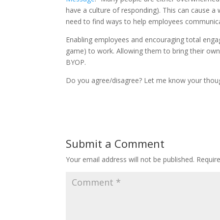
have a culture of responding). This can cause a 
need to find ways to help employees communi
Enabling employees and encouraging total engag
game) to work. Allowing them to bring their own
BYOP.
Do you agree/disagree? Let me know your thou
Submit a Comment
Your email address will not be published.
Requir