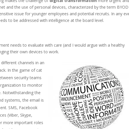
ing makes the challenge of
digital transformation
more urgent an
ernet and the use of personal devices, characterized by the term BYOD
sensitive issue for younger employees and potential recruits. In any eve
eds to be addressed with intelligence at the board level.
nt needs to evaluate with care (and I would argue with a healthy
ging their own devices to work.
ifferent channels in an
rack. In the game of cat
etween security teams
organization to monitor
le. Notwithstanding the
d systems, the email is
icient. SMS, Facebook
es (Viber, Skype,
r more important roles