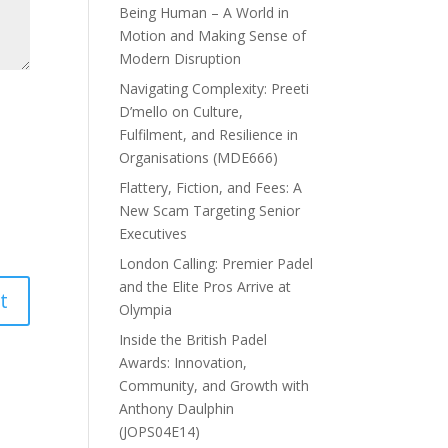
Being Human – A World in
Motion and Making Sense of
Modern Disruption
Navigating Complexity: Preeti
D’mello on Culture,
Fulfilment, and Resilience in
Organisations (MDE666)
Flattery, Fiction, and Fees: A
New Scam Targeting Senior
Executives
London Calling: Premier Padel
and the Elite Pros Arrive at
Olympia
Inside the British Padel
Awards: Innovation,
Community, and Growth with
Anthony Daulphin
(JOPS04E14)