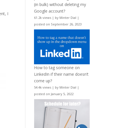
d
(in bulk) without deleting my
Google account?
nt, I
61.2k views
|
by
Minter Dial
|
posted on September 26, 2023
How to tag someone on
LinkedIn if their name doesn’t
come up?
54.4k views
|
by
Minter Dial
|
posted on January 5, 2022