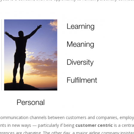
of communication channels between customers and companies, emplo
nts in new ways — particularly if being
customer centric
is a centra
ences are changing. The other day, a major airline company insiste