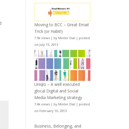
d
Moving to BCC – Great Email
Trick (or Habit!)
7.9k views
|
by
Minter Dial
|
posted
on July 15, 2013
Uniqlo – A well executed
glocal Digital and Social
Media Marketing strategy
7.4k views
|
by
Minter Dial
|
posted
on February 10, 2013
Business, Belonging, and