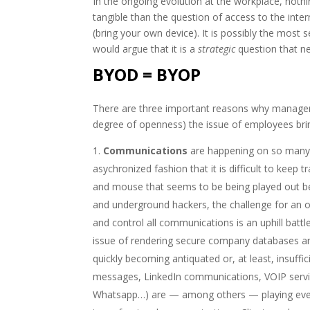
In the ongoing evolution at the workplace, noth
tangible than the question of access to the int
(bring your own device). It is possibly the most 
would argue that it is a
strategic
question that ne
BYOD = BYOP
There are three important reasons why manageme
degree of openness) the issue of employees brin
Communications
are happening on so many d
asychronized fashion that it is difficult to keep t
and mouse that seems to be being played out b
and underground hackers, the challenge for an 
and control all communications is an uphill batt
issue of rendering secure company databases an
quickly becoming antiquated or, at least, insuff
messages, LinkedIn communications, VOIP servic
Whatsapp…) are — among others — playing eve