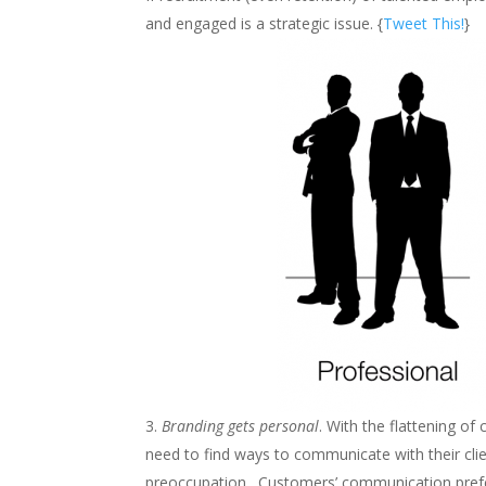
and engaged is a strategic issue. {
Tweet This!
}
Branding gets personal
. With the flattening 
need to find ways to communicate with their clie
preoccupation. Customers’ communication prefer