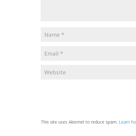
This site uses Akismet to reduce spam.
Learn ho