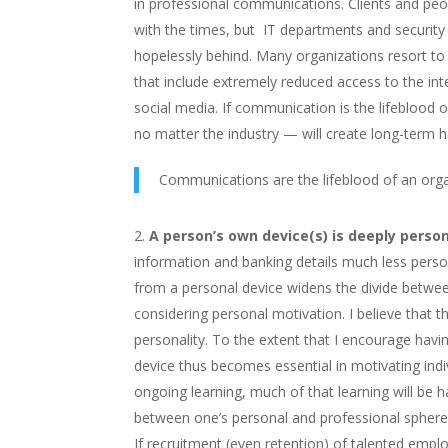
in professional communications. Clients and peo
with the times, but IT departments and security 
hopelessly behind. Many organizations resort to
that include extremely reduced access to the in
social media. If communication is the lifeblood 
no matter the industry — will create long-term h
Communications are the lifeblood of an org
A person’s own device(s) is deeply person
information and banking details much less perso
from a personal device widens the divide betwee
considering personal motivation. I believe that
personality. To the extent that I encourage havi
device thus becomes essential in motivating indivi
ongoing learning, much of that learning will be 
between one’s personal and professional spheres w
If recruitment (even retention) of talented empl