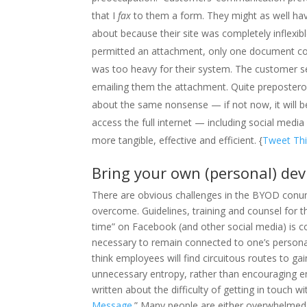
that I
fax
to them a form. They might as well hav
about because their site was completely inflexib
permitted an attachment, only one document cou
was too heavy for their system. The customer se
emailing them the attachment. Quite prepostero
about the same nonsense — if not now, it will be
access the full internet — including social medi
more tangible, effective and efficient. {
Tweet Thi
Bring your own (personal) dev
There are obvious challenges in the BYOD conund
overcome. Guidelines, training and counsel for t
time” on Facebook (and other social media) is c
necessary to remain connected to one’s personal l
think employees will find circuitous routes to g
unnecessary entropy, rather than encouraging ene
written about the difficulty of getting in touch wi
Message
.” Many people are either overwhelmed