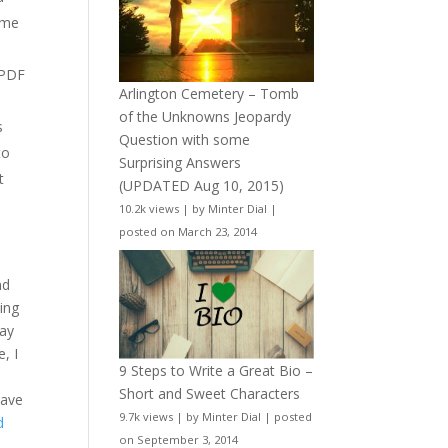
ame
 PDF
Arlington Cemetery – Tomb
of the Unknowns Jeopardy
s
Question with some
to
Surprising Answers
t
(UPDATED Aug 10, 2015)
10.2k views
|
by
Minter Dial
|
posted on March 23, 2014
nd
ting
say
, I
9 Steps to Write a Great Bio –
Short and Sweet Characters
have
9.7k views
|
by
Minter Dial
|
posted
d
on September 3, 2014