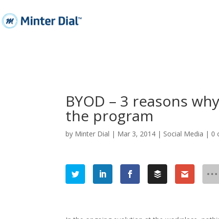
BYOD – 3 reasons wh
the program
by
Minter Dial
|
Mar 3, 2014
|
Social Media
|
0