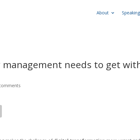
About
Speaking
y management needs to get wit
 comments