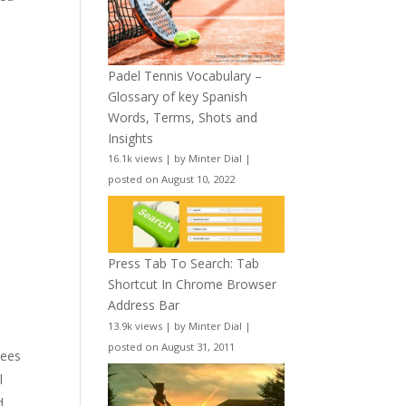
Padel Tennis Vocabulary –
Glossary of key Spanish
Words, Terms, Shots and
Insights
16.1k views
|
by
Minter Dial
|
posted on August 10, 2022
Press Tab To Search: Tab
Shortcut In Chrome Browser
Address Bar
13.9k views
|
by
Minter Dial
|
posted on August 31, 2011
yees
l
d