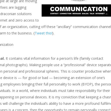
ple at large are moving
fixes are lagging
 draconian solutions
ternet and zero access to
of an organization, cutting off these “ancillary” communication chann
arm to the business. {
Tweet this!
}.
anization
al.
It contains vital information for a person’s life (family contact
nal photographs). Making people use a “professional” device separat
n personal and professional spheres. This is counter productive whe
 the device is — for good or bad — becoming an extension of one’s
ng employees bringing their full personality to work (BYOP), the perso
duals. In a world, where individuals must take responsibility for their
happening on personal devices. It is my conviction that keeping a cha
ill challenge the individual’s ability to have a more profound fulfilm
oyees is a concern, then the opportunity to remain personally connec