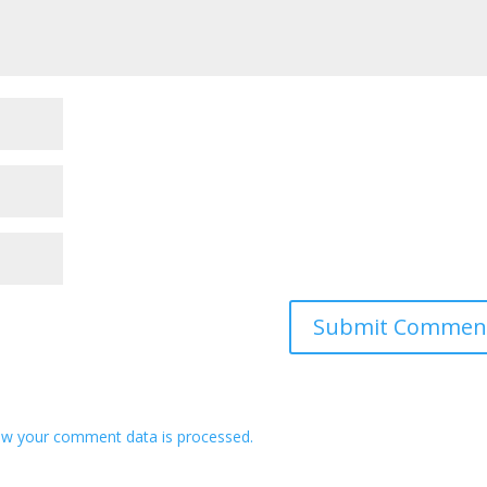
w your comment data is processed.