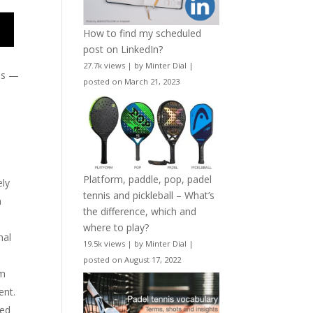
How to find my scheduled
post on LinkedIn?
27.7k views
|
by
Minter Dial
|
els —
posted on March 21, 2023
Platform, paddle, pop, padel
ely
tennis and pickleball – What’s
n
the difference, which and
where to play?
nal
19.5k views
|
by
Minter Dial
|
posted on August 17, 2022
sm
ent.
ted