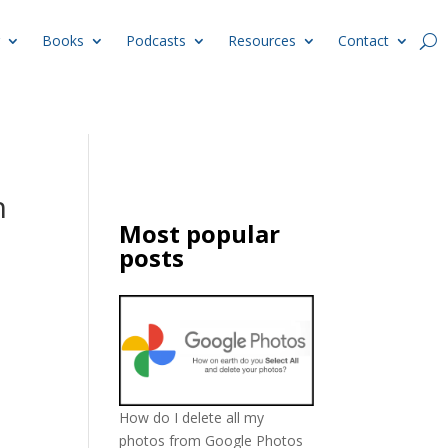
Books
Podcasts
Resources
Contact
h
Most popular
posts
How do I delete all my
photos from Google Photos