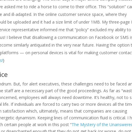
e asked me to ride a horse to come to their office. This “solution” c
le and ill-adapted. In the online customer service space, where they
ld be uploaded and it had a size limit of under 1MB. My three-page
rvice representative informed me that “policy” excluded my ability to
us! I believe that disallowing a communication on Facebook or SMS i
come similarly antiquated in the very near future. Having the option 
a platforms — on personal devices is vital for making customer contac
s!
}
ice
rum. But, for alert executives, these challenges need to be faced a
he staff are a necessary part of the good proceedings. As far as “was
oncerned, employees will always need downtime. It’s healthy, not to 
ife. If individuals are forced to carry two or more devices all the time
ain satisfaction which, ultimately, means that companies are causing
rgetic dynamism. Keeping lines of communication fluid is critical. I 
th certain people at work in this post “
The Mystery of the Unanswere
 or disenchanted enough that they do not get back (or worse, do not