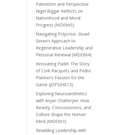
Patriotism and Perspective:
Nigel Biggar Reflects on
Nationhood and Moral
Progress (MDE665)
Navigating Polycrisis: Stuart
Green’s Approach to
Regenerative Leadership and
Personal Renewal (MDE664)
Innovating Padel: The Story
of Cork Racquets and Pedro
Plantier’s Passion for the
Game (JOPS04E13)
Exploring Neuroaesthetics
with Anjan Chatterjee: How
Beauty, Consciousness, and
Culture Shape the Human
Mind (MDE663)
Rewilding Leadership with