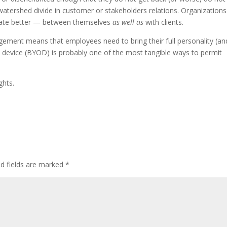
watershed divide in customer or stakeholders relations. Organizations
cate better — between themselves
as well as
with clients.
ement means that employees need to bring their full personality (an
 device (BYOD) is probably one of the most tangible ways to permit
ghts.
ed fields are marked
*