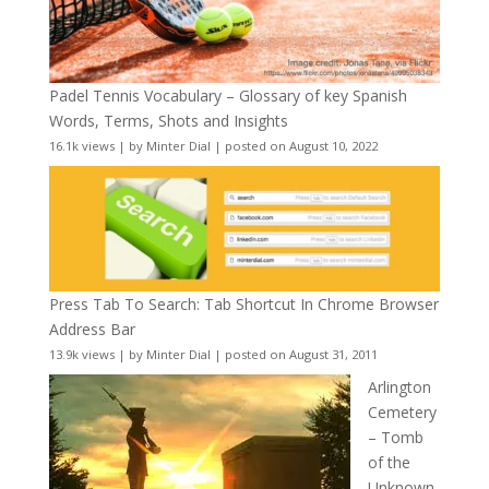
Padel Tennis Vocabulary – Glossary of key Spanish
Words, Terms, Shots and Insights
16.1k views
|
by
Minter Dial
|
posted on August 10, 2022
Press Tab To Search: Tab Shortcut In Chrome Browser
Address Bar
13.9k views
|
by
Minter Dial
|
posted on August 31, 2011
Arlington
Cemetery
– Tomb
of the
Unknown