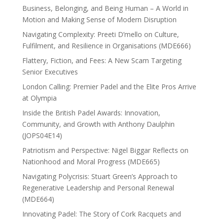
Business, Belonging, and Being Human – A World in
Motion and Making Sense of Modern Disruption
Navigating Complexity: Preeti D’mello on Culture,
Fulfilment, and Resilience in Organisations (MDE666)
Flattery, Fiction, and Fees: A New Scam Targeting
Senior Executives
London Calling: Premier Padel and the Elite Pros Arrive
at Olympia
Inside the British Padel Awards: Innovation,
Community, and Growth with Anthony Daulphin
(JOPS04E14)
Patriotism and Perspective: Nigel Biggar Reflects on
Nationhood and Moral Progress (MDE665)
Navigating Polycrisis: Stuart Green’s Approach to
Regenerative Leadership and Personal Renewal
(MDE664)
Innovating Padel: The Story of Cork Racquets and