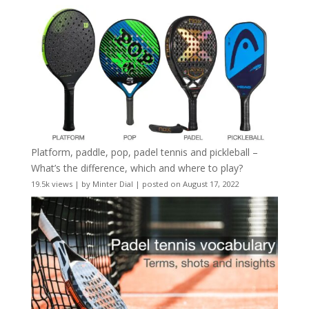
Platform, paddle, pop, padel tennis and pickleball –
What’s the difference, which and where to play?
19.5k views
|
by
Minter Dial
|
posted on August 17, 2022