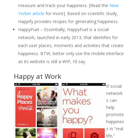
measure and track your happiness. [Read the
New
Yorker article
for more]. Based on scientific study,
Happify provides recipes for generating happiness.
HappyFuel – Essentially, HappyFuel is a social
network, launched in early 2013, that identifies for
each user places, moments and activities that create
happiness. BTW, better only use the mobile interface
as its website is still a WIP, I’d say.
Happy at Work
If social
network
s can
help
promote
happines
s in “real
life,”