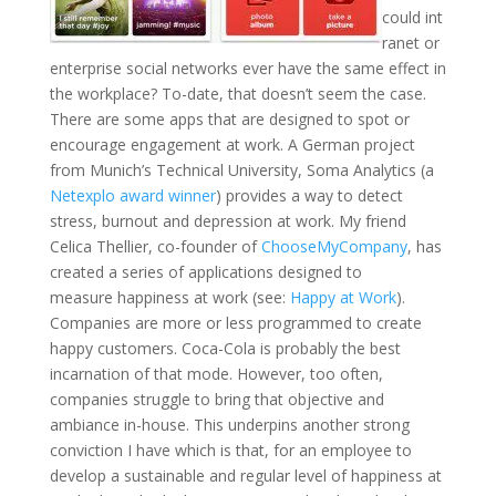
could int
ranet or
enterprise social networks ever have the same effect in
the workplace? To-date, that doesn’t seem the case.
There are some apps that are designed to spot or
encourage engagement at work. A German project
from Munich’s Technical University, Soma Analytics (a
Netexplo award winner
) provides a way to detect
stress, burnout and depression at work. My friend
Celica Thellier, co-founder of
ChooseMyCompany
, has
created a series of applications designed to
measure happiness at work (see:
Happy at Work
).
Companies are more or less programmed to create
happy customers. Coca-Cola is probably the best
incarnation of that mode. However, too often,
companies struggle to bring that objective and
ambiance in-house. This underpins another strong
conviction I have which is that, for an employee to
develop a sustainable and regular level of happiness at