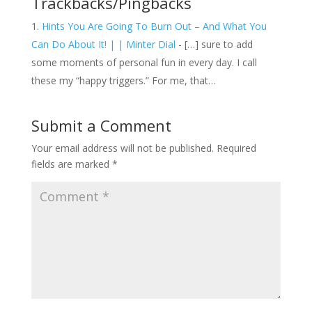
Trackbacks/Pingbacks
Hints You Are Going To Burn Out – And What You
Can Do About It! | | Minter Dial
- […] sure to add
some moments of personal fun in every day. I call
these my “happy triggers.” For me, that…
Submit a Comment
Your email address will not be published.
Required
fields are marked
*