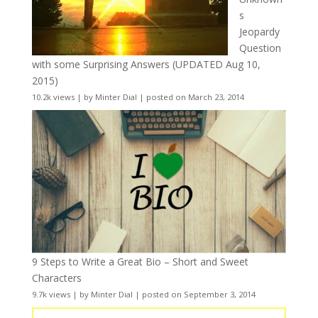
s
Jeopardy
Question
with some Surprising Answers (UPDATED Aug 10,
2015)
10.2k views
|
by
Minter Dial
|
posted on March 23, 2014
9 Steps to Write a Great Bio – Short and Sweet
Characters
9.7k views
|
by
Minter Dial
|
posted on September 3, 2014