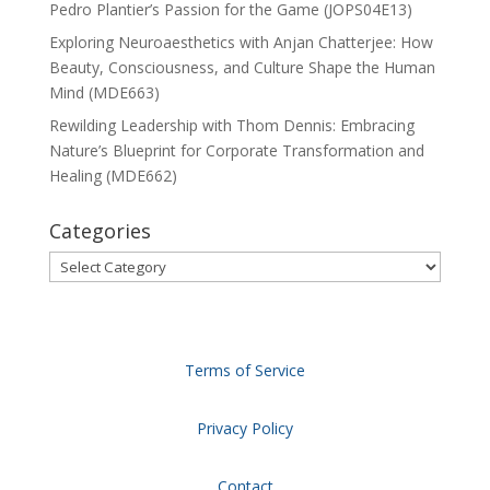
Pedro Plantier’s Passion for the Game (JOPS04E13)
Exploring Neuroaesthetics with Anjan Chatterjee: How
Beauty, Consciousness, and Culture Shape the Human
Mind (MDE663)
Rewilding Leadership with Thom Dennis: Embracing
Nature’s Blueprint for Corporate Transformation and
Healing (MDE662)
Categories
Categories
Terms of Service
Privacy Policy
Contact