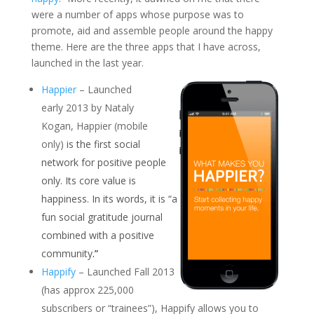
were a number of apps whose purpose was to
promote, aid and assemble people around the happy
theme. Here are the three apps that I have across,
launched in the last year.
Happier
– Launched
early 2013 by Nataly
Kogan, Happier (mobile
only)
is the first social
network for positive people
only. Its core value is
happiness. In its words, it is “a
fun social gratitude journal
combined with a positive
community
.”
Happify
– Launched Fall 2013
(has approx 225,000
subscribers or “trainees”), Happify allows you to