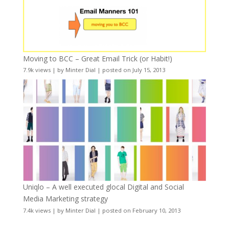
Moving to BCC – Great Email Trick (or Habit!)
7.9k views
|
by
Minter Dial
|
posted on July 15, 2013
Uniqlo – A well executed glocal Digital and Social
Media Marketing strategy
7.4k views
|
by
Minter Dial
|
posted on February 10, 2013