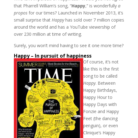
that Pharrell William’s song, “
Happy
,” is wonderfully
a
propos
for our times? Launched in November 2013, it’s
small surprise that
Happy
has sold over 7 million copies
around the world and has a YouTube viewership of
over 230 million at time of writing.
Surely, you won’t mind having to see it one more time?
Happy – In pursuit of happiness
Of course, it’s not
like this is the first
song to be called
Happy
. Between
Happy Birthdays,
Happy Hour to
Happy Days with
Fonzie and Happy
Feet (the dancing
penguin), or even
Clinique’s Happy