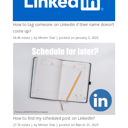
How to tag someone on LinkedIn if their name doesn’t
come up?
54.4k views
|
by
Minter Dial
|
posted on January 5, 2022
How to find my scheduled post on LinkedIn?
27.7k views
|
by
Minter Dial
|
posted on March 21, 2023