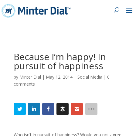
Because I’m happy! In
pursuit of happiness
by
Minter Dial
|
May 12, 2014
|
Social Media
|
0
comments
Who isn’t in pursuit of happiness? Would you not agree