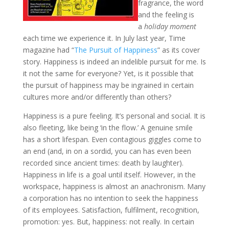
fragrance, the word
and the feeling is
a
holiday moment
each time we experience it. In July last year, Time
magazine had “
The Pursuit of Happiness
” as its cover
story. Happiness is indeed an indelible pursuit for me. Is
it not the same for everyone? Yet, is it possible that
the pursuit of happiness may be ingrained in certain
cultures more and/or differently than others?
Happiness is a pure feeling. It’s personal and social. It is
also fleeting, like being ‘in the flow.’ A genuine smile
has a short lifespan. Even contagious giggles come to
an end (and, in on a sordid, you can has even been
recorded since ancient times: death by laughter).
Happiness in life is a goal until itself. However, in the
workspace, happiness is almost an anachronism. Many
a corporation has no intention to seek the happiness
of its employees. Satisfaction, fulfilment, recognition,
promotion: yes. But, happiness: not really. In certain