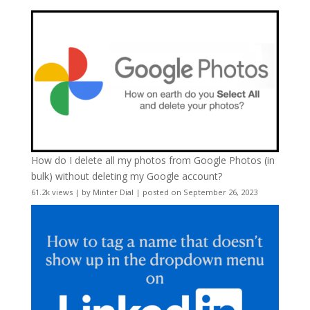
How do I delete all my photos from Google Photos (in
bulk) without deleting my Google account?
61.2k views
|
by
Minter Dial
|
posted on September 26, 2023