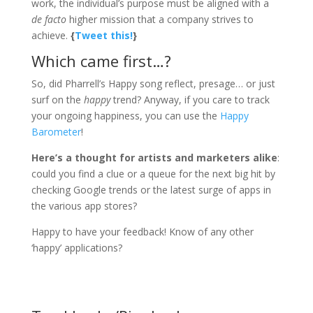
work, the individual’s purpose must be aligned with a
de facto
higher mission that a company strives to
achieve.
{
Tweet this!
}
Which came first…?
So, did Pharrell’s Happy song reflect, presage… or just
surf on the
happy
trend? Anyway, if you care to track
your ongoing happiness, you can use the
Happy
Barometer
!
Here’s a thought for artists and marketers alike
:
could you find a clue or a queue for the next big hit by
checking Google trends or the latest surge of apps in
the various app stores?
Happy to have your feedback! Know of any other
‘happy’ applications?