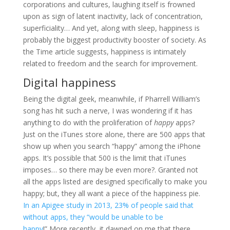
corporations and cultures, laughing itself is frowned
upon as sign of latent inactivity, lack of concentration,
superficiality… And yet, along with sleep, happiness is
probably the biggest productivity booster of society. As
the Time article suggests, happiness is intimately
related to freedom and the search for improvement.
Digital happiness
Being the digital geek, meanwhile, if Pharrell William’s
song has hit such a nerve, I was wondering if it has
anything to do with the proliferation of
happy
apps?
Just on the iTunes store alone, there are 500 apps that
show up when you search “happy” among the iPhone
apps. It’s possible that 500 is the limit that iTunes
imposes… so there may be even more?. Granted not
all the apps listed are designed specifically to make you
happy; but, they all want a piece of the happiness pie.
In an Apigee study in 2013, 23% of people said that
without apps, they “would be unable to be
happy
!” More recently, it dawned on me that there