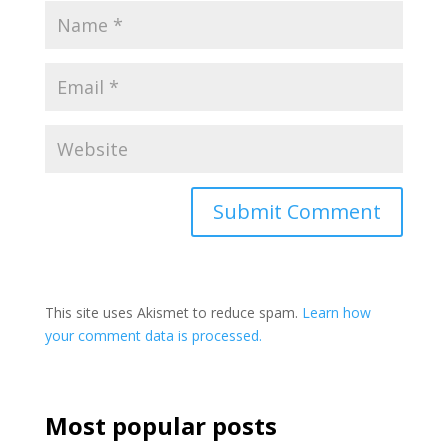
This site uses Akismet to reduce spam.
Learn how
your comment data is processed.
Most popular posts