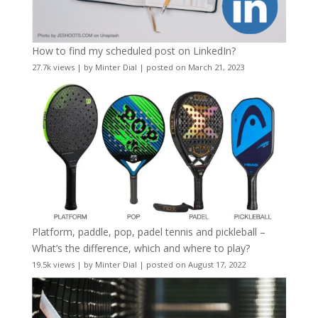
How to find my scheduled post on LinkedIn?
27.7k views
|
by
Minter Dial
|
posted on March 21, 2023
Platform, paddle, pop, padel tennis and pickleball –
What’s the difference, which and where to play?
19.5k views
|
by
Minter Dial
|
posted on August 17, 2022