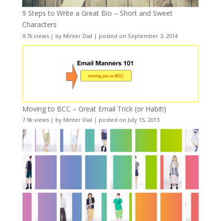
9 Steps to Write a Great Bio – Short and Sweet
Characters
9.7k views
|
by
Minter Dial
|
posted on September 3, 2014
Moving to BCC – Great Email Trick (or Habit!)
7.9k views
|
by
Minter Dial
|
posted on July 15, 2013