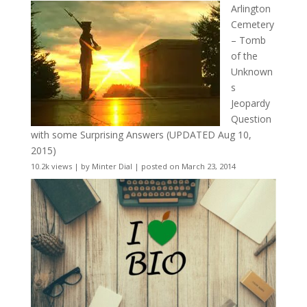
Arlington
Cemetery
– Tomb
of the
Unknown
s
Jeopardy
Question
with some Surprising Answers (UPDATED Aug 10,
2015)
10.2k views
|
by
Minter Dial
|
posted on March 23, 2014