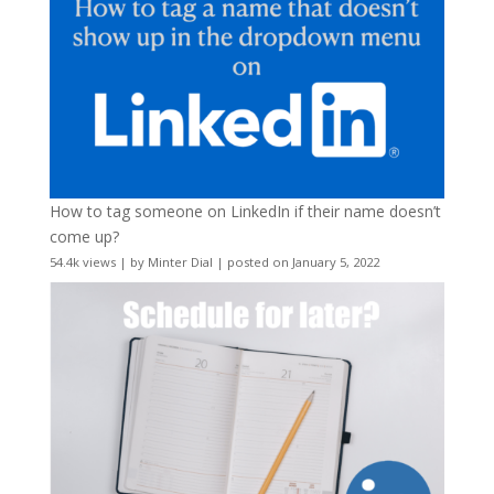
How to tag someone on LinkedIn if their name doesn’t
come up?
54.4k views
|
by
Minter Dial
|
posted on January 5, 2022