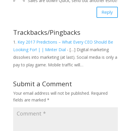
Sales are down! Quick, send out another eshot!
Reply
Trackbacks/Pingbacks
Key 2017 Predictions – What Every CEO Should Be
Looking For! | | Minter Dial
- […] Digital marketing
dissolves into marketing (at last). Social media is only a
pay to play game. Mobile traffic will…
Submit a Comment
Your email address will not be published.
Required
fields are marked
*