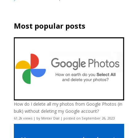
Most popular posts
How do I delete all my photos from Google Photos (in
bulk) without deleting my Google account?
61.2k views
|
by
Minter Dial
|
posted on September 26, 2023