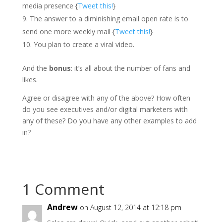
media presence {
Tweet this!
}
The answer to a diminishing email open rate is to
send one more weekly mail {
Tweet this!
}
You plan to create a viral video.
And the
bonus
: it’s all about the number of fans and
likes.
Agree or disagree with any of the above? How often
do you see executives and/or digital marketers with
any of these? Do you have any other examples to add
in?
1 Comment
Andrew
on August 12, 2014 at 12:18 pm