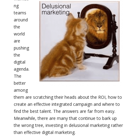
ng
teams
around
the
world
are
pushing
the
digital
agenda.
The
better
among
them are scratching their heads about the ROI, how to
create an effective integrated campaign and where to
find the best talent. The answers are far from easy.
Meanwhile, there are many that continue to bark up
the wrong tree, investing in delusional marketing rather
than effective digital marketing.