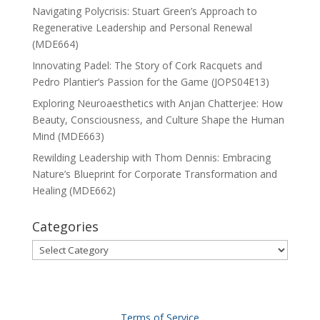
Navigating Polycrisis: Stuart Green’s Approach to
Regenerative Leadership and Personal Renewal
(MDE664)
Innovating Padel: The Story of Cork Racquets and
Pedro Plantier’s Passion for the Game (JOPS04E13)
Exploring Neuroaesthetics with Anjan Chatterjee: How
Beauty, Consciousness, and Culture Shape the Human
Mind (MDE663)
Rewilding Leadership with Thom Dennis: Embracing
Nature’s Blueprint for Corporate Transformation and
Healing (MDE662)
Categories
Categories
Terms of Service