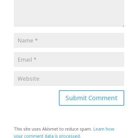
This site uses Akismet to reduce spam.
Learn how
your comment data is processed.