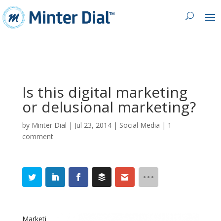
Is this digital marketing
or delusional marketing?
by
Minter Dial
|
Jul 23, 2014
|
Social Media
|
1
comment
Marketi