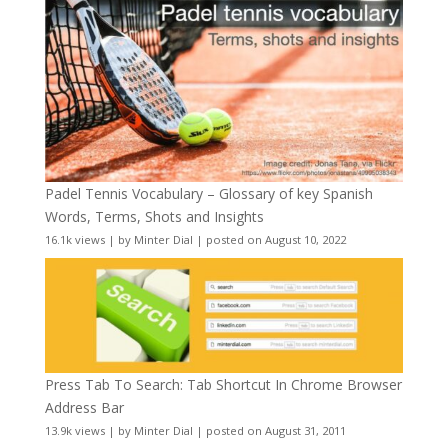
Padel Tennis Vocabulary – Glossary of key Spanish
Words, Terms, Shots and Insights
16.1k views
|
by
Minter Dial
|
posted on August 10, 2022
Press Tab To Search: Tab Shortcut In Chrome Browser
Address Bar
13.9k views
|
by
Minter Dial
|
posted on August 31, 2011