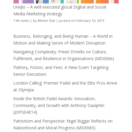
Uniqlo – A well executed glocal Digital and Social
Media Marketing strategy
7.4k views
|
by
Minter Dial
|
posted on February 10, 2013
Business, Belonging, and Being Human – A World in
Motion and Making Sense of Modern Disruption
Navigating Complexity: Preeti D’mello on Culture,
Fulfilment, and Resilience in Organisations (MDE666)
Flattery, Fiction, and Fees: A New Scam Targeting
Senior Executives
London Calling: Premier Padel and the Elite Pros Arrive
at Olympia
Inside the British Padel Awards: Innovation,
Community, and Growth with Anthony Daulphin
(JOPS04E14)
Patriotism and Perspective: Nigel Biggar Reflects on
Nationhood and Moral Progress (MDE665)