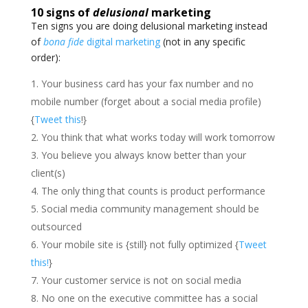
10 signs of
delusional
marketing
Ten signs you are doing delusional marketing instead
of
bona fide
digital marketing
(not in any specific
order):
Your business card has your fax number and no
mobile number (forget about a social media profile)
{
Tweet this
!}
You think that what works today will work tomorrow
You believe you always know better than your
client(s)
The only thing that counts is product performance
Social media community management should be
outsourced
Your mobile site is {still} not fully optimized {
Tweet
this!
}
Your customer service is not on social media
No one on the executive committee has a social