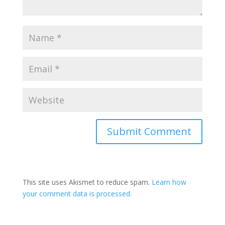
This site uses Akismet to reduce spam.
Learn how
your comment data is processed.