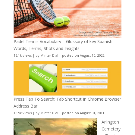
Padel Tennis Vocabulary – Glossary of key Spanish
Words, Terms, Shots and Insights
16.1k views
|
by
Minter Dial
|
posted on August 10, 2022
Press Tab To Search: Tab Shortcut In Chrome Browser
Address Bar
13.9k views
|
by
Minter Dial
|
posted on August 31, 2011
Arlington
Cemetery