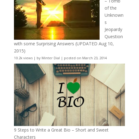
– Tomb
of the
Unknown
s
Jeopardy
Question
with some Surprising Answers (UPDATED Aug 10,
2015)
10.2k views
|
by
Minter Dial
|
posted on March 23, 2014
9 Steps to Write a Great Bio – Short and Sweet
Characters