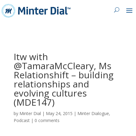
Itw with
@TamaraMcCleary, Ms
Relationshift – building
relationships and
evolving cultures
(MDE147)
by
Minter Dial
|
May 24, 2015
|
Minter Dialogue
,
Podcast
|
0 comments