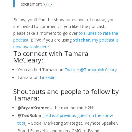
excitement.”
{
♺!
}
Below, you’ll find the show notes and, of course, you
are invited to comment. If you liked the podcast,
please take a moment to go over
to iTunes to rate the
podcast
. BTW: If you are using
Stitcher
, my podcast is
now available here
.
To connect with Tamara
McCleary:
You can find Tamara on
Twitter: @TamaraMcCleary
Tamara on
Linkedin
Shoutouts and people to follow by
Tamara:
@BryanKramer
– the man behind H2H!
@TedRubin
(
Ted is a previous guest on the show
too!
) – Social Marketing Strategist, Keynote Speaker,
Brand Evangelist and Acting CMO of Brand