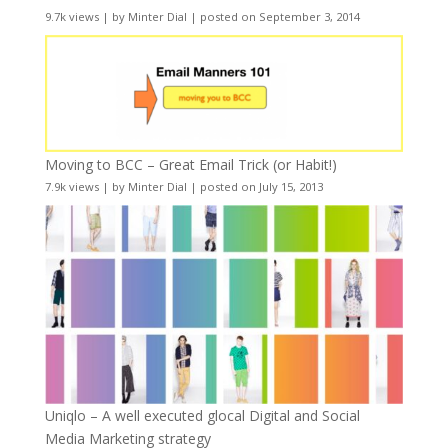
9.7k views
|
by
Minter Dial
|
posted on September 3, 2014
Moving to BCC – Great Email Trick (or Habit!)
7.9k views
|
by
Minter Dial
|
posted on July 15, 2013
Uniqlo – A well executed glocal Digital and Social
Media Marketing strategy