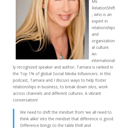
Ms
RelationShift
, who is an
expert in
relationships
and
organization
al culture.
An
international
ly recognized speaker and author, Tamara is ranked in
the Top 1% of global Social Media Influencers. In this
podcast, Tamara and I discuss ways to help foster
relationships in business, to break down silos, work
across channels and different cultures. A vibrant
conversation!
We need to shift the mindset from ‘we all need to
think alike’ into the mindset that difference is good.
Difference brings to the table thrill and