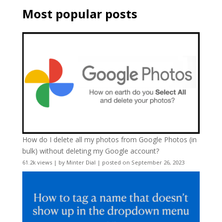
Most popular posts
How do I delete all my photos from Google Photos (in
bulk) without deleting my Google account?
61.2k views
|
by
Minter Dial
|
posted on September 26, 2023