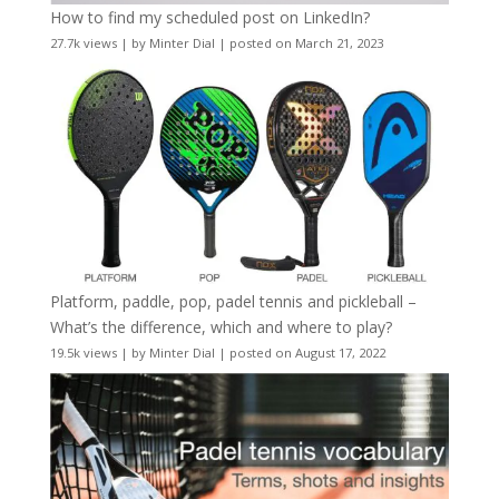
How to find my scheduled post on LinkedIn?
27.7k views
|
by
Minter Dial
|
posted on March 21, 2023
Platform, paddle, pop, padel tennis and pickleball –
What’s the difference, which and where to play?
19.5k views
|
by
Minter Dial
|
posted on August 17, 2022