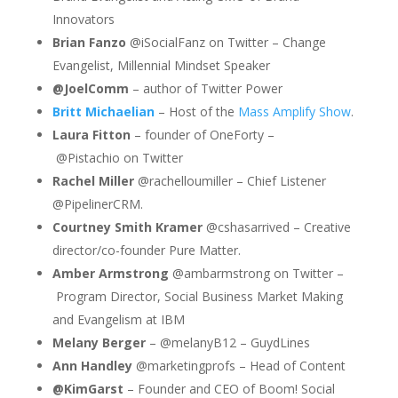
Innovators
Brian Fanzo
@iSocialFanz on Twitter – Change
Evangelist, Millennial Mindset Speaker
@JoelComm
– author of Twitter Power
Britt Michaelian
– Host of the
Mass Amplify Show
.
Laura Fitton
– founder of OneForty –
@
Pistachio
on Twitter
Rachel Miller
@rachelloumiller – Chief Listener
@PipelinerCRM.
Courtney Smith Kramer
@cshasarrived – Creative
director/co-founder Pure Matter.
Amber Armstrong
@
ambarmstrong
on Twitter –
Program Director, Social Business Market Making
and Evangelism at IBM
Melany Berger
– @melanyB12 – GuydLines
Ann Handley
@marketingprofs – Head of Content
@KimGarst
– Founder and CEO of Boom! Social