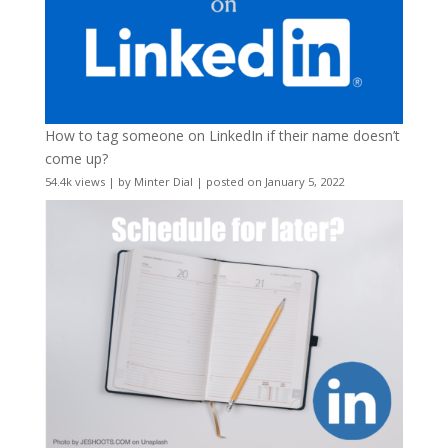
How to tag someone on LinkedIn if their name doesn’t
come up?
54.4k views
|
by
Minter Dial
|
posted on January 5, 2022