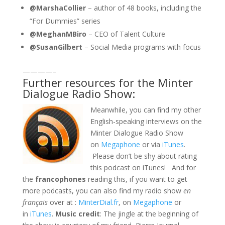
@MarshaCollier
– author of 48 books, including the
“For Dummies” series
@MeghanMBiro
– CEO of Talent Culture
@SusanGilbert
– Social Media programs with focus
————–
Further resources for the Minter
Dialogue Radio Show:
Meanwhile, you can find my other
English-speaking interviews on the
Minter Dialogue Radio Show
on
Megaphone
or via
iTunes
.
Please don’t be shy about rating
this podcast on iTunes! And for
the
francophones
reading this, if you want to get
more podcasts, you can also find my radio show
en
français
over at :
MinterDial.fr
, on
Megaphone
or
in
iTunes
.
Music credit
: The jingle at the beginning of