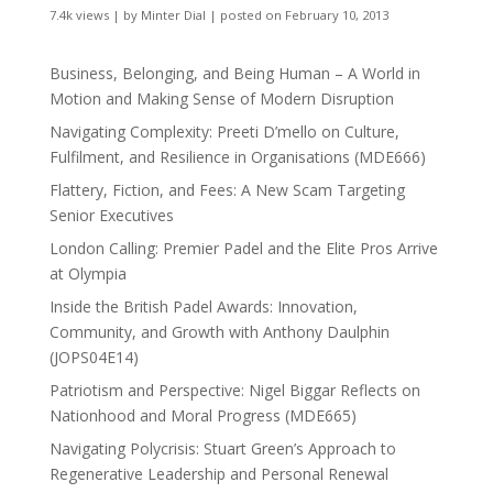
7.4k views
|
by
Minter Dial
|
posted on February 10, 2013
Business, Belonging, and Being Human – A World in
Motion and Making Sense of Modern Disruption
Navigating Complexity: Preeti D’mello on Culture,
Fulfilment, and Resilience in Organisations (MDE666)
Flattery, Fiction, and Fees: A New Scam Targeting
Senior Executives
London Calling: Premier Padel and the Elite Pros Arrive
at Olympia
Inside the British Padel Awards: Innovation,
Community, and Growth with Anthony Daulphin
(JOPS04E14)
Patriotism and Perspective: Nigel Biggar Reflects on
Nationhood and Moral Progress (MDE665)
Navigating Polycrisis: Stuart Green’s Approach to
Regenerative Leadership and Personal Renewal