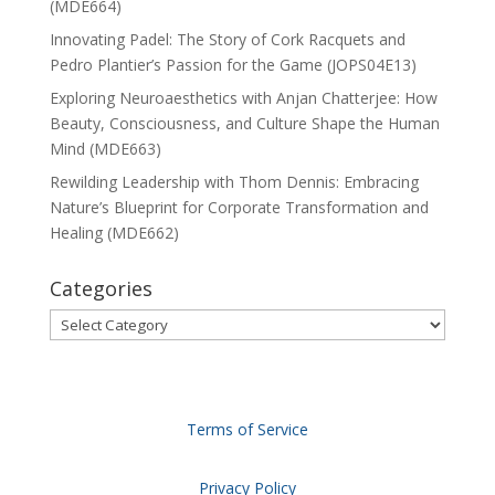
(MDE664)
Innovating Padel: The Story of Cork Racquets and
Pedro Plantier’s Passion for the Game (JOPS04E13)
Exploring Neuroaesthetics with Anjan Chatterjee: How
Beauty, Consciousness, and Culture Shape the Human
Mind (MDE663)
Rewilding Leadership with Thom Dennis: Embracing
Nature’s Blueprint for Corporate Transformation and
Healing (MDE662)
Categories
Categories
Terms of Service
Privacy Policy