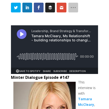
Minter Dialogue Episode #147
This
interview is
with
Tamara
McCleary
,