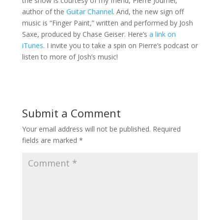
the show is courtesy of my friend, Pierre Journel,
author of the
Guitar Channel
. And, the new sign off
music is “Finger Paint,” written and performed by Josh
Saxe, produced by Chase Geiser. Here’s
a link on
iTunes
. I invite you to take a spin on Pierre’s podcast or
listen to more of Josh’s music!
Submit a Comment
Your email address will not be published.
Required
fields are marked
*