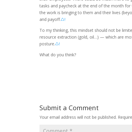
tasks and paycheck at the end of the month fo
the work is bringing to them and their lives (be
and payoff.
♺!
To my thinking, this mindset should not be limit
resource extraction (gold, oil…) — which are mos
posture.
♺!
What do you think?
Submit a Comment
Your email address will not be published.
Requir