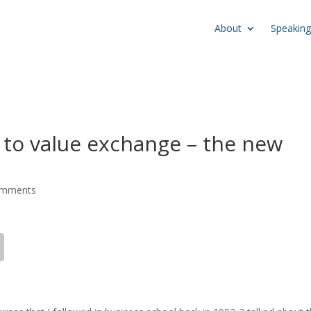
About
Speaking
 to value exchange – the new
omments