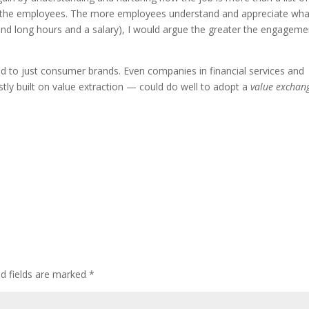
r the employees. The more employees understand and appreciate wha
yond long hours and a salary), I would argue the greater the engageme
ed to just consumer brands. Even companies in financial services and
tly built on value extraction — could do well to adopt a
value exchan
ed fields are marked
*