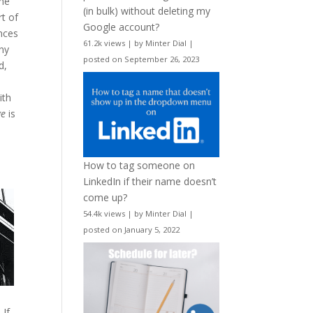
the
(in bulk) without deleting my
rt of
Google account?
ences
61.2k views
|
by
Minter Dial
|
any
posted on September 26, 2023
d,
ith
ge
is
How to tag someone on
LinkedIn if their name doesn’t
come up?
54.4k views
|
by
Minter Dial
|
posted on January 5, 2022
 If