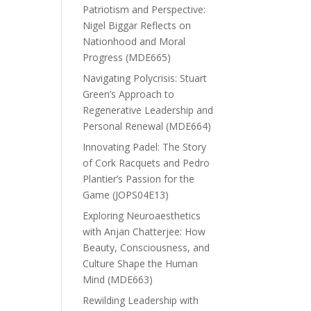
Patriotism and Perspective:
Nigel Biggar Reflects on
Nationhood and Moral
Progress (MDE665)
Navigating Polycrisis: Stuart
Green’s Approach to
Regenerative Leadership and
Personal Renewal (MDE664)
Innovating Padel: The Story
of Cork Racquets and Pedro
Plantier’s Passion for the
Game (JOPS04E13)
Exploring Neuroaesthetics
with Anjan Chatterjee: How
Beauty, Consciousness, and
Culture Shape the Human
Mind (MDE663)
Rewilding Leadership with