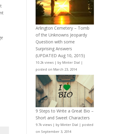
t
nt
Arlington Cemetery – Tomb
of the Unknowns Jeopardy
ge
Question with some
Surprising Answers
(UPDATED Aug 10, 2015)
10.2k views
|
by
Minter Dial
|
posted on March 23, 2014
9 Steps to Write a Great Bio –
Short and Sweet Characters
9.7k views
|
by
Minter Dial
|
posted
on September 3, 2014