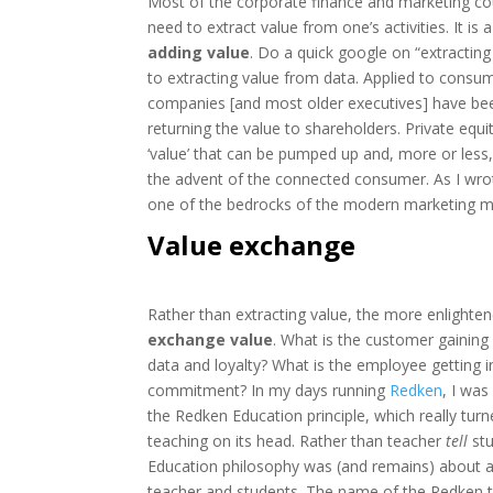
Most of the corporate finance and marketing cou
need to extract value from one’s activities. It is
adding value
. Do a quick google on “extractin
to extracting value from data. Applied to consu
companies [and most older executives] have been
returning the value to shareholders. Private equity
‘value’ that can be pumped up and, more or less,
the advent of the connected consumer. As I wro
one of the bedrocks of the modern marketing m
Value exchange
Rather than extracting value, the more enlighten
exchange value
. What is the customer gaining
data and loyalty? What is the employee getting in
commitment? In my days running
Redken
, I was
the Redken Education principle, which really turn
teaching on its head. Rather than teacher
tell
stu
Education philosophy was (and remains) about
teacher and students. The name of the Redken tra