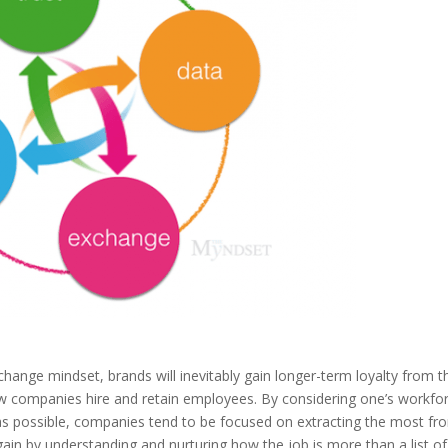
change mindset, brands will inevitably gain longer-term loyalty from t
w companies hire and retain employees. By considering one’s workfo
s possible, companies tend to be focused on extracting the most fr
in by understanding and nurturing how the job is more than a list of