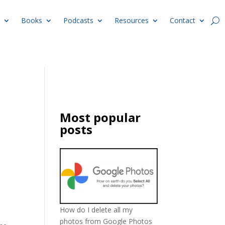
Books
Podcasts
Resources
Contact
Most popular
posts
How do I delete all my
photos from Google Photos