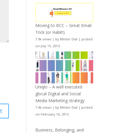
Moving to BCC – Great Email
Trick (or Habit!)
7.9k views
|
by
Minter Dial
|
posted
on July 15, 2013
Uniqlo – A well executed
glocal Digital and Social
Media Marketing strategy
7.4k views
|
by
Minter Dial
|
posted
on February 10, 2013
Business, Belonging, and