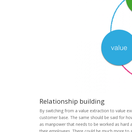
Relationship building
By switching from a value extraction to value ex
customer base. The same should be said for ho
as manpower that needs to be worked as hard a
their employees. There could be much more to ga