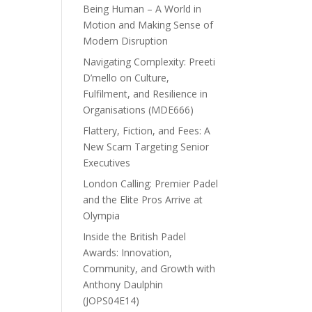
Being Human – A World in
Motion and Making Sense of
Modern Disruption
Navigating Complexity: Preeti
D’mello on Culture,
Fulfilment, and Resilience in
Organisations (MDE666)
Flattery, Fiction, and Fees: A
New Scam Targeting Senior
Executives
London Calling: Premier Padel
and the Elite Pros Arrive at
Olympia
Inside the British Padel
Awards: Innovation,
Community, and Growth with
Anthony Daulphin
(JOPS04E14)