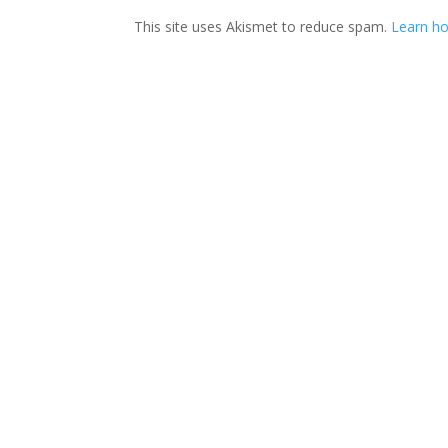
This site uses Akismet to reduce spam.
Learn ho