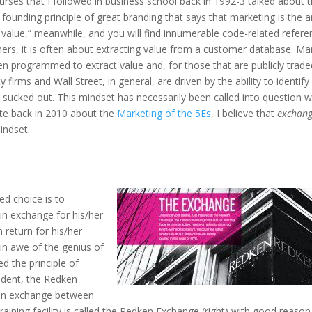
rses that I followed in business school back in 1992-3 talked about 
 a founding principle of great branding that says that marketing is the a
g value,” meanwhile, and you will find innumerable code-related refer
mers, it is often about extracting value from a customer database. M
 programmed to extract value and, for those that are publicly trade
 firms and Wall Street, in general, are driven by the ability to identify
 sucked out. This mindset has necessarily been called into question w
te back in 2010 about the
Marketing of the 5Es
, I believe that
exchan
indset.
ed choice is to
 in exchange for his/her
 return for his/her
 in awe of the genius of
ed the principle of
dent, the Redken
 an exchange between
ining facility is called the Redken Exchange (right) with good reason.