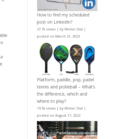
e
How to find my scheduled
post on LinkedIn?
27.7k views
|
by
Minter Dial
|
able
posted on March 21, 2023
to
 a
e.
Platform, paddle, pop, padel
tennis and pickleball – What’s
the difference, which and
where to play?
19.5k views
|
by
Minter Dial
|
posted on August 17, 2022