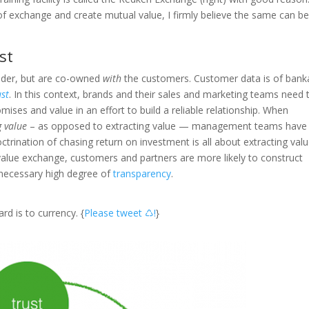
of exchange and create mutual value, I firmly believe the same can b
st
older, but are co-owned
with
the customers. Customer data is of bank
ust
. In this context, brands and their sales and marketing teams need 
ises and value in an effort to build a reliable relationship. When
 value
– as opposed to extracting value — management teams have
ctrination of chasing return on investment is all about extracting valu
alue exchange, customers and partners are more likely to construct
 necessary high degree of
transparency
.
rd is to currency. {
Please tweet ♺!
}