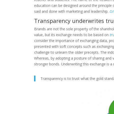
education can be designed around the principle 
said and done with marketing and leadership.
♺!
Transparency underwrites tru
Brands are not the sole property of the shareh
value, but its exchange needs to be based on
tr
consider the importance of exchanging data, prom
presented with soft concepts such as
exchanging
challenge to unlearn the older precepts. The indo
Whereas, by adopting a posture of sharing and v
stronger bonds. Underwriting this exchange is a
Transparency is to trust what the gold standa