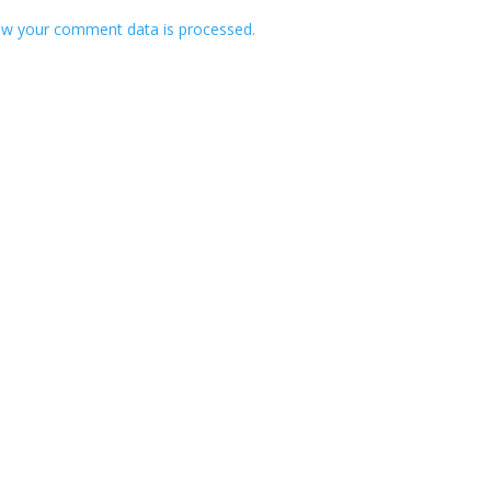
w your comment data is processed.