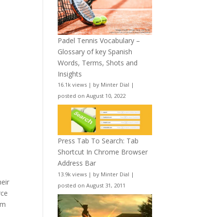
Padel Tennis Vocabulary –
Glossary of key Spanish
Words, Terms, Shots and
Insights
16.1k views
|
by
Minter Dial
|
posted on August 10, 2022
Press Tab To Search: Tab
Shortcut In Chrome Browser
Address Bar
13.9k views
|
by
Minter Dial
|
heir
posted on August 31, 2011
rce
om