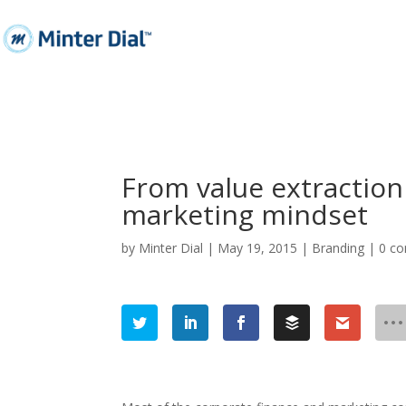
From value extraction
marketing mindset
by
Minter Dial
|
May 19, 2015
|
Branding
|
0 c