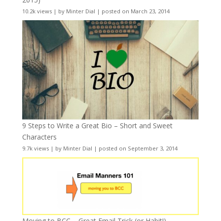
10.2k views
|
by
Minter Dial
|
posted on March 23, 2014
9 Steps to Write a Great Bio – Short and Sweet
Characters
9.7k views
|
by
Minter Dial
|
posted on September 3, 2014
Moving to BCC – Great Email Trick (or Habit!)