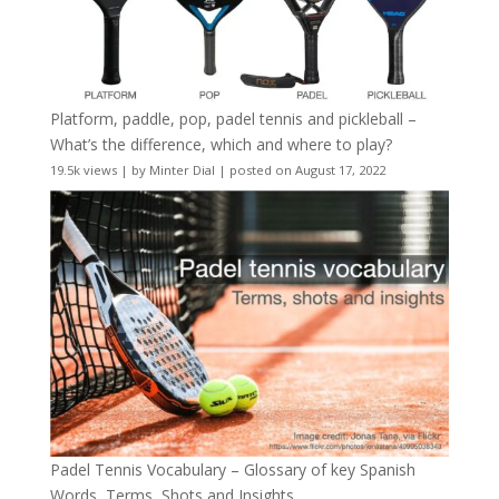
Platform, paddle, pop, padel tennis and pickleball –
What’s the difference, which and where to play?
19.5k views
|
by
Minter Dial
|
posted on August 17, 2022
Padel Tennis Vocabulary – Glossary of key Spanish
Words, Terms, Shots and Insights