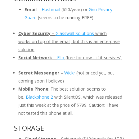
Email
–
Hushmail
($50/year) or
Gnu Privacy
Guard
(seems to be running FREE)
Cyber Security –
Glasswall Solutions
which
works on top of the email, but this is an enterprise
solution
Social Network
–
Ello
(free for now… if it survives)
Secret Messenger –
Wickr
(not priced yet, but
coming soon I believe)
Mobile Phone
: The best solution seems to
be,
Blackphone 2
with SilentOS, which was released
just this week at the price of $799. Caution: I have
not tested this phone at all.
STORAGE
Cloud Storage
– Spideroak ($12/month for 1TB)