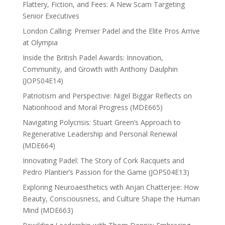
Flattery, Fiction, and Fees: A New Scam Targeting
Senior Executives
London Calling: Premier Padel and the Elite Pros Arrive
at Olympia
Inside the British Padel Awards: Innovation,
Community, and Growth with Anthony Daulphin
(JOPS04E14)
Patriotism and Perspective: Nigel Biggar Reflects on
Nationhood and Moral Progress (MDE665)
Navigating Polycrisis: Stuart Green’s Approach to
Regenerative Leadership and Personal Renewal
(MDE664)
Innovating Padel: The Story of Cork Racquets and
Pedro Plantier’s Passion for the Game (JOPS04E13)
Exploring Neuroaesthetics with Anjan Chatterjee: How
Beauty, Consciousness, and Culture Shape the Human
Mind (MDE663)