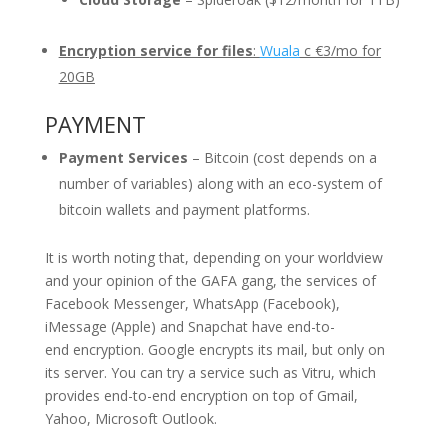
Encryption service for files
:
Wuala
c €3/mo for
20GB
PAYMENT
Payment Services
– Bitcoin (cost depends on a
number of variables) along with an eco-system of
bitcoin wallets and payment platforms.
It is worth noting that, depending on your worldview
and your opinion of the GAFA gang, the services of
Facebook Messenger, WhatsApp (Facebook),
iMessage (Apple) and Snapchat have end-to-
end encryption. Google encrypts its mail, but only on
its server. You can try a service such as Vitru, which
provides end-to-end encryption on top of Gmail,
Yahoo, Microsoft Outlook.