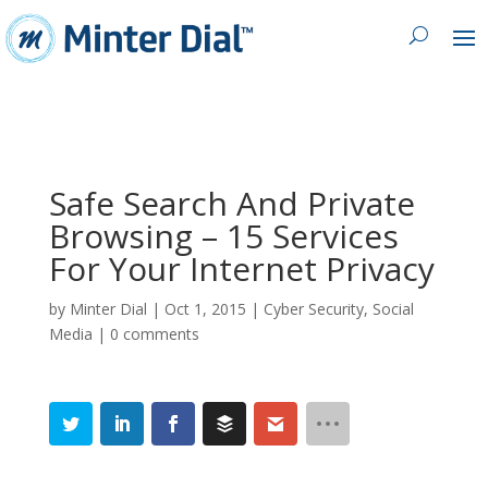
Safe Search And Private
Browsing – 15 Services
For Your Internet Privacy
by
Minter Dial
|
Oct 1, 2015
|
Cyber Security
,
Social
Media
|
0 comments