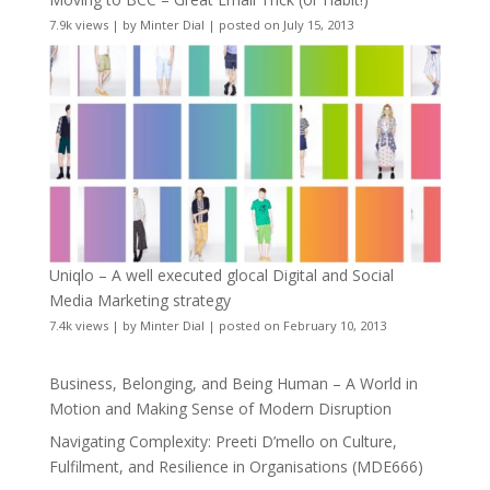
7.9k views
|
by
Minter Dial
|
posted on July 15, 2013
Uniqlo – A well executed glocal Digital and Social
Media Marketing strategy
7.4k views
|
by
Minter Dial
|
posted on February 10, 2013
Business, Belonging, and Being Human – A World in
Motion and Making Sense of Modern Disruption
Navigating Complexity: Preeti D’mello on Culture,
Fulfilment, and Resilience in Organisations (MDE666)