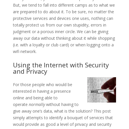
But, we tend to fall into different camps as to what we
are prepared to do about it. To be sure, no matter the
protective services and devices one uses, nothing can
totally protect us from our own stupidity, errors in
judgment or a porous inner circle. We can be giving
away our data without thinking about it while shopping
(i.e. with a loyalty or club card) or when logging onto a
wifi network.
Using the Internet with Security
and Privacy
For those people who would be
interested in having a presence
online and being able to
operate
normally
without having to
give away one’s data, what is the solution? This post
simply attempts to identify a bouquet of services that
would provide as good a level of privacy and security