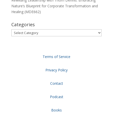
Rewilding Leadership with Thom Dennis: Embracing
Nature’s Blueprint for Corporate Transformation and
Healing (MDE662)
Categories
Categories
Terms of Service
Privacy Policy
Contact
Podcast
Books