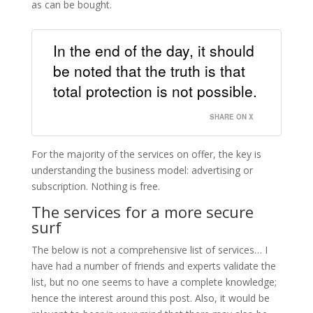
as can be bought.
In the end of the day, it should
be noted that the truth is that
total protection is not possible.
SHARE ON X
For the majority of the services on offer, the key is
understanding the business model: advertising or
subscription. Nothing is free.
The services for a more secure
surf
The below is not a comprehensive list of services… I
have had a number of friends and experts validate the
list, but no one seems to have a complete knowledge;
hence the interest around this post. Also, it would be