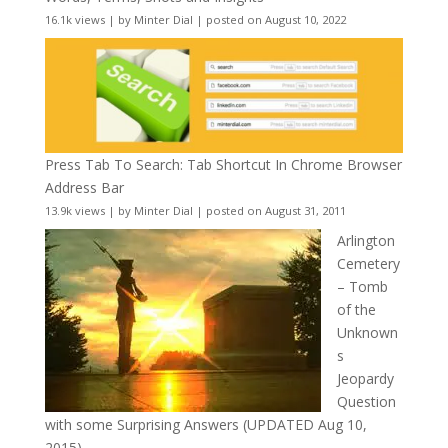
16.1k views
|
by
Minter Dial
|
posted on August 10, 2022
Press Tab To Search: Tab Shortcut In Chrome Browser
Address Bar
13.9k views
|
by
Minter Dial
|
posted on August 31, 2011
Arlington
Cemetery
– Tomb
of the
Unknown
s
Jeopardy
Question
with some Surprising Answers (UPDATED Aug 10,
2015)