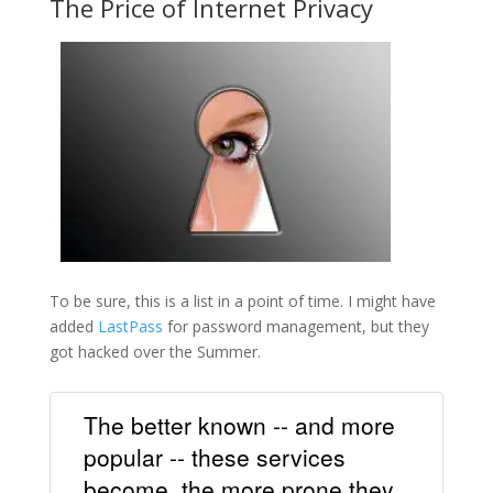
The Price of Internet Privacy
To be sure, this is a list in a point of time. I might have
added
LastPass
for password management, but they
got hacked over the Summer.
The better known -- and more
popular -- these services
become, the more prone they