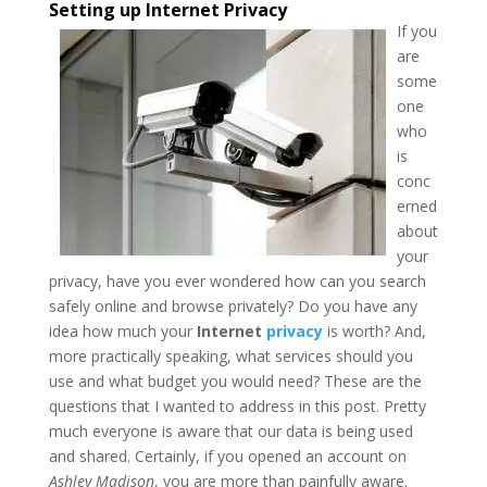
Setting up Internet Privacy
If you
are
some
one
who
is
conc
erned
about
your
privacy, have you ever wondered how can you search
safely online and browse privately?
Do you have any
idea how much your
Internet
privacy
is worth? And,
more practically speaking, what services should you
use and what budget you would need? These are the
questions that I wanted to address in this post. Pretty
much everyone is aware that our data is being used
and shared. Certainly, if you opened an account on
Ashley Madison
, you are more than painfully aware.