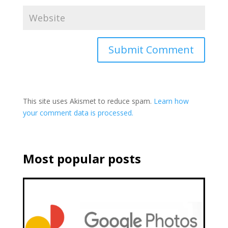
This site uses Akismet to reduce spam.
Learn how
your comment data is processed.
Most popular posts