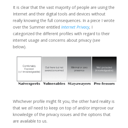
It is clear that the vast majority of people are using the
Internet and their digital tools and devices without
really knowing the full consequences. In a piece I wrote
over the Summer entitled
Internet Privacy
, I
categorized the different profiles with regard to their
internet usage and concerns about privacy (see
below).
Whichever profile might fit you, the other hard reality is
that we
all
need to keep on top of and/or improve our
knowledge of the privacy issues and the options that
are available to us.