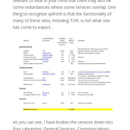
relevant to bear in your mind that there may also be
some redundancies where some services overlap. One
thing to recognize upfront is that the functionality of
many of these sites, including TOR, is not what one
has come to expect…
As you can see, I have broken the services down into
four categories: General Services, Communications,