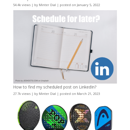
54.4k views
|
by
Minter Dial
|
posted on January 5, 2022
How to find my scheduled post on LinkedIn?
27.7k views
|
by
Minter Dial
|
posted on March 21, 2023