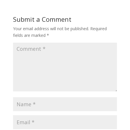
Submit a Comment
Your email address will not be published.
Required
fields are marked
*