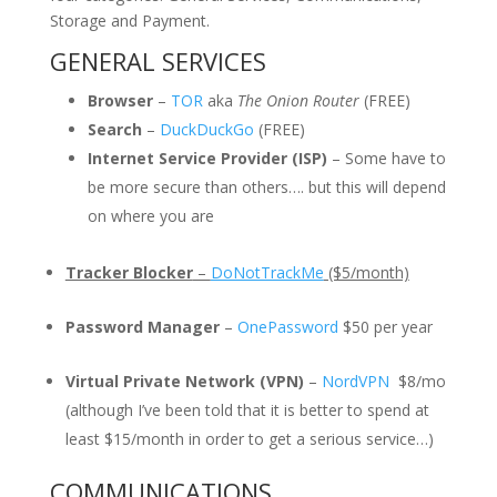
Storage and Payment.
GENERAL SERVICES
Browser
–
TOR
aka
The Onion Router
(FREE)
Search
–
DuckDuckGo
(FREE)
Internet Service Provider (ISP)
– Some have to
be more secure than others…. but this will depend
on where you are
Tracker Blocker
–
DoNotTrackMe
($5/month)
Password Manager
–
OnePassword
$50 per year
Virtual Private Network (VPN)
–
NordVPN
$8/mo
(although I’ve been told that it is better to spend at
least $15/month in order to get a serious service…)
COMMUNICATIONS