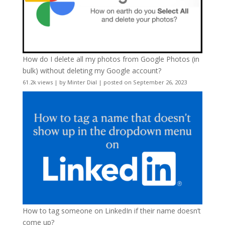
How do I delete all my photos from Google Photos (in
bulk) without deleting my Google account?
61.2k views
|
by
Minter Dial
|
posted on September 26, 2023
How to tag someone on LinkedIn if their name doesn’t
come up?