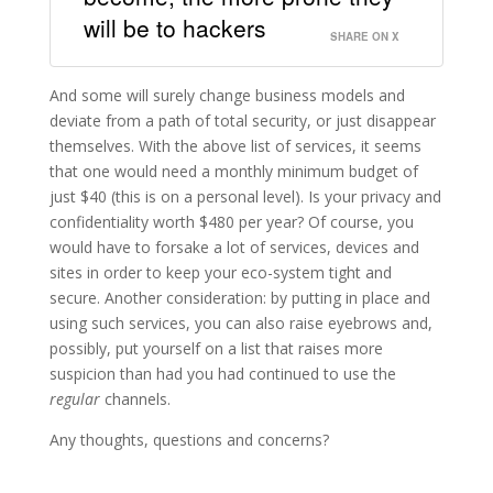
will be to hackers
SHARE ON X
And some will surely change business models and
deviate from a path of total security, or just disappear
themselves. With the above list of services, it seems
that one would need a monthly minimum budget of
just $40 (this is on a personal level). Is your privacy and
confidentiality worth $480 per year? Of course, you
would have to forsake a lot of services, devices and
sites in order to keep your eco-system tight and
secure. Another consideration: by putting in place and
using such services, you can also raise eyebrows and,
possibly, put yourself on a list that raises more
suspicion than had you had continued to use the
regular
channels.
Any thoughts, questions and concerns?