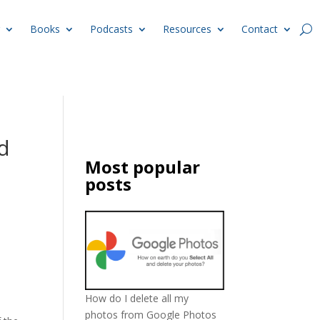
Books
Podcasts
Resources
Contact
d
Most popular
posts
How do I delete all my
photos from Google Photos