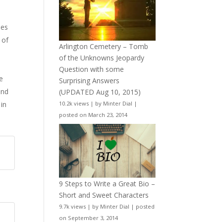
pes
 of
Arlington Cemetery – Tomb
of the Unknowns Jeopardy
Question with some
e
Surprising Answers
and
(UPDATED Aug 10, 2015)
 in
10.2k views
|
by
Minter Dial
|
posted on March 23, 2014
9 Steps to Write a Great Bio –
Short and Sweet Characters
9.7k views
|
by
Minter Dial
|
posted
on September 3, 2014