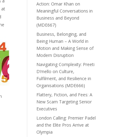
s a
Action: Omar Khan on
 at
Meaningful Conversations in
d
Business and Beyond
he
(MDE667)
Business, Belonging, and
Being Human – A World in
Motion and Making Sense of
Modern Disruption
Navigating Complexity: Preeti
D’mello on Culture,
Fulfilment, and Resilience in
Organisations (MDE666)
Flattery, Fiction, and Fees: A
n
New Scam Targeting Senior
Executives
London Calling: Premier Padel
and the Elite Pros Arrive at
Olympia