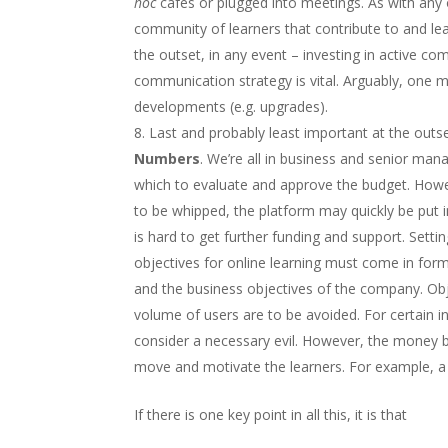
hoc
cafés or plugged into meetings. As with any of
community of learners that contribute to and le
the outset, in any event – investing in active co
communication strategy is vital. Arguably, one 
developments (e.g. upgrades).
Last and probably least important at the outs
Numbers
. We’re all in business and senior m
which to evaluate and approve the budget. Howev
to be whipped, the platform may quickly be put in
is hard to get further funding and support. Setti
objectives for online learning must come in forms
and the business objectives of the company. Obj
volume of users are to be avoided. For certain i
consider a necessary evil. However, the money ba
move and motivate the learners. For example, a g
If there is one key point in all this, it is that