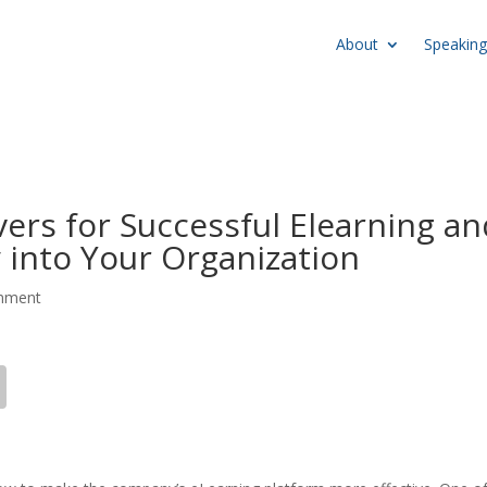
About
Speaking
ers for Successful Elearning an
 into Your Organization
mment