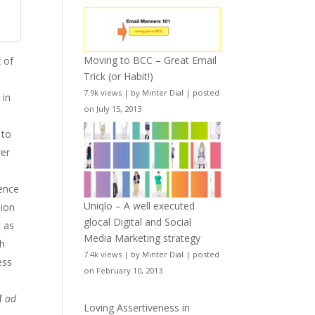
Moving to BCC – Great Email
x of
Trick (or Habit!)
7.9k views
|
by
Minter Dial
|
posted
 in
on July 15, 2013
 to
wer
ience
Uniqlo – A well executed
sion
glocal Digital and Social
k as
Media Marketing strategy
th
7.4k views
|
by
Minter Dial
|
posted
ess
on February 10, 2013
of
ad
Loving Assertiveness in