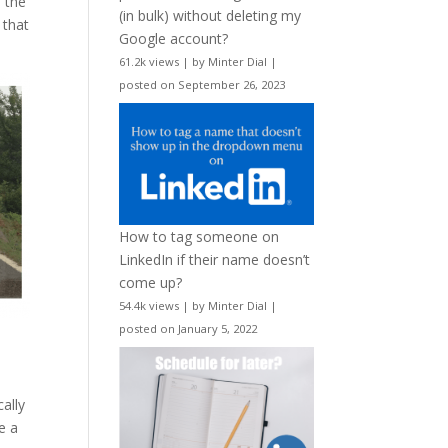
 the
(in bulk) without deleting my
 that
Google account?
61.2k views
|
by
Minter Dial
|
posted on September 26, 2023
How to tag someone on
LinkedIn if their name doesn’t
come up?
54.4k views
|
by
Minter Dial
|
posted on January 5, 2022
ally
e a