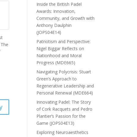
Inside the British Padel
Awards: Innovation,
Community, and Growth with
Anthony Daulphin
(JOPS04E14)
st
Patriotism and Perspective:
. The
Nigel Biggar Reflects on
f
Nationhood and Moral
Progress (MDE665)
Navigating Polycrisis: Stuart
Green’s Approach to
Regenerative Leadership and
Personal Renewal (MDE664)
Innovating Padel: The Story
y
of Cork Racquets and Pedro
Plantier’s Passion for the
Game (JOPS04E13)
Exploring Neuroaesthetics