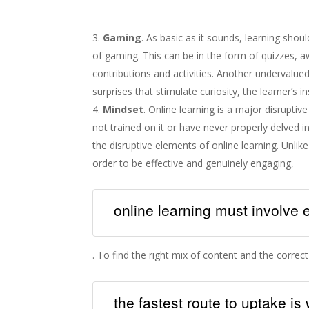
Gaming
. As basic as it sounds, learning shou
of gaming. This can be in the form of quizzes, 
contributions and activities. Another undervalued
surprises that stimulate curiosity, the learner’s in
Mindset
. Online learning is a major disrupti
not trained on it or have never properly delved i
the disruptive elements of online learning. Unli
order to be effective and genuinely engaging,
online learning must involve
. To find the right mix of content and the correct t
the fastest route to uptake i