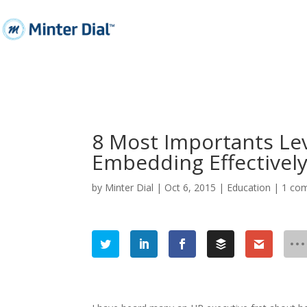
8 Most Importants Lev
Embedding Effectively
by
Minter Dial
|
Oct 6, 2015
|
Education
|
1 co