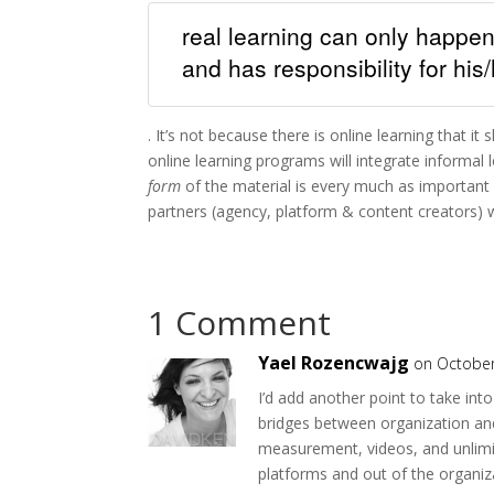
real learning can only happen
and has responsibility for his
. It’s not because there is online learning that 
online learning programs will integrate informal 
form
of the material is every much as important a
partners (agency, platform & content creators) wi
1 Comment
Yael Rozencwajg
on October
I’d add another point to take in
bridges between organization an
measurement, videos, and unlimit
platforms and out of the organiza