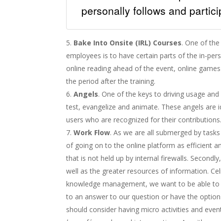
personally follows and partic
Bake Into Onsite (IRL) Courses
. One of the
employees is to have certain parts of the in-pers
online reading ahead of the event, online games 
the period after the training.
Angels
. One of the keys to driving usage an
test, evangelize and animate. These angels are i
users who are recognized for their contributions
Work Flow
. As we are all submerged by task
of going on to the online platform as efficient 
that is not held up by internal firewalls. Secondl
well as the greater resources of information. Cel
knowledge management, we want to be able to ‘
to an answer to our question or have the option 
should consider having micro activities and event