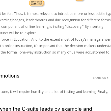
ld be fun. Thus, it is most relevant to introduce more or less subtle ty
awarding badges, leaderboards and due recognition for different forms
 component of online learning is inciting “discovery.” By inserting
stinct will be to explore.
ve force in Education. And, to the extent most of today’s managers wer
nto online instruction, it’s important that the decision-makers underst
ke the formal, one-way instruction so many of us were accustomed to,
 emotions
SHARE ON X
one, it will require humility and a lot of testing and learning. Finally,
s when the C-suite leads by example and