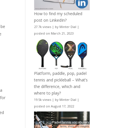
e
How to find my scheduled
post on LinkedIn?
 be
27.7k views
|
by
Minter Dial
|
e
posted on March 21, 2023
Platform, paddle, pop, padel
tennis and pickleball – What’s
the difference, which and
 a
where to play?
for
19.5k views
|
by
Minter Dial
|
posted on August 17, 2022
sed