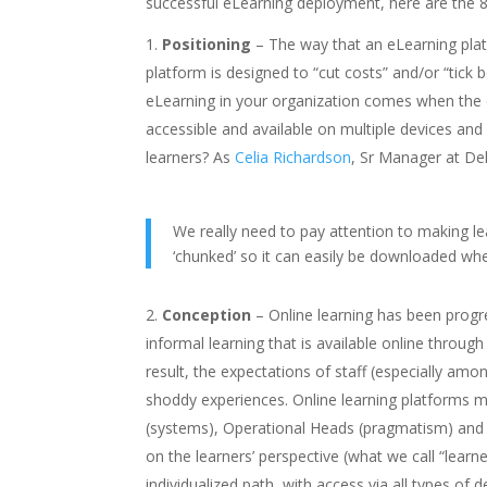
successful eLearning deployment, here are the 8 
Positioning
– The way that an eLearning platf
platform is designed to “cut costs” and/or “tick 
eLearning in your organization comes when the
accessible and available on multiple devices and
learners? As
Celia Richardson
, Sr Manager at Del
We really need to pay attention to making l
‘chunked’ so it can easily be downloaded whet
Conception
– Online learning has been progre
informal learning that is available online through
result, the expectations of staff (especially a
shoddy experiences. Online learning platforms mu
(systems), Operational Heads (pragmatism) and 
on the learners’ perspective (what we call “learne
individualized path, with access via all types of de