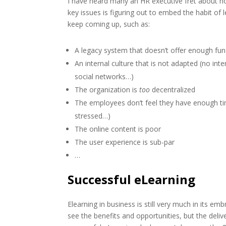
I have heard many an HR executive fret about h
key issues is figuring out to embed the habit of 
keep coming up, such as:
A legacy system that doesn’t offer enough functi
An internal culture that is not adapted (no inte
social networks…)
The organization is
too
decentralized
The employees don’t feel they have enough t
stressed…)
The online content is poor
The user experience is sub-par
…
Successful eLearning
Elearning in business is still very much in its 
see the benefits and opportunities, but the deli