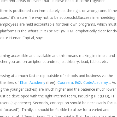
different areas or levers that I believe need to come together.
orm is positioned can immediately set the right or wrong tone. If th
boxes,” it’s a sure-fire way not to be successful.Success in embedding
 employees are held accountable for their own programs, which must
 platforms.Is the
What’s In It For Me?
(WIIFM) emphatically clear for th
oitte Human Capital, says:
earning accessible and available and this means making in nimble and
her you are on an iphone, android, blackberry, ipad, tablet, etc.
ssing at a much faster clip outside of schools and business via the
 the likes of
Khan Academy
(free),
Coursera
,
EdX
,
CodeAcademy
… As
mong the younger cadres) are much higher and the patience much lower 
st be developed with the right internal team, including HR (LFD), IT
users (experience). Secondly, conception should be necessarily focu
d focused”). Thirdly, it should be flexible to allow for a varied and
vices, at all different times. The final point is that the online learning