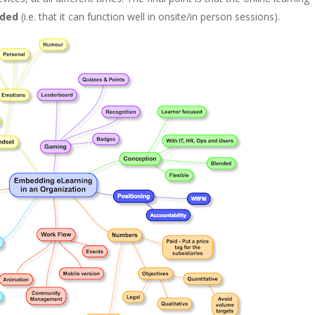
nded
(i.e. that it can function well in onsite/in person sessions).