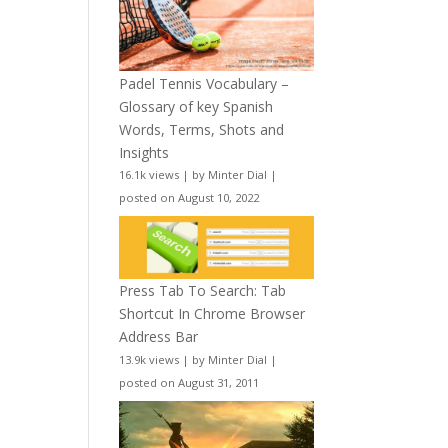
Padel Tennis Vocabulary –
Glossary of key Spanish
Words, Terms, Shots and
Insights
16.1k views
|
by
Minter Dial
|
posted on August 10, 2022
Press Tab To Search: Tab
Shortcut In Chrome Browser
Address Bar
13.9k views
|
by
Minter Dial
|
posted on August 31, 2011