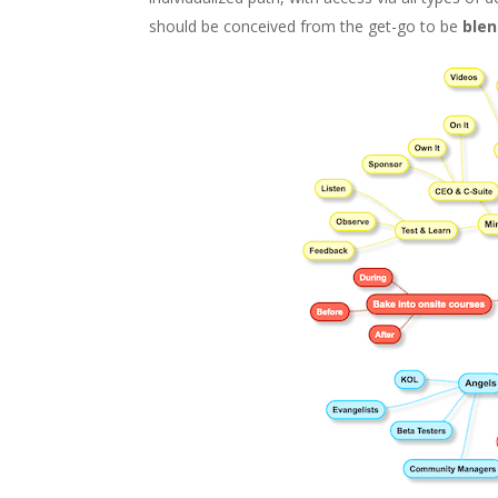
should be conceived from the get-go to be
ble