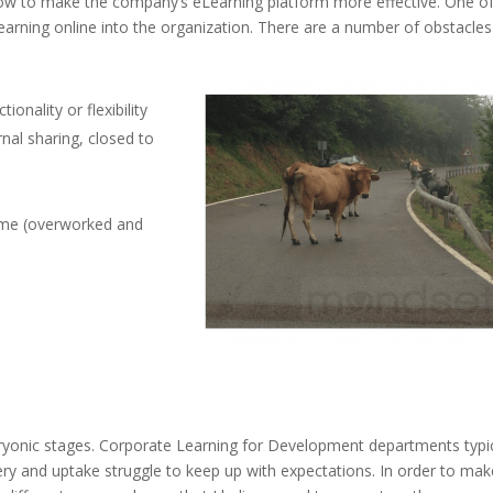
ow to make the company’s eLearning platform more effective. One of
learning online into the organization. There are a number of obstacles
onality or flexibility
rnal sharing, closed to
ime (overworked and
embryonic stages. Corporate Learning for Development departments typic
very and uptake struggle to keep up with expectations. In order to mak