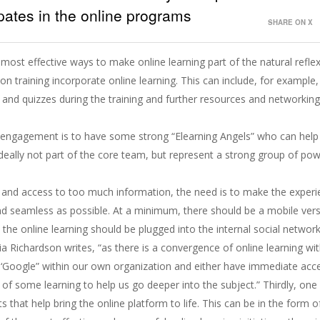
ipates in the online programs
SHARE ON X
 most effective ways to make online learning part of the natural refle
on training incorporate online learning. This can include, for example,
and quizzes during the training and further resources and networking
d engagement is to have some strong “Elearning Angels” who can help
deally not part of the core team, but represent a strong group of po
.
s and access to too much information, the need is to make the exper
and seamless as possible. At a minimum, there should be a mobile ver
y, the online learning should be plugged into the internal social networ
ia Richardson writes, “as there is a convergence of online learning wi
Google” within our own organization and either have immediate acc
of some learning to help us go deeper into the subject.” Thirdly, one
s that help bring the online platform to life. This can be in the form 