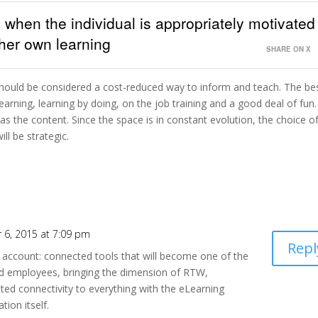
 when the individual is appropriately motivated
/her own learning
SHARE ON X
it should be considered a cost-reduced way to inform and teach. The be
learning, learning by doing, on the job training and a good deal of fun
s the content. Since the space is in constant evolution, the choice o
ll be strategic.
 6, 2015 at 7:09 pm
Repl
to account: connected tools that will become one of the
d employees, bringing the dimension of RTW,
ed connectivity to everything with the eLearning
tion itself.