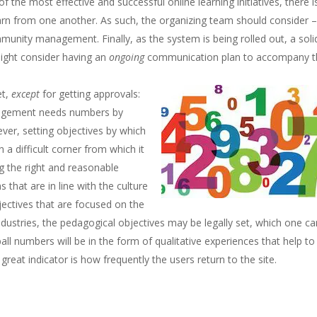
 the most effective and successful online learning initiatives, there i
arn from one another. As such, the organizing team should consider –
mmunity management. Finally, as the system is being rolled out, a soli
might consider having an
ongoing
communication plan to accompany t
et,
except
for getting approvals:
anagement needs numbers by
er, setting objectives by which
 a difficult corner from which it
ng the right and reasonable
 that are in line with the culture
ectives that are focused on the
ndustries, the pedagogical objectives may be legally set, which one ca
ll numbers will be in the form of qualitative experiences that help to
reat indicator is how frequently the users return to the site.