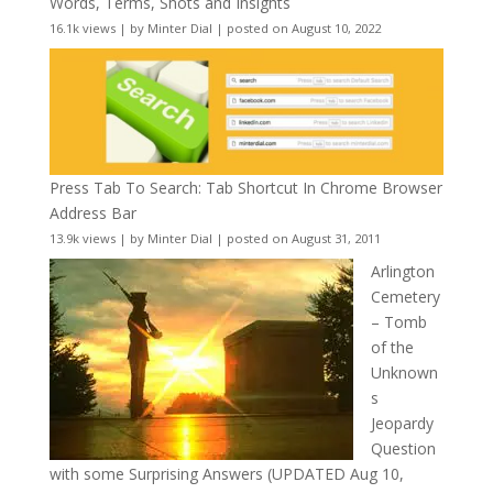
Words, Terms, Shots and Insights
16.1k views
|
by
Minter Dial
|
posted on August 10, 2022
Press Tab To Search: Tab Shortcut In Chrome Browser
Address Bar
13.9k views
|
by
Minter Dial
|
posted on August 31, 2011
Arlington
Cemetery
– Tomb
of the
Unknown
s
Jeopardy
Question
with some Surprising Answers (UPDATED Aug 10,