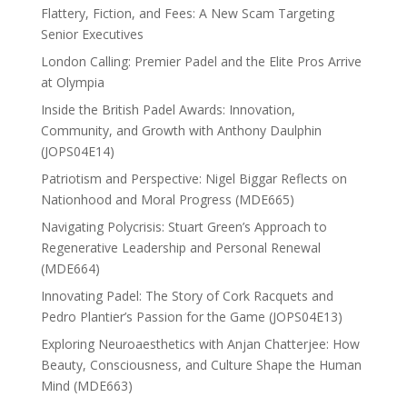
Flattery, Fiction, and Fees: A New Scam Targeting
Senior Executives
London Calling: Premier Padel and the Elite Pros Arrive
at Olympia
Inside the British Padel Awards: Innovation,
Community, and Growth with Anthony Daulphin
(JOPS04E14)
Patriotism and Perspective: Nigel Biggar Reflects on
Nationhood and Moral Progress (MDE665)
Navigating Polycrisis: Stuart Green’s Approach to
Regenerative Leadership and Personal Renewal
(MDE664)
Innovating Padel: The Story of Cork Racquets and
Pedro Plantier’s Passion for the Game (JOPS04E13)
Exploring Neuroaesthetics with Anjan Chatterjee: How
Beauty, Consciousness, and Culture Shape the Human
Mind (MDE663)