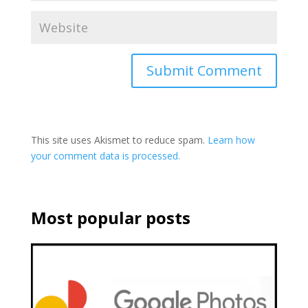
This site uses Akismet to reduce spam.
Learn how
your comment data is processed.
Most popular posts