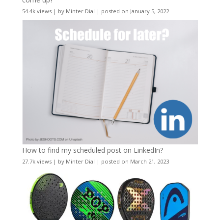
54.4k views
|
by
Minter Dial
|
posted on January 5, 2022
How to find my scheduled post on LinkedIn?
27.7k views
|
by
Minter Dial
|
posted on March 21, 2023