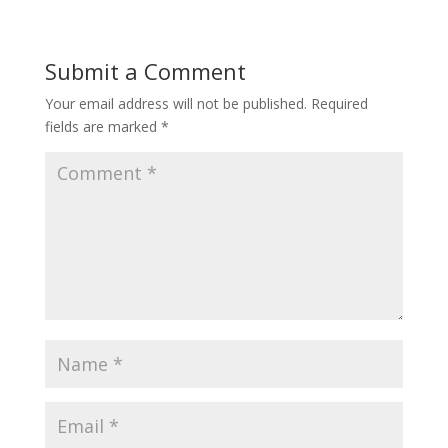
Submit a Comment
Your email address will not be published.
Required
fields are marked
*