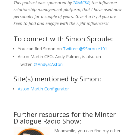
This podcast was sponsored by
TRAACKR
, the influencer
relationship management platform, that I have used now
personally for a couple of years. Give it a try if you are
keen to find and engage with the right influencers!
To connect with Simon Sproule:
You can find Simon on
Twitter: @SSproule101
Aston Martin CEO, Andy Palmer, is also on
Twitter:
@AndyatAston
Site(s) mentioned by Simon:
Aston Martin Configurator
————–
Further resources for the Minter
Dialogue Radio Show:
Meanwhile, you can find my other