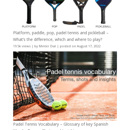
Platform, paddle, pop, padel tennis and pickleball –
What’s the difference, which and where to play?
19.5k views
|
by
Minter Dial
|
posted on August 17, 2022
Padel Tennis Vocabulary – Glossary of key Spanish