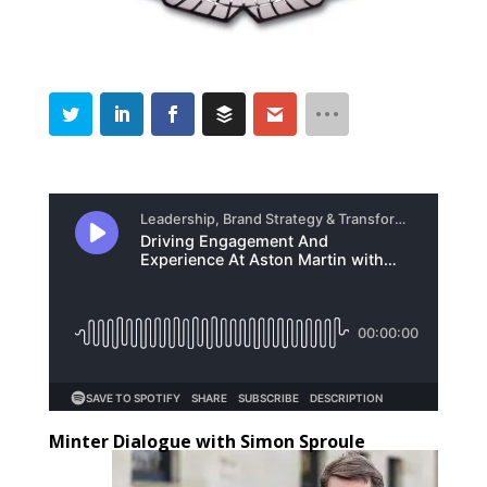
Minter Dialogue with Simon Sproule