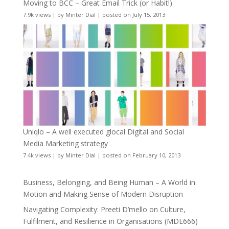
Moving to BCC – Great Email Trick (or Habit!)
7.9k views
|
by
Minter Dial
|
posted on July 15, 2013
Uniqlo – A well executed glocal Digital and Social
Media Marketing strategy
7.4k views
|
by
Minter Dial
|
posted on February 10, 2013
Business, Belonging, and Being Human – A World in
Motion and Making Sense of Modern Disruption
Navigating Complexity: Preeti D’mello on Culture,
Fulfilment, and Resilience in Organisations (MDE666)