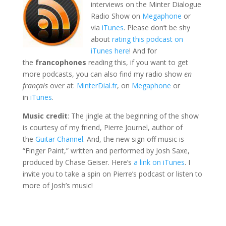
interviews on the Minter Dialogue
Radio Show on
Megaphone
or
via
iTunes
. Please don’t be shy
about
rating this podcast on
iTunes here
! And for
the
francophones
reading this, if you want to get
more podcasts, you can also find my radio show
en
français
over at:
MinterDial.fr
, on
Megaphone
or
in
iTunes
.
Music credit
: The jingle at the beginning of the show
is courtesy of my friend, Pierre Journel, author of
the
Guitar Channel
. And, the new sign off music is
“Finger Paint,” written and performed by Josh Saxe,
produced by Chase Geiser. Here’s
a link on iTunes
. I
invite you to take a spin on Pierre’s podcast or listen to
more of Josh’s music!