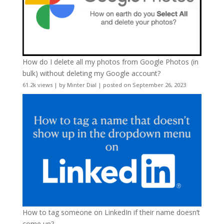
How do I delete all my photos from Google Photos (in
bulk) without deleting my Google account?
61.2k views
|
by
Minter Dial
|
posted on September 26, 2023
How to tag someone on LinkedIn if their name doesn’t
come up?