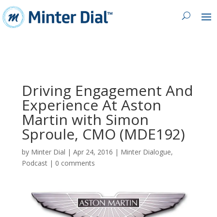
Driving Engagement And
Experience At Aston
Martin with Simon
Sproule, CMO (MDE192)
by
Minter Dial
|
Apr 24, 2016
|
Minter Dialogue
,
Podcast
|
0 comments