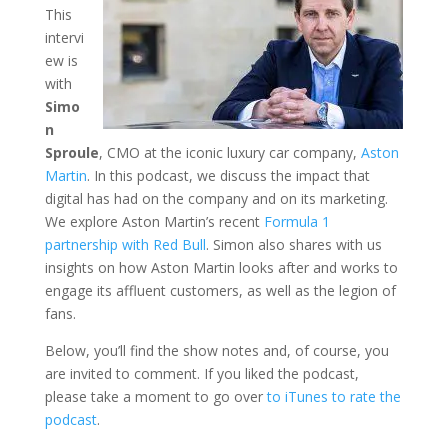
This
intervi
ew is
with
Simo
n
Sproule
, CMO at the iconic luxury car company,
Aston
Martin
. In this podcast, we discuss the impact that
digital has had on the company and on its marketing.
We explore Aston Martin’s recent
Formula 1
partnership with Red Bull
. Simon also shares with us
insights on how Aston Martin looks after and works to
engage its affluent customers, as well as the legion of
fans.
Below, you’ll find the show notes and, of course, you
are invited to comment. If you liked the podcast,
please take a moment to go over
to iTunes to rate the
podcast
.