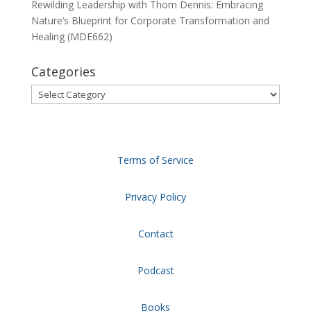
Rewilding Leadership with Thom Dennis: Embracing
Nature’s Blueprint for Corporate Transformation and
Healing (MDE662)
Categories
Categories
Terms of Service
Privacy Policy
Contact
Podcast
Books