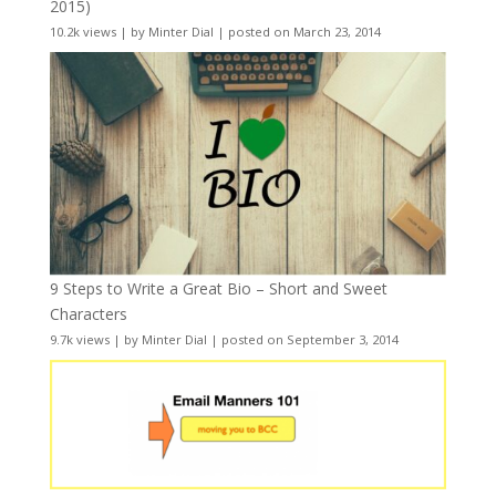
2015)
10.2k views
|
by
Minter Dial
|
posted on March 23, 2014
9 Steps to Write a Great Bio – Short and Sweet
Characters
9.7k views
|
by
Minter Dial
|
posted on September 3, 2014