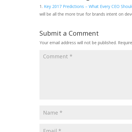
Key 2017 Predictions – What Every CEO Should
will be all the more true for brands intent on de
Submit a Comment
Your email address will not be published.
Requir