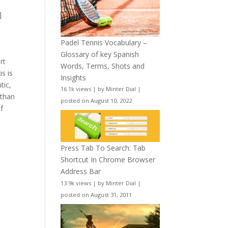
]
Padel Tennis Vocabulary –
Glossary of key Spanish
rt
Words, Terms, Shots and
is is
Insights
tic,
16.1k views
|
by
Minter Dial
|
(than
posted on August 10, 2022
if
Press Tab To Search: Tab
Shortcut In Chrome Browser
Address Bar
13.9k views
|
by
Minter Dial
|
posted on August 31, 2011