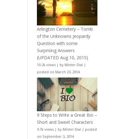
Arlington Cemetery – Tomb
of the Unknowns Jeopardy
Question with some
Surprising Answers
(UPDATED Aug 10, 2015)
10.2k views
|
by
Minter Dial
|
posted on March 23, 2014
9 Steps to Write a Great Bio –
Short and Sweet Characters
9.7k views
|
by
Minter Dial
|
posted
on September 3, 2014