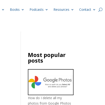
Books
Podcasts
Resources
Contact
Most popular
posts
How do I delete all my
photos from Google Photos