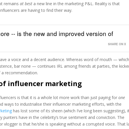
pt remains
at best
a new line in the marketing P&L. Reality is that
influencers are having to find their way.
 core -- is the new and improved version of
SHARE ON X
ave a voice and a decent audience. Whereas word of mouth — whic
stence, bar none — continues IRL among friends at parties, the kicker
 of a recommendation.
of influencer marketing
uencers is that it is a whole lot more work than just paying for
one
nd ways to industrialise their influencer marketing efforts, with the
rketing
has lost some of its sheen (which I’ve long been suggesting), it
y punters have in the celebrity’s true sentiment and conviction. The
or vlogger is that he/she is speaking without a corrupted voice. That l