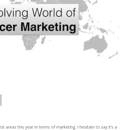
t areas this year in terms of marketing. I hesitate to say it’s a