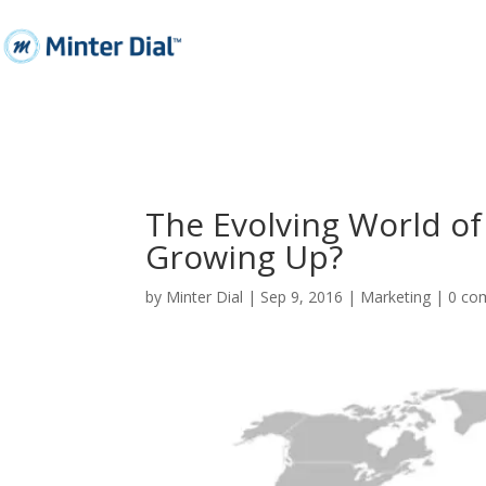
The Evolving World of 
Growing Up?
by
Minter Dial
|
Sep 9, 2016
|
Marketing
|
0 co