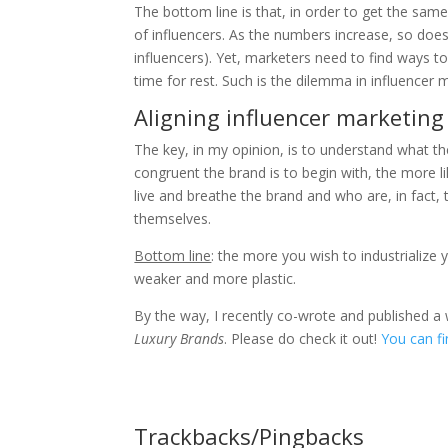
The bottom line is that, in order to get the same
of influencers. As the numbers increase, so does 
influencers). Yet, marketers need to find ways to 
time for rest. Such is the dilemma in influencer 
Aligning influencer marketing 
The key, in my opinion, is to understand what t
congruent the brand is to begin with, the more li
live and breathe the brand and who are, in fact,
themselves.
Bottom line
: the more you wish to industrialize
weaker and more plastic.
By the way, I recently co-wrote and published a 
Luxury Brands
. Please do check it out!
You can fi
Trackbacks/Pingbacks