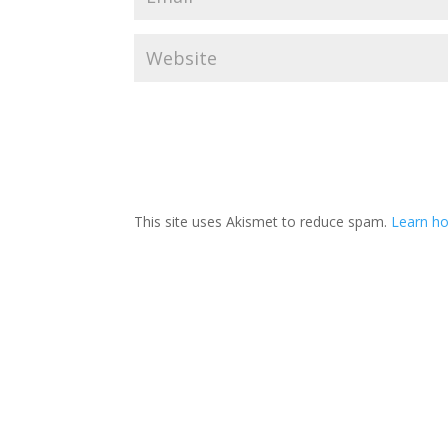
This site uses Akismet to reduce spam.
Learn ho