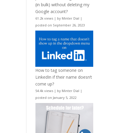
(in bulk) without deleting my
Google account?
61.2k views
|
by
Minter Dial
|
posted on September 26, 2023
How to tag someone on
LinkedIn if their name doesn’t
come up?
54.4k views
|
by
Minter Dial
|
posted on January 5, 2022