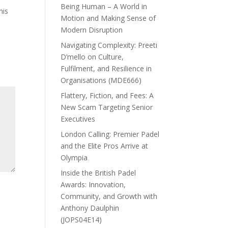
Being Human – A World in
his
Motion and Making Sense of
Modern Disruption
Navigating Complexity: Preeti
D’mello on Culture,
Fulfilment, and Resilience in
Organisations (MDE666)
Flattery, Fiction, and Fees: A
New Scam Targeting Senior
Executives
London Calling: Premier Padel
and the Elite Pros Arrive at
Olympia
Inside the British Padel
Awards: Innovation,
Community, and Growth with
Anthony Daulphin
(JOPS04E14)