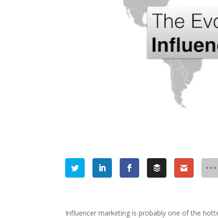
Influencer marketing is probably one of the hottes