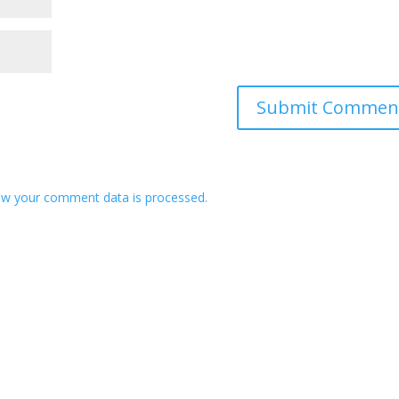
w your comment data is processed.