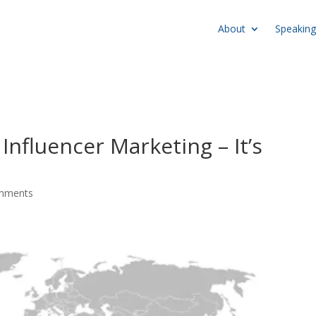
About
Speaking
Influencer Marketing – It’s
mments