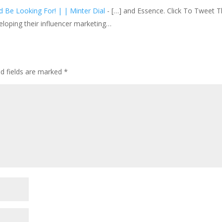
 Be Looking For! | | Minter Dial
- […] and Essence. Click To Tweet T
veloping their influencer marketing…
ed fields are marked
*