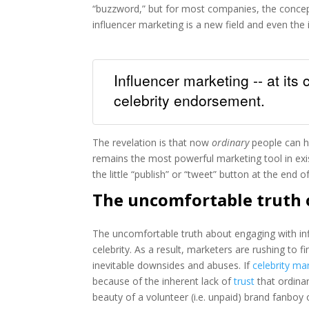
“buzzword,” but for most companies, the conce
influencer marketing is a new field and even the 
Influencer marketing -- at its
celebrity endorsement.
The revelation is that now
ordinary
people can h
remains the most powerful marketing tool in exi
the little “publish” or “tweet” button at the end
The uncomfortable truth 
The uncomfortable truth about engaging with infl
celebrity. As a result, marketers are rushing to fi
inevitable downsides and abuses. If
celebrity ma
because of the inherent lack of
trust
that ordinar
beauty of a volunteer (i.e. unpaid) brand fanboy 