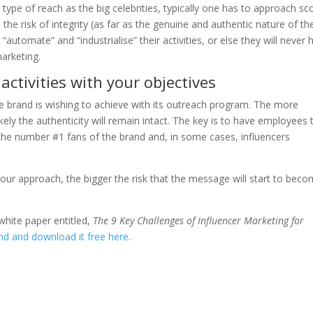
 type of reach as the big celebrities, typically one has to approach sc
the risk of integrity (as far as the genuine and authentic nature of th
“automate” and “industrialise” their activities, or else they will never 
marketing.
activities with your objectives
he brand is wishing to achieve with its outreach program. The more
kely the authenticity will remain intact. The key is to have employees 
 the number #1 fans of the brand and, in some cases, influencers
 your approach, the bigger the risk that the message will start to bec
white paper entitled,
The 9 Key Challenges of Influencer Marketing for
nd and download it free here
.