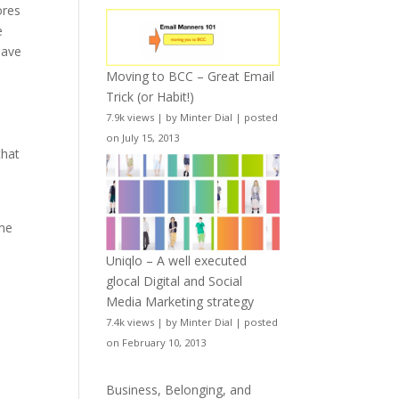
ores
e
have
Moving to BCC – Great Email
Trick (or Habit!)
7.9k views
|
by
Minter Dial
|
posted
on July 15, 2013
that
ome
Uniqlo – A well executed
glocal Digital and Social
Media Marketing strategy
7.4k views
|
by
Minter Dial
|
posted
on February 10, 2013
Business, Belonging, and