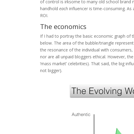
of control is irksome to many old school brand m
handhold
each
influencer is time-consuming. As a
ROI.
The economics
If I had to portray the basic economic graph of t
below. The area of the bubble/triangle represen
the resonance of the individual with consumers, a
nor are all unpaid bloggers ethical. However, th
‘mass market’ celebrities). That said, the big inf
not bigger).