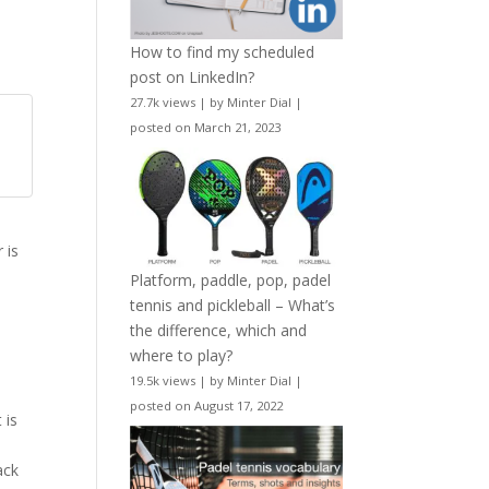
How to find my scheduled
post on LinkedIn?
27.7k views
|
by
Minter Dial
|
posted on March 21, 2023
h
 is
Platform, paddle, pop, padel
tennis and pickleball – What’s
the difference, which and
where to play?
19.5k views
|
by
Minter Dial
|
posted on August 17, 2022
 is
ack