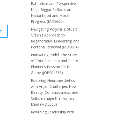
Patriotism and Perspective:
Nigel Biggar Reflects on
Nationhood and Moral
Progress (MDE665)
Navigating Polycrisis: Stuart
Green’s Approach to
Regenerative Leadership and
Personal Renewal (MDE664)
Innovating Padel: The Story
of Cork Racquets and Pedro
Plantier’s Passion for the
Game (JOPS04E13)
Exploring Neuroaesthetics
with Anjan Chatterjee: How
Beauty, Consciousness, and
Culture Shape the Human
Mind (MDE663)
Rewilding Leadership with