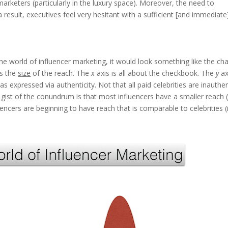
arketers (particularly in the luxury space). Moreover, the need to
 result, executives feel very hesitant with a sufficient [and immediate
he world of influencer marketing, it would look something like the cha
ts the
size
of the reach. The
x
axis is all about the checkbook. The
y
ax
s expressed via authenticity. Not that all paid celebrities are inauthen
e gist of the conundrum is that most influencers have a smaller reach 
luencers are beginning to have reach that is comparable to celebrities (