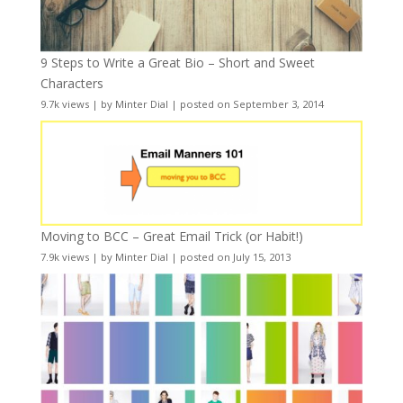
9 Steps to Write a Great Bio – Short and Sweet
Characters
9.7k views
|
by
Minter Dial
|
posted on September 3, 2014
Moving to BCC – Great Email Trick (or Habit!)
7.9k views
|
by
Minter Dial
|
posted on July 15, 2013