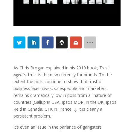
As Chris Brogan explained in his 2010 book,
Trust
Agents
, trust is the new currency for brands. To the
extent the polls continue to show that trust of
business executives, salespeople and marketers
remains dramatically low in polls from all nature of
countries [Gallup in USA, Ipsos MORI in the UK, Ipsos
Reid in Canada, GFK in France…], it is clearly a
persistent problem.
It’s even an issue in the parlance of gangsters!