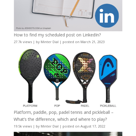
How to find my scheduled post on LinkedIn?
27.7k views
|
by
Minter Dial
|
posted on March 21, 2023
Platform, paddle, pop, padel tennis and pickleball –
What’s the difference, which and where to play?
19.5k views
|
by
Minter Dial
|
posted on August 17, 2022