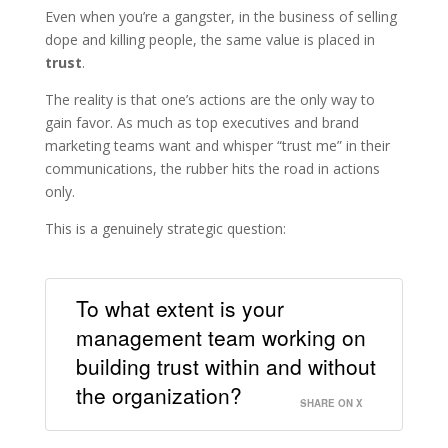
Even when you’re a gangster, in the business of selling
dope and killing people, the same value is placed in
trust
.
The reality is that one’s actions are the only way to
gain favor. As much as top executives and brand
marketing teams want and whisper “trust me” in their
communications, the rubber hits the road in actions
only.
This is a genuinely strategic question:
To what extent is your
management team working on
building trust within and without
the organization?
SHARE ON X