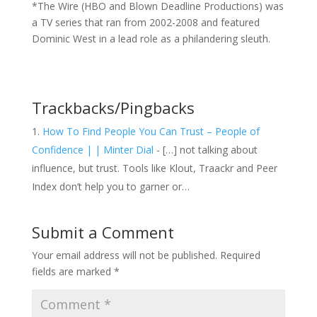
*The Wire (HBO and Blown Deadline Productions) was
a TV series that ran from 2002-2008 and featured
Dominic West in a lead role as a philandering sleuth.
Trackbacks/Pingbacks
How To Find People You Can Trust – People of
Confidence | | Minter Dial
- […] not talking about
influence, but trust. Tools like Klout, Traackr and Peer
Index don’t help you to garner or…
Submit a Comment
Your email address will not be published.
Required
fields are marked
*