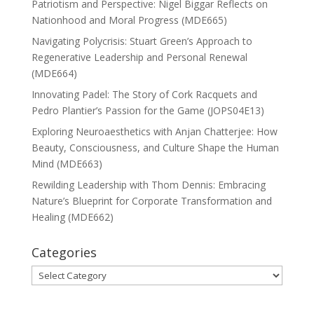
Patriotism and Perspective: Nigel Biggar Reflects on
Nationhood and Moral Progress (MDE665)
Navigating Polycrisis: Stuart Green’s Approach to
Regenerative Leadership and Personal Renewal
(MDE664)
Innovating Padel: The Story of Cork Racquets and
Pedro Plantier’s Passion for the Game (JOPS04E13)
Exploring Neuroaesthetics with Anjan Chatterjee: How
Beauty, Consciousness, and Culture Shape the Human
Mind (MDE663)
Rewilding Leadership with Thom Dennis: Embracing
Nature’s Blueprint for Corporate Transformation and
Healing (MDE662)
Categories
Categories