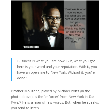
Business is what you are now. But, what you got
here is your word and your reputation. With it, you
have an open line to New York. Without it, you’re
done.”
Brother Mouzone, played by Michael Potts (in the
photo above), is the ‘enforcer’ from New York in
The
Wire.*
He is a man of few words. But, when he speaks,
you tend to listen.