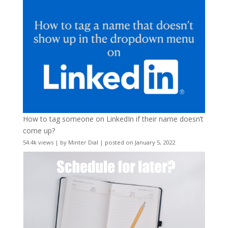
How to tag someone on LinkedIn if their name doesn’t
come up?
54.4k views
|
by
Minter Dial
|
posted on January 5, 2022