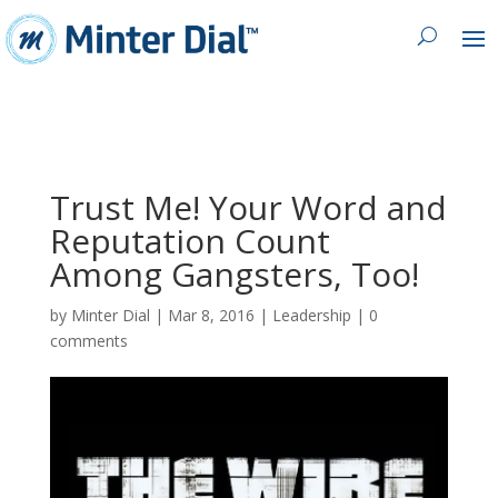
Trust Me! Your Word and
Reputation Count
Among Gangsters, Too!
by
Minter Dial
|
Mar 8, 2016
|
Leadership
|
0
comments