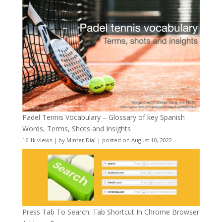
Padel Tennis Vocabulary – Glossary of key Spanish
Words, Terms, Shots and Insights
16.1k views
|
by
Minter Dial
|
posted on August 10, 2022
Press Tab To Search: Tab Shortcut In Chrome Browser