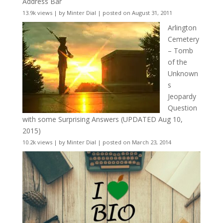
Address Bar
13.9k views
|
by
Minter Dial
|
posted on August 31, 2011
Arlington
Cemetery
– Tomb
of the
Unknown
s
Jeopardy
Question
with some Surprising Answers (UPDATED Aug 10,
2015)
10.2k views
|
by
Minter Dial
|
posted on March 23, 2014