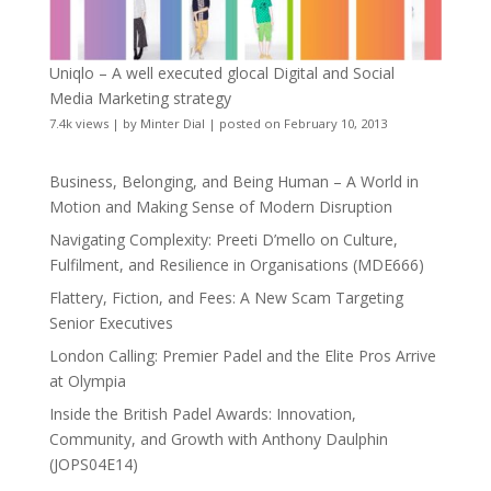
Uniqlo – A well executed glocal Digital and Social
Media Marketing strategy
7.4k views
|
by
Minter Dial
|
posted on February 10, 2013
Business, Belonging, and Being Human – A World in
Motion and Making Sense of Modern Disruption
Navigating Complexity: Preeti D’mello on Culture,
Fulfilment, and Resilience in Organisations (MDE666)
Flattery, Fiction, and Fees: A New Scam Targeting
Senior Executives
London Calling: Premier Padel and the Elite Pros Arrive
at Olympia
Inside the British Padel Awards: Innovation,
Community, and Growth with Anthony Daulphin
(JOPS04E14)