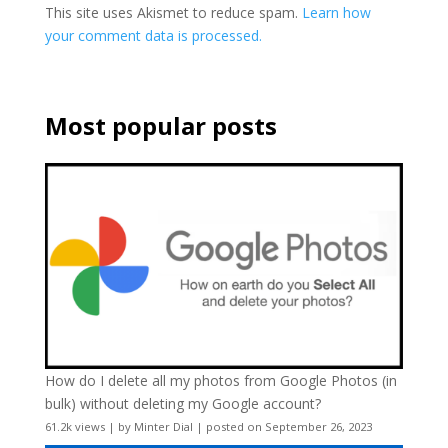
This site uses Akismet to reduce spam.
Learn how
your comment data is processed.
Most popular posts
How do I delete all my photos from Google Photos (in
bulk) without deleting my Google account?
61.2k views
|
by
Minter Dial
|
posted on September 26, 2023