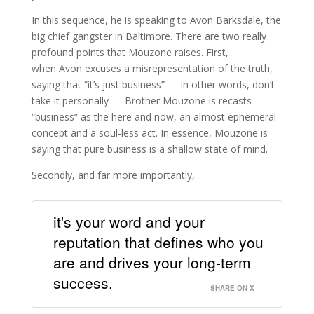
In this sequence, he is speaking to Avon Barksdale, the
big chief gangster in Baltimore. There are two really
profound points that Mouzone raises. First,
when Avon excuses a misrepresentation of the truth,
saying that “it’s just business” — in other words, don’t
take it personally — Brother Mouzone is recasts
“business” as the here and now, an almost ephemeral
concept and a soul-less act. In essence, Mouzone is
saying that pure business is a shallow state of mind.
Secondly, and far more importantly,
it's your word and your
reputation that defines who you
are and drives your long-term
success.
SHARE ON X