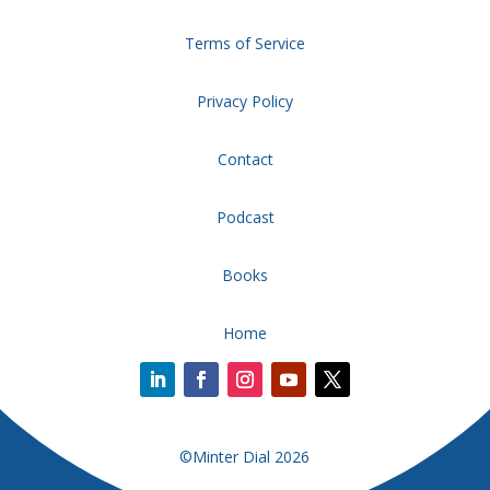
Terms of Service
Privacy Policy
Contact
Podcast
Books
Home
©Minter Dial 2026